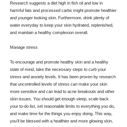
Research suggests a diet high in fish oil and low in
harmful fats and processed carbs might promote healthier
and younger looking skin. Furthermore, drink plenty of
water everyday to keep your skin hydrated, replenished,
and maintain a healthy complexion overall.
Manage stress
To encourage and promote healthy skin and a healthy
state of mind, take the necessary steps to curb your
stress and anxiety levels. It has been proven by research
that uncontrolled levels of stress can make your skin
more sensitive and can lead to acne breakouts and other
skin issues. You should get enough sleep, scale back
your to-do list, set reasonable limits to everything you do,
and make time for the things you enjoy doing. This way,
you'll be blessed with a healthier and more glowing skin,