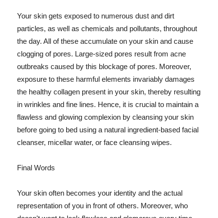
Your skin gets exposed to numerous dust and dirt
particles, as well as chemicals and pollutants, throughout
the day. All of these accumulate on your skin and cause
clogging of pores. Large-sized pores result from acne
outbreaks caused by this blockage of pores. Moreover,
exposure to these harmful elements invariably damages
the healthy collagen present in your skin, thereby resulting
in wrinkles and fine lines. Hence, it is crucial to maintain a
flawless and glowing complexion by cleansing your skin
before going to bed using a natural ingredient-based facial
cleanser, micellar water, or face cleansing wipes.
Final Words
Your skin often becomes your identity and the actual
representation of you in front of others. Moreover, who