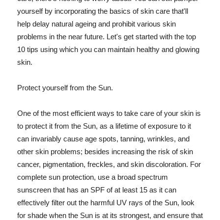
yourself by incorporating the basics of skin care that'll
help delay natural ageing and prohibit various skin
problems in the near future. Let's get started with the top
10 tips using which you can maintain healthy and glowing
skin.
Protect yourself from the Sun.
One of the most efficient ways to take care of your skin is
to protect it from the Sun, as a lifetime of exposure to it
can invariably cause age spots, tanning, wrinkles, and
other skin problems; besides increasing the risk of skin
cancer, pigmentation, freckles, and skin discoloration. For
complete sun protection, use a broad spectrum
sunscreen that has an SPF of at least 15 as it can
effectively filter out the harmful UV rays of the Sun, look
for shade when the Sun is at its strongest, and ensure that