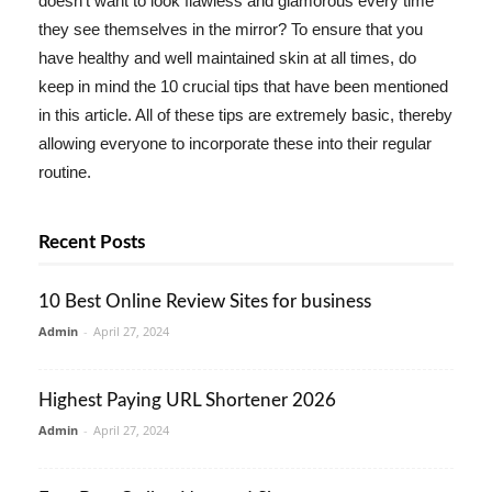
doesn't want to look flawless and glamorous every time
they see themselves in the mirror? To ensure that you
have healthy and well maintained skin at all times, do
keep in mind the 10 crucial tips that have been mentioned
in this article. All of these tips are extremely basic, thereby
allowing everyone to incorporate these into their regular
routine.
Recent Posts
10 Best Online Review Sites for business
Admin
-
April 27, 2024
Highest Paying URL Shortener 2026
Admin
-
April 27, 2024