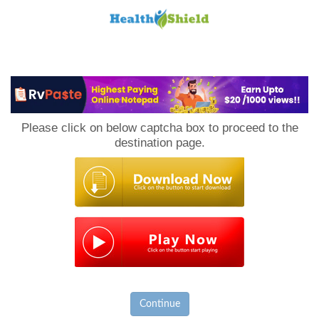
Loan
to
Please click on below captcha box to proceed to the
Host
destination page.
Continue