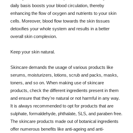
daily basis boosts your blood circulation, thereby
enhancing the flow of oxygen and nutrients to your skin
cells. Moreover, blood flow towards the skin tissues
detoxifies your whole system and results in a better
overall skin complexion.
Keep your skin natural.
Skincare demands the usage of various products like
serums, moisturizers, lotions, scrub and packs, masks,
toners, and so on. When making use of skincare
products, check the different ingredients present in them
and ensure that they're natural or not harmful in any way.
It is always recommended to opt for products that are
sulphate, formaldehyde, phthalate, SLS, and paraben free.
The skincare products made out of botanical ingredients
offer numerous benefits like anti-ageing and anti-