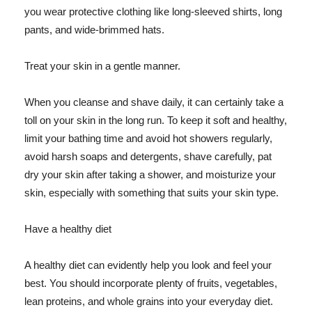
you wear protective clothing like long-sleeved shirts, long
pants, and wide-brimmed hats.
Treat your skin in a gentle manner.
When you cleanse and shave daily, it can certainly take a
toll on your skin in the long run. To keep it soft and healthy,
limit your bathing time and avoid hot showers regularly,
avoid harsh soaps and detergents, shave carefully, pat
dry your skin after taking a shower, and moisturize your
skin, especially with something that suits your skin type.
Have a healthy diet
A healthy diet can evidently help you look and feel your
best. You should incorporate plenty of fruits, vegetables,
lean proteins, and whole grains into your everyday diet.