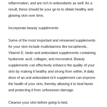
inflammation, and are rich in antioxidants as well. As a
result, these should be your go-to to obtain healthy and
glowing skin over time.
Incorporate beauty supplements
Some of the most important and renowned supplements
for your skin include multivitamins like tocopherols,
Vitamin E, biotin and antioxidant supplements containing
hyaluronic acid, collagen, and resveratrol. Beauty
supplements can effectively enhance the quality of your
skin by making it healthy and strong from within. A daily
dose of an oral antioxidant-rich supplement can improve
the health of your skin, thereby allowing it to heal faster
and protecting it from unforeseen damage.
Cleanse your skin before going to bed.