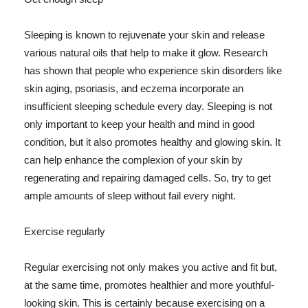
Sleeping is known to rejuvenate your skin and release
various natural oils that help to make it glow. Research
has shown that people who experience skin disorders like
skin aging, psoriasis, and eczema incorporate an
insufficient sleeping schedule every day. Sleeping is not
only important to keep your health and mind in good
condition, but it also promotes healthy and glowing skin. It
can help enhance the complexion of your skin by
regenerating and repairing damaged cells. So, try to get
ample amounts of sleep without fail every night.
Exercise regularly
Regular exercising not only makes you active and fit but,
at the same time, promotes healthier and more youthful-
looking skin. This is certainly because exercising on a