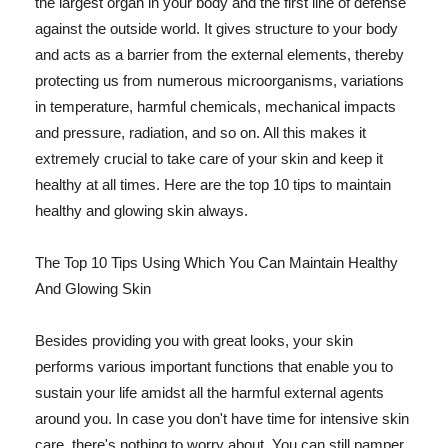
the largest organ in your body and the first line of defense
against the outside world. It gives structure to your body
and acts as a barrier from the external elements, thereby
protecting us from numerous microorganisms, variations
in temperature, harmful chemicals, mechanical impacts
and pressure, radiation, and so on. All this makes it
extremely crucial to take care of your skin and keep it
healthy at all times. Here are the top 10 tips to maintain
healthy and glowing skin always.
The Top 10 Tips Using Which You Can Maintain Healthy
And Glowing Skin
Besides providing you with great looks, your skin
performs various important functions that enable you to
sustain your life amidst all the harmful external agents
around you. In case you don't have time for intensive skin
care, there's nothing to worry about. You can still pamper