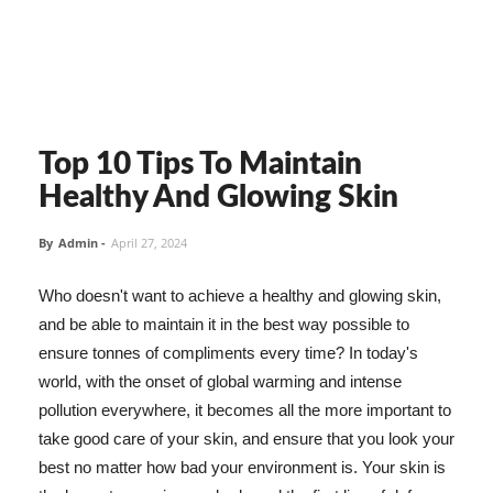
Top 10 Tips To Maintain
Healthy And Glowing Skin
By
Admin
-
April 27, 2024
Who doesn't want to achieve a healthy and glowing skin,
and be able to maintain it in the best way possible to
ensure tonnes of compliments every time? In today's
world, with the onset of global warming and intense
pollution everywhere, it becomes all the more important to
take good care of your skin, and ensure that you look your
best no matter how bad your environment is. Your skin is