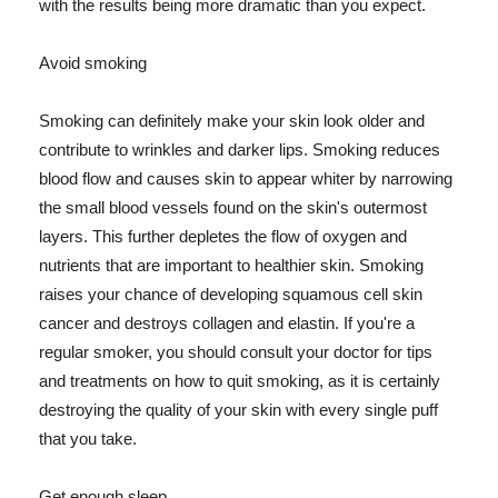
with the results being more dramatic than you expect.
Avoid smoking
Smoking can definitely make your skin look older and
contribute to wrinkles and darker lips. Smoking reduces
blood flow and causes skin to appear whiter by narrowing
the small blood vessels found on the skin's outermost
layers. This further depletes the flow of oxygen and
nutrients that are important to healthier skin. Smoking
raises your chance of developing squamous cell skin
cancer and destroys collagen and elastin. If you're a
regular smoker, you should consult your doctor for tips
and treatments on how to quit smoking, as it is certainly
destroying the quality of your skin with every single puff
that you take.
Get enough sleep