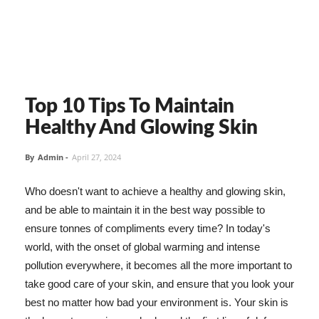
Top 10 Tips To Maintain
Healthy And Glowing Skin
By
Admin
-
April 27, 2024
Who doesn't want to achieve a healthy and glowing skin,
and be able to maintain it in the best way possible to
ensure tonnes of compliments every time? In today's
world, with the onset of global warming and intense
pollution everywhere, it becomes all the more important to
take good care of your skin, and ensure that you look your
best no matter how bad your environment is. Your skin is