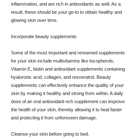
inflammation, and are rich in antioxidants as well. As a
result, these should be your go-to to obtain healthy and
glowing skin over time.
Incorporate beauty supplements
Some of the most important and renowned supplements
for your skin include multivitamins like tocopherols,
Vitamin E, biotin and antioxidant supplements containing
hyaluronic acid, collagen, and resveratrol. Beauty
supplements can effectively enhance the quality of your
skin by making it healthy and strong from within. A daily
dose of an oral antioxidant-rich supplement can improve
the health of your skin, thereby allowing it to heal faster
and protecting it from unforeseen damage.
Cleanse your skin before going to bed.