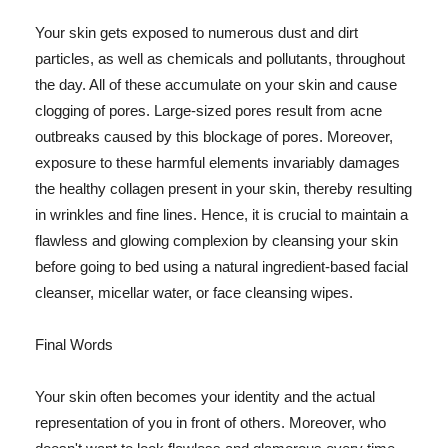
Your skin gets exposed to numerous dust and dirt
particles, as well as chemicals and pollutants, throughout
the day. All of these accumulate on your skin and cause
clogging of pores. Large-sized pores result from acne
outbreaks caused by this blockage of pores. Moreover,
exposure to these harmful elements invariably damages
the healthy collagen present in your skin, thereby resulting
in wrinkles and fine lines. Hence, it is crucial to maintain a
flawless and glowing complexion by cleansing your skin
before going to bed using a natural ingredient-based facial
cleanser, micellar water, or face cleansing wipes.
Final Words
Your skin often becomes your identity and the actual
representation of you in front of others. Moreover, who