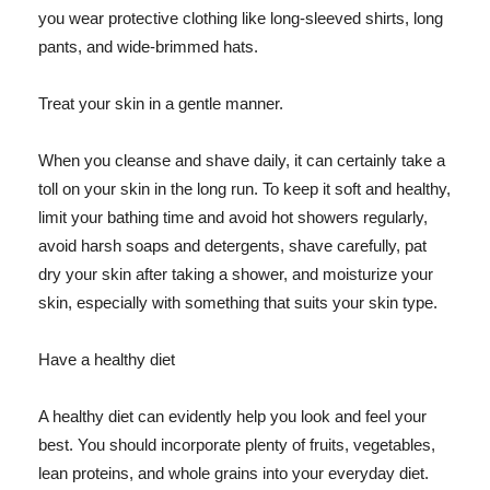
you wear protective clothing like long-sleeved shirts, long
pants, and wide-brimmed hats.
Treat your skin in a gentle manner.
When you cleanse and shave daily, it can certainly take a
toll on your skin in the long run. To keep it soft and healthy,
limit your bathing time and avoid hot showers regularly,
avoid harsh soaps and detergents, shave carefully, pat
dry your skin after taking a shower, and moisturize your
skin, especially with something that suits your skin type.
Have a healthy diet
A healthy diet can evidently help you look and feel your
best. You should incorporate plenty of fruits, vegetables,
lean proteins, and whole grains into your everyday diet.