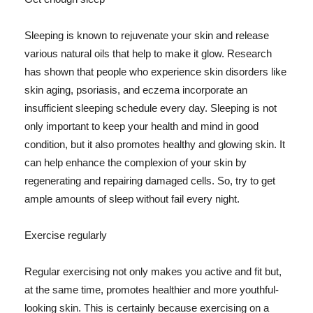
Sleeping is known to rejuvenate your skin and release
various natural oils that help to make it glow. Research
has shown that people who experience skin disorders like
skin aging, psoriasis, and eczema incorporate an
insufficient sleeping schedule every day. Sleeping is not
only important to keep your health and mind in good
condition, but it also promotes healthy and glowing skin. It
can help enhance the complexion of your skin by
regenerating and repairing damaged cells. So, try to get
ample amounts of sleep without fail every night.
Exercise regularly
Regular exercising not only makes you active and fit but,
at the same time, promotes healthier and more youthful-
looking skin. This is certainly because exercising on a