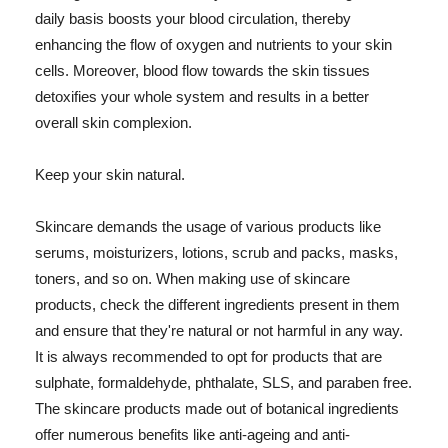
daily basis boosts your blood circulation, thereby
enhancing the flow of oxygen and nutrients to your skin
cells. Moreover, blood flow towards the skin tissues
detoxifies your whole system and results in a better
overall skin complexion.
Keep your skin natural.
Skincare demands the usage of various products like
serums, moisturizers, lotions, scrub and packs, masks,
toners, and so on. When making use of skincare
products, check the different ingredients present in them
and ensure that they're natural or not harmful in any way.
It is always recommended to opt for products that are
sulphate, formaldehyde, phthalate, SLS, and paraben free.
The skincare products made out of botanical ingredients
offer numerous benefits like anti-ageing and anti-