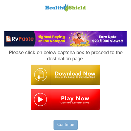
Loan
to
Please click on below captcha box to proceed to the
Host
destination page.
Continue