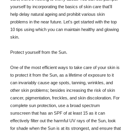
yourself by incorporating the basics of skin care that'll
help delay natural ageing and prohibit various skin
problems in the near future. Let's get started with the top
10 tips using which you can maintain healthy and glowing
skin.
Protect yourself from the Sun.
One of the most efficient ways to take care of your skin is
to protect it from the Sun, as a lifetime of exposure to it
can invariably cause age spots, tanning, wrinkles, and
other skin problems; besides increasing the risk of skin
cancer, pigmentation, freckles, and skin discoloration. For
complete sun protection, use a broad spectrum
sunscreen that has an SPF of at least 15 as it can
effectively filter out the harmful UV rays of the Sun, look
for shade when the Sun is at its strongest, and ensure that