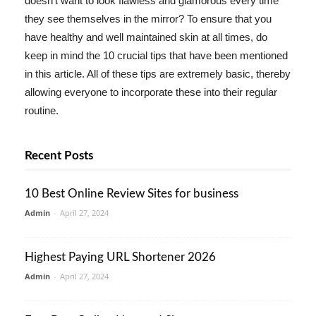
doesn't want to look flawless and glamorous every time
they see themselves in the mirror? To ensure that you
have healthy and well maintained skin at all times, do
keep in mind the 10 crucial tips that have been mentioned
in this article. All of these tips are extremely basic, thereby
allowing everyone to incorporate these into their regular
routine.
Recent Posts
10 Best Online Review Sites for business
Admin
-
April 27, 2024
Highest Paying URL Shortener 2026
Admin
-
April 27, 2024