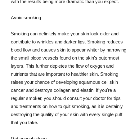
with the results being more dramatic than you expect.
Avoid smoking
Smoking can definitely make your skin look older and
contribute to wrinkles and darker lips. Smoking reduces
blood flow and causes skin to appear whiter by narrowing
the small blood vessels found on the skin's outermost
layers. This further depletes the flow of oxygen and
nutrients that are important to healthier skin. Smoking
raises your chance of developing squamous cell skin
cancer and destroys collagen and elastin. If you're a
regular smoker, you should consult your doctor for tips
and treatments on how to quit smoking, as it is certainly
destroying the quality of your skin with every single puff
that you take.
Get enough sleep