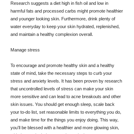
Research suggests a diet high in fish oil and low in
harmful fats and processed carbs might promote healthier
and younger looking skin. Furthermore, drink plenty of
water everyday to keep your skin hydrated, replenished,
and maintain a healthy complexion overall.
Manage stress
To encourage and promote healthy skin and a healthy
state of mind, take the necessary steps to curb your
stress and anxiety levels. It has been proven by research
that uncontrolled levels of stress can make your skin
more sensitive and can lead to acne breakouts and other
skin issues. You should get enough sleep, scale back
your to-do list, set reasonable limits to everything you do,
and make time for the things you enjoy doing. This way,
you'll be blessed with a healthier and more glowing skin,