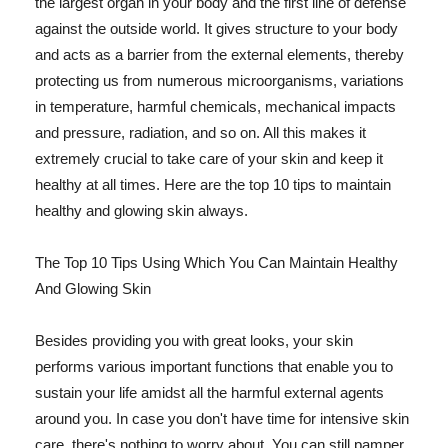
the largest organ in your body and the first line of defense
against the outside world. It gives structure to your body
and acts as a barrier from the external elements, thereby
protecting us from numerous microorganisms, variations
in temperature, harmful chemicals, mechanical impacts
and pressure, radiation, and so on. All this makes it
extremely crucial to take care of your skin and keep it
healthy at all times. Here are the top 10 tips to maintain
healthy and glowing skin always.
The Top 10 Tips Using Which You Can Maintain Healthy
And Glowing Skin
Besides providing you with great looks, your skin
performs various important functions that enable you to
sustain your life amidst all the harmful external agents
around you. In case you don't have time for intensive skin
care, there's nothing to worry about. You can still pamper