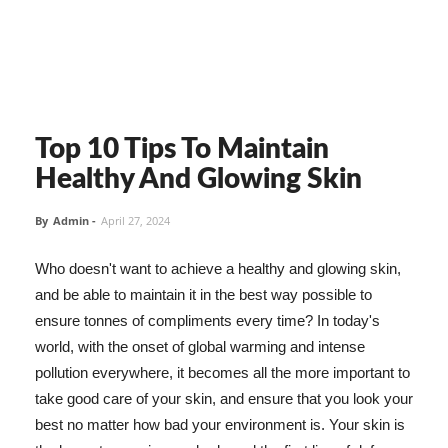
Top 10 Tips To Maintain
Healthy And Glowing Skin
By
Admin
-
April 27, 2024
Who doesn't want to achieve a healthy and glowing skin,
and be able to maintain it in the best way possible to
ensure tonnes of compliments every time? In today's
world, with the onset of global warming and intense
pollution everywhere, it becomes all the more important to
take good care of your skin, and ensure that you look your
best no matter how bad your environment is. Your skin is