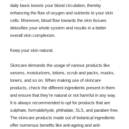
daily basis boosts your blood circulation, thereby
enhancing the flow of oxygen and nutrients to your skin
cells. Moreover, blood flow towards the skin tissues
detoxifies your whole system and results in a better
overall skin complexion.
Keep your skin natural.
Skincare demands the usage of various products like
serums, moisturizers, lotions, scrub and packs, masks,
toners, and so on. When making use of skincare
products, check the different ingredients present in them
and ensure that they're natural or not harmful in any way.
It is always recommended to opt for products that are
sulphate, formaldehyde, phthalate, SLS, and paraben free.
The skincare products made out of botanical ingredients
offer numerous benefits like anti-ageing and anti-