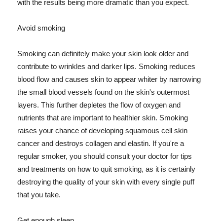
with the results being more dramatic than you expect.
Avoid smoking
Smoking can definitely make your skin look older and
contribute to wrinkles and darker lips. Smoking reduces
blood flow and causes skin to appear whiter by narrowing
the small blood vessels found on the skin's outermost
layers. This further depletes the flow of oxygen and
nutrients that are important to healthier skin. Smoking
raises your chance of developing squamous cell skin
cancer and destroys collagen and elastin. If you're a
regular smoker, you should consult your doctor for tips
and treatments on how to quit smoking, as it is certainly
destroying the quality of your skin with every single puff
that you take.
Get enough sleep