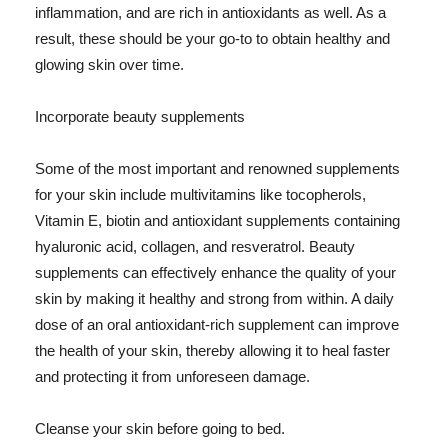
inflammation, and are rich in antioxidants as well. As a
result, these should be your go-to to obtain healthy and
glowing skin over time.
Incorporate beauty supplements
Some of the most important and renowned supplements
for your skin include multivitamins like tocopherols,
Vitamin E, biotin and antioxidant supplements containing
hyaluronic acid, collagen, and resveratrol. Beauty
supplements can effectively enhance the quality of your
skin by making it healthy and strong from within. A daily
dose of an oral antioxidant-rich supplement can improve
the health of your skin, thereby allowing it to heal faster
and protecting it from unforeseen damage.
Cleanse your skin before going to bed.