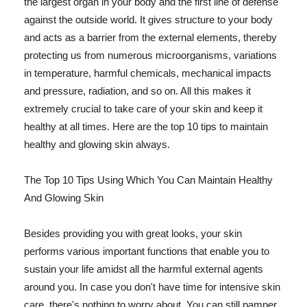
the largest organ in your body and the first line of defense
against the outside world. It gives structure to your body
and acts as a barrier from the external elements, thereby
protecting us from numerous microorganisms, variations
in temperature, harmful chemicals, mechanical impacts
and pressure, radiation, and so on. All this makes it
extremely crucial to take care of your skin and keep it
healthy at all times. Here are the top 10 tips to maintain
healthy and glowing skin always.
The Top 10 Tips Using Which You Can Maintain Healthy
And Glowing Skin
Besides providing you with great looks, your skin
performs various important functions that enable you to
sustain your life amidst all the harmful external agents
around you. In case you don't have time for intensive skin
care, there's nothing to worry about. You can still pamper