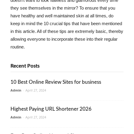
doesn't want to look flawless and glamorous every time
they see themselves in the mirror? To ensure that you
have healthy and well maintained skin at all times, do
keep in mind the 10 crucial tips that have been mentioned
in this article. All of these tips are extremely basic, thereby
allowing everyone to incorporate these into their regular
routine.
Recent Posts
10 Best Online Review Sites for business
Admin
-
April 27, 2024
Highest Paying URL Shortener 2026
Admin
-
April 27, 2024