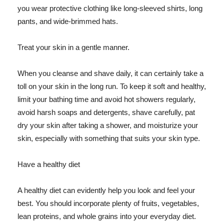
you wear protective clothing like long-sleeved shirts, long
pants, and wide-brimmed hats.
Treat your skin in a gentle manner.
When you cleanse and shave daily, it can certainly take a
toll on your skin in the long run. To keep it soft and healthy,
limit your bathing time and avoid hot showers regularly,
avoid harsh soaps and detergents, shave carefully, pat
dry your skin after taking a shower, and moisturize your
skin, especially with something that suits your skin type.
Have a healthy diet
A healthy diet can evidently help you look and feel your
best. You should incorporate plenty of fruits, vegetables,
lean proteins, and whole grains into your everyday diet.