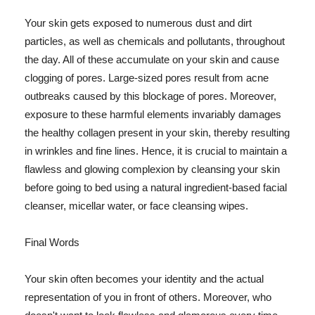
Your skin gets exposed to numerous dust and dirt
particles, as well as chemicals and pollutants, throughout
the day. All of these accumulate on your skin and cause
clogging of pores. Large-sized pores result from acne
outbreaks caused by this blockage of pores. Moreover,
exposure to these harmful elements invariably damages
the healthy collagen present in your skin, thereby resulting
in wrinkles and fine lines. Hence, it is crucial to maintain a
flawless and glowing complexion by cleansing your skin
before going to bed using a natural ingredient-based facial
cleanser, micellar water, or face cleansing wipes.
Final Words
Your skin often becomes your identity and the actual
representation of you in front of others. Moreover, who