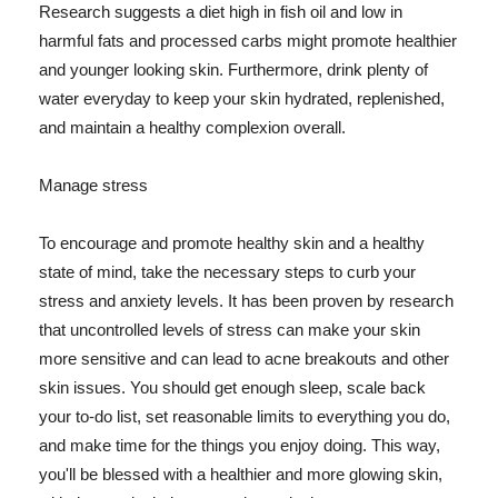
Research suggests a diet high in fish oil and low in
harmful fats and processed carbs might promote healthier
and younger looking skin. Furthermore, drink plenty of
water everyday to keep your skin hydrated, replenished,
and maintain a healthy complexion overall.
Manage stress
To encourage and promote healthy skin and a healthy
state of mind, take the necessary steps to curb your
stress and anxiety levels. It has been proven by research
that uncontrolled levels of stress can make your skin
more sensitive and can lead to acne breakouts and other
skin issues. You should get enough sleep, scale back
your to-do list, set reasonable limits to everything you do,
and make time for the things you enjoy doing. This way,
you'll be blessed with a healthier and more glowing skin,