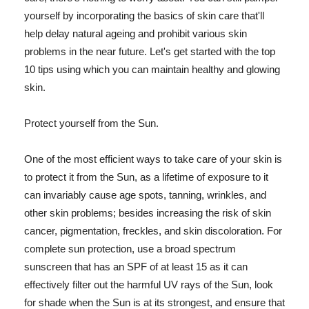
yourself by incorporating the basics of skin care that'll
help delay natural ageing and prohibit various skin
problems in the near future. Let's get started with the top
10 tips using which you can maintain healthy and glowing
skin.
Protect yourself from the Sun.
One of the most efficient ways to take care of your skin is
to protect it from the Sun, as a lifetime of exposure to it
can invariably cause age spots, tanning, wrinkles, and
other skin problems; besides increasing the risk of skin
cancer, pigmentation, freckles, and skin discoloration. For
complete sun protection, use a broad spectrum
sunscreen that has an SPF of at least 15 as it can
effectively filter out the harmful UV rays of the Sun, look
for shade when the Sun is at its strongest, and ensure that