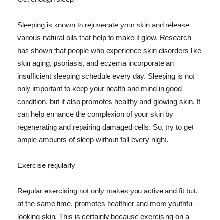
Sleeping is known to rejuvenate your skin and release
various natural oils that help to make it glow. Research
has shown that people who experience skin disorders like
skin aging, psoriasis, and eczema incorporate an
insufficient sleeping schedule every day. Sleeping is not
only important to keep your health and mind in good
condition, but it also promotes healthy and glowing skin. It
can help enhance the complexion of your skin by
regenerating and repairing damaged cells. So, try to get
ample amounts of sleep without fail every night.
Exercise regularly
Regular exercising not only makes you active and fit but,
at the same time, promotes healthier and more youthful-
looking skin. This is certainly because exercising on a