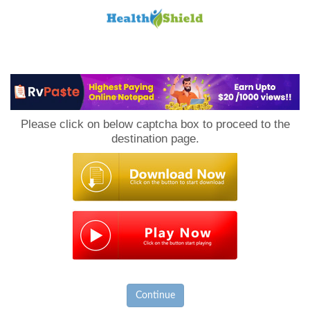
Loan
to
Please click on below captcha box to proceed to the
Host
destination page.
Continue