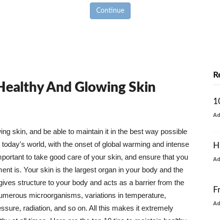
Continue
R
 Healthy And Glowing Skin
1
A
g skin, and be able to maintain it in the best way possible
today's world, with the onset of global warming and intense
H
mportant to take good care of your skin, and ensure that you
A
nt is. Your skin is the largest organ in your body and the
t gives structure to your body and acts as a barrier from the
F
numerous microorganisms, variations in temperature,
A
ure, radiation, and so on. All this makes it extremely