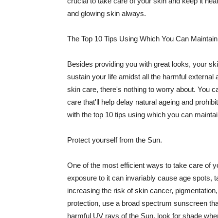
crucial to take care of your skin and keep it heal
and glowing skin always.
The Top 10 Tips Using Which You Can Maintain
Besides providing you with great looks, your sk
sustain your life amidst all the harmful externa
skin care, there's nothing to worry about. You ca
care that'll help delay natural ageing and prohibi
with the top 10 tips using which you can maintai
Protect yourself from the Sun.
One of the most efficient ways to take care of you
exposure to it can invariably cause age spots, 
increasing the risk of skin cancer, pigmentation
protection, use a broad spectrum sunscreen that h
harmful UV rays of the Sun, look for shade when