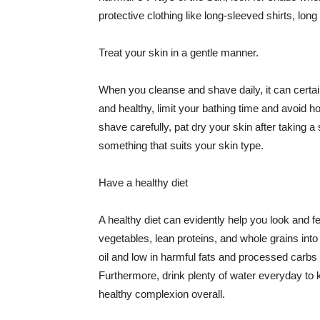
protective clothing like long-sleeved shirts, lo
Treat your skin in a gentle manner.
When you cleanse and shave daily, it can certainl
and healthy, limit your bathing time and avoid 
shave carefully, pat dry your skin after taking a
something that suits your skin type.
Have a healthy diet
A healthy diet can evidently help you look and fe
vegetables, lean proteins, and whole grains into
oil and low in harmful fats and processed carbs
Furthermore, drink plenty of water everyday to 
healthy complexion overall.