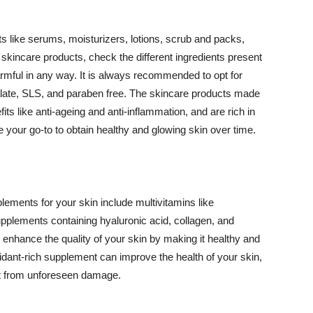
 like serums, moisturizers, lotions, scrub and packs,
kincare products, check the different ingredients present
armful in any way. It is always recommended to opt for
alate, SLS, and paraben free. The skincare products made
its like anti-ageing and anti-inflammation, and are rich in
e your go-to to obtain healthy and glowing skin over time.
ments for your skin include multivitamins like
upplements containing hyaluronic acid, collagen, and
 enhance the quality of your skin by making it healthy and
oxidant-rich supplement can improve the health of your skin,
g it from unforeseen damage.