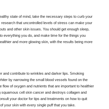
althy state of mind, take the necessary steps to curb your
y research that uncontrolled levels of stress can make your
outs and other skin issues. You should get enough sleep,
s to everything you do, and make time for the things you
healthier and more glowing skin, with the results being more
r and contribute to wrinkles and darker lips. Smoking
hiter by narrowing the small blood vessels found on the
e flow of oxygen and nutrients that are important to healthier
g squamous cell skin cancer and destroys collagen and
onsult your doctor for tips and treatments on how to quit
 of your skin with every single puff that you take.