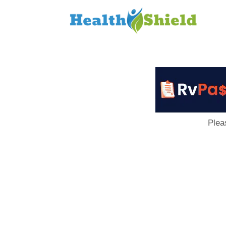
Loan
to
Host
Plea