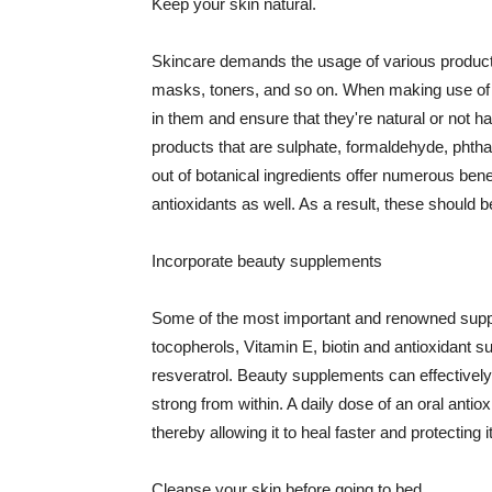
Keep your skin natural.
Skincare demands the usage of various products
masks, toners, and so on. When making use of s
in them and ensure that they're natural or not h
products that are sulphate, formaldehyde, phth
out of botanical ingredients offer numerous benef
antioxidants as well. As a result, these should b
Incorporate beauty supplements
Some of the most important and renowned supple
tocopherols, Vitamin E, biotin and antioxidant s
resveratrol. Beauty supplements can effectively
strong from within. A daily dose of an oral anti
thereby allowing it to heal faster and protectin
Cleanse your skin before going to bed.