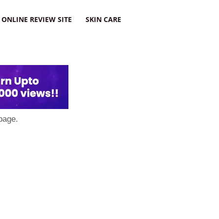
ONLINE REVIEW SITE
SKIN CARE
page.