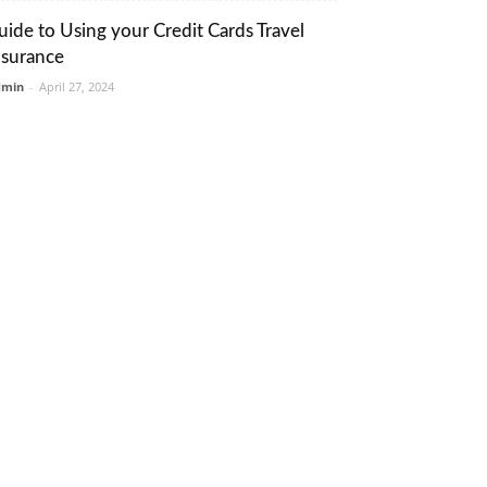
uide to Using your Credit Cards Travel
nsurance
dmin
-
April 27, 2024