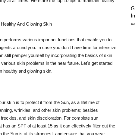
thy at all times. Here are the top 10 tips to maintain healthy
G
I
 Healthy And Glowing Skin
A
in performs various important functions that enable you to
l agents around you. In case you don't have time for intensive
n still pamper yourself by incorporating the basics of skin
t various skin problems in the near future. Let's get started
n healthy and glowing skin.
r skin is to protect it from the Sun, as a lifetime of
tanning, wrinkles, and other skin problems; besides
, freckles, and skin discoloration. For complete sun
as an SPF of at least 15 as it can effectively filter out the
 the Sun is at its strongest, and ensure that you wear