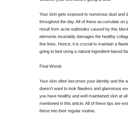
Your skin gets exposed to numerous dust and dir
throughout the day. All of these accumulate on 
result from acne outbreaks caused by this bloc
elements invariably damages the healthy collage
fine lines. Hence, it is crucial to maintain a f
going to bed using a natural ingredient-based fac
Final Words
Your skin often becomes your identity and the ac
doesn't want to look flawless and glamorous ev
you have healthy and well maintained skin at all
mentioned in this article. All of these tips are 
these into their regular routine.