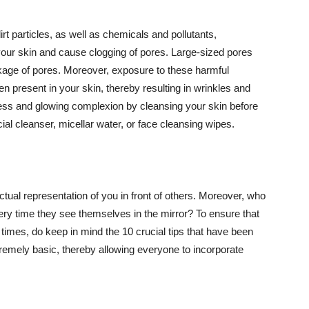
t particles, as well as chemicals and pollutants,
your skin and cause clogging of pores. Large-sized pores
kage of pores. Moreover, exposure to these harmful
n present in your skin, thereby resulting in wrinkles and
lawless and glowing complexion by cleansing your skin before
ial cleanser, micellar water, or face cleansing wipes.
tual representation of you in front of others. Moreover, who
ery time they see themselves in the mirror? To ensure that
 times, do keep in mind the 10 crucial tips that have been
extremely basic, thereby allowing everyone to incorporate