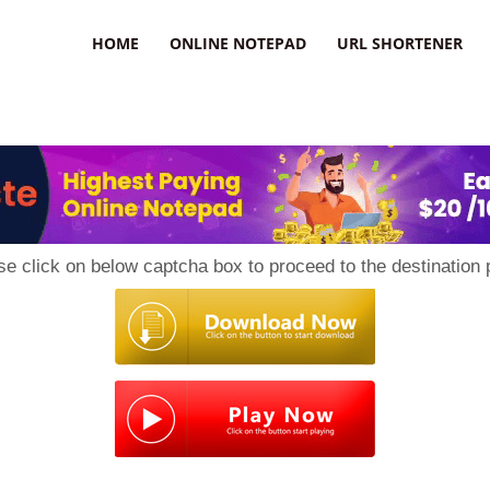
HOME
ONLINE NOTEPAD
URL SHORTENER
se click on below captcha box to proceed to the destination 