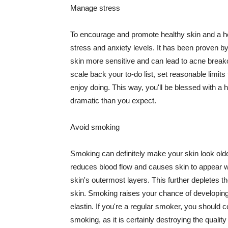
Manage stress
To encourage and promote healthy skin and a he
stress and anxiety levels. It has been proven b
skin more sensitive and can lead to acne break
scale back your to-do list, set reasonable limit
enjoy doing. This way, you'll be blessed with a 
dramatic than you expect.
Avoid smoking
Smoking can definitely make your skin look olde
reduces blood flow and causes skin to appear w
skin's outermost layers. This further depletes th
skin. Smoking raises your chance of developin
elastin. If you're a regular smoker, you should c
smoking, as it is certainly destroying the quality