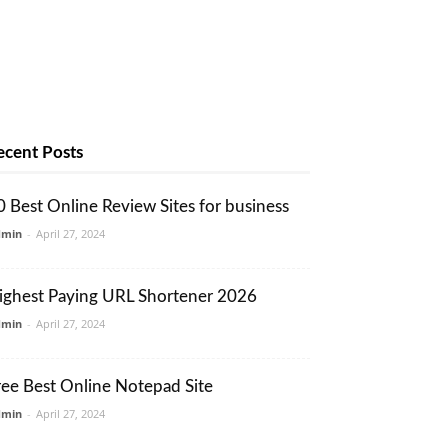
ecent Posts
0 Best Online Review Sites for business
dmin
-
April 27, 2024
ighest Paying URL Shortener 2026
dmin
-
April 27, 2024
ree Best Online Notepad Site
dmin
-
April 27, 2024