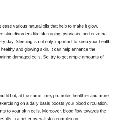
lease various natural oils that help to make it glow.
 skin disorders like skin aging, psoriasis, and eczema
ery day. Sleeping is not only important to keep your health
 healthy and glowing skin. It can help enhance the
airing damaged cells. So, try to get ample amounts of
d fit but, at the same time, promotes healthier and more
exercising on a daily basis boosts your blood circulation,
nts to your skin cells. Moreover, blood flow towards the
sults in a better overall skin complexion.