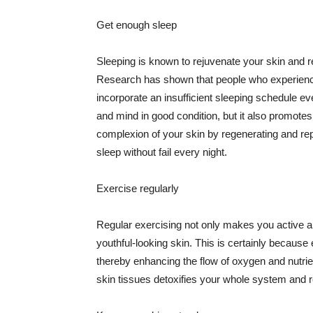
Get enough sleep
Sleeping is known to rejuvenate your skin and re
Research has shown that people who experience
incorporate an insufficient sleeping schedule ev
and mind in good condition, but it also promotes
complexion of your skin by regenerating and rep
sleep without fail every night.
Exercise regularly
Regular exercising not only makes you active an
youthful-looking skin. This is certainly because 
thereby enhancing the flow of oxygen and nutrie
skin tissues detoxifies your whole system and re