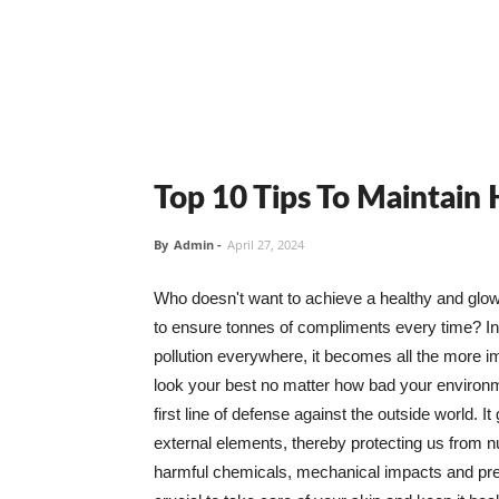
Top 10 Tips To Maintain
By
Admin
-
April 27, 2024
Who doesn't want to achieve a healthy and glowin
to ensure tonnes of compliments every time? In 
pollution everywhere, it becomes all the more i
look your best no matter how bad your environme
first line of defense against the outside world. I
external elements, thereby protecting us from 
harmful chemicals, mechanical impacts and press