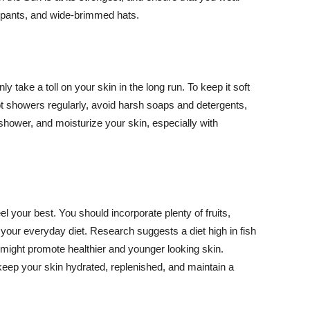
ng pants, and wide-brimmed hats.
y take a toll on your skin in the long run. To keep it soft
hot showers regularly, avoid harsh soaps and detergents,
 shower, and moisturize your skin, especially with
el your best. You should incorporate plenty of fruits,
 your everyday diet. Research suggests a diet high in fish
 might promote healthier and younger looking skin.
keep your skin hydrated, replenished, and maintain a