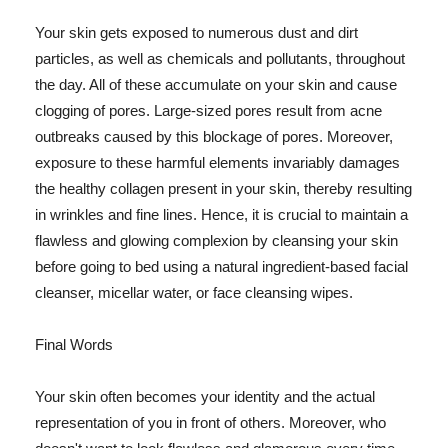
Your skin gets exposed to numerous dust and dirt
particles, as well as chemicals and pollutants, throughout
the day. All of these accumulate on your skin and cause
clogging of pores. Large-sized pores result from acne
outbreaks caused by this blockage of pores. Moreover,
exposure to these harmful elements invariably damages
the healthy collagen present in your skin, thereby resulting
in wrinkles and fine lines. Hence, it is crucial to maintain a
flawless and glowing complexion by cleansing your skin
before going to bed using a natural ingredient-based facial
cleanser, micellar water, or face cleansing wipes.
Final Words
Your skin often becomes your identity and the actual
representation of you in front of others. Moreover, who