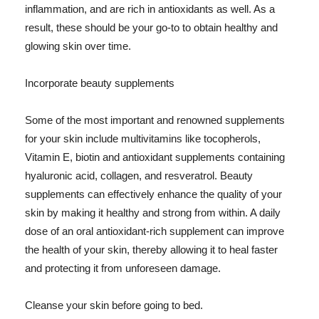
inflammation, and are rich in antioxidants as well. As a
result, these should be your go-to to obtain healthy and
glowing skin over time.
Incorporate beauty supplements
Some of the most important and renowned supplements
for your skin include multivitamins like tocopherols,
Vitamin E, biotin and antioxidant supplements containing
hyaluronic acid, collagen, and resveratrol. Beauty
supplements can effectively enhance the quality of your
skin by making it healthy and strong from within. A daily
dose of an oral antioxidant-rich supplement can improve
the health of your skin, thereby allowing it to heal faster
and protecting it from unforeseen damage.
Cleanse your skin before going to bed.