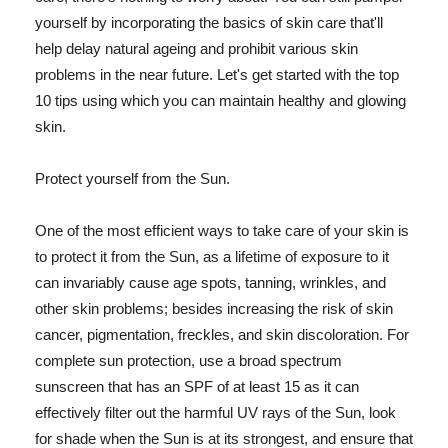
yourself by incorporating the basics of skin care that'll
help delay natural ageing and prohibit various skin
problems in the near future. Let's get started with the top
10 tips using which you can maintain healthy and glowing
skin.
Protect yourself from the Sun.
One of the most efficient ways to take care of your skin is
to protect it from the Sun, as a lifetime of exposure to it
can invariably cause age spots, tanning, wrinkles, and
other skin problems; besides increasing the risk of skin
cancer, pigmentation, freckles, and skin discoloration. For
complete sun protection, use a broad spectrum
sunscreen that has an SPF of at least 15 as it can
effectively filter out the harmful UV rays of the Sun, look
for shade when the Sun is at its strongest, and ensure that