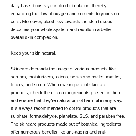
daily basis boosts your blood circulation, thereby
enhancing the flow of oxygen and nutrients to your skin
cells. Moreover, blood flow towards the skin tissues
detoxifies your whole system and results in a better
overall skin complexion.
Keep your skin natural.
Skincare demands the usage of various products like
serums, moisturizers, lotions, scrub and packs, masks,
toners, and so on. When making use of skincare
products, check the different ingredients present in them
and ensure that they're natural or not harmful in any way.
It is always recommended to opt for products that are
sulphate, formaldehyde, phthalate, SLS, and paraben free.
The skincare products made out of botanical ingredients
offer numerous benefits like anti-ageing and anti-