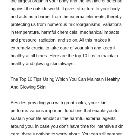
the largest organ in your body and the first line of defense
against the outside world. It gives structure to your body
and acts as a barrier from the external elements, thereby
protecting us from numerous microorganisms, variations
in temperature, harmful chemicals, mechanical impacts
and pressure, radiation, and so on. All this makes it
extremely crucial to take care of your skin and keep it
healthy at all times. Here are the top 10 tips to maintain
healthy and glowing skin always.
The Top 10 Tips Using Which You Can Maintain Healthy
And Glowing Skin
Besides providing you with great looks, your skin
performs various important functions that enable you to
sustain your life amidst all the harmful external agents
around you. In case you don't have time for intensive skin
care, there's nothing to worry about. You can still pamper