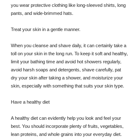
you wear protective clothing like long-sleeved shirts, long
pants, and wide-brimmed hats.
Treat your skin in a gentle manner.
When you cleanse and shave daily, it can certainly take a
toll on your skin in the long run. To keep it soft and healthy,
limit your bathing time and avoid hot showers regularly,
avoid harsh soaps and detergents, shave carefully, pat
dry your skin after taking a shower, and moisturize your
skin, especially with something that suits your skin type.
Have a healthy diet
A healthy diet can evidently help you look and feel your
best. You should incorporate plenty of fruits, vegetables,
lean proteins, and whole grains into your everyday diet.