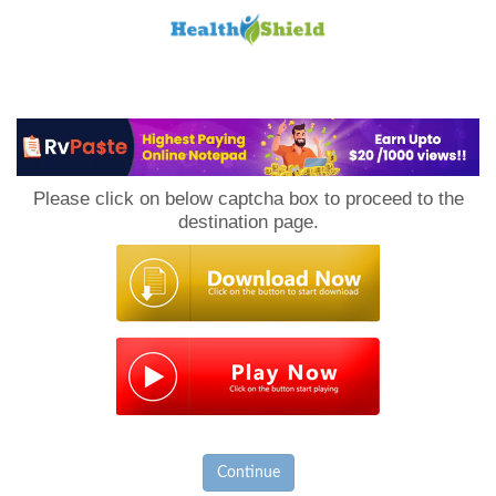
Loan
to
Please click on below captcha box to proceed to the
Host
destination page.
Continue