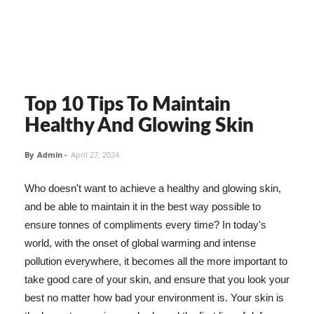
Top 10 Tips To Maintain
Healthy And Glowing Skin
By
Admin
-
April 27, 2024
Who doesn't want to achieve a healthy and glowing skin,
and be able to maintain it in the best way possible to
ensure tonnes of compliments every time? In today's
world, with the onset of global warming and intense
pollution everywhere, it becomes all the more important to
take good care of your skin, and ensure that you look your
best no matter how bad your environment is. Your skin is