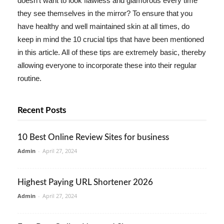
doesn't want to look flawless and glamorous every time
they see themselves in the mirror? To ensure that you
have healthy and well maintained skin at all times, do
keep in mind the 10 crucial tips that have been mentioned
in this article. All of these tips are extremely basic, thereby
allowing everyone to incorporate these into their regular
routine.
Recent Posts
10 Best Online Review Sites for business
Admin
-
April 27, 2024
Highest Paying URL Shortener 2026
Admin
-
April 27, 2024