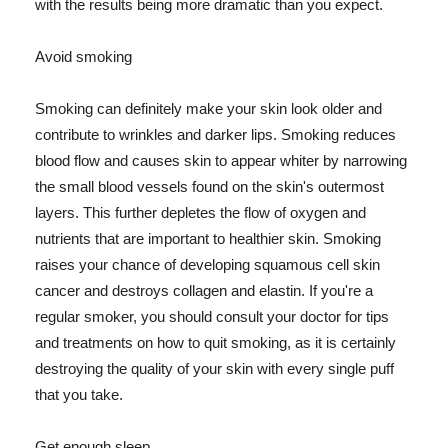
with the results being more dramatic than you expect.
Avoid smoking
Smoking can definitely make your skin look older and
contribute to wrinkles and darker lips. Smoking reduces
blood flow and causes skin to appear whiter by narrowing
the small blood vessels found on the skin's outermost
layers. This further depletes the flow of oxygen and
nutrients that are important to healthier skin. Smoking
raises your chance of developing squamous cell skin
cancer and destroys collagen and elastin. If you're a
regular smoker, you should consult your doctor for tips
and treatments on how to quit smoking, as it is certainly
destroying the quality of your skin with every single puff
that you take.
Get enough sleep