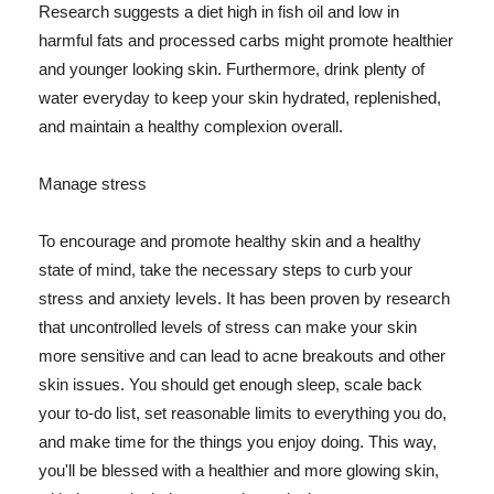
Research suggests a diet high in fish oil and low in
harmful fats and processed carbs might promote healthier
and younger looking skin. Furthermore, drink plenty of
water everyday to keep your skin hydrated, replenished,
and maintain a healthy complexion overall.
Manage stress
To encourage and promote healthy skin and a healthy
state of mind, take the necessary steps to curb your
stress and anxiety levels. It has been proven by research
that uncontrolled levels of stress can make your skin
more sensitive and can lead to acne breakouts and other
skin issues. You should get enough sleep, scale back
your to-do list, set reasonable limits to everything you do,
and make time for the things you enjoy doing. This way,
you'll be blessed with a healthier and more glowing skin,