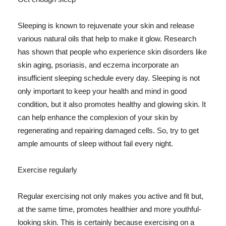
Sleeping is known to rejuvenate your skin and release
various natural oils that help to make it glow. Research
has shown that people who experience skin disorders like
skin aging, psoriasis, and eczema incorporate an
insufficient sleeping schedule every day. Sleeping is not
only important to keep your health and mind in good
condition, but it also promotes healthy and glowing skin. It
can help enhance the complexion of your skin by
regenerating and repairing damaged cells. So, try to get
ample amounts of sleep without fail every night.
Exercise regularly
Regular exercising not only makes you active and fit but,
at the same time, promotes healthier and more youthful-
looking skin. This is certainly because exercising on a