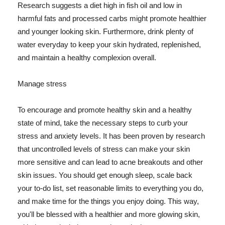
Research suggests a diet high in fish oil and low in
harmful fats and processed carbs might promote healthier
and younger looking skin. Furthermore, drink plenty of
water everyday to keep your skin hydrated, replenished,
and maintain a healthy complexion overall.
Manage stress
To encourage and promote healthy skin and a healthy
state of mind, take the necessary steps to curb your
stress and anxiety levels. It has been proven by research
that uncontrolled levels of stress can make your skin
more sensitive and can lead to acne breakouts and other
skin issues. You should get enough sleep, scale back
your to-do list, set reasonable limits to everything you do,
and make time for the things you enjoy doing. This way,
you'll be blessed with a healthier and more glowing skin,