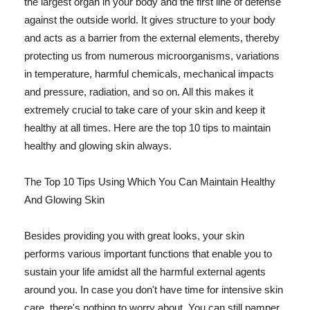
the largest organ in your body and the first line of defense
against the outside world. It gives structure to your body
and acts as a barrier from the external elements, thereby
protecting us from numerous microorganisms, variations
in temperature, harmful chemicals, mechanical impacts
and pressure, radiation, and so on. All this makes it
extremely crucial to take care of your skin and keep it
healthy at all times. Here are the top 10 tips to maintain
healthy and glowing skin always.
The Top 10 Tips Using Which You Can Maintain Healthy
And Glowing Skin
Besides providing you with great looks, your skin
performs various important functions that enable you to
sustain your life amidst all the harmful external agents
around you. In case you don't have time for intensive skin
care, there's nothing to worry about. You can still pamper