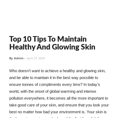
Top 10 Tips To Maintain
Healthy And Glowing Skin
By
Admin
-
April 27, 2024
Who doesn't want to achieve a healthy and glowing skin,
and be able to maintain it in the best way possible to
ensure tonnes of compliments every time? In today's
world, with the onset of global warming and intense
pollution everywhere, it becomes all the more important to
take good care of your skin, and ensure that you look your
best no matter how bad your environment is. Your skin is