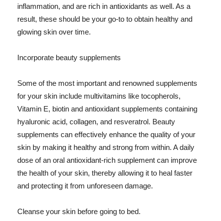
inflammation, and are rich in antioxidants as well. As a
result, these should be your go-to to obtain healthy and
glowing skin over time.
Incorporate beauty supplements
Some of the most important and renowned supplements
for your skin include multivitamins like tocopherols,
Vitamin E, biotin and antioxidant supplements containing
hyaluronic acid, collagen, and resveratrol. Beauty
supplements can effectively enhance the quality of your
skin by making it healthy and strong from within. A daily
dose of an oral antioxidant-rich supplement can improve
the health of your skin, thereby allowing it to heal faster
and protecting it from unforeseen damage.
Cleanse your skin before going to bed.