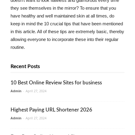
doesn't want to look flawless and glamorous every time
they see themselves in the mirror? To ensure that you
have healthy and well maintained skin at all times, do
keep in mind the 10 crucial tips that have been mentioned
in this article. All of these tips are extremely basic, thereby
allowing everyone to incorporate these into their regular
routine.
Recent Posts
10 Best Online Review Sites for business
Admin
-
April 27, 2024
Highest Paying URL Shortener 2026
Admin
-
April 27, 2024