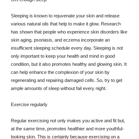
Sleeping is known to rejuvenate your skin and release
various natural oils that help to make it glow. Research
has shown that people who experience skin disorders like
skin aging, psoriasis, and eczema incorporate an
insufficient sleeping schedule every day. Sleeping is not
only important to keep your health and mind in good
condition, but it also promotes healthy and glowing skin. It
can help enhance the complexion of your skin by
regenerating and repairing damaged cells. So, try to get
ample amounts of sleep without fail every night.
Exercise regularly
Regular exercising not only makes you active and fit but,
at the same time, promotes healthier and more youthful-
looking skin. This is certainly because exercising on a