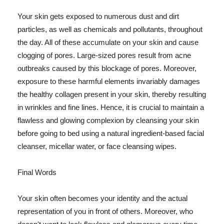
Your skin gets exposed to numerous dust and dirt
particles, as well as chemicals and pollutants, throughout
the day. All of these accumulate on your skin and cause
clogging of pores. Large-sized pores result from acne
outbreaks caused by this blockage of pores. Moreover,
exposure to these harmful elements invariably damages
the healthy collagen present in your skin, thereby resulting
in wrinkles and fine lines. Hence, it is crucial to maintain a
flawless and glowing complexion by cleansing your skin
before going to bed using a natural ingredient-based facial
cleanser, micellar water, or face cleansing wipes.
Final Words
Your skin often becomes your identity and the actual
representation of you in front of others. Moreover, who