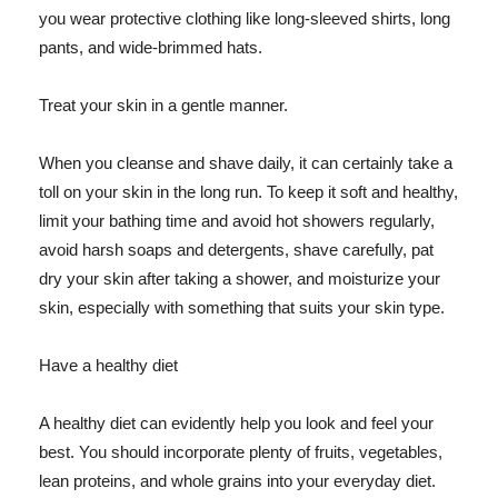
you wear protective clothing like long-sleeved shirts, long
pants, and wide-brimmed hats.
Treat your skin in a gentle manner.
When you cleanse and shave daily, it can certainly take a
toll on your skin in the long run. To keep it soft and healthy,
limit your bathing time and avoid hot showers regularly,
avoid harsh soaps and detergents, shave carefully, pat
dry your skin after taking a shower, and moisturize your
skin, especially with something that suits your skin type.
Have a healthy diet
A healthy diet can evidently help you look and feel your
best. You should incorporate plenty of fruits, vegetables,
lean proteins, and whole grains into your everyday diet.