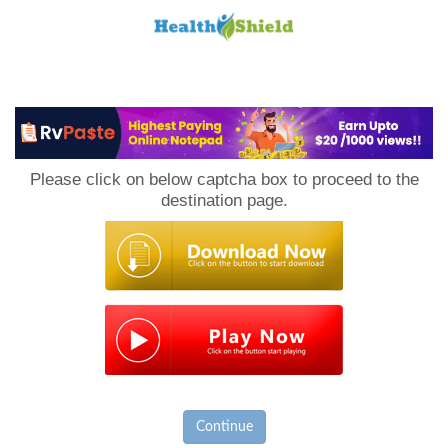
Loan
to
Please click on below captcha box to proceed to the
Host
destination page.
Continue