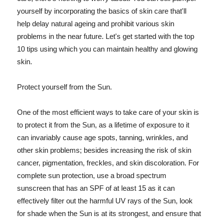
yourself by incorporating the basics of skin care that'll
help delay natural ageing and prohibit various skin
problems in the near future. Let's get started with the top
10 tips using which you can maintain healthy and glowing
skin.
Protect yourself from the Sun.
One of the most efficient ways to take care of your skin is
to protect it from the Sun, as a lifetime of exposure to it
can invariably cause age spots, tanning, wrinkles, and
other skin problems; besides increasing the risk of skin
cancer, pigmentation, freckles, and skin discoloration. For
complete sun protection, use a broad spectrum
sunscreen that has an SPF of at least 15 as it can
effectively filter out the harmful UV rays of the Sun, look
for shade when the Sun is at its strongest, and ensure that