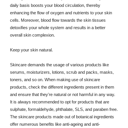
daily basis boosts your blood circulation, thereby
enhancing the flow of oxygen and nutrients to your skin
cells. Moreover, blood flow towards the skin tissues
detoxifies your whole system and results in a better
overall skin complexion.
Keep your skin natural.
Skincare demands the usage of various products like
serums, moisturizers, lotions, scrub and packs, masks,
toners, and so on. When making use of skincare
products, check the different ingredients present in them
and ensure that they're natural or not harmful in any way.
It is always recommended to opt for products that are
sulphate, formaldehyde, phthalate, SLS, and paraben free.
The skincare products made out of botanical ingredients
offer numerous benefits like anti-ageing and anti-