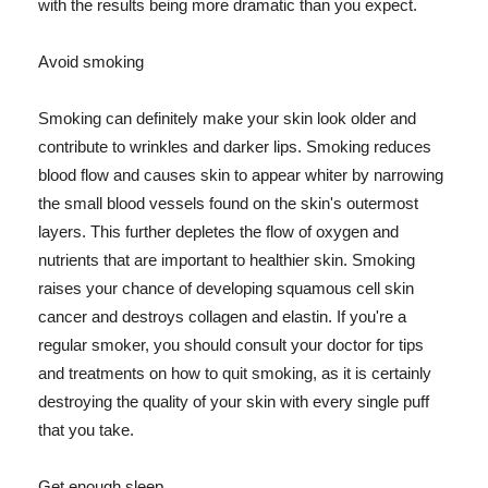
with the results being more dramatic than you expect.
Avoid smoking
Smoking can definitely make your skin look older and
contribute to wrinkles and darker lips. Smoking reduces
blood flow and causes skin to appear whiter by narrowing
the small blood vessels found on the skin's outermost
layers. This further depletes the flow of oxygen and
nutrients that are important to healthier skin. Smoking
raises your chance of developing squamous cell skin
cancer and destroys collagen and elastin. If you're a
regular smoker, you should consult your doctor for tips
and treatments on how to quit smoking, as it is certainly
destroying the quality of your skin with every single puff
that you take.
Get enough sleep