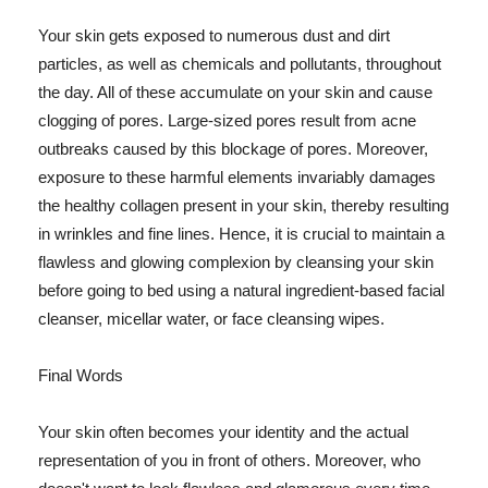
Your skin gets exposed to numerous dust and dirt
particles, as well as chemicals and pollutants, throughout
the day. All of these accumulate on your skin and cause
clogging of pores. Large-sized pores result from acne
outbreaks caused by this blockage of pores. Moreover,
exposure to these harmful elements invariably damages
the healthy collagen present in your skin, thereby resulting
in wrinkles and fine lines. Hence, it is crucial to maintain a
flawless and glowing complexion by cleansing your skin
before going to bed using a natural ingredient-based facial
cleanser, micellar water, or face cleansing wipes.
Final Words
Your skin often becomes your identity and the actual
representation of you in front of others. Moreover, who