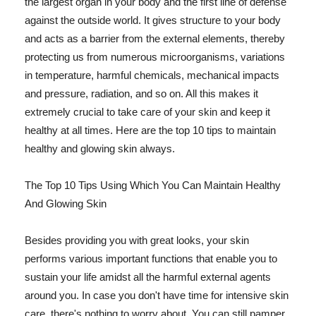
the largest organ in your body and the first line of defense
against the outside world. It gives structure to your body
and acts as a barrier from the external elements, thereby
protecting us from numerous microorganisms, variations
in temperature, harmful chemicals, mechanical impacts
and pressure, radiation, and so on. All this makes it
extremely crucial to take care of your skin and keep it
healthy at all times. Here are the top 10 tips to maintain
healthy and glowing skin always.
The Top 10 Tips Using Which You Can Maintain Healthy
And Glowing Skin
Besides providing you with great looks, your skin
performs various important functions that enable you to
sustain your life amidst all the harmful external agents
around you. In case you don't have time for intensive skin
care, there's nothing to worry about. You can still pamper