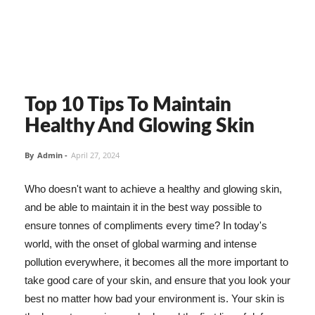
Top 10 Tips To Maintain
Healthy And Glowing Skin
By
Admin
-
April 27, 2024
Who doesn't want to achieve a healthy and glowing skin,
and be able to maintain it in the best way possible to
ensure tonnes of compliments every time? In today's
world, with the onset of global warming and intense
pollution everywhere, it becomes all the more important to
take good care of your skin, and ensure that you look your
best no matter how bad your environment is. Your skin is