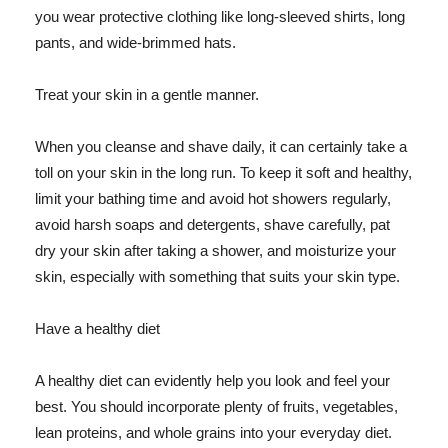
you wear protective clothing like long-sleeved shirts, long
pants, and wide-brimmed hats.
Treat your skin in a gentle manner.
When you cleanse and shave daily, it can certainly take a
toll on your skin in the long run. To keep it soft and healthy,
limit your bathing time and avoid hot showers regularly,
avoid harsh soaps and detergents, shave carefully, pat
dry your skin after taking a shower, and moisturize your
skin, especially with something that suits your skin type.
Have a healthy diet
A healthy diet can evidently help you look and feel your
best. You should incorporate plenty of fruits, vegetables,
lean proteins, and whole grains into your everyday diet.