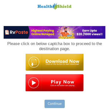
Loan
to
Please click on below captcha box to proceed to the
Host
destination page.
Continue