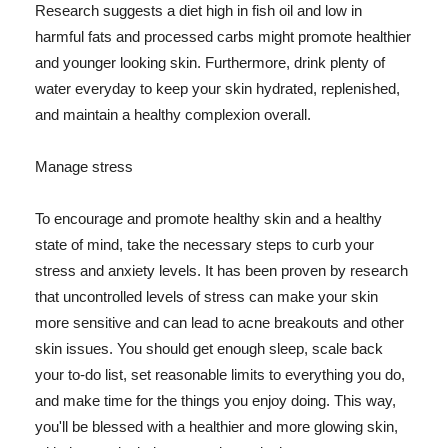
Research suggests a diet high in fish oil and low in
harmful fats and processed carbs might promote healthier
and younger looking skin. Furthermore, drink plenty of
water everyday to keep your skin hydrated, replenished,
and maintain a healthy complexion overall.
Manage stress
To encourage and promote healthy skin and a healthy
state of mind, take the necessary steps to curb your
stress and anxiety levels. It has been proven by research
that uncontrolled levels of stress can make your skin
more sensitive and can lead to acne breakouts and other
skin issues. You should get enough sleep, scale back
your to-do list, set reasonable limits to everything you do,
and make time for the things you enjoy doing. This way,
you'll be blessed with a healthier and more glowing skin,