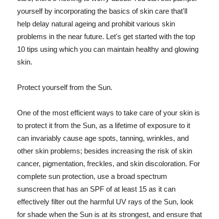
yourself by incorporating the basics of skin care that'll
help delay natural ageing and prohibit various skin
problems in the near future. Let's get started with the top
10 tips using which you can maintain healthy and glowing
skin.
Protect yourself from the Sun.
One of the most efficient ways to take care of your skin is
to protect it from the Sun, as a lifetime of exposure to it
can invariably cause age spots, tanning, wrinkles, and
other skin problems; besides increasing the risk of skin
cancer, pigmentation, freckles, and skin discoloration. For
complete sun protection, use a broad spectrum
sunscreen that has an SPF of at least 15 as it can
effectively filter out the harmful UV rays of the Sun, look
for shade when the Sun is at its strongest, and ensure that