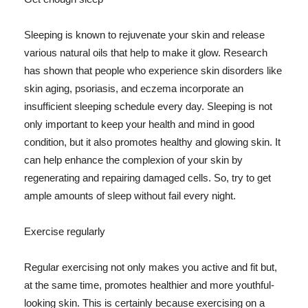
Sleeping is known to rejuvenate your skin and release
various natural oils that help to make it glow. Research
has shown that people who experience skin disorders like
skin aging, psoriasis, and eczema incorporate an
insufficient sleeping schedule every day. Sleeping is not
only important to keep your health and mind in good
condition, but it also promotes healthy and glowing skin. It
can help enhance the complexion of your skin by
regenerating and repairing damaged cells. So, try to get
ample amounts of sleep without fail every night.
Exercise regularly
Regular exercising not only makes you active and fit but,
at the same time, promotes healthier and more youthful-
looking skin. This is certainly because exercising on a