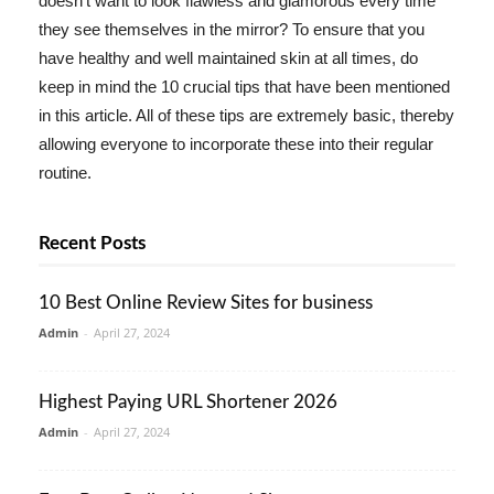
doesn't want to look flawless and glamorous every time
they see themselves in the mirror? To ensure that you
have healthy and well maintained skin at all times, do
keep in mind the 10 crucial tips that have been mentioned
in this article. All of these tips are extremely basic, thereby
allowing everyone to incorporate these into their regular
routine.
Recent Posts
10 Best Online Review Sites for business
Admin
-
April 27, 2024
Highest Paying URL Shortener 2026
Admin
-
April 27, 2024