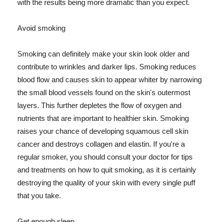
with the results being more dramatic than you expect.
Avoid smoking
Smoking can definitely make your skin look older and
contribute to wrinkles and darker lips. Smoking reduces
blood flow and causes skin to appear whiter by narrowing
the small blood vessels found on the skin's outermost
layers. This further depletes the flow of oxygen and
nutrients that are important to healthier skin. Smoking
raises your chance of developing squamous cell skin
cancer and destroys collagen and elastin. If you're a
regular smoker, you should consult your doctor for tips
and treatments on how to quit smoking, as it is certainly
destroying the quality of your skin with every single puff
that you take.
Get enough sleep