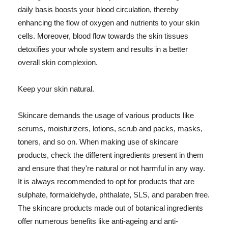
daily basis boosts your blood circulation, thereby
enhancing the flow of oxygen and nutrients to your skin
cells. Moreover, blood flow towards the skin tissues
detoxifies your whole system and results in a better
overall skin complexion.
Keep your skin natural.
Skincare demands the usage of various products like
serums, moisturizers, lotions, scrub and packs, masks,
toners, and so on. When making use of skincare
products, check the different ingredients present in them
and ensure that they're natural or not harmful in any way.
It is always recommended to opt for products that are
sulphate, formaldehyde, phthalate, SLS, and paraben free.
The skincare products made out of botanical ingredients
offer numerous benefits like anti-ageing and anti-