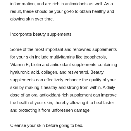
inflammation, and are rich in antioxidants as well. As a
result, these should be your go-to to obtain healthy and
glowing skin over time.
Incorporate beauty supplements
Some of the most important and renowned supplements
for your skin include multivitamins like tocopherols,
Vitamin E, biotin and antioxidant supplements containing
hyaluronic acid, collagen, and resveratrol. Beauty
supplements can effectively enhance the quality of your
skin by making it healthy and strong from within. A daily
dose of an oral antioxidant-rich supplement can improve
the health of your skin, thereby allowing it to heal faster
and protecting it from unforeseen damage.
Cleanse your skin before going to bed.