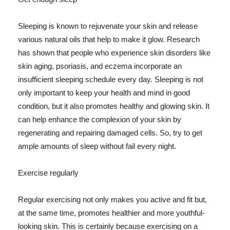
Sleeping is known to rejuvenate your skin and release
various natural oils that help to make it glow. Research
has shown that people who experience skin disorders like
skin aging, psoriasis, and eczema incorporate an
insufficient sleeping schedule every day. Sleeping is not
only important to keep your health and mind in good
condition, but it also promotes healthy and glowing skin. It
can help enhance the complexion of your skin by
regenerating and repairing damaged cells. So, try to get
ample amounts of sleep without fail every night.
Exercise regularly
Regular exercising not only makes you active and fit but,
at the same time, promotes healthier and more youthful-
looking skin. This is certainly because exercising on a