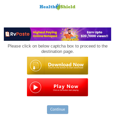
Loan
to
Please click on below captcha box to proceed to the
Host
destination page.
Continue