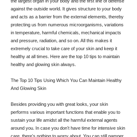
the largest organ in your body and the first line of defense
against the outside world. It gives structure to your body
and acts as a barrier from the external elements, thereby
protecting us from numerous microorganisms, variations
in temperature, harmful chemicals, mechanical impacts
and pressure, radiation, and so on. All this makes it
extremely crucial to take care of your skin and keep it
healthy at all times. Here are the top 10 tips to maintain
healthy and glowing skin always.
The Top 10 Tips Using Which You Can Maintain Healthy
And Glowing Skin
Besides providing you with great looks, your skin
performs various important functions that enable you to
sustain your life amidst all the harmful external agents
around you. In case you don't have time for intensive skin
care, there's nothing to worry about. You can still pamper