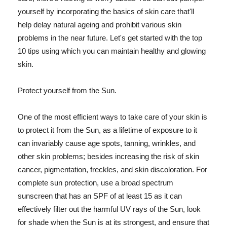
yourself by incorporating the basics of skin care that'll
help delay natural ageing and prohibit various skin
problems in the near future. Let's get started with the top
10 tips using which you can maintain healthy and glowing
skin.
Protect yourself from the Sun.
One of the most efficient ways to take care of your skin is
to protect it from the Sun, as a lifetime of exposure to it
can invariably cause age spots, tanning, wrinkles, and
other skin problems; besides increasing the risk of skin
cancer, pigmentation, freckles, and skin discoloration. For
complete sun protection, use a broad spectrum
sunscreen that has an SPF of at least 15 as it can
effectively filter out the harmful UV rays of the Sun, look
for shade when the Sun is at its strongest, and ensure that