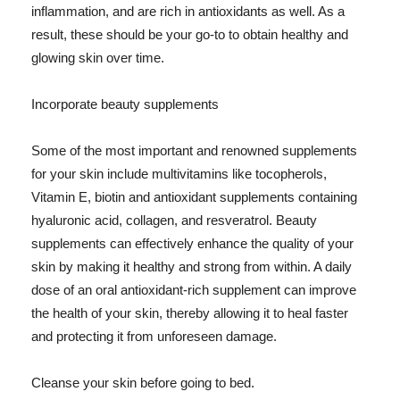
inflammation, and are rich in antioxidants as well. As a
result, these should be your go-to to obtain healthy and
glowing skin over time.
Incorporate beauty supplements
Some of the most important and renowned supplements
for your skin include multivitamins like tocopherols,
Vitamin E, biotin and antioxidant supplements containing
hyaluronic acid, collagen, and resveratrol. Beauty
supplements can effectively enhance the quality of your
skin by making it healthy and strong from within. A daily
dose of an oral antioxidant-rich supplement can improve
the health of your skin, thereby allowing it to heal faster
and protecting it from unforeseen damage.
Cleanse your skin before going to bed.