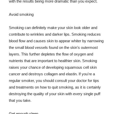
with the results being more dramatic than you expect.
Avoid smoking
Smoking can definitely make your skin look older and
contribute to wrinkles and darker lips. Smoking reduces
blood flow and causes skin to appear whiter by narrowing
the small blood vessels found on the skin's outermost
layers. This further depletes the flow of oxygen and
nutrients that are important to healthier skin. Smoking
raises your chance of developing squamous cell skin
cancer and destroys collagen and elastin. If you're a
regular smoker, you should consult your doctor for tips
and treatments on how to quit smoking, as it is certainly
destroying the quality of your skin with every single puff
that you take.
Get enough sleep