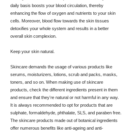
daily basis boosts your blood circulation, thereby
enhancing the flow of oxygen and nutrients to your skin
cells. Moreover, blood flow towards the skin tissues
detoxifies your whole system and results in a better
overall skin complexion.
Keep your skin natural.
Skincare demands the usage of various products like
serums, moisturizers, lotions, scrub and packs, masks,
toners, and so on. When making use of skincare
products, check the different ingredients present in them
and ensure that they're natural or not harmful in any way.
It is always recommended to opt for products that are
sulphate, formaldehyde, phthalate, SLS, and paraben free.
The skincare products made out of botanical ingredients
offer numerous benefits like anti-ageing and anti-