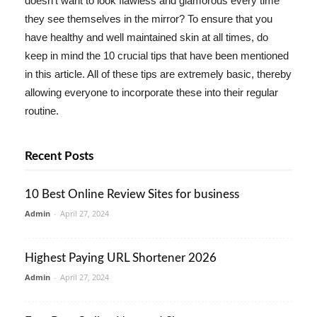
doesn't want to look flawless and glamorous every time
they see themselves in the mirror? To ensure that you
have healthy and well maintained skin at all times, do
keep in mind the 10 crucial tips that have been mentioned
in this article. All of these tips are extremely basic, thereby
allowing everyone to incorporate these into their regular
routine.
Recent Posts
10 Best Online Review Sites for business
Admin
-
April 27, 2024
Highest Paying URL Shortener 2026
Admin
-
April 27, 2024