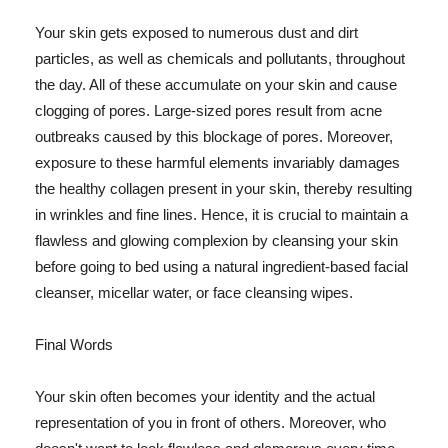
Your skin gets exposed to numerous dust and dirt
particles, as well as chemicals and pollutants, throughout
the day. All of these accumulate on your skin and cause
clogging of pores. Large-sized pores result from acne
outbreaks caused by this blockage of pores. Moreover,
exposure to these harmful elements invariably damages
the healthy collagen present in your skin, thereby resulting
in wrinkles and fine lines. Hence, it is crucial to maintain a
flawless and glowing complexion by cleansing your skin
before going to bed using a natural ingredient-based facial
cleanser, micellar water, or face cleansing wipes.
Final Words
Your skin often becomes your identity and the actual
representation of you in front of others. Moreover, who