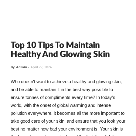
Top 10 Tips To Maintain
Healthy And Glowing Skin
By
Admin
-
April 27, 2024
Who doesn't want to achieve a healthy and glowing skin,
and be able to maintain it in the best way possible to
ensure tonnes of compliments every time? In today's
world, with the onset of global warming and intense
pollution everywhere, it becomes all the more important to
take good care of your skin, and ensure that you look your
best no matter how bad your environment is. Your skin is