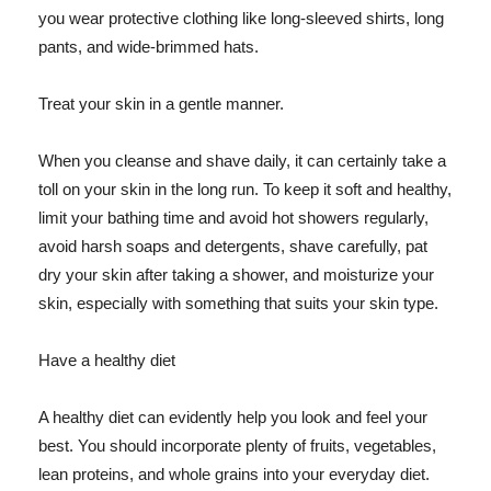
you wear protective clothing like long-sleeved shirts, long
pants, and wide-brimmed hats.
Treat your skin in a gentle manner.
When you cleanse and shave daily, it can certainly take a
toll on your skin in the long run. To keep it soft and healthy,
limit your bathing time and avoid hot showers regularly,
avoid harsh soaps and detergents, shave carefully, pat
dry your skin after taking a shower, and moisturize your
skin, especially with something that suits your skin type.
Have a healthy diet
A healthy diet can evidently help you look and feel your
best. You should incorporate plenty of fruits, vegetables,
lean proteins, and whole grains into your everyday diet.