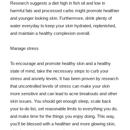
Research suggests a diet high in fish oil and low in
harmful fats and processed carbs might promote healthier
and younger looking skin. Furthermore, drink plenty of
water everyday to keep your skin hydrated, replenished,
and maintain a healthy complexion overall.
Manage stress
To encourage and promote healthy skin and a healthy
state of mind, take the necessary steps to curb your
stress and anxiety levels. It has been proven by research
that uncontrolled levels of stress can make your skin
more sensitive and can lead to acne breakouts and other
skin issues. You should get enough sleep, scale back
your to-do list, set reasonable limits to everything you do,
and make time for the things you enjoy doing. This way,
you'll be blessed with a healthier and more glowing skin,