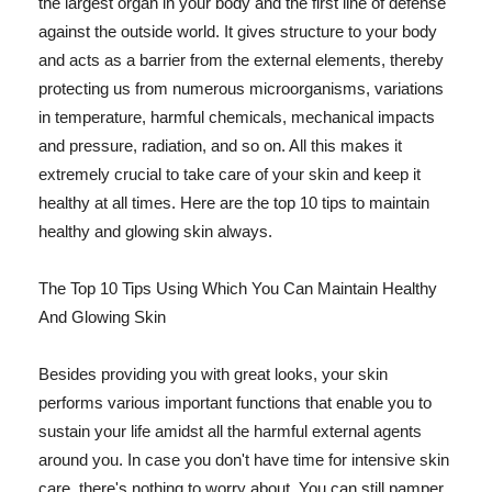
the largest organ in your body and the first line of defense
against the outside world. It gives structure to your body
and acts as a barrier from the external elements, thereby
protecting us from numerous microorganisms, variations
in temperature, harmful chemicals, mechanical impacts
and pressure, radiation, and so on. All this makes it
extremely crucial to take care of your skin and keep it
healthy at all times. Here are the top 10 tips to maintain
healthy and glowing skin always.
The Top 10 Tips Using Which You Can Maintain Healthy
And Glowing Skin
Besides providing you with great looks, your skin
performs various important functions that enable you to
sustain your life amidst all the harmful external agents
around you. In case you don't have time for intensive skin
care, there's nothing to worry about. You can still pamper