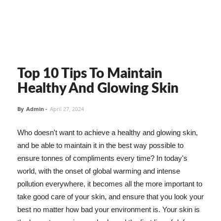
Top 10 Tips To Maintain
Healthy And Glowing Skin
By
Admin
-
April 27, 2024
Who doesn't want to achieve a healthy and glowing skin,
and be able to maintain it in the best way possible to
ensure tonnes of compliments every time? In today's
world, with the onset of global warming and intense
pollution everywhere, it becomes all the more important to
take good care of your skin, and ensure that you look your
best no matter how bad your environment is. Your skin is