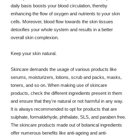
daily basis boosts your blood circulation, thereby
enhancing the flow of oxygen and nutrients to your skin
cells. Moreover, blood flow towards the skin tissues
detoxifies your whole system and results in a better
overall skin complexion.
Keep your skin natural.
Skincare demands the usage of various products like
serums, moisturizers, lotions, scrub and packs, masks,
toners, and so on. When making use of skincare
products, check the different ingredients present in them
and ensure that they're natural or not harmful in any way.
It is always recommended to opt for products that are
sulphate, formaldehyde, phthalate, SLS, and paraben free.
The skincare products made out of botanical ingredients
offer numerous benefits like anti-ageing and anti-