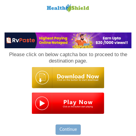
Loan
to
Please click on below captcha box to proceed to the
Host
destination page.
Continue