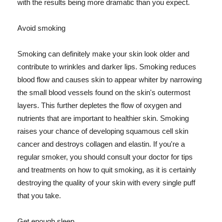
with the results being more dramatic than you expect.
Avoid smoking
Smoking can definitely make your skin look older and
contribute to wrinkles and darker lips. Smoking reduces
blood flow and causes skin to appear whiter by narrowing
the small blood vessels found on the skin's outermost
layers. This further depletes the flow of oxygen and
nutrients that are important to healthier skin. Smoking
raises your chance of developing squamous cell skin
cancer and destroys collagen and elastin. If you're a
regular smoker, you should consult your doctor for tips
and treatments on how to quit smoking, as it is certainly
destroying the quality of your skin with every single puff
that you take.
Get enough sleep