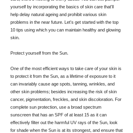
yourself by incorporating the basics of skin care that'll
help delay natural ageing and prohibit various skin
problems in the near future. Let's get started with the top
10 tips using which you can maintain healthy and glowing
skin.
Protect yourself from the Sun.
One of the most efficient ways to take care of your skin is
to protect it from the Sun, as a lifetime of exposure to it
can invariably cause age spots, tanning, wrinkles, and
other skin problems; besides increasing the risk of skin
cancer, pigmentation, freckles, and skin discoloration. For
complete sun protection, use a broad spectrum
sunscreen that has an SPF of at least 15 as it can
effectively filter out the harmful UV rays of the Sun, look
for shade when the Sun is at its strongest, and ensure that