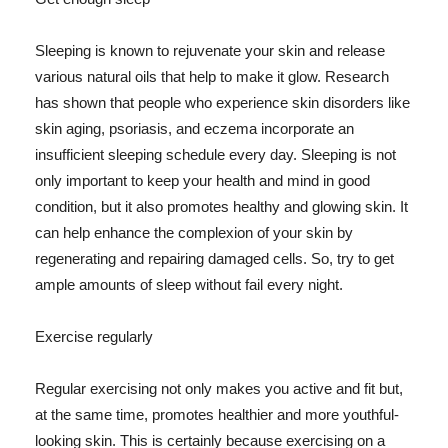
Sleeping is known to rejuvenate your skin and release
various natural oils that help to make it glow. Research
has shown that people who experience skin disorders like
skin aging, psoriasis, and eczema incorporate an
insufficient sleeping schedule every day. Sleeping is not
only important to keep your health and mind in good
condition, but it also promotes healthy and glowing skin. It
can help enhance the complexion of your skin by
regenerating and repairing damaged cells. So, try to get
ample amounts of sleep without fail every night.
Exercise regularly
Regular exercising not only makes you active and fit but,
at the same time, promotes healthier and more youthful-
looking skin. This is certainly because exercising on a