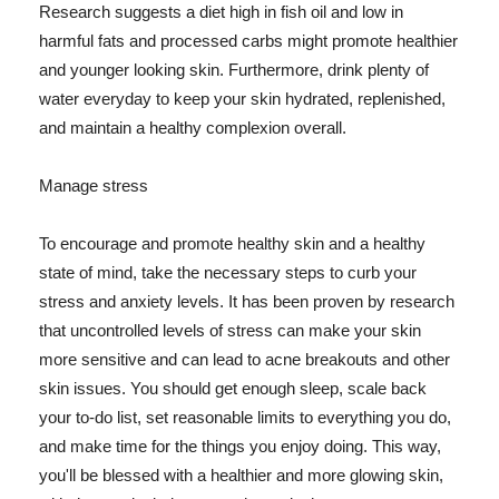
Research suggests a diet high in fish oil and low in
harmful fats and processed carbs might promote healthier
and younger looking skin. Furthermore, drink plenty of
water everyday to keep your skin hydrated, replenished,
and maintain a healthy complexion overall.
Manage stress
To encourage and promote healthy skin and a healthy
state of mind, take the necessary steps to curb your
stress and anxiety levels. It has been proven by research
that uncontrolled levels of stress can make your skin
more sensitive and can lead to acne breakouts and other
skin issues. You should get enough sleep, scale back
your to-do list, set reasonable limits to everything you do,
and make time for the things you enjoy doing. This way,
you'll be blessed with a healthier and more glowing skin,