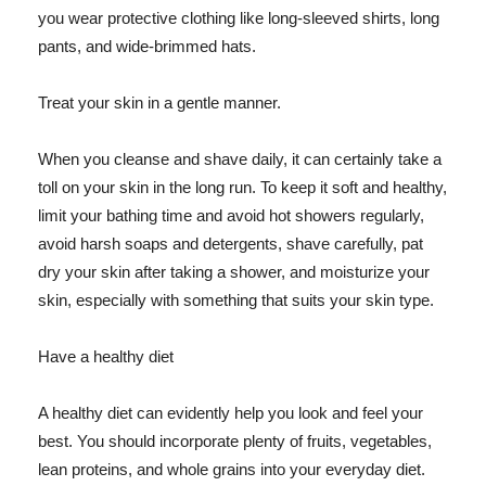
you wear protective clothing like long-sleeved shirts, long
pants, and wide-brimmed hats.
Treat your skin in a gentle manner.
When you cleanse and shave daily, it can certainly take a
toll on your skin in the long run. To keep it soft and healthy,
limit your bathing time and avoid hot showers regularly,
avoid harsh soaps and detergents, shave carefully, pat
dry your skin after taking a shower, and moisturize your
skin, especially with something that suits your skin type.
Have a healthy diet
A healthy diet can evidently help you look and feel your
best. You should incorporate plenty of fruits, vegetables,
lean proteins, and whole grains into your everyday diet.