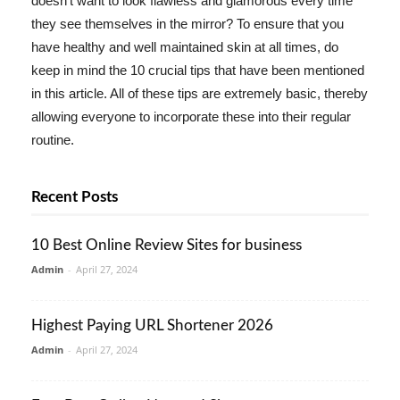
doesn't want to look flawless and glamorous every time
they see themselves in the mirror? To ensure that you
have healthy and well maintained skin at all times, do
keep in mind the 10 crucial tips that have been mentioned
in this article. All of these tips are extremely basic, thereby
allowing everyone to incorporate these into their regular
routine.
Recent Posts
10 Best Online Review Sites for business
Admin
-
April 27, 2024
Highest Paying URL Shortener 2026
Admin
-
April 27, 2024