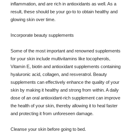
inflammation, and are rich in antioxidants as well. As a
result, these should be your go-to to obtain healthy and
glowing skin over time.
Incorporate beauty supplements
Some of the most important and renowned supplements
for your skin include multivitamins like tocopherols,
Vitamin E, biotin and antioxidant supplements containing
hyaluronic acid, collagen, and resveratrol. Beauty
supplements can effectively enhance the quality of your
skin by making it healthy and strong from within. A daily
dose of an oral antioxidant-rich supplement can improve
the health of your skin, thereby allowing it to heal faster
and protecting it from unforeseen damage.
Cleanse your skin before going to bed.