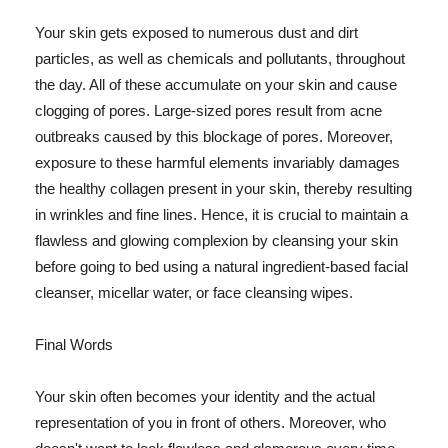
Your skin gets exposed to numerous dust and dirt
particles, as well as chemicals and pollutants, throughout
the day. All of these accumulate on your skin and cause
clogging of pores. Large-sized pores result from acne
outbreaks caused by this blockage of pores. Moreover,
exposure to these harmful elements invariably damages
the healthy collagen present in your skin, thereby resulting
in wrinkles and fine lines. Hence, it is crucial to maintain a
flawless and glowing complexion by cleansing your skin
before going to bed using a natural ingredient-based facial
cleanser, micellar water, or face cleansing wipes.
Final Words
Your skin often becomes your identity and the actual
representation of you in front of others. Moreover, who