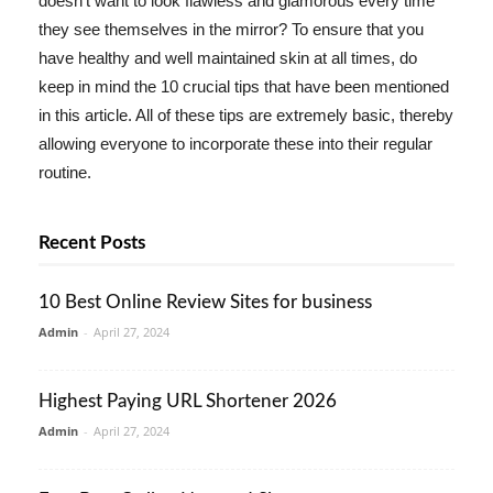
doesn't want to look flawless and glamorous every time
they see themselves in the mirror? To ensure that you
have healthy and well maintained skin at all times, do
keep in mind the 10 crucial tips that have been mentioned
in this article. All of these tips are extremely basic, thereby
allowing everyone to incorporate these into their regular
routine.
Recent Posts
10 Best Online Review Sites for business
Admin
-
April 27, 2024
Highest Paying URL Shortener 2026
Admin
-
April 27, 2024