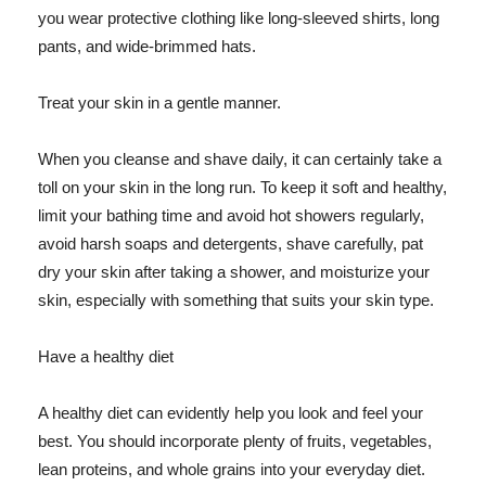
you wear protective clothing like long-sleeved shirts, long
pants, and wide-brimmed hats.
Treat your skin in a gentle manner.
When you cleanse and shave daily, it can certainly take a
toll on your skin in the long run. To keep it soft and healthy,
limit your bathing time and avoid hot showers regularly,
avoid harsh soaps and detergents, shave carefully, pat
dry your skin after taking a shower, and moisturize your
skin, especially with something that suits your skin type.
Have a healthy diet
A healthy diet can evidently help you look and feel your
best. You should incorporate plenty of fruits, vegetables,
lean proteins, and whole grains into your everyday diet.