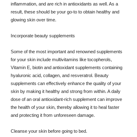
inflammation, and are rich in antioxidants as well. As a
result, these should be your go-to to obtain healthy and
glowing skin over time.
Incorporate beauty supplements
Some of the most important and renowned supplements
for your skin include multivitamins like tocopherols,
Vitamin E, biotin and antioxidant supplements containing
hyaluronic acid, collagen, and resveratrol. Beauty
supplements can effectively enhance the quality of your
skin by making it healthy and strong from within. A daily
dose of an oral antioxidant-rich supplement can improve
the health of your skin, thereby allowing it to heal faster
and protecting it from unforeseen damage.
Cleanse your skin before going to bed.