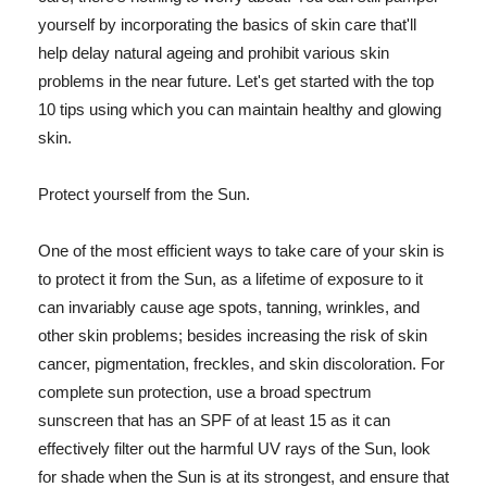
yourself by incorporating the basics of skin care that'll
help delay natural ageing and prohibit various skin
problems in the near future. Let's get started with the top
10 tips using which you can maintain healthy and glowing
skin.
Protect yourself from the Sun.
One of the most efficient ways to take care of your skin is
to protect it from the Sun, as a lifetime of exposure to it
can invariably cause age spots, tanning, wrinkles, and
other skin problems; besides increasing the risk of skin
cancer, pigmentation, freckles, and skin discoloration. For
complete sun protection, use a broad spectrum
sunscreen that has an SPF of at least 15 as it can
effectively filter out the harmful UV rays of the Sun, look
for shade when the Sun is at its strongest, and ensure that