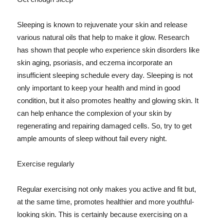
Sleeping is known to rejuvenate your skin and release
various natural oils that help to make it glow. Research
has shown that people who experience skin disorders like
skin aging, psoriasis, and eczema incorporate an
insufficient sleeping schedule every day. Sleeping is not
only important to keep your health and mind in good
condition, but it also promotes healthy and glowing skin. It
can help enhance the complexion of your skin by
regenerating and repairing damaged cells. So, try to get
ample amounts of sleep without fail every night.
Exercise regularly
Regular exercising not only makes you active and fit but,
at the same time, promotes healthier and more youthful-
looking skin. This is certainly because exercising on a