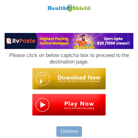
Loan
to
Please click on below captcha box to proceed to the
Host
destination page.
Continue