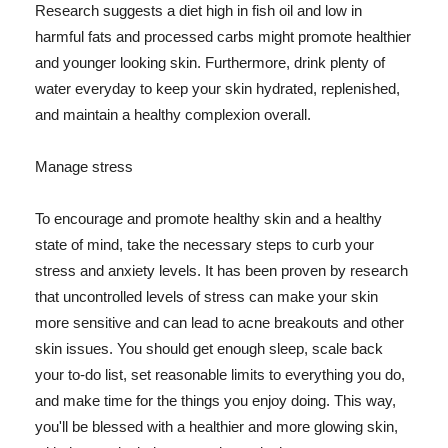
Research suggests a diet high in fish oil and low in
harmful fats and processed carbs might promote healthier
and younger looking skin. Furthermore, drink plenty of
water everyday to keep your skin hydrated, replenished,
and maintain a healthy complexion overall.
Manage stress
To encourage and promote healthy skin and a healthy
state of mind, take the necessary steps to curb your
stress and anxiety levels. It has been proven by research
that uncontrolled levels of stress can make your skin
more sensitive and can lead to acne breakouts and other
skin issues. You should get enough sleep, scale back
your to-do list, set reasonable limits to everything you do,
and make time for the things you enjoy doing. This way,
you'll be blessed with a healthier and more glowing skin,