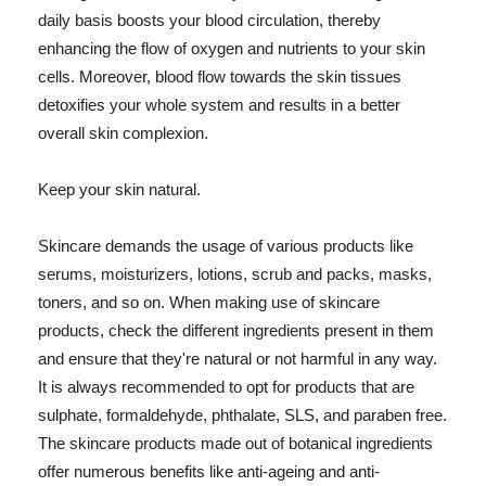
daily basis boosts your blood circulation, thereby
enhancing the flow of oxygen and nutrients to your skin
cells. Moreover, blood flow towards the skin tissues
detoxifies your whole system and results in a better
overall skin complexion.
Keep your skin natural.
Skincare demands the usage of various products like
serums, moisturizers, lotions, scrub and packs, masks,
toners, and so on. When making use of skincare
products, check the different ingredients present in them
and ensure that they're natural or not harmful in any way.
It is always recommended to opt for products that are
sulphate, formaldehyde, phthalate, SLS, and paraben free.
The skincare products made out of botanical ingredients
offer numerous benefits like anti-ageing and anti-