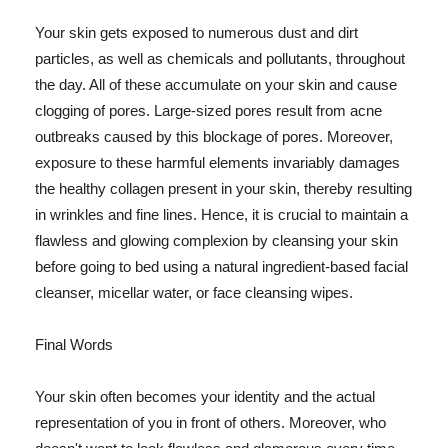
Your skin gets exposed to numerous dust and dirt
particles, as well as chemicals and pollutants, throughout
the day. All of these accumulate on your skin and cause
clogging of pores. Large-sized pores result from acne
outbreaks caused by this blockage of pores. Moreover,
exposure to these harmful elements invariably damages
the healthy collagen present in your skin, thereby resulting
in wrinkles and fine lines. Hence, it is crucial to maintain a
flawless and glowing complexion by cleansing your skin
before going to bed using a natural ingredient-based facial
cleanser, micellar water, or face cleansing wipes.
Final Words
Your skin often becomes your identity and the actual
representation of you in front of others. Moreover, who