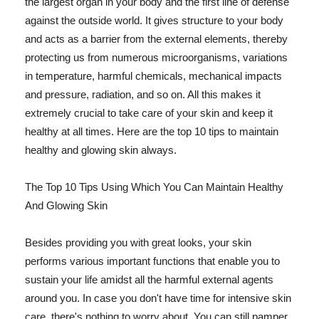
the largest organ in your body and the first line of defense
against the outside world. It gives structure to your body
and acts as a barrier from the external elements, thereby
protecting us from numerous microorganisms, variations
in temperature, harmful chemicals, mechanical impacts
and pressure, radiation, and so on. All this makes it
extremely crucial to take care of your skin and keep it
healthy at all times. Here are the top 10 tips to maintain
healthy and glowing skin always.
The Top 10 Tips Using Which You Can Maintain Healthy
And Glowing Skin
Besides providing you with great looks, your skin
performs various important functions that enable you to
sustain your life amidst all the harmful external agents
around you. In case you don't have time for intensive skin
care, there's nothing to worry about. You can still pamper