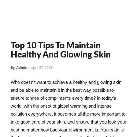
Top 10 Tips To Maintain
Healthy And Glowing Skin
By
Admin
-
April 27, 2024
Who doesn't want to achieve a healthy and glowing skin,
and be able to maintain it in the best way possible to
ensure tonnes of compliments every time? In today's
world, with the onset of global warming and intense
pollution everywhere, it becomes all the more important to
take good care of your skin, and ensure that you look your
best no matter how bad your environment is. Your skin is