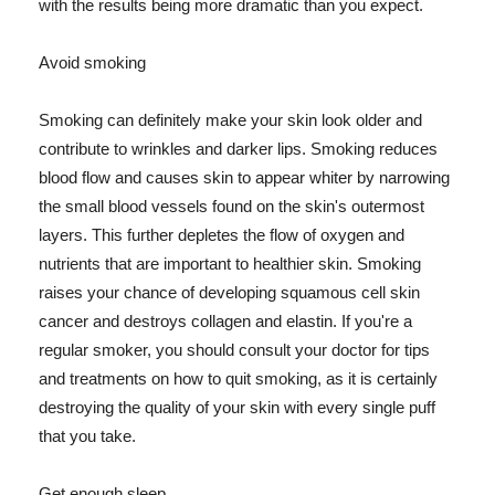
with the results being more dramatic than you expect.
Avoid smoking
Smoking can definitely make your skin look older and
contribute to wrinkles and darker lips. Smoking reduces
blood flow and causes skin to appear whiter by narrowing
the small blood vessels found on the skin's outermost
layers. This further depletes the flow of oxygen and
nutrients that are important to healthier skin. Smoking
raises your chance of developing squamous cell skin
cancer and destroys collagen and elastin. If you're a
regular smoker, you should consult your doctor for tips
and treatments on how to quit smoking, as it is certainly
destroying the quality of your skin with every single puff
that you take.
Get enough sleep