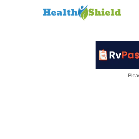
Loan
to
Host
Plea