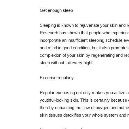
Get enough sleep
Sleeping is known to rejuvenate your skin and re
Research has shown that people who experience
incorporate an insufficient sleeping schedule ev
and mind in good condition, but it also promotes
complexion of your skin by regenerating and rep
sleep without fail every night.
Exercise regularly
Regular exercising not only makes you active an
youthful-looking skin. This is certainly because 
thereby enhancing the flow of oxygen and nutrie
skin tissues detoxifies your whole system and re