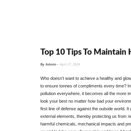
Top 10 Tips To Maintain
By
Admin
-
April 27, 2024
Who doesn't want to achieve a healthy and glowin
to ensure tonnes of compliments every time? In 
pollution everywhere, it becomes all the more i
look your best no matter how bad your environme
first line of defense against the outside world. I
external elements, thereby protecting us from 
harmful chemicals, mechanical impacts and press