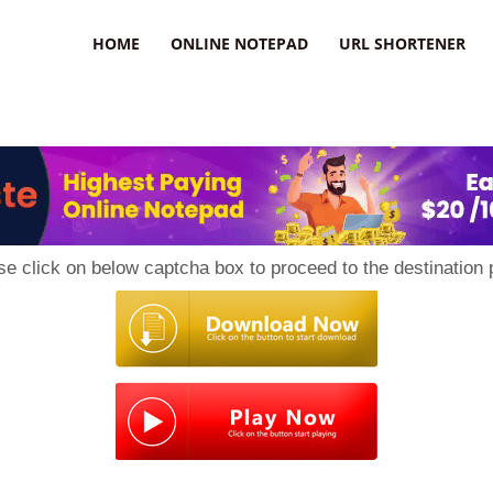
HOME
ONLINE NOTEPAD
URL SHORTENER
se click on below captcha box to proceed to the destination 