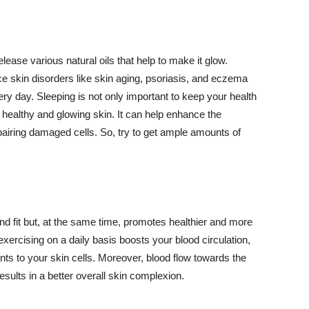
lease various natural oils that help to make it glow.
 skin disorders like skin aging, psoriasis, and eczema
ery day. Sleeping is not only important to keep your health
 healthy and glowing skin. It can help enhance the
airing damaged cells. So, try to get ample amounts of
d fit but, at the same time, promotes healthier and more
exercising on a daily basis boosts your blood circulation,
nts to your skin cells. Moreover, blood flow towards the
sults in a better overall skin complexion.