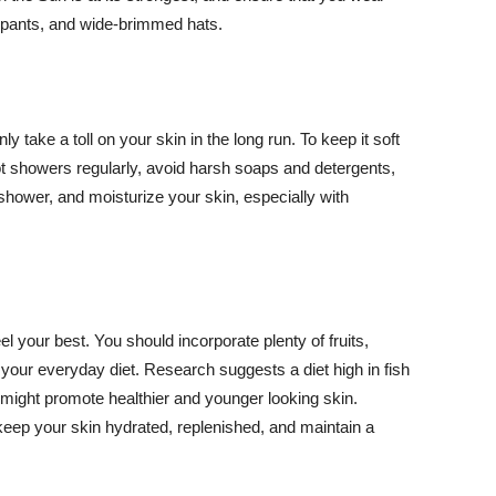
ng pants, and wide-brimmed hats.
y take a toll on your skin in the long run. To keep it soft
hot showers regularly, avoid harsh soaps and detergents,
 shower, and moisturize your skin, especially with
el your best. You should incorporate plenty of fruits,
 your everyday diet. Research suggests a diet high in fish
 might promote healthier and younger looking skin.
keep your skin hydrated, replenished, and maintain a