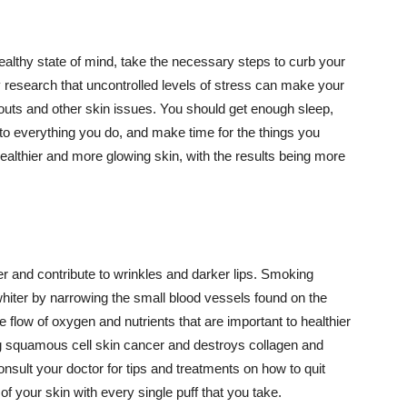
althy state of mind, take the necessary steps to curb your
y research that uncontrolled levels of stress can make your
outs and other skin issues. You should get enough sleep,
s to everything you do, and make time for the things you
healthier and more glowing skin, with the results being more
r and contribute to wrinkles and darker lips. Smoking
hiter by narrowing the small blood vessels found on the
e flow of oxygen and nutrients that are important to healthier
g squamous cell skin cancer and destroys collagen and
onsult your doctor for tips and treatments on how to quit
 of your skin with every single puff that you take.