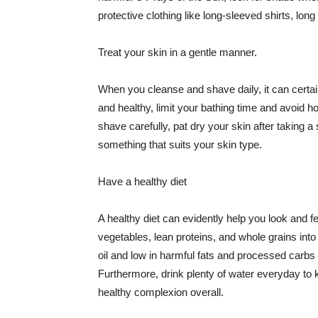
protective clothing like long-sleeved shirts, lo
Treat your skin in a gentle manner.
When you cleanse and shave daily, it can certainl
and healthy, limit your bathing time and avoid 
shave carefully, pat dry your skin after taking a
something that suits your skin type.
Have a healthy diet
A healthy diet can evidently help you look and fe
vegetables, lean proteins, and whole grains into
oil and low in harmful fats and processed carbs
Furthermore, drink plenty of water everyday to 
healthy complexion overall.