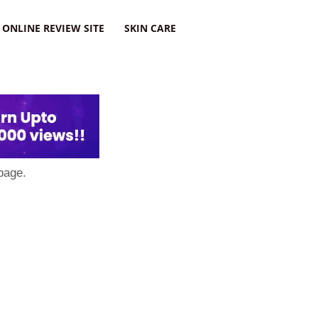
ONLINE REVIEW SITE
SKIN CARE
page.