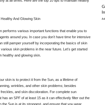
thy at all times. Here are the top 10 tips to maintain healthy
G
I
 Healthy And Glowing Skin
A
in performs various important functions that enable you to
l agents around you. In case you don't have time for intensive
n still pamper yourself by incorporating the basics of skin
t various skin problems in the near future. Let's get started
n healthy and glowing skin.
r skin is to protect it from the Sun, as a lifetime of
tanning, wrinkles, and other skin problems; besides
, freckles, and skin discoloration. For complete sun
as an SPF of at least 15 as it can effectively filter out the
 the Sun is at its strongest, and ensure that you wear