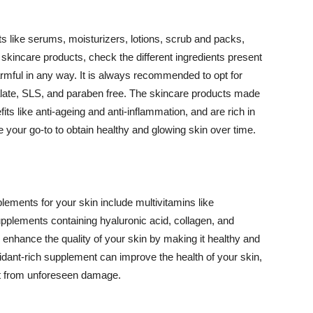
 like serums, moisturizers, lotions, scrub and packs,
kincare products, check the different ingredients present
armful in any way. It is always recommended to opt for
alate, SLS, and paraben free. The skincare products made
its like anti-ageing and anti-inflammation, and are rich in
e your go-to to obtain healthy and glowing skin over time.
ments for your skin include multivitamins like
upplements containing hyaluronic acid, collagen, and
 enhance the quality of your skin by making it healthy and
oxidant-rich supplement can improve the health of your skin,
g it from unforeseen damage.