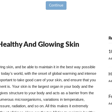
Continue
R
 Healthy And Glowing Skin
1
A
g skin, and be able to maintain it in the best way possible
today's world, with the onset of global warming and intense
H
mportant to take good care of your skin, and ensure that you
A
nt is. Your skin is the largest organ in your body and the
t gives structure to your body and acts as a barrier from the
F
numerous microorganisms, variations in temperature,
A
ure, radiation, and so on. All this makes it extremely