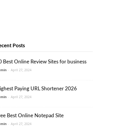
ecent Posts
0 Best Online Review Sites for business
dmin
-
April 27, 2024
ighest Paying URL Shortener 2026
dmin
-
April 27, 2024
ree Best Online Notepad Site
dmin
-
April 27, 2024