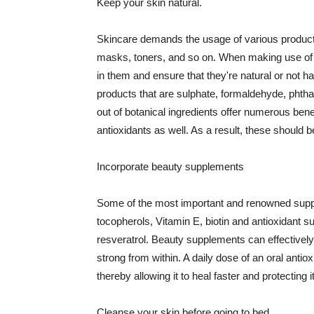
Keep your skin natural.
Skincare demands the usage of various products
masks, toners, and so on. When making use of s
in them and ensure that they're natural or not h
products that are sulphate, formaldehyde, phth
out of botanical ingredients offer numerous benef
antioxidants as well. As a result, these should b
Incorporate beauty supplements
Some of the most important and renowned supple
tocopherols, Vitamin E, biotin and antioxidant s
resveratrol. Beauty supplements can effectively
strong from within. A daily dose of an oral anti
thereby allowing it to heal faster and protectin
Cleanse your skin before going to bed.