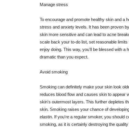
Manage stress
To encourage and promote healthy skin and a he
stress and anxiety levels. It has been proven b
skin more sensitive and can lead to acne break
scale back your to-do list, set reasonable limit
enjoy doing. This way, you'll be blessed with a 
dramatic than you expect.
Avoid smoking
Smoking can definitely make your skin look olde
reduces blood flow and causes skin to appear w
skin's outermost layers. This further depletes th
skin. Smoking raises your chance of developin
elastin. If you're a regular smoker, you should c
smoking, as it is certainly destroying the quality