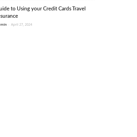
uide to Using your Credit Cards Travel
nsurance
dmin
-
April 27, 2024