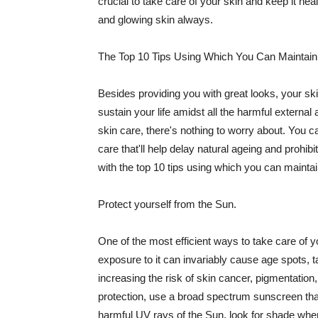
crucial to take care of your skin and keep it heal
and glowing skin always.
The Top 10 Tips Using Which You Can Maintain
Besides providing you with great looks, your sk
sustain your life amidst all the harmful externa
skin care, there's nothing to worry about. You ca
care that'll help delay natural ageing and prohibi
with the top 10 tips using which you can maintai
Protect yourself from the Sun.
One of the most efficient ways to take care of you
exposure to it can invariably cause age spots, 
increasing the risk of skin cancer, pigmentation
protection, use a broad spectrum sunscreen that h
harmful UV rays of the Sun, look for shade when