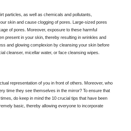
t particles, as well as chemicals and pollutants,
your skin and cause clogging of pores. Large-sized pores
kage of pores. Moreover, exposure to these harmful
n present in your skin, thereby resulting in wrinkles and
lawless and glowing complexion by cleansing your skin before
ial cleanser, micellar water, or face cleansing wipes.
tual representation of you in front of others. Moreover, who
ery time they see themselves in the mirror? To ensure that
 times, do keep in mind the 10 crucial tips that have been
extremely basic, thereby allowing everyone to incorporate