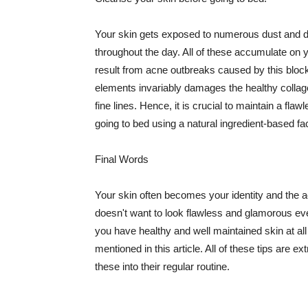
Your skin gets exposed to numerous dust and dir
throughout the day. All of these accumulate on 
result from acne outbreaks caused by this bloc
elements invariably damages the healthy collage
fine lines. Hence, it is crucial to maintain a f
going to bed using a natural ingredient-based fac
Final Words
Your skin often becomes your identity and the ac
doesn't want to look flawless and glamorous ev
you have healthy and well maintained skin at all
mentioned in this article. All of these tips are 
these into their regular routine.