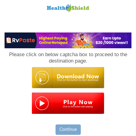
Loan
to
Please click on below captcha box to proceed to the
Host
destination page.
Continue