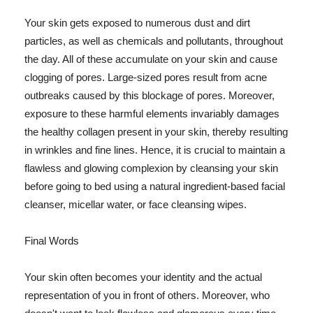
Your skin gets exposed to numerous dust and dirt
particles, as well as chemicals and pollutants, throughout
the day. All of these accumulate on your skin and cause
clogging of pores. Large-sized pores result from acne
outbreaks caused by this blockage of pores. Moreover,
exposure to these harmful elements invariably damages
the healthy collagen present in your skin, thereby resulting
in wrinkles and fine lines. Hence, it is crucial to maintain a
flawless and glowing complexion by cleansing your skin
before going to bed using a natural ingredient-based facial
cleanser, micellar water, or face cleansing wipes.
Final Words
Your skin often becomes your identity and the actual
representation of you in front of others. Moreover, who