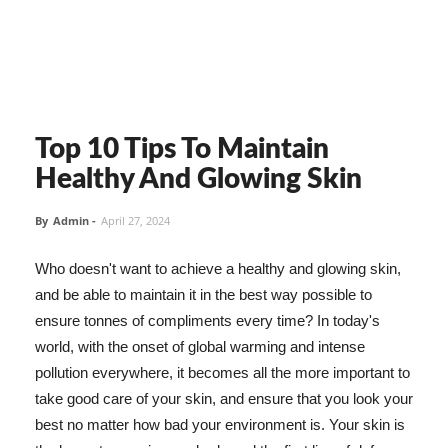
Top 10 Tips To Maintain
Healthy And Glowing Skin
By
Admin
-
April 27, 2024
Who doesn't want to achieve a healthy and glowing skin,
and be able to maintain it in the best way possible to
ensure tonnes of compliments every time? In today's
world, with the onset of global warming and intense
pollution everywhere, it becomes all the more important to
take good care of your skin, and ensure that you look your
best no matter how bad your environment is. Your skin is