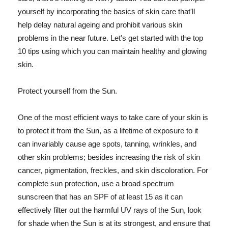
yourself by incorporating the basics of skin care that'll
help delay natural ageing and prohibit various skin
problems in the near future. Let's get started with the top
10 tips using which you can maintain healthy and glowing
skin.
Protect yourself from the Sun.
One of the most efficient ways to take care of your skin is
to protect it from the Sun, as a lifetime of exposure to it
can invariably cause age spots, tanning, wrinkles, and
other skin problems; besides increasing the risk of skin
cancer, pigmentation, freckles, and skin discoloration. For
complete sun protection, use a broad spectrum
sunscreen that has an SPF of at least 15 as it can
effectively filter out the harmful UV rays of the Sun, look
for shade when the Sun is at its strongest, and ensure that