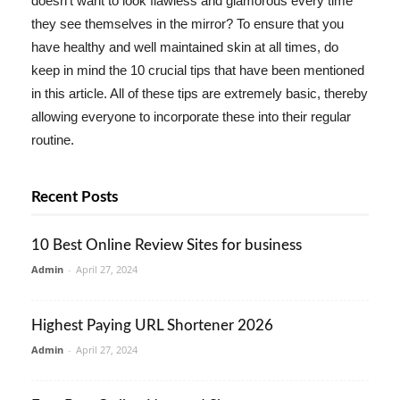
doesn't want to look flawless and glamorous every time
they see themselves in the mirror? To ensure that you
have healthy and well maintained skin at all times, do
keep in mind the 10 crucial tips that have been mentioned
in this article. All of these tips are extremely basic, thereby
allowing everyone to incorporate these into their regular
routine.
Recent Posts
10 Best Online Review Sites for business
Admin
-
April 27, 2024
Highest Paying URL Shortener 2026
Admin
-
April 27, 2024