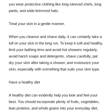
you wear protective clothing like long-sleeved shirts, long
pants, and wide-brimmed hats.
Treat your skin in a gentle manner.
When you cleanse and shave daily, it can certainly take a
toll on your skin in the long run. To keep it soft and healthy,
limit your bathing time and avoid hot showers regularly,
avoid harsh soaps and detergents, shave carefully, pat
dry your skin after taking a shower, and moisturize your
skin, especially with something that suits your skin type.
Have a healthy diet
A healthy diet can evidently help you look and feel your
best. You should incorporate plenty of fruits, vegetables,
lean proteins, and whole grains into your everyday diet.