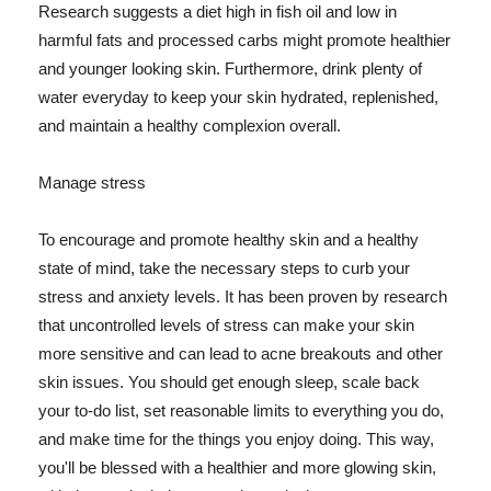
Research suggests a diet high in fish oil and low in
harmful fats and processed carbs might promote healthier
and younger looking skin. Furthermore, drink plenty of
water everyday to keep your skin hydrated, replenished,
and maintain a healthy complexion overall.
Manage stress
To encourage and promote healthy skin and a healthy
state of mind, take the necessary steps to curb your
stress and anxiety levels. It has been proven by research
that uncontrolled levels of stress can make your skin
more sensitive and can lead to acne breakouts and other
skin issues. You should get enough sleep, scale back
your to-do list, set reasonable limits to everything you do,
and make time for the things you enjoy doing. This way,
you'll be blessed with a healthier and more glowing skin,