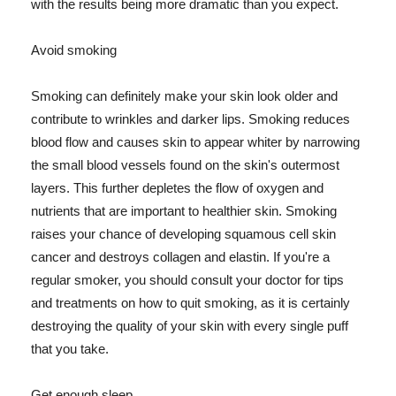
with the results being more dramatic than you expect.
Avoid smoking
Smoking can definitely make your skin look older and
contribute to wrinkles and darker lips. Smoking reduces
blood flow and causes skin to appear whiter by narrowing
the small blood vessels found on the skin's outermost
layers. This further depletes the flow of oxygen and
nutrients that are important to healthier skin. Smoking
raises your chance of developing squamous cell skin
cancer and destroys collagen and elastin. If you're a
regular smoker, you should consult your doctor for tips
and treatments on how to quit smoking, as it is certainly
destroying the quality of your skin with every single puff
that you take.
Get enough sleep