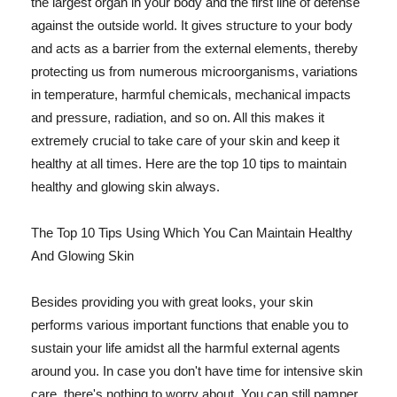
the largest organ in your body and the first line of defense
against the outside world. It gives structure to your body
and acts as a barrier from the external elements, thereby
protecting us from numerous microorganisms, variations
in temperature, harmful chemicals, mechanical impacts
and pressure, radiation, and so on. All this makes it
extremely crucial to take care of your skin and keep it
healthy at all times. Here are the top 10 tips to maintain
healthy and glowing skin always.
The Top 10 Tips Using Which You Can Maintain Healthy
And Glowing Skin
Besides providing you with great looks, your skin
performs various important functions that enable you to
sustain your life amidst all the harmful external agents
around you. In case you don't have time for intensive skin
care, there's nothing to worry about. You can still pamper