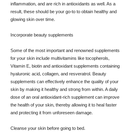
inflammation, and are rich in antioxidants as well. As a
result, these should be your go-to to obtain healthy and
glowing skin over time.
Incorporate beauty supplements
Some of the most important and renowned supplements
for your skin include multivitamins like tocopherols,
Vitamin E, biotin and antioxidant supplements containing
hyaluronic acid, collagen, and resveratrol. Beauty
supplements can effectively enhance the quality of your
skin by making it healthy and strong from within. A daily
dose of an oral antioxidant-rich supplement can improve
the health of your skin, thereby allowing it to heal faster
and protecting it from unforeseen damage.
Cleanse your skin before going to bed.