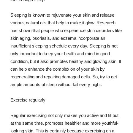
Sleeping is known to rejuvenate your skin and release
various natural oils that help to make it glow. Research
has shown that people who experience skin disorders like
skin aging, psoriasis, and eczema incorporate an
insufficient sleeping schedule every day. Sleeping is not
only important to keep your health and mind in good
condition, but it also promotes healthy and glowing skin. It
can help enhance the complexion of your skin by
regenerating and repairing damaged cells. So, try to get
ample amounts of sleep without fail every night.
Exercise regularly
Regular exercising not only makes you active and fit but,
at the same time, promotes healthier and more youthful-
looking skin. This is certainly because exercising on a