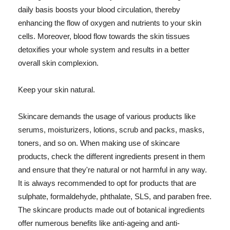
daily basis boosts your blood circulation, thereby
enhancing the flow of oxygen and nutrients to your skin
cells. Moreover, blood flow towards the skin tissues
detoxifies your whole system and results in a better
overall skin complexion.
Keep your skin natural.
Skincare demands the usage of various products like
serums, moisturizers, lotions, scrub and packs, masks,
toners, and so on. When making use of skincare
products, check the different ingredients present in them
and ensure that they're natural or not harmful in any way.
It is always recommended to opt for products that are
sulphate, formaldehyde, phthalate, SLS, and paraben free.
The skincare products made out of botanical ingredients
offer numerous benefits like anti-ageing and anti-