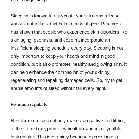
Sleeping is known to rejuvenate your skin and release
various natural oils that help to make it glow. Research
has shown that people who experience skin disorders like
skin aging, psoriasis, and eczema incorporate an
insufficient sleeping schedule every day. Sleeping is not
only important to keep your health and mind in good
condition, but it also promotes healthy and glowing skin. It
can help enhance the complexion of your skin by
regenerating and repairing damaged cells. So, try to get
ample amounts of sleep without fail every night.
Exercise regularly
Regular exercising not only makes you active and fit but,
at the same time, promotes healthier and more youthful-
looking skin. This is certainly because exercising on a