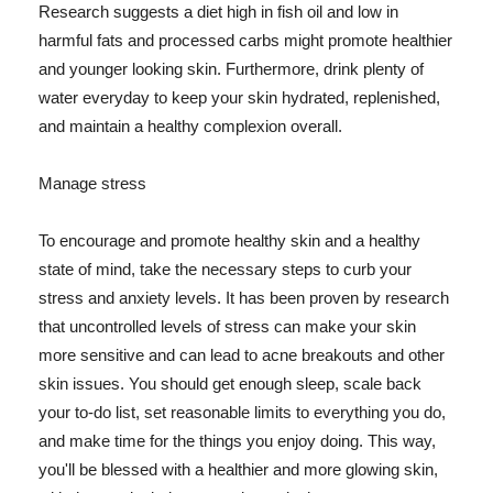
Research suggests a diet high in fish oil and low in
harmful fats and processed carbs might promote healthier
and younger looking skin. Furthermore, drink plenty of
water everyday to keep your skin hydrated, replenished,
and maintain a healthy complexion overall.
Manage stress
To encourage and promote healthy skin and a healthy
state of mind, take the necessary steps to curb your
stress and anxiety levels. It has been proven by research
that uncontrolled levels of stress can make your skin
more sensitive and can lead to acne breakouts and other
skin issues. You should get enough sleep, scale back
your to-do list, set reasonable limits to everything you do,
and make time for the things you enjoy doing. This way,
you'll be blessed with a healthier and more glowing skin,