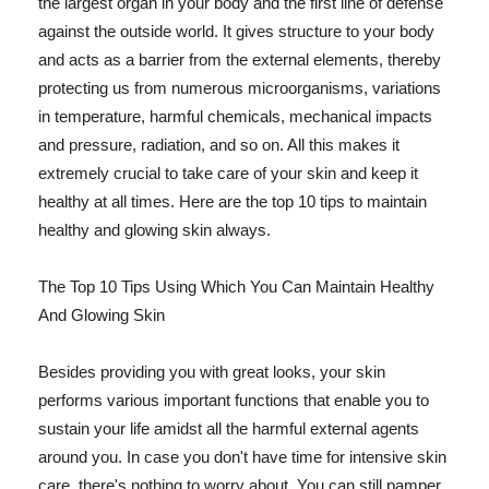
the largest organ in your body and the first line of defense
against the outside world. It gives structure to your body
and acts as a barrier from the external elements, thereby
protecting us from numerous microorganisms, variations
in temperature, harmful chemicals, mechanical impacts
and pressure, radiation, and so on. All this makes it
extremely crucial to take care of your skin and keep it
healthy at all times. Here are the top 10 tips to maintain
healthy and glowing skin always.
The Top 10 Tips Using Which You Can Maintain Healthy
And Glowing Skin
Besides providing you with great looks, your skin
performs various important functions that enable you to
sustain your life amidst all the harmful external agents
around you. In case you don't have time for intensive skin
care, there's nothing to worry about. You can still pamper