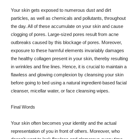
Your skin gets exposed to numerous dust and dirt
particles, as well as chemicals and pollutants, throughout
the day. All of these accumulate on your skin and cause
clogging of pores. Large-sized pores result from acne
outbreaks caused by this blockage of pores. Moreover,
exposure to these harmful elements invariably damages
the healthy collagen present in your skin, thereby resulting
in wrinkles and fine lines. Hence, it is crucial to maintain a
flawless and glowing complexion by cleansing your skin
before going to bed using a natural ingredient-based facial
cleanser, micellar water, or face cleansing wipes.
Final Words
Your skin often becomes your identity and the actual
representation of you in front of others. Moreover, who