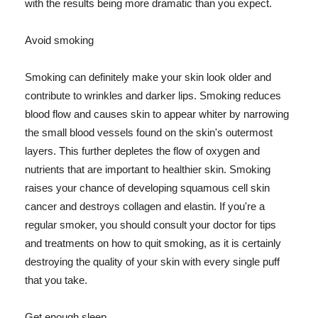
with the results being more dramatic than you expect.
Avoid smoking
Smoking can definitely make your skin look older and
contribute to wrinkles and darker lips. Smoking reduces
blood flow and causes skin to appear whiter by narrowing
the small blood vessels found on the skin's outermost
layers. This further depletes the flow of oxygen and
nutrients that are important to healthier skin. Smoking
raises your chance of developing squamous cell skin
cancer and destroys collagen and elastin. If you're a
regular smoker, you should consult your doctor for tips
and treatments on how to quit smoking, as it is certainly
destroying the quality of your skin with every single puff
that you take.
Get enough sleep