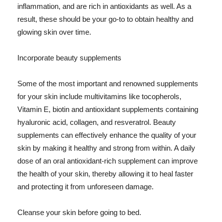
inflammation, and are rich in antioxidants as well. As a
result, these should be your go-to to obtain healthy and
glowing skin over time.
Incorporate beauty supplements
Some of the most important and renowned supplements
for your skin include multivitamins like tocopherols,
Vitamin E, biotin and antioxidant supplements containing
hyaluronic acid, collagen, and resveratrol. Beauty
supplements can effectively enhance the quality of your
skin by making it healthy and strong from within. A daily
dose of an oral antioxidant-rich supplement can improve
the health of your skin, thereby allowing it to heal faster
and protecting it from unforeseen damage.
Cleanse your skin before going to bed.