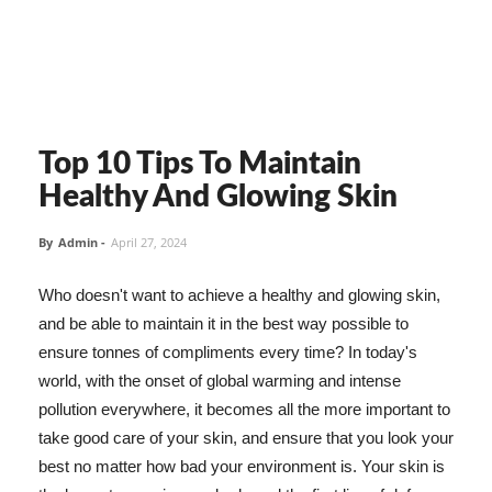
Top 10 Tips To Maintain
Healthy And Glowing Skin
By
Admin
-
April 27, 2024
Who doesn't want to achieve a healthy and glowing skin,
and be able to maintain it in the best way possible to
ensure tonnes of compliments every time? In today's
world, with the onset of global warming and intense
pollution everywhere, it becomes all the more important to
take good care of your skin, and ensure that you look your
best no matter how bad your environment is. Your skin is