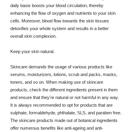
daily basis boosts your blood circulation, thereby
enhancing the flow of oxygen and nutrients to your skin
cells. Moreover, blood flow towards the skin tissues
detoxifies your whole system and results in a better
overall skin complexion.
Keep your skin natural.
Skincare demands the usage of various products like
serums, moisturizers, lotions, scrub and packs, masks,
toners, and so on. When making use of skincare
products, check the different ingredients present in them
and ensure that they're natural or not harmful in any way.
It is always recommended to opt for products that are
sulphate, formaldehyde, phthalate, SLS, and paraben free.
The skincare products made out of botanical ingredients
offer numerous benefits like anti-ageing and anti-