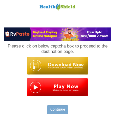
Loan
to
Please click on below captcha box to proceed to the
Host
destination page.
Continue