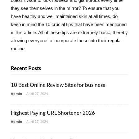
doesn't want to look flawless and glamorous every time
they see themselves in the mirror? To ensure that you
have healthy and well maintained skin at all times, do
keep in mind the 10 crucial tips that have been mentioned
in this article. All of these tips are extremely basic, thereby
allowing everyone to incorporate these into their regular
routine.
Recent Posts
10 Best Online Review Sites for business
Admin
-
April 27, 2024
Highest Paying URL Shortener 2026
Admin
-
April 27, 2024