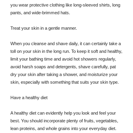
you wear protective clothing like long-sleeved shirts, long
pants, and wide-brimmed hats.
Treat your skin in a gentle manner.
When you cleanse and shave daily, it can certainly take a
toll on your skin in the long run. To keep it soft and healthy,
limit your bathing time and avoid hot showers regularly,
avoid harsh soaps and detergents, shave carefully, pat
dry your skin after taking a shower, and moisturize your
skin, especially with something that suits your skin type.
Have a healthy diet
A healthy diet can evidently help you look and feel your
best. You should incorporate plenty of fruits, vegetables,
lean proteins, and whole grains into your everyday diet.