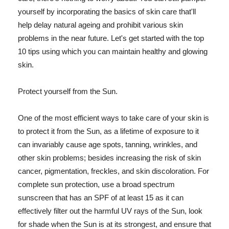
yourself by incorporating the basics of skin care that'll
help delay natural ageing and prohibit various skin
problems in the near future. Let's get started with the top
10 tips using which you can maintain healthy and glowing
skin.
Protect yourself from the Sun.
One of the most efficient ways to take care of your skin is
to protect it from the Sun, as a lifetime of exposure to it
can invariably cause age spots, tanning, wrinkles, and
other skin problems; besides increasing the risk of skin
cancer, pigmentation, freckles, and skin discoloration. For
complete sun protection, use a broad spectrum
sunscreen that has an SPF of at least 15 as it can
effectively filter out the harmful UV rays of the Sun, look
for shade when the Sun is at its strongest, and ensure that