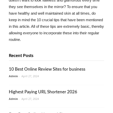
doesn't want to look flawless and glamorous every time
they see themselves in the mirror? To ensure that you
have healthy and well maintained skin at all times, do
keep in mind the 10 crucial tips that have been mentioned
in this article. All of these tips are extremely basic, thereby
allowing everyone to incorporate these into their regular
routine.
Recent Posts
10 Best Online Review Sites for business
Admin
-
April 27, 2024
Highest Paying URL Shortener 2026
Admin
-
April 27, 2024