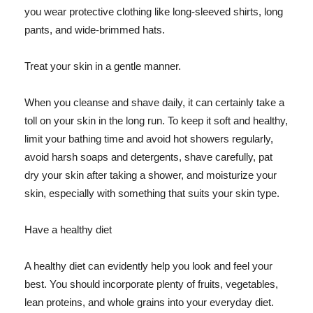
you wear protective clothing like long-sleeved shirts, long
pants, and wide-brimmed hats.
Treat your skin in a gentle manner.
When you cleanse and shave daily, it can certainly take a
toll on your skin in the long run. To keep it soft and healthy,
limit your bathing time and avoid hot showers regularly,
avoid harsh soaps and detergents, shave carefully, pat
dry your skin after taking a shower, and moisturize your
skin, especially with something that suits your skin type.
Have a healthy diet
A healthy diet can evidently help you look and feel your
best. You should incorporate plenty of fruits, vegetables,
lean proteins, and whole grains into your everyday diet.