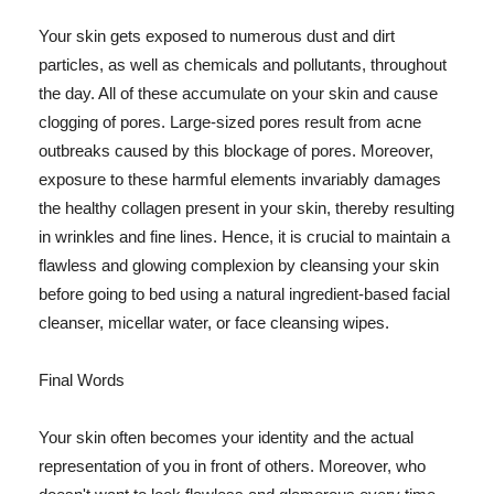
Your skin gets exposed to numerous dust and dirt
particles, as well as chemicals and pollutants, throughout
the day. All of these accumulate on your skin and cause
clogging of pores. Large-sized pores result from acne
outbreaks caused by this blockage of pores. Moreover,
exposure to these harmful elements invariably damages
the healthy collagen present in your skin, thereby resulting
in wrinkles and fine lines. Hence, it is crucial to maintain a
flawless and glowing complexion by cleansing your skin
before going to bed using a natural ingredient-based facial
cleanser, micellar water, or face cleansing wipes.
Final Words
Your skin often becomes your identity and the actual
representation of you in front of others. Moreover, who