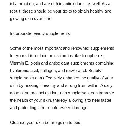
inflammation, and are rich in antioxidants as well. As a
result, these should be your go-to to obtain healthy and
glowing skin over time.
Incorporate beauty supplements
Some of the most important and renowned supplements
for your skin include multivitamins like tocopherols,
Vitamin E, biotin and antioxidant supplements containing
hyaluronic acid, collagen, and resveratrol. Beauty
supplements can effectively enhance the quality of your
skin by making it healthy and strong from within. A daily
dose of an oral antioxidant-rich supplement can improve
the health of your skin, thereby allowing it to heal faster
and protecting it from unforeseen damage.
Cleanse your skin before going to bed.