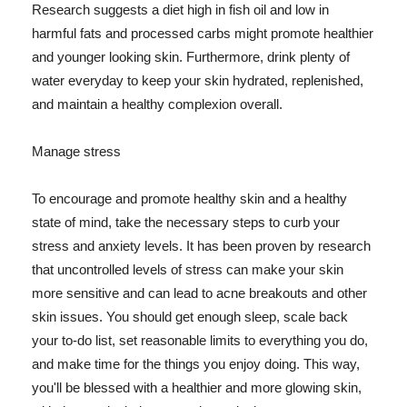
Research suggests a diet high in fish oil and low in
harmful fats and processed carbs might promote healthier
and younger looking skin. Furthermore, drink plenty of
water everyday to keep your skin hydrated, replenished,
and maintain a healthy complexion overall.
Manage stress
To encourage and promote healthy skin and a healthy
state of mind, take the necessary steps to curb your
stress and anxiety levels. It has been proven by research
that uncontrolled levels of stress can make your skin
more sensitive and can lead to acne breakouts and other
skin issues. You should get enough sleep, scale back
your to-do list, set reasonable limits to everything you do,
and make time for the things you enjoy doing. This way,
you'll be blessed with a healthier and more glowing skin,