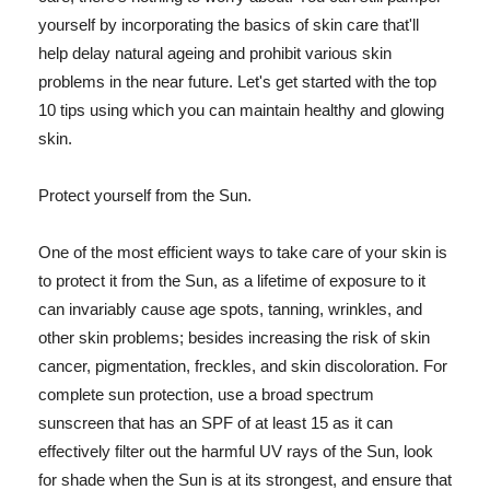
yourself by incorporating the basics of skin care that'll
help delay natural ageing and prohibit various skin
problems in the near future. Let's get started with the top
10 tips using which you can maintain healthy and glowing
skin.
Protect yourself from the Sun.
One of the most efficient ways to take care of your skin is
to protect it from the Sun, as a lifetime of exposure to it
can invariably cause age spots, tanning, wrinkles, and
other skin problems; besides increasing the risk of skin
cancer, pigmentation, freckles, and skin discoloration. For
complete sun protection, use a broad spectrum
sunscreen that has an SPF of at least 15 as it can
effectively filter out the harmful UV rays of the Sun, look
for shade when the Sun is at its strongest, and ensure that