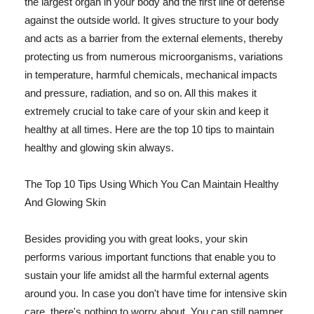
the largest organ in your body and the first line of defense
against the outside world. It gives structure to your body
and acts as a barrier from the external elements, thereby
protecting us from numerous microorganisms, variations
in temperature, harmful chemicals, mechanical impacts
and pressure, radiation, and so on. All this makes it
extremely crucial to take care of your skin and keep it
healthy at all times. Here are the top 10 tips to maintain
healthy and glowing skin always.
The Top 10 Tips Using Which You Can Maintain Healthy
And Glowing Skin
Besides providing you with great looks, your skin
performs various important functions that enable you to
sustain your life amidst all the harmful external agents
around you. In case you don't have time for intensive skin
care, there's nothing to worry about. You can still pamper