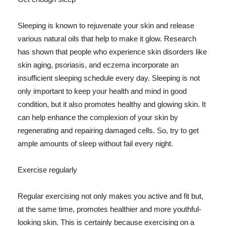
Sleeping is known to rejuvenate your skin and release
various natural oils that help to make it glow. Research
has shown that people who experience skin disorders like
skin aging, psoriasis, and eczema incorporate an
insufficient sleeping schedule every day. Sleeping is not
only important to keep your health and mind in good
condition, but it also promotes healthy and glowing skin. It
can help enhance the complexion of your skin by
regenerating and repairing damaged cells. So, try to get
ample amounts of sleep without fail every night.
Exercise regularly
Regular exercising not only makes you active and fit but,
at the same time, promotes healthier and more youthful-
looking skin. This is certainly because exercising on a