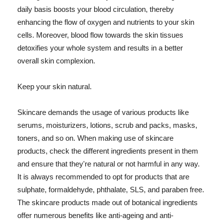
daily basis boosts your blood circulation, thereby
enhancing the flow of oxygen and nutrients to your skin
cells. Moreover, blood flow towards the skin tissues
detoxifies your whole system and results in a better
overall skin complexion.
Keep your skin natural.
Skincare demands the usage of various products like
serums, moisturizers, lotions, scrub and packs, masks,
toners, and so on. When making use of skincare
products, check the different ingredients present in them
and ensure that they're natural or not harmful in any way.
It is always recommended to opt for products that are
sulphate, formaldehyde, phthalate, SLS, and paraben free.
The skincare products made out of botanical ingredients
offer numerous benefits like anti-ageing and anti-