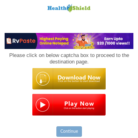
Loan
to
Please click on below captcha box to proceed to the
Host
destination page.
Continue