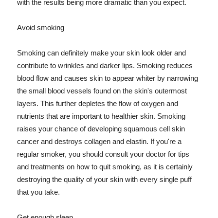
with the results being more dramatic than you expect.
Avoid smoking
Smoking can definitely make your skin look older and
contribute to wrinkles and darker lips. Smoking reduces
blood flow and causes skin to appear whiter by narrowing
the small blood vessels found on the skin's outermost
layers. This further depletes the flow of oxygen and
nutrients that are important to healthier skin. Smoking
raises your chance of developing squamous cell skin
cancer and destroys collagen and elastin. If you're a
regular smoker, you should consult your doctor for tips
and treatments on how to quit smoking, as it is certainly
destroying the quality of your skin with every single puff
that you take.
Get enough sleep