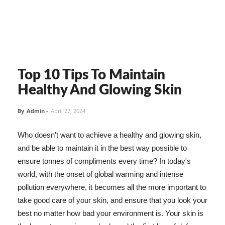
Top 10 Tips To Maintain
Healthy And Glowing Skin
By
Admin
-
April 27, 2024
Who doesn't want to achieve a healthy and glowing skin,
and be able to maintain it in the best way possible to
ensure tonnes of compliments every time? In today's
world, with the onset of global warming and intense
pollution everywhere, it becomes all the more important to
take good care of your skin, and ensure that you look your
best no matter how bad your environment is. Your skin is