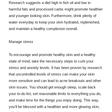
Research suggests a diet high in fish oil and low in
harmful fats and processed carbs might promote healthier
and younger looking skin. Furthermore, drink plenty of
water everyday to keep your skin hydrated, replenished,
and maintain a healthy complexion overall.
Manage stress
To encourage and promote healthy skin and a healthy
state of mind, take the necessary steps to curb your
stress and anxiety levels. It has been proven by research
that uncontrolled levels of stress can make your skin
more sensitive and can lead to acne breakouts and other
skin issues. You should get enough sleep, scale back
your to-do list, set reasonable limits to everything you do,
and make time for the things you enjoy doing. This way,
you'll be blessed with a healthier and more glowing skin,