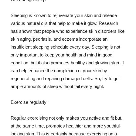
Sleeping is known to rejuvenate your skin and release
various natural oils that help to make it glow. Research
has shown that people who experience skin disorders like
skin aging, psoriasis, and eczema incorporate an
insufficient sleeping schedule every day. Sleeping is not
only important to keep your health and mind in good
condition, but it also promotes healthy and glowing skin. It
can help enhance the complexion of your skin by
regenerating and repairing damaged cells. So, try to get
ample amounts of sleep without fail every night.
Exercise regularly
Regular exercising not only makes you active and fit but,
at the same time, promotes healthier and more youthful-
looking skin. This is certainly because exercising on a