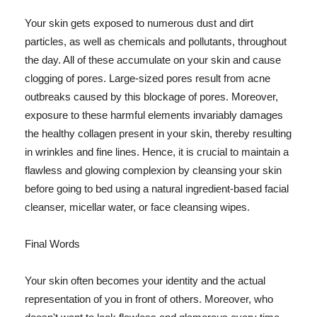
Your skin gets exposed to numerous dust and dirt
particles, as well as chemicals and pollutants, throughout
the day. All of these accumulate on your skin and cause
clogging of pores. Large-sized pores result from acne
outbreaks caused by this blockage of pores. Moreover,
exposure to these harmful elements invariably damages
the healthy collagen present in your skin, thereby resulting
in wrinkles and fine lines. Hence, it is crucial to maintain a
flawless and glowing complexion by cleansing your skin
before going to bed using a natural ingredient-based facial
cleanser, micellar water, or face cleansing wipes.
Final Words
Your skin often becomes your identity and the actual
representation of you in front of others. Moreover, who