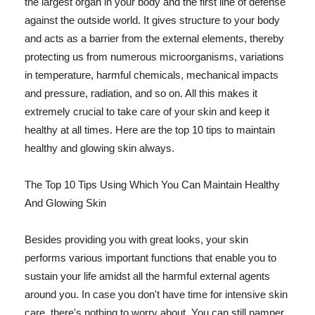
the largest organ in your body and the first line of defense
against the outside world. It gives structure to your body
and acts as a barrier from the external elements, thereby
protecting us from numerous microorganisms, variations
in temperature, harmful chemicals, mechanical impacts
and pressure, radiation, and so on. All this makes it
extremely crucial to take care of your skin and keep it
healthy at all times. Here are the top 10 tips to maintain
healthy and glowing skin always.
The Top 10 Tips Using Which You Can Maintain Healthy
And Glowing Skin
Besides providing you with great looks, your skin
performs various important functions that enable you to
sustain your life amidst all the harmful external agents
around you. In case you don't have time for intensive skin
care, there's nothing to worry about. You can still pamper