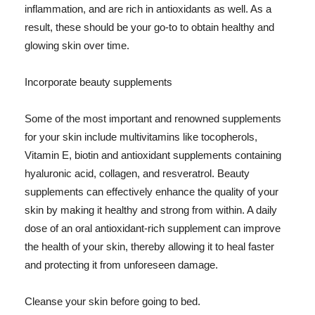
inflammation, and are rich in antioxidants as well. As a
result, these should be your go-to to obtain healthy and
glowing skin over time.
Incorporate beauty supplements
Some of the most important and renowned supplements
for your skin include multivitamins like tocopherols,
Vitamin E, biotin and antioxidant supplements containing
hyaluronic acid, collagen, and resveratrol. Beauty
supplements can effectively enhance the quality of your
skin by making it healthy and strong from within. A daily
dose of an oral antioxidant-rich supplement can improve
the health of your skin, thereby allowing it to heal faster
and protecting it from unforeseen damage.
Cleanse your skin before going to bed.