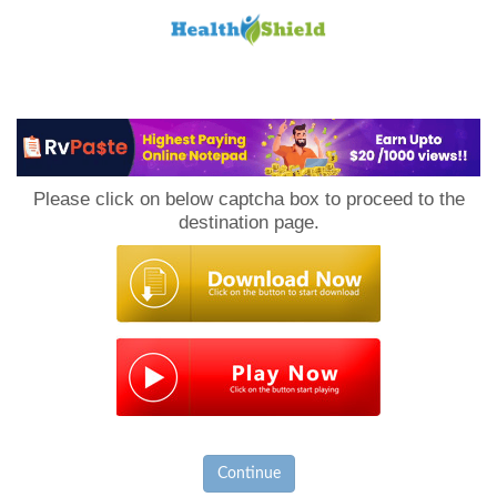
Loan
to
Please click on below captcha box to proceed to the
Host
destination page.
Continue