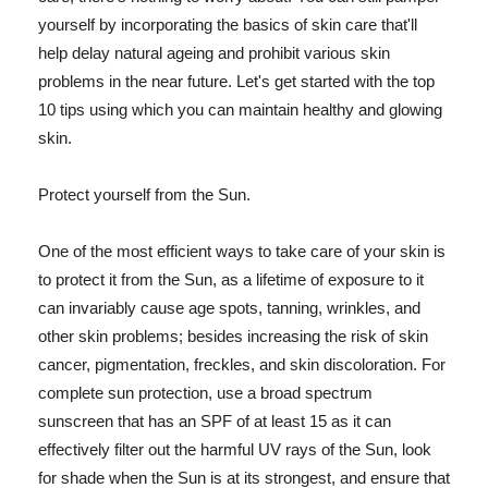
yourself by incorporating the basics of skin care that'll
help delay natural ageing and prohibit various skin
problems in the near future. Let's get started with the top
10 tips using which you can maintain healthy and glowing
skin.
Protect yourself from the Sun.
One of the most efficient ways to take care of your skin is
to protect it from the Sun, as a lifetime of exposure to it
can invariably cause age spots, tanning, wrinkles, and
other skin problems; besides increasing the risk of skin
cancer, pigmentation, freckles, and skin discoloration. For
complete sun protection, use a broad spectrum
sunscreen that has an SPF of at least 15 as it can
effectively filter out the harmful UV rays of the Sun, look
for shade when the Sun is at its strongest, and ensure that