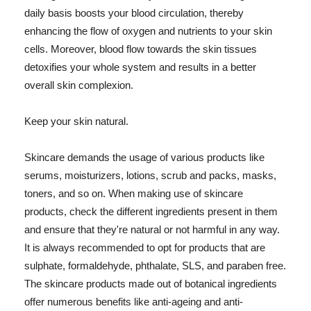
daily basis boosts your blood circulation, thereby
enhancing the flow of oxygen and nutrients to your skin
cells. Moreover, blood flow towards the skin tissues
detoxifies your whole system and results in a better
overall skin complexion.
Keep your skin natural.
Skincare demands the usage of various products like
serums, moisturizers, lotions, scrub and packs, masks,
toners, and so on. When making use of skincare
products, check the different ingredients present in them
and ensure that they're natural or not harmful in any way.
It is always recommended to opt for products that are
sulphate, formaldehyde, phthalate, SLS, and paraben free.
The skincare products made out of botanical ingredients
offer numerous benefits like anti-ageing and anti-