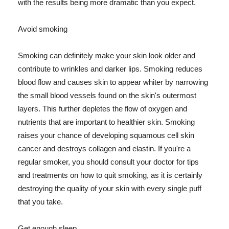
with the results being more dramatic than you expect.
Avoid smoking
Smoking can definitely make your skin look older and
contribute to wrinkles and darker lips. Smoking reduces
blood flow and causes skin to appear whiter by narrowing
the small blood vessels found on the skin's outermost
layers. This further depletes the flow of oxygen and
nutrients that are important to healthier skin. Smoking
raises your chance of developing squamous cell skin
cancer and destroys collagen and elastin. If you're a
regular smoker, you should consult your doctor for tips
and treatments on how to quit smoking, as it is certainly
destroying the quality of your skin with every single puff
that you take.
Get enough sleep