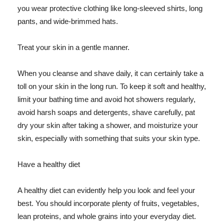
you wear protective clothing like long-sleeved shirts, long
pants, and wide-brimmed hats.
Treat your skin in a gentle manner.
When you cleanse and shave daily, it can certainly take a
toll on your skin in the long run. To keep it soft and healthy,
limit your bathing time and avoid hot showers regularly,
avoid harsh soaps and detergents, shave carefully, pat
dry your skin after taking a shower, and moisturize your
skin, especially with something that suits your skin type.
Have a healthy diet
A healthy diet can evidently help you look and feel your
best. You should incorporate plenty of fruits, vegetables,
lean proteins, and whole grains into your everyday diet.