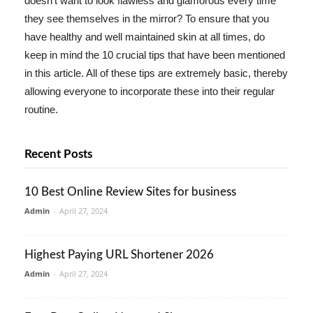
doesn't want to look flawless and glamorous every time
they see themselves in the mirror? To ensure that you
have healthy and well maintained skin at all times, do
keep in mind the 10 crucial tips that have been mentioned
in this article. All of these tips are extremely basic, thereby
allowing everyone to incorporate these into their regular
routine.
Recent Posts
10 Best Online Review Sites for business
Admin
-
April 27, 2024
Highest Paying URL Shortener 2026
Admin
-
April 27, 2024