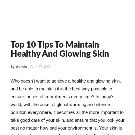
Top 10 Tips To Maintain
Healthy And Glowing Skin
By
Admin
-
April 27, 2024
Who doesn't want to achieve a healthy and glowing skin,
and be able to maintain it in the best way possible to
ensure tonnes of compliments every time? In today's
world, with the onset of global warming and intense
pollution everywhere, it becomes all the more important to
take good care of your skin, and ensure that you look your
best no matter how bad your environment is. Your skin is