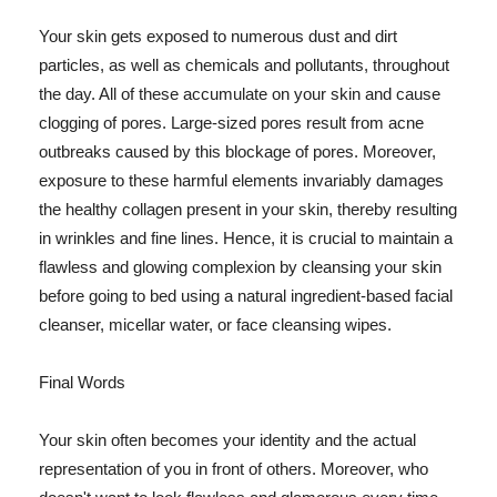
Your skin gets exposed to numerous dust and dirt
particles, as well as chemicals and pollutants, throughout
the day. All of these accumulate on your skin and cause
clogging of pores. Large-sized pores result from acne
outbreaks caused by this blockage of pores. Moreover,
exposure to these harmful elements invariably damages
the healthy collagen present in your skin, thereby resulting
in wrinkles and fine lines. Hence, it is crucial to maintain a
flawless and glowing complexion by cleansing your skin
before going to bed using a natural ingredient-based facial
cleanser, micellar water, or face cleansing wipes.
Final Words
Your skin often becomes your identity and the actual
representation of you in front of others. Moreover, who