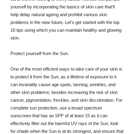
yourself by incorporating the basics of skin care that'll
help delay natural ageing and prohibit various skin
problems in the near future. Let's get started with the top
10 tips using which you can maintain healthy and glowing
skin.
Protect yourself from the Sun.
One of the most efficient ways to take care of your skin is
to protect it from the Sun, as a lifetime of exposure to it
can invariably cause age spots, tanning, wrinkles, and
other skin problems; besides increasing the risk of skin
cancer, pigmentation, freckles, and skin discoloration. For
complete sun protection, use a broad spectrum
sunscreen that has an SPF of at least 15 as it can
effectively filter out the harmful UV rays of the Sun, look
for shade when the Sun is at its strongest, and ensure that