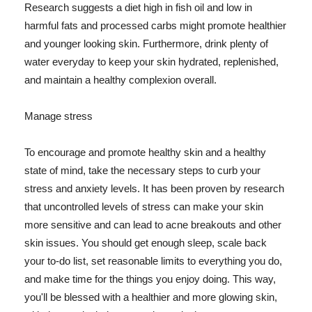
Research suggests a diet high in fish oil and low in
harmful fats and processed carbs might promote healthier
and younger looking skin. Furthermore, drink plenty of
water everyday to keep your skin hydrated, replenished,
and maintain a healthy complexion overall.
Manage stress
To encourage and promote healthy skin and a healthy
state of mind, take the necessary steps to curb your
stress and anxiety levels. It has been proven by research
that uncontrolled levels of stress can make your skin
more sensitive and can lead to acne breakouts and other
skin issues. You should get enough sleep, scale back
your to-do list, set reasonable limits to everything you do,
and make time for the things you enjoy doing. This way,
you'll be blessed with a healthier and more glowing skin,