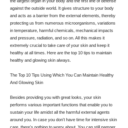
the largest organ in your body and the first line of defense
against the outside world. It gives structure to your body
and acts as a barrier from the external elements, thereby
protecting us from numerous microorganisms, variations
in temperature, harmful chemicals, mechanical impacts
and pressure, radiation, and so on. All this makes it
extremely crucial to take care of your skin and keep it
healthy at all times. Here are the top 10 tips to maintain
healthy and glowing skin always.
The Top 10 Tips Using Which You Can Maintain Healthy
And Glowing Skin
Besides providing you with great looks, your skin
performs various important functions that enable you to
sustain your life amidst all the harmful external agents
around you. In case you don't have time for intensive skin
care, there's nothing to worry about. You can still pamper