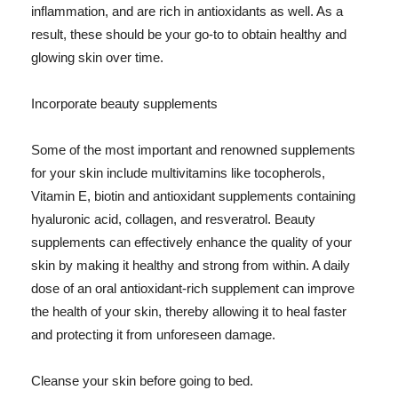
inflammation, and are rich in antioxidants as well. As a
result, these should be your go-to to obtain healthy and
glowing skin over time.
Incorporate beauty supplements
Some of the most important and renowned supplements
for your skin include multivitamins like tocopherols,
Vitamin E, biotin and antioxidant supplements containing
hyaluronic acid, collagen, and resveratrol. Beauty
supplements can effectively enhance the quality of your
skin by making it healthy and strong from within. A daily
dose of an oral antioxidant-rich supplement can improve
the health of your skin, thereby allowing it to heal faster
and protecting it from unforeseen damage.
Cleanse your skin before going to bed.