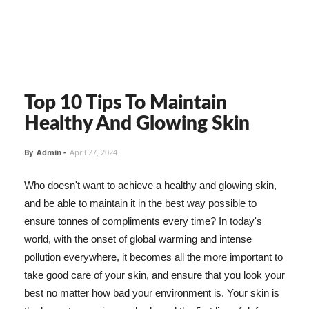
Top 10 Tips To Maintain
Healthy And Glowing Skin
By
Admin
-
April 27, 2024
Who doesn't want to achieve a healthy and glowing skin,
and be able to maintain it in the best way possible to
ensure tonnes of compliments every time? In today's
world, with the onset of global warming and intense
pollution everywhere, it becomes all the more important to
take good care of your skin, and ensure that you look your
best no matter how bad your environment is. Your skin is