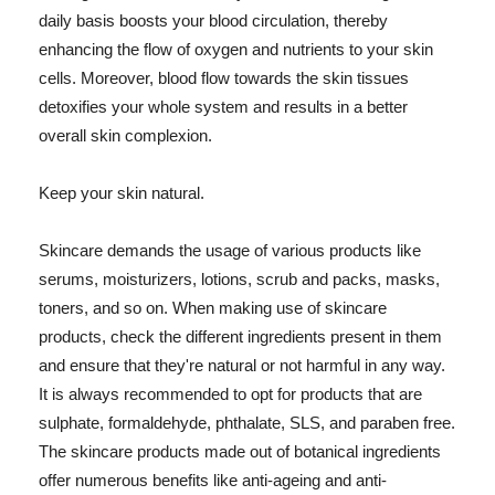
daily basis boosts your blood circulation, thereby
enhancing the flow of oxygen and nutrients to your skin
cells. Moreover, blood flow towards the skin tissues
detoxifies your whole system and results in a better
overall skin complexion.
Keep your skin natural.
Skincare demands the usage of various products like
serums, moisturizers, lotions, scrub and packs, masks,
toners, and so on. When making use of skincare
products, check the different ingredients present in them
and ensure that they're natural or not harmful in any way.
It is always recommended to opt for products that are
sulphate, formaldehyde, phthalate, SLS, and paraben free.
The skincare products made out of botanical ingredients
offer numerous benefits like anti-ageing and anti-