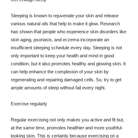
Sleeping is known to rejuvenate your skin and release
various natural oils that help to make it glow. Research
has shown that people who experience skin disorders like
skin aging, psoriasis, and eczema incorporate an
insufficient sleeping schedule every day. Sleeping is not
only important to keep your health and mind in good
condition, but it also promotes healthy and glowing skin. It
can help enhance the complexion of your skin by
regenerating and repairing damaged cells. So, try to get
ample amounts of sleep without fail every night.
Exercise regularly
Regular exercising not only makes you active and fit but,
at the same time, promotes healthier and more youthful-
looking skin. This is certainly because exercising on a