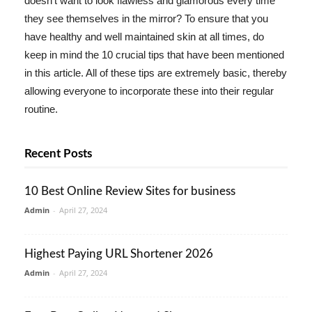
doesn't want to look flawless and glamorous every time
they see themselves in the mirror? To ensure that you
have healthy and well maintained skin at all times, do
keep in mind the 10 crucial tips that have been mentioned
in this article. All of these tips are extremely basic, thereby
allowing everyone to incorporate these into their regular
routine.
Recent Posts
10 Best Online Review Sites for business
Admin
-
April 27, 2024
Highest Paying URL Shortener 2026
Admin
-
April 27, 2024