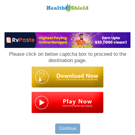
Loan
to
Please click on below captcha box to proceed to the
Host
destination page.
Continue