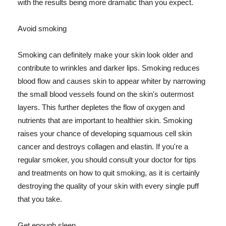
with the results being more dramatic than you expect.
Avoid smoking
Smoking can definitely make your skin look older and
contribute to wrinkles and darker lips. Smoking reduces
blood flow and causes skin to appear whiter by narrowing
the small blood vessels found on the skin's outermost
layers. This further depletes the flow of oxygen and
nutrients that are important to healthier skin. Smoking
raises your chance of developing squamous cell skin
cancer and destroys collagen and elastin. If you're a
regular smoker, you should consult your doctor for tips
and treatments on how to quit smoking, as it is certainly
destroying the quality of your skin with every single puff
that you take.
Get enough sleep