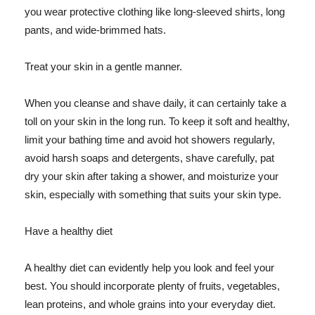
you wear protective clothing like long-sleeved shirts, long
pants, and wide-brimmed hats.
Treat your skin in a gentle manner.
When you cleanse and shave daily, it can certainly take a
toll on your skin in the long run. To keep it soft and healthy,
limit your bathing time and avoid hot showers regularly,
avoid harsh soaps and detergents, shave carefully, pat
dry your skin after taking a shower, and moisturize your
skin, especially with something that suits your skin type.
Have a healthy diet
A healthy diet can evidently help you look and feel your
best. You should incorporate plenty of fruits, vegetables,
lean proteins, and whole grains into your everyday diet.