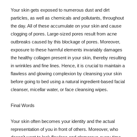
Your skin gets exposed to numerous dust and dirt
particles, as well as chemicals and pollutants, throughout
the day. All of these accumulate on your skin and cause
clogging of pores. Large-sized pores result from acne
outbreaks caused by this blockage of pores. Moreover,
exposure to these harmful elements invariably damages
the healthy collagen present in your skin, thereby resulting
in wrinkles and fine lines. Hence, it is crucial to maintain a
flawless and glowing complexion by cleansing your skin
before going to bed using a natural ingredient-based facial
cleanser, micellar water, or face cleansing wipes.
Final Words
Your skin often becomes your identity and the actual
representation of you in front of others. Moreover, who