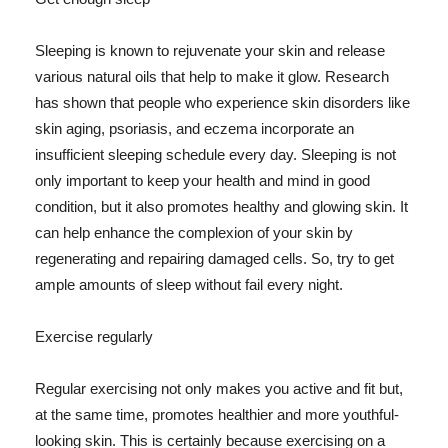
Sleeping is known to rejuvenate your skin and release
various natural oils that help to make it glow. Research
has shown that people who experience skin disorders like
skin aging, psoriasis, and eczema incorporate an
insufficient sleeping schedule every day. Sleeping is not
only important to keep your health and mind in good
condition, but it also promotes healthy and glowing skin. It
can help enhance the complexion of your skin by
regenerating and repairing damaged cells. So, try to get
ample amounts of sleep without fail every night.
Exercise regularly
Regular exercising not only makes you active and fit but,
at the same time, promotes healthier and more youthful-
looking skin. This is certainly because exercising on a