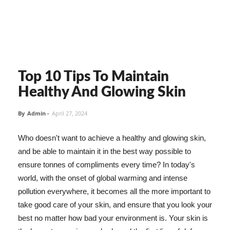
Top 10 Tips To Maintain
Healthy And Glowing Skin
By
Admin
-
April 27, 2024
Who doesn't want to achieve a healthy and glowing skin,
and be able to maintain it in the best way possible to
ensure tonnes of compliments every time? In today's
world, with the onset of global warming and intense
pollution everywhere, it becomes all the more important to
take good care of your skin, and ensure that you look your
best no matter how bad your environment is. Your skin is