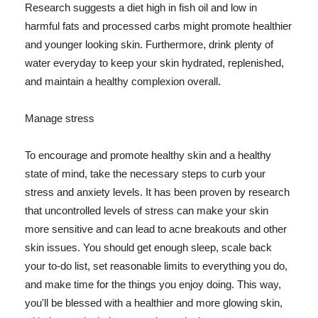
Research suggests a diet high in fish oil and low in
harmful fats and processed carbs might promote healthier
and younger looking skin. Furthermore, drink plenty of
water everyday to keep your skin hydrated, replenished,
and maintain a healthy complexion overall.
Manage stress
To encourage and promote healthy skin and a healthy
state of mind, take the necessary steps to curb your
stress and anxiety levels. It has been proven by research
that uncontrolled levels of stress can make your skin
more sensitive and can lead to acne breakouts and other
skin issues. You should get enough sleep, scale back
your to-do list, set reasonable limits to everything you do,
and make time for the things you enjoy doing. This way,
you'll be blessed with a healthier and more glowing skin,