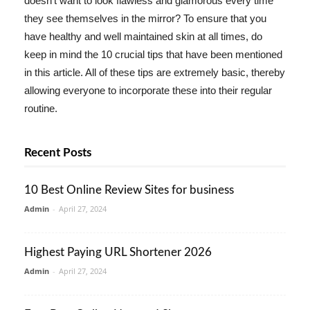
doesn't want to look flawless and glamorous every time
they see themselves in the mirror? To ensure that you
have healthy and well maintained skin at all times, do
keep in mind the 10 crucial tips that have been mentioned
in this article. All of these tips are extremely basic, thereby
allowing everyone to incorporate these into their regular
routine.
Recent Posts
10 Best Online Review Sites for business
Admin
-
April 27, 2024
Highest Paying URL Shortener 2026
Admin
-
April 27, 2024