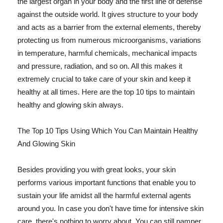
the largest organ in your body and the first line of defense
against the outside world. It gives structure to your body
and acts as a barrier from the external elements, thereby
protecting us from numerous microorganisms, variations
in temperature, harmful chemicals, mechanical impacts
and pressure, radiation, and so on. All this makes it
extremely crucial to take care of your skin and keep it
healthy at all times. Here are the top 10 tips to maintain
healthy and glowing skin always.
The Top 10 Tips Using Which You Can Maintain Healthy
And Glowing Skin
Besides providing you with great looks, your skin
performs various important functions that enable you to
sustain your life amidst all the harmful external agents
around you. In case you don't have time for intensive skin
care, there's nothing to worry about. You can still pamper