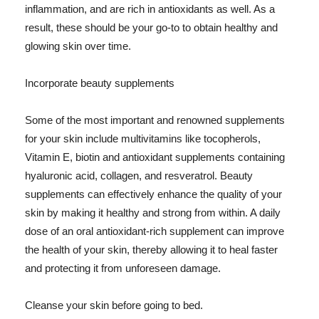
inflammation, and are rich in antioxidants as well. As a
result, these should be your go-to to obtain healthy and
glowing skin over time.
Incorporate beauty supplements
Some of the most important and renowned supplements
for your skin include multivitamins like tocopherols,
Vitamin E, biotin and antioxidant supplements containing
hyaluronic acid, collagen, and resveratrol. Beauty
supplements can effectively enhance the quality of your
skin by making it healthy and strong from within. A daily
dose of an oral antioxidant-rich supplement can improve
the health of your skin, thereby allowing it to heal faster
and protecting it from unforeseen damage.
Cleanse your skin before going to bed.