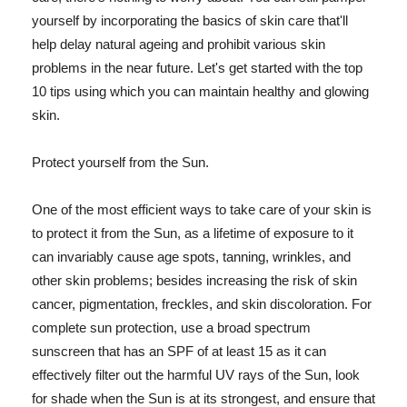
yourself by incorporating the basics of skin care that'll
help delay natural ageing and prohibit various skin
problems in the near future. Let's get started with the top
10 tips using which you can maintain healthy and glowing
skin.
Protect yourself from the Sun.
One of the most efficient ways to take care of your skin is
to protect it from the Sun, as a lifetime of exposure to it
can invariably cause age spots, tanning, wrinkles, and
other skin problems; besides increasing the risk of skin
cancer, pigmentation, freckles, and skin discoloration. For
complete sun protection, use a broad spectrum
sunscreen that has an SPF of at least 15 as it can
effectively filter out the harmful UV rays of the Sun, look
for shade when the Sun is at its strongest, and ensure that