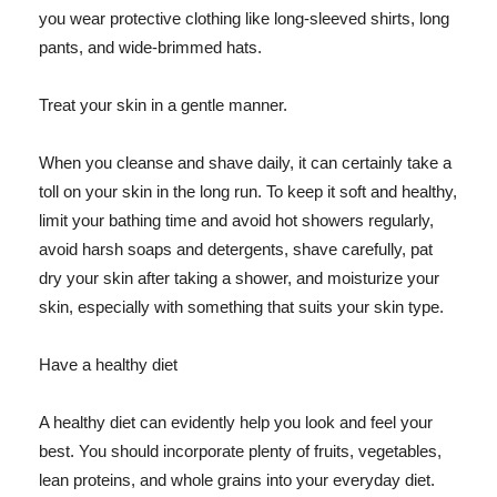
you wear protective clothing like long-sleeved shirts, long
pants, and wide-brimmed hats.
Treat your skin in a gentle manner.
When you cleanse and shave daily, it can certainly take a
toll on your skin in the long run. To keep it soft and healthy,
limit your bathing time and avoid hot showers regularly,
avoid harsh soaps and detergents, shave carefully, pat
dry your skin after taking a shower, and moisturize your
skin, especially with something that suits your skin type.
Have a healthy diet
A healthy diet can evidently help you look and feel your
best. You should incorporate plenty of fruits, vegetables,
lean proteins, and whole grains into your everyday diet.