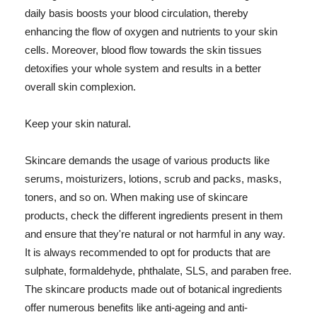
daily basis boosts your blood circulation, thereby
enhancing the flow of oxygen and nutrients to your skin
cells. Moreover, blood flow towards the skin tissues
detoxifies your whole system and results in a better
overall skin complexion.
Keep your skin natural.
Skincare demands the usage of various products like
serums, moisturizers, lotions, scrub and packs, masks,
toners, and so on. When making use of skincare
products, check the different ingredients present in them
and ensure that they're natural or not harmful in any way.
It is always recommended to opt for products that are
sulphate, formaldehyde, phthalate, SLS, and paraben free.
The skincare products made out of botanical ingredients
offer numerous benefits like anti-ageing and anti-