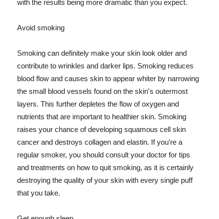
with the results being more dramatic than you expect.
Avoid smoking
Smoking can definitely make your skin look older and
contribute to wrinkles and darker lips. Smoking reduces
blood flow and causes skin to appear whiter by narrowing
the small blood vessels found on the skin's outermost
layers. This further depletes the flow of oxygen and
nutrients that are important to healthier skin. Smoking
raises your chance of developing squamous cell skin
cancer and destroys collagen and elastin. If you're a
regular smoker, you should consult your doctor for tips
and treatments on how to quit smoking, as it is certainly
destroying the quality of your skin with every single puff
that you take.
Get enough sleep