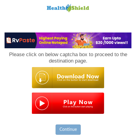
Loan
to
Please click on below captcha box to proceed to the
Host
destination page.
Continue