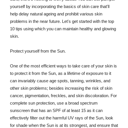
yourself by incorporating the basics of skin care that'll
help delay natural ageing and prohibit various skin
problems in the near future. Let's get started with the top
10 tips using which you can maintain healthy and glowing
skin.
Protect yourself from the Sun.
One of the most efficient ways to take care of your skin is
to protect it from the Sun, as a lifetime of exposure to it
can invariably cause age spots, tanning, wrinkles, and
other skin problems; besides increasing the risk of skin
cancer, pigmentation, freckles, and skin discoloration. For
complete sun protection, use a broad spectrum
sunscreen that has an SPF of at least 15 as it can
effectively filter out the harmful UV rays of the Sun, look
for shade when the Sun is at its strongest, and ensure that