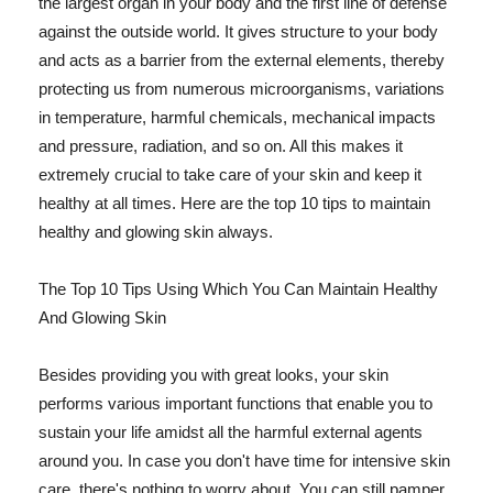
the largest organ in your body and the first line of defense
against the outside world. It gives structure to your body
and acts as a barrier from the external elements, thereby
protecting us from numerous microorganisms, variations
in temperature, harmful chemicals, mechanical impacts
and pressure, radiation, and so on. All this makes it
extremely crucial to take care of your skin and keep it
healthy at all times. Here are the top 10 tips to maintain
healthy and glowing skin always.
The Top 10 Tips Using Which You Can Maintain Healthy
And Glowing Skin
Besides providing you with great looks, your skin
performs various important functions that enable you to
sustain your life amidst all the harmful external agents
around you. In case you don't have time for intensive skin
care, there's nothing to worry about. You can still pamper