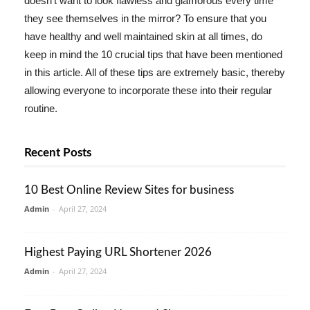
doesn't want to look flawless and glamorous every time
they see themselves in the mirror? To ensure that you
have healthy and well maintained skin at all times, do
keep in mind the 10 crucial tips that have been mentioned
in this article. All of these tips are extremely basic, thereby
allowing everyone to incorporate these into their regular
routine.
Recent Posts
10 Best Online Review Sites for business
Admin
-
April 27, 2024
Highest Paying URL Shortener 2026
Admin
-
April 27, 2024