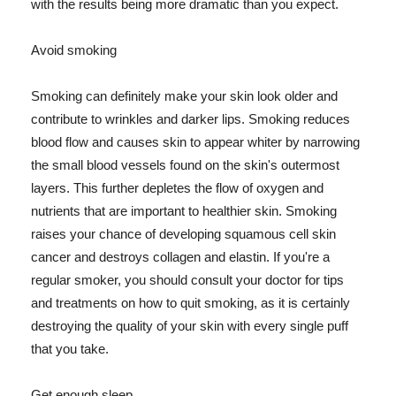
with the results being more dramatic than you expect.
Avoid smoking
Smoking can definitely make your skin look older and
contribute to wrinkles and darker lips. Smoking reduces
blood flow and causes skin to appear whiter by narrowing
the small blood vessels found on the skin's outermost
layers. This further depletes the flow of oxygen and
nutrients that are important to healthier skin. Smoking
raises your chance of developing squamous cell skin
cancer and destroys collagen and elastin. If you're a
regular smoker, you should consult your doctor for tips
and treatments on how to quit smoking, as it is certainly
destroying the quality of your skin with every single puff
that you take.
Get enough sleep