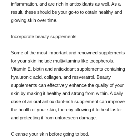
inflammation, and are rich in antioxidants as well. As a
result, these should be your go-to to obtain healthy and
glowing skin over time.
Incorporate beauty supplements
Some of the most important and renowned supplements
for your skin include multivitamins like tocopherols,
Vitamin E, biotin and antioxidant supplements containing
hyaluronic acid, collagen, and resveratrol. Beauty
supplements can effectively enhance the quality of your
skin by making it healthy and strong from within. A daily
dose of an oral antioxidant-rich supplement can improve
the health of your skin, thereby allowing it to heal faster
and protecting it from unforeseen damage.
Cleanse your skin before going to bed.