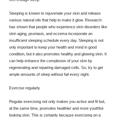
Sleeping is known to rejuvenate your skin and release
various natural oils that help to make it glow. Research
has shown that people who experience skin disorders like
skin aging, psoriasis, and eczema incorporate an
insufficient sleeping schedule every day. Sleeping is not
only important to keep your health and mind in good
condition, but it also promotes healthy and glowing skin. It
can help enhance the complexion of your skin by
regenerating and repairing damaged cells. So, try to get
ample amounts of sleep without fail every night.
Exercise regularly
Regular exercising not only makes you active and fit but,
at the same time, promotes healthier and more youthful-
looking skin. This is certainly because exercising on a