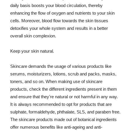
daily basis boosts your blood circulation, thereby
enhancing the flow of oxygen and nutrients to your skin
cells. Moreover, blood flow towards the skin tissues
detoxifies your whole system and results in a better
overall skin complexion.
Keep your skin natural.
Skincare demands the usage of various products like
serums, moisturizers, lotions, scrub and packs, masks,
toners, and so on. When making use of skincare
products, check the different ingredients present in them
and ensure that they're natural or not harmful in any way.
It is always recommended to opt for products that are
sulphate, formaldehyde, phthalate, SLS, and paraben free.
The skincare products made out of botanical ingredients
offer numerous benefits like anti-ageing and anti-