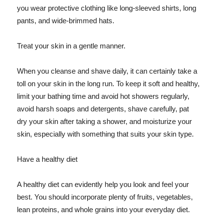
you wear protective clothing like long-sleeved shirts, long
pants, and wide-brimmed hats.
Treat your skin in a gentle manner.
When you cleanse and shave daily, it can certainly take a
toll on your skin in the long run. To keep it soft and healthy,
limit your bathing time and avoid hot showers regularly,
avoid harsh soaps and detergents, shave carefully, pat
dry your skin after taking a shower, and moisturize your
skin, especially with something that suits your skin type.
Have a healthy diet
A healthy diet can evidently help you look and feel your
best. You should incorporate plenty of fruits, vegetables,
lean proteins, and whole grains into your everyday diet.