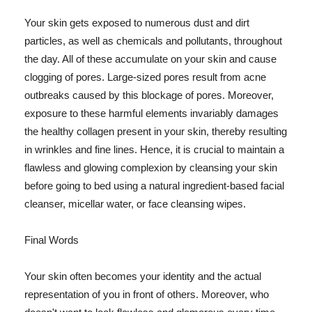
Your skin gets exposed to numerous dust and dirt
particles, as well as chemicals and pollutants, throughout
the day. All of these accumulate on your skin and cause
clogging of pores. Large-sized pores result from acne
outbreaks caused by this blockage of pores. Moreover,
exposure to these harmful elements invariably damages
the healthy collagen present in your skin, thereby resulting
in wrinkles and fine lines. Hence, it is crucial to maintain a
flawless and glowing complexion by cleansing your skin
before going to bed using a natural ingredient-based facial
cleanser, micellar water, or face cleansing wipes.
Final Words
Your skin often becomes your identity and the actual
representation of you in front of others. Moreover, who