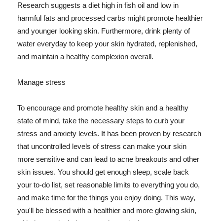
Research suggests a diet high in fish oil and low in
harmful fats and processed carbs might promote healthier
and younger looking skin. Furthermore, drink plenty of
water everyday to keep your skin hydrated, replenished,
and maintain a healthy complexion overall.
Manage stress
To encourage and promote healthy skin and a healthy
state of mind, take the necessary steps to curb your
stress and anxiety levels. It has been proven by research
that uncontrolled levels of stress can make your skin
more sensitive and can lead to acne breakouts and other
skin issues. You should get enough sleep, scale back
your to-do list, set reasonable limits to everything you do,
and make time for the things you enjoy doing. This way,
you'll be blessed with a healthier and more glowing skin,