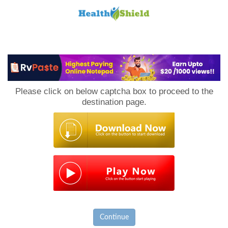
Loan
to
Please click on below captcha box to proceed to the
Host
destination page.
Continue