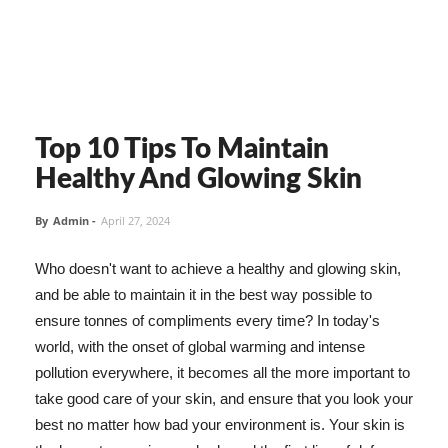
Top 10 Tips To Maintain
Healthy And Glowing Skin
By
Admin
-
April 27, 2024
Who doesn't want to achieve a healthy and glowing skin,
and be able to maintain it in the best way possible to
ensure tonnes of compliments every time? In today's
world, with the onset of global warming and intense
pollution everywhere, it becomes all the more important to
take good care of your skin, and ensure that you look your
best no matter how bad your environment is. Your skin is