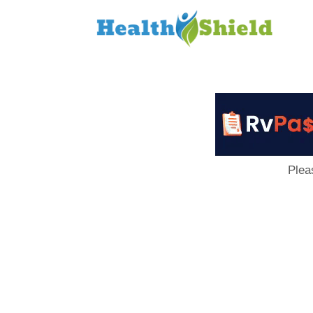
Loan
to
Host
Plea