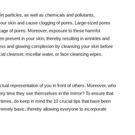
t particles, as well as chemicals and pollutants,
your skin and cause clogging of pores. Large-sized pores
kage of pores. Moreover, exposure to these harmful
n present in your skin, thereby resulting in wrinkles and
lawless and glowing complexion by cleansing your skin before
ial cleanser, micellar water, or face cleansing wipes.
tual representation of you in front of others. Moreover, who
ery time they see themselves in the mirror? To ensure that
 times, do keep in mind the 10 crucial tips that have been
extremely basic, thereby allowing everyone to incorporate