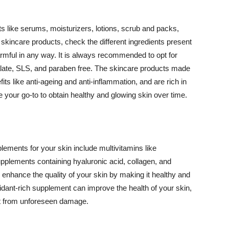
 like serums, moisturizers, lotions, scrub and packs,
kincare products, check the different ingredients present
armful in any way. It is always recommended to opt for
alate, SLS, and paraben free. The skincare products made
its like anti-ageing and anti-inflammation, and are rich in
e your go-to to obtain healthy and glowing skin over time.
ments for your skin include multivitamins like
upplements containing hyaluronic acid, collagen, and
 enhance the quality of your skin by making it healthy and
oxidant-rich supplement can improve the health of your skin,
g it from unforeseen damage.