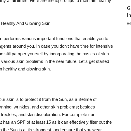
thy at all times. Here are the top 10 tips to maintain healthy
G
I
 Healthy And Glowing Skin
A
in performs various important functions that enable you to
l agents around you. In case you don't have time for intensive
n still pamper yourself by incorporating the basics of skin
t various skin problems in the near future. Let's get started
n healthy and glowing skin.
r skin is to protect it from the Sun, as a lifetime of
tanning, wrinkles, and other skin problems; besides
, freckles, and skin discoloration. For complete sun
as an SPF of at least 15 as it can effectively filter out the
 the Sun is at its strongest, and ensure that you wear