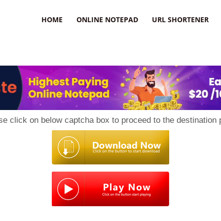
HOME
ONLINE NOTEPAD
URL SHORTENER
se click on below captcha box to proceed to the destination 