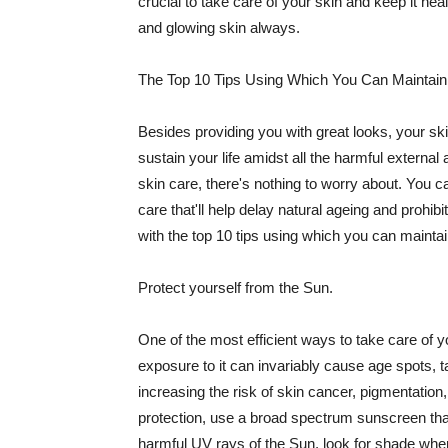
crucial to take care of your skin and keep it heal
and glowing skin always.
The Top 10 Tips Using Which You Can Maintain
Besides providing you with great looks, your sk
sustain your life amidst all the harmful externa
skin care, there's nothing to worry about. You ca
care that'll help delay natural ageing and prohibi
with the top 10 tips using which you can maintai
Protect yourself from the Sun.
One of the most efficient ways to take care of you
exposure to it can invariably cause age spots, 
increasing the risk of skin cancer, pigmentation
protection, use a broad spectrum sunscreen that h
harmful UV rays of the Sun, look for shade when