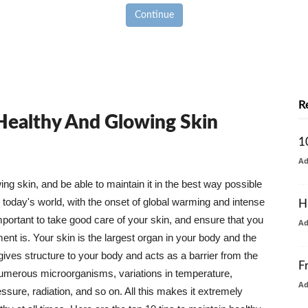
Continue
R
 Healthy And Glowing Skin
1
A
g skin, and be able to maintain it in the best way possible
today's world, with the onset of global warming and intense
H
mportant to take good care of your skin, and ensure that you
A
nt is. Your skin is the largest organ in your body and the
t gives structure to your body and acts as a barrier from the
F
numerous microorganisms, variations in temperature,
A
ure, radiation, and so on. All this makes it extremely