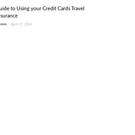
uide to Using your Credit Cards Travel
nsurance
dmin
-
April 27, 2024