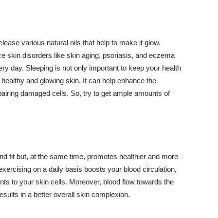
lease various natural oils that help to make it glow.
 skin disorders like skin aging, psoriasis, and eczema
ery day. Sleeping is not only important to keep your health
 healthy and glowing skin. It can help enhance the
airing damaged cells. So, try to get ample amounts of
d fit but, at the same time, promotes healthier and more
exercising on a daily basis boosts your blood circulation,
nts to your skin cells. Moreover, blood flow towards the
sults in a better overall skin complexion.