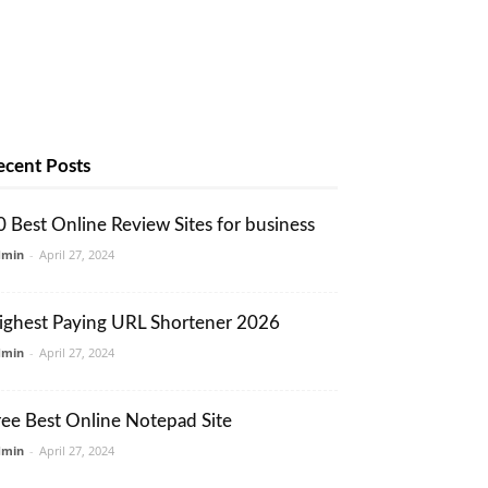
ecent Posts
0 Best Online Review Sites for business
dmin
-
April 27, 2024
ighest Paying URL Shortener 2026
dmin
-
April 27, 2024
ree Best Online Notepad Site
dmin
-
April 27, 2024