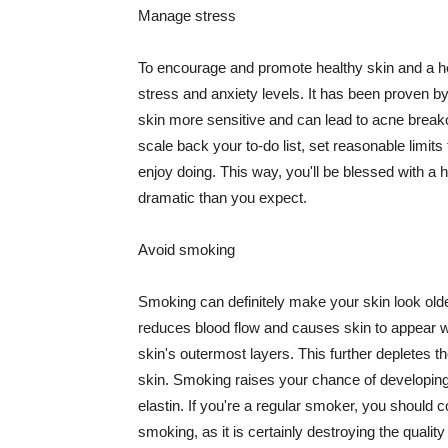
Manage stress
To encourage and promote healthy skin and a he
stress and anxiety levels. It has been proven b
skin more sensitive and can lead to acne break
scale back your to-do list, set reasonable limit
enjoy doing. This way, you'll be blessed with a 
dramatic than you expect.
Avoid smoking
Smoking can definitely make your skin look olde
reduces blood flow and causes skin to appear w
skin's outermost layers. This further depletes th
skin. Smoking raises your chance of developin
elastin. If you're a regular smoker, you should c
smoking, as it is certainly destroying the quality