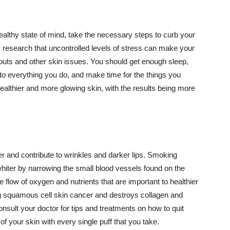
althy state of mind, take the necessary steps to curb your
y research that uncontrolled levels of stress can make your
outs and other skin issues. You should get enough sleep,
s to everything you do, and make time for the things you
healthier and more glowing skin, with the results being more
r and contribute to wrinkles and darker lips. Smoking
hiter by narrowing the small blood vessels found on the
e flow of oxygen and nutrients that are important to healthier
g squamous cell skin cancer and destroys collagen and
onsult your doctor for tips and treatments on how to quit
 of your skin with every single puff that you take.