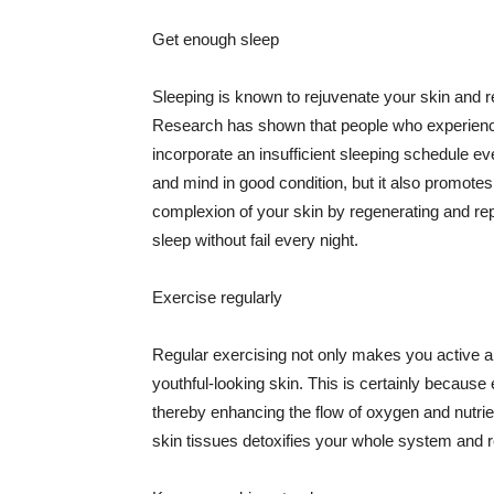
Get enough sleep
Sleeping is known to rejuvenate your skin and re
Research has shown that people who experience
incorporate an insufficient sleeping schedule ev
and mind in good condition, but it also promotes
complexion of your skin by regenerating and rep
sleep without fail every night.
Exercise regularly
Regular exercising not only makes you active an
youthful-looking skin. This is certainly because 
thereby enhancing the flow of oxygen and nutrie
skin tissues detoxifies your whole system and re