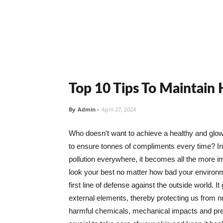
Top 10 Tips To Maintain
By
Admin
-
April 27, 2024
Who doesn't want to achieve a healthy and glowin
to ensure tonnes of compliments every time? In 
pollution everywhere, it becomes all the more i
look your best no matter how bad your environme
first line of defense against the outside world. I
external elements, thereby protecting us from 
harmful chemicals, mechanical impacts and press