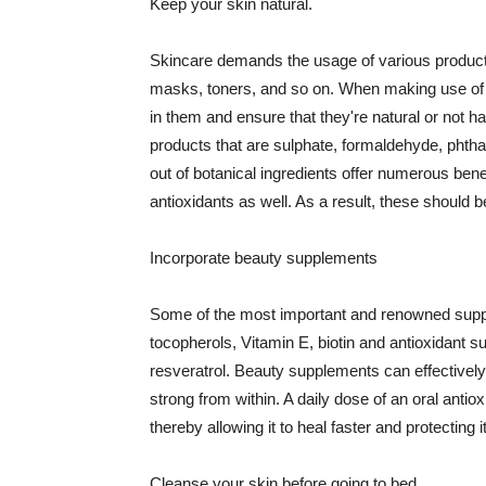
Keep your skin natural.
Skincare demands the usage of various products
masks, toners, and so on. When making use of s
in them and ensure that they're natural or not h
products that are sulphate, formaldehyde, phth
out of botanical ingredients offer numerous benef
antioxidants as well. As a result, these should b
Incorporate beauty supplements
Some of the most important and renowned supple
tocopherols, Vitamin E, biotin and antioxidant s
resveratrol. Beauty supplements can effectively
strong from within. A daily dose of an oral anti
thereby allowing it to heal faster and protectin
Cleanse your skin before going to bed.