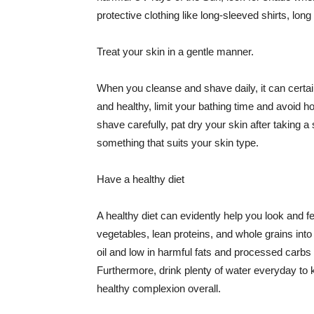
protective clothing like long-sleeved shirts, lo
Treat your skin in a gentle manner.
When you cleanse and shave daily, it can certainl
and healthy, limit your bathing time and avoid 
shave carefully, pat dry your skin after taking a
something that suits your skin type.
Have a healthy diet
A healthy diet can evidently help you look and fe
vegetables, lean proteins, and whole grains into
oil and low in harmful fats and processed carbs
Furthermore, drink plenty of water everyday to 
healthy complexion overall.