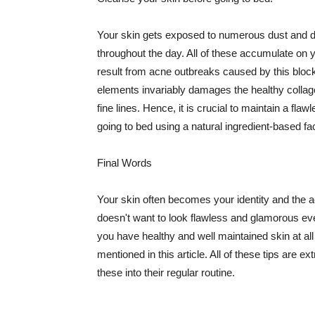
Your skin gets exposed to numerous dust and dir
throughout the day. All of these accumulate on 
result from acne outbreaks caused by this bloc
elements invariably damages the healthy collage
fine lines. Hence, it is crucial to maintain a f
going to bed using a natural ingredient-based fac
Final Words
Your skin often becomes your identity and the ac
doesn't want to look flawless and glamorous ev
you have healthy and well maintained skin at all
mentioned in this article. All of these tips are 
these into their regular routine.