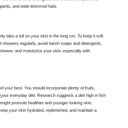
ng pants, and wide-brimmed hats.
y take a toll on your skin in the long run. To keep it soft
hot showers regularly, avoid harsh soaps and detergents,
 shower, and moisturize your skin, especially with
el your best. You should incorporate plenty of fruits,
 your everyday diet. Research suggests a diet high in fish
 might promote healthier and younger looking skin.
keep your skin hydrated, replenished, and maintain a