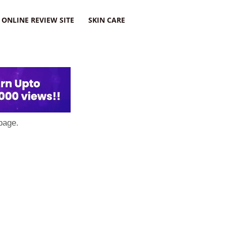
ONLINE REVIEW SITE
SKIN CARE
page.