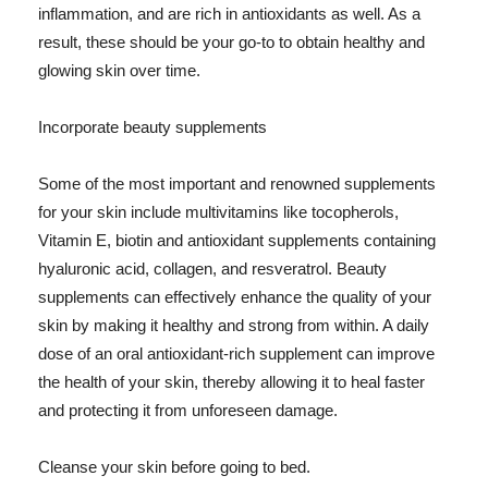
inflammation, and are rich in antioxidants as well. As a
result, these should be your go-to to obtain healthy and
glowing skin over time.
Incorporate beauty supplements
Some of the most important and renowned supplements
for your skin include multivitamins like tocopherols,
Vitamin E, biotin and antioxidant supplements containing
hyaluronic acid, collagen, and resveratrol. Beauty
supplements can effectively enhance the quality of your
skin by making it healthy and strong from within. A daily
dose of an oral antioxidant-rich supplement can improve
the health of your skin, thereby allowing it to heal faster
and protecting it from unforeseen damage.
Cleanse your skin before going to bed.