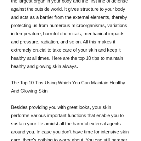
the largest organ in your body and the first line of defense
against the outside world. It gives structure to your body
and acts as a barrier from the external elements, thereby
protecting us from numerous microorganisms, variations
in temperature, harmful chemicals, mechanical impacts
and pressure, radiation, and so on. All this makes it
extremely crucial to take care of your skin and keep it
healthy at all times. Here are the top 10 tips to maintain
healthy and glowing skin always.
The Top 10 Tips Using Which You Can Maintain Healthy
And Glowing Skin
Besides providing you with great looks, your skin
performs various important functions that enable you to
sustain your life amidst all the harmful external agents
around you. In case you don't have time for intensive skin
care, there's nothing to worry about. You can still pamper