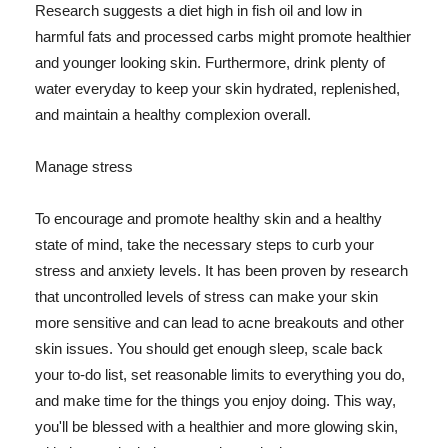
Research suggests a diet high in fish oil and low in
harmful fats and processed carbs might promote healthier
and younger looking skin. Furthermore, drink plenty of
water everyday to keep your skin hydrated, replenished,
and maintain a healthy complexion overall.
Manage stress
To encourage and promote healthy skin and a healthy
state of mind, take the necessary steps to curb your
stress and anxiety levels. It has been proven by research
that uncontrolled levels of stress can make your skin
more sensitive and can lead to acne breakouts and other
skin issues. You should get enough sleep, scale back
your to-do list, set reasonable limits to everything you do,
and make time for the things you enjoy doing. This way,
you'll be blessed with a healthier and more glowing skin,