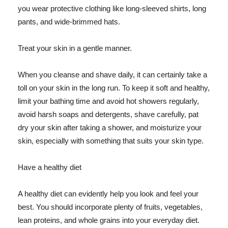
you wear protective clothing like long-sleeved shirts, long
pants, and wide-brimmed hats.
Treat your skin in a gentle manner.
When you cleanse and shave daily, it can certainly take a
toll on your skin in the long run. To keep it soft and healthy,
limit your bathing time and avoid hot showers regularly,
avoid harsh soaps and detergents, shave carefully, pat
dry your skin after taking a shower, and moisturize your
skin, especially with something that suits your skin type.
Have a healthy diet
A healthy diet can evidently help you look and feel your
best. You should incorporate plenty of fruits, vegetables,
lean proteins, and whole grains into your everyday diet.