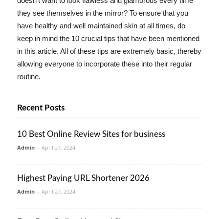
doesn't want to look flawless and glamorous every time
they see themselves in the mirror? To ensure that you
have healthy and well maintained skin at all times, do
keep in mind the 10 crucial tips that have been mentioned
in this article. All of these tips are extremely basic, thereby
allowing everyone to incorporate these into their regular
routine.
Recent Posts
10 Best Online Review Sites for business
Admin
-
April 27, 2024
Highest Paying URL Shortener 2026
Admin
-
April 27, 2024