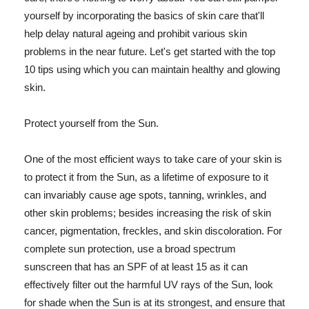
yourself by incorporating the basics of skin care that'll
help delay natural ageing and prohibit various skin
problems in the near future. Let's get started with the top
10 tips using which you can maintain healthy and glowing
skin.
Protect yourself from the Sun.
One of the most efficient ways to take care of your skin is
to protect it from the Sun, as a lifetime of exposure to it
can invariably cause age spots, tanning, wrinkles, and
other skin problems; besides increasing the risk of skin
cancer, pigmentation, freckles, and skin discoloration. For
complete sun protection, use a broad spectrum
sunscreen that has an SPF of at least 15 as it can
effectively filter out the harmful UV rays of the Sun, look
for shade when the Sun is at its strongest, and ensure that