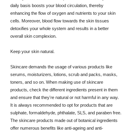
daily basis boosts your blood circulation, thereby
enhancing the flow of oxygen and nutrients to your skin
cells. Moreover, blood flow towards the skin tissues
detoxifies your whole system and results in a better
overall skin complexion.
Keep your skin natural.
Skincare demands the usage of various products like
serums, moisturizers, lotions, scrub and packs, masks,
toners, and so on. When making use of skincare
products, check the different ingredients present in them
and ensure that they're natural or not harmful in any way.
It is always recommended to opt for products that are
sulphate, formaldehyde, phthalate, SLS, and paraben free.
The skincare products made out of botanical ingredients
offer numerous benefits like anti-ageing and anti-