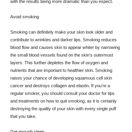
with the results being more dramatic than you expect.
Avoid smoking
Smoking can definitely make your skin look older and
contribute to wrinkles and darker lips. Smoking reduces
blood flow and causes skin to appear whiter by narrowing
the small blood vessels found on the skin's outermost
layers. This further depletes the flow of oxygen and
nutrients that are important to healthier skin. Smoking
raises your chance of developing squamous cell skin
cancer and destroys collagen and elastin. If you're a
regular smoker, you should consult your doctor for tips
and treatments on how to quit smoking, as it is certainly
destroying the quality of your skin with every single puff
that you take.
Get enough sleep