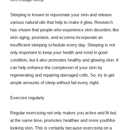
Sleeping is known to rejuvenate your skin and release
various natural oils that help to make it glow. Research
has shown that people who experience skin disorders like
skin aging, psoriasis, and eczema incorporate an
insufficient sleeping schedule every day. Sleeping is not
only important to keep your health and mind in good
condition, but it also promotes healthy and glowing skin. It
can help enhance the complexion of your skin by
regenerating and repairing damaged cells. So, try to get
ample amounts of sleep without fail every night.
Exercise regularly
Regular exercising not only makes you active and fit but,
at the same time, promotes healthier and more youthful-
looking skin. This is certainly because exercising on a