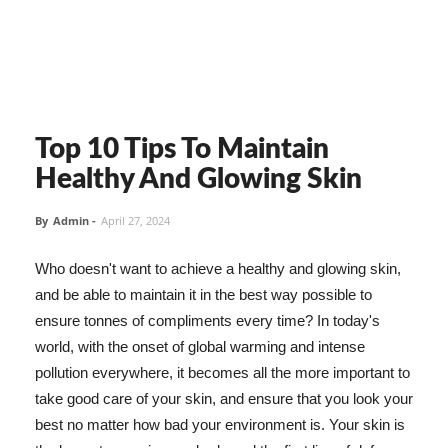
Top 10 Tips To Maintain
Healthy And Glowing Skin
By
Admin
-
April 27, 2024
Who doesn't want to achieve a healthy and glowing skin,
and be able to maintain it in the best way possible to
ensure tonnes of compliments every time? In today's
world, with the onset of global warming and intense
pollution everywhere, it becomes all the more important to
take good care of your skin, and ensure that you look your
best no matter how bad your environment is. Your skin is