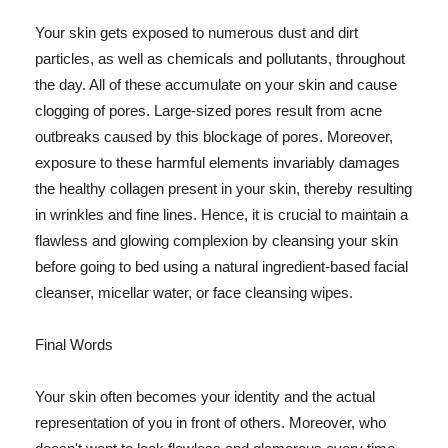
Your skin gets exposed to numerous dust and dirt
particles, as well as chemicals and pollutants, throughout
the day. All of these accumulate on your skin and cause
clogging of pores. Large-sized pores result from acne
outbreaks caused by this blockage of pores. Moreover,
exposure to these harmful elements invariably damages
the healthy collagen present in your skin, thereby resulting
in wrinkles and fine lines. Hence, it is crucial to maintain a
flawless and glowing complexion by cleansing your skin
before going to bed using a natural ingredient-based facial
cleanser, micellar water, or face cleansing wipes.
Final Words
Your skin often becomes your identity and the actual
representation of you in front of others. Moreover, who