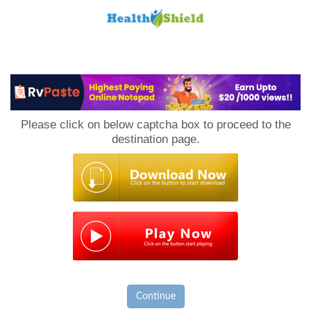
Loan
to
Please click on below captcha box to proceed to the
Host
destination page.
Continue