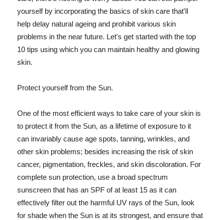
yourself by incorporating the basics of skin care that'll
help delay natural ageing and prohibit various skin
problems in the near future. Let's get started with the top
10 tips using which you can maintain healthy and glowing
skin.
Protect yourself from the Sun.
One of the most efficient ways to take care of your skin is
to protect it from the Sun, as a lifetime of exposure to it
can invariably cause age spots, tanning, wrinkles, and
other skin problems; besides increasing the risk of skin
cancer, pigmentation, freckles, and skin discoloration. For
complete sun protection, use a broad spectrum
sunscreen that has an SPF of at least 15 as it can
effectively filter out the harmful UV rays of the Sun, look
for shade when the Sun is at its strongest, and ensure that