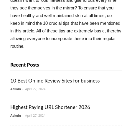
doesn't want to look flawless and glamorous every time
they see themselves in the mirror? To ensure that you
have healthy and well maintained skin at all times, do
keep in mind the 10 crucial tips that have been mentioned
in this article. All of these tips are extremely basic, thereby
allowing everyone to incorporate these into their regular
routine.
Recent Posts
10 Best Online Review Sites for business
Admin
-
April 27, 2024
Highest Paying URL Shortener 2026
Admin
-
April 27, 2024