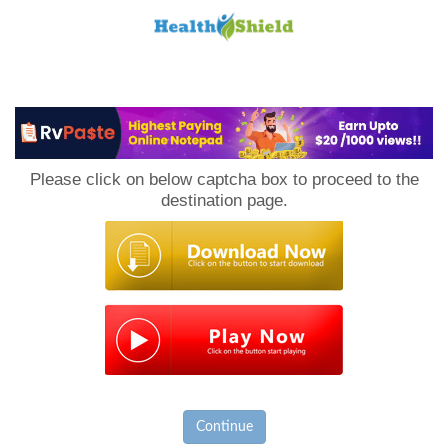
Loan
to
Please click on below captcha box to proceed to the
Host
destination page.
Continue