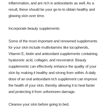
inflammation, and are rich in antioxidants as well. As a
result, these should be your go-to to obtain healthy and
glowing skin over time.
Incorporate beauty supplements
Some of the most important and renowned supplements
for your skin include multivitamins like tocopherols,
Vitamin E, biotin and antioxidant supplements containing
hyaluronic acid, collagen, and resveratrol. Beauty
supplements can effectively enhance the quality of your
skin by making it healthy and strong from within. A daily
dose of an oral antioxidant-rich supplement can improve
the health of your skin, thereby allowing it to heal faster
and protecting it from unforeseen damage.
Cleanse your skin before going to bed.