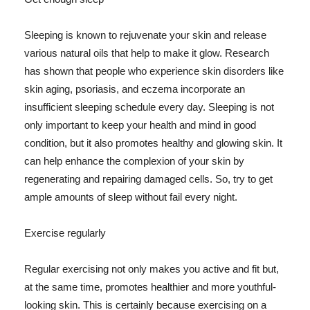
Sleeping is known to rejuvenate your skin and release
various natural oils that help to make it glow. Research
has shown that people who experience skin disorders like
skin aging, psoriasis, and eczema incorporate an
insufficient sleeping schedule every day. Sleeping is not
only important to keep your health and mind in good
condition, but it also promotes healthy and glowing skin. It
can help enhance the complexion of your skin by
regenerating and repairing damaged cells. So, try to get
ample amounts of sleep without fail every night.
Exercise regularly
Regular exercising not only makes you active and fit but,
at the same time, promotes healthier and more youthful-
looking skin. This is certainly because exercising on a