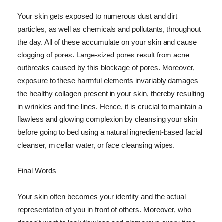
Your skin gets exposed to numerous dust and dirt
particles, as well as chemicals and pollutants, throughout
the day. All of these accumulate on your skin and cause
clogging of pores. Large-sized pores result from acne
outbreaks caused by this blockage of pores. Moreover,
exposure to these harmful elements invariably damages
the healthy collagen present in your skin, thereby resulting
in wrinkles and fine lines. Hence, it is crucial to maintain a
flawless and glowing complexion by cleansing your skin
before going to bed using a natural ingredient-based facial
cleanser, micellar water, or face cleansing wipes.
Final Words
Your skin often becomes your identity and the actual
representation of you in front of others. Moreover, who