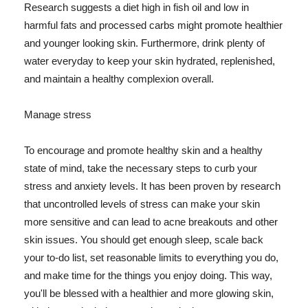
Research suggests a diet high in fish oil and low in
harmful fats and processed carbs might promote healthier
and younger looking skin. Furthermore, drink plenty of
water everyday to keep your skin hydrated, replenished,
and maintain a healthy complexion overall.
Manage stress
To encourage and promote healthy skin and a healthy
state of mind, take the necessary steps to curb your
stress and anxiety levels. It has been proven by research
that uncontrolled levels of stress can make your skin
more sensitive and can lead to acne breakouts and other
skin issues. You should get enough sleep, scale back
your to-do list, set reasonable limits to everything you do,
and make time for the things you enjoy doing. This way,
you'll be blessed with a healthier and more glowing skin,