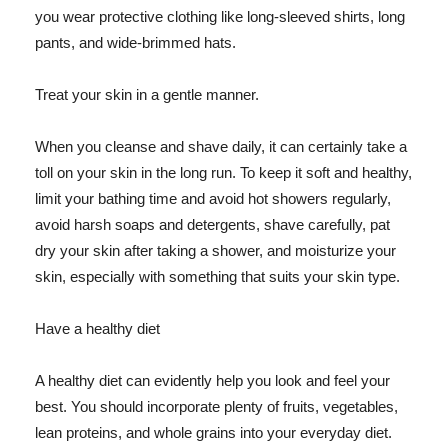
you wear protective clothing like long-sleeved shirts, long
pants, and wide-brimmed hats.
Treat your skin in a gentle manner.
When you cleanse and shave daily, it can certainly take a
toll on your skin in the long run. To keep it soft and healthy,
limit your bathing time and avoid hot showers regularly,
avoid harsh soaps and detergents, shave carefully, pat
dry your skin after taking a shower, and moisturize your
skin, especially with something that suits your skin type.
Have a healthy diet
A healthy diet can evidently help you look and feel your
best. You should incorporate plenty of fruits, vegetables,
lean proteins, and whole grains into your everyday diet.