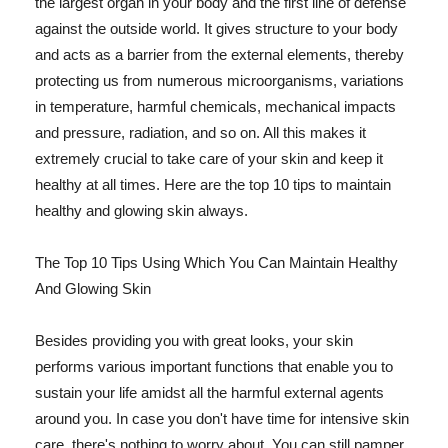
the largest organ in your body and the first line of defense
against the outside world. It gives structure to your body
and acts as a barrier from the external elements, thereby
protecting us from numerous microorganisms, variations
in temperature, harmful chemicals, mechanical impacts
and pressure, radiation, and so on. All this makes it
extremely crucial to take care of your skin and keep it
healthy at all times. Here are the top 10 tips to maintain
healthy and glowing skin always.
The Top 10 Tips Using Which You Can Maintain Healthy
And Glowing Skin
Besides providing you with great looks, your skin
performs various important functions that enable you to
sustain your life amidst all the harmful external agents
around you. In case you don't have time for intensive skin
care, there's nothing to worry about. You can still pamper