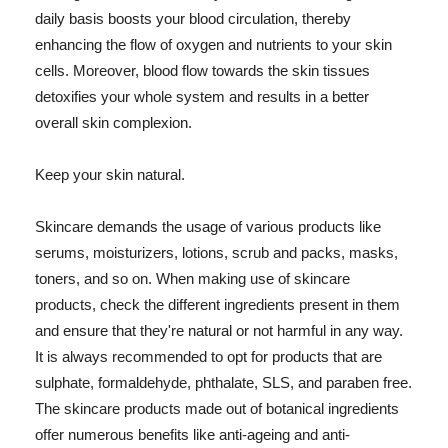
daily basis boosts your blood circulation, thereby
enhancing the flow of oxygen and nutrients to your skin
cells. Moreover, blood flow towards the skin tissues
detoxifies your whole system and results in a better
overall skin complexion.
Keep your skin natural.
Skincare demands the usage of various products like
serums, moisturizers, lotions, scrub and packs, masks,
toners, and so on. When making use of skincare
products, check the different ingredients present in them
and ensure that they're natural or not harmful in any way.
It is always recommended to opt for products that are
sulphate, formaldehyde, phthalate, SLS, and paraben free.
The skincare products made out of botanical ingredients
offer numerous benefits like anti-ageing and anti-