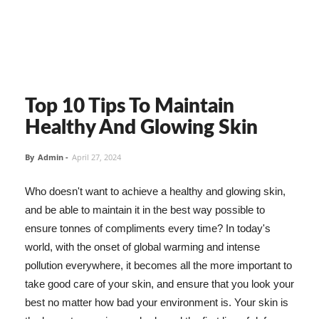
Top 10 Tips To Maintain
Healthy And Glowing Skin
By
Admin
-
April 27, 2024
Who doesn't want to achieve a healthy and glowing skin,
and be able to maintain it in the best way possible to
ensure tonnes of compliments every time? In today's
world, with the onset of global warming and intense
pollution everywhere, it becomes all the more important to
take good care of your skin, and ensure that you look your
best no matter how bad your environment is. Your skin is