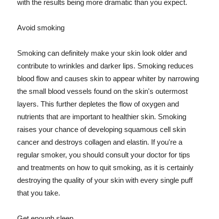
with the results being more dramatic than you expect.
Avoid smoking
Smoking can definitely make your skin look older and
contribute to wrinkles and darker lips. Smoking reduces
blood flow and causes skin to appear whiter by narrowing
the small blood vessels found on the skin's outermost
layers. This further depletes the flow of oxygen and
nutrients that are important to healthier skin. Smoking
raises your chance of developing squamous cell skin
cancer and destroys collagen and elastin. If you're a
regular smoker, you should consult your doctor for tips
and treatments on how to quit smoking, as it is certainly
destroying the quality of your skin with every single puff
that you take.
Get enough sleep