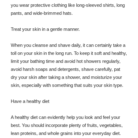
you wear protective clothing like long-sleeved shirts, long
pants, and wide-brimmed hats.
Treat your skin in a gentle manner.
When you cleanse and shave daily, it can certainly take a
toll on your skin in the long run. To keep it soft and healthy,
limit your bathing time and avoid hot showers regularly,
avoid harsh soaps and detergents, shave carefully, pat
dry your skin after taking a shower, and moisturize your
skin, especially with something that suits your skin type.
Have a healthy diet
A healthy diet can evidently help you look and feel your
best. You should incorporate plenty of fruits, vegetables,
lean proteins, and whole grains into your everyday diet.