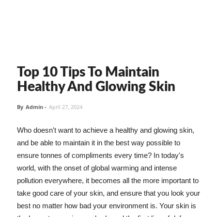
Top 10 Tips To Maintain
Healthy And Glowing Skin
By
Admin
-
April 27, 2024
Who doesn't want to achieve a healthy and glowing skin,
and be able to maintain it in the best way possible to
ensure tonnes of compliments every time? In today's
world, with the onset of global warming and intense
pollution everywhere, it becomes all the more important to
take good care of your skin, and ensure that you look your
best no matter how bad your environment is. Your skin is