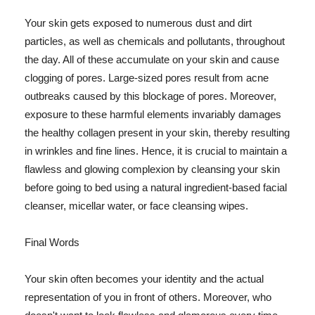
Your skin gets exposed to numerous dust and dirt
particles, as well as chemicals and pollutants, throughout
the day. All of these accumulate on your skin and cause
clogging of pores. Large-sized pores result from acne
outbreaks caused by this blockage of pores. Moreover,
exposure to these harmful elements invariably damages
the healthy collagen present in your skin, thereby resulting
in wrinkles and fine lines. Hence, it is crucial to maintain a
flawless and glowing complexion by cleansing your skin
before going to bed using a natural ingredient-based facial
cleanser, micellar water, or face cleansing wipes.
Final Words
Your skin often becomes your identity and the actual
representation of you in front of others. Moreover, who