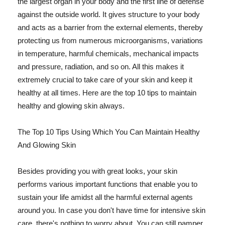
the largest organ in your body and the first line of defense
against the outside world. It gives structure to your body
and acts as a barrier from the external elements, thereby
protecting us from numerous microorganisms, variations
in temperature, harmful chemicals, mechanical impacts
and pressure, radiation, and so on. All this makes it
extremely crucial to take care of your skin and keep it
healthy at all times. Here are the top 10 tips to maintain
healthy and glowing skin always.
The Top 10 Tips Using Which You Can Maintain Healthy
And Glowing Skin
Besides providing you with great looks, your skin
performs various important functions that enable you to
sustain your life amidst all the harmful external agents
around you. In case you don't have time for intensive skin
care, there's nothing to worry about. You can still pamper