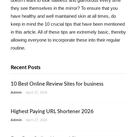
doesn't want to look flawless and glamorous every time
they see themselves in the mirror? To ensure that you
have healthy and well maintained skin at all times, do
keep in mind the 10 crucial tips that have been mentioned
in this article. All of these tips are extremely basic, thereby
allowing everyone to incorporate these into their regular
routine.
Recent Posts
10 Best Online Review Sites for business
Admin
-
April 27, 2024
Highest Paying URL Shortener 2026
Admin
-
April 27, 2024