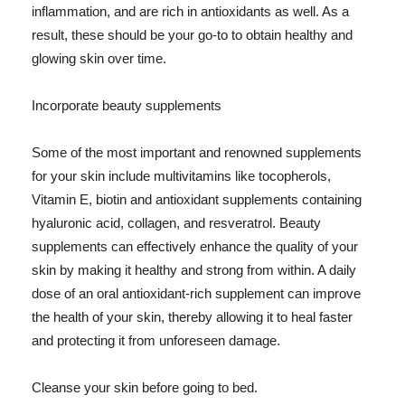
inflammation, and are rich in antioxidants as well. As a
result, these should be your go-to to obtain healthy and
glowing skin over time.
Incorporate beauty supplements
Some of the most important and renowned supplements
for your skin include multivitamins like tocopherols,
Vitamin E, biotin and antioxidant supplements containing
hyaluronic acid, collagen, and resveratrol. Beauty
supplements can effectively enhance the quality of your
skin by making it healthy and strong from within. A daily
dose of an oral antioxidant-rich supplement can improve
the health of your skin, thereby allowing it to heal faster
and protecting it from unforeseen damage.
Cleanse your skin before going to bed.