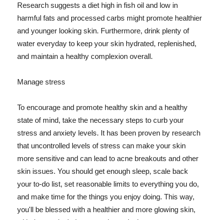
Research suggests a diet high in fish oil and low in
harmful fats and processed carbs might promote healthier
and younger looking skin. Furthermore, drink plenty of
water everyday to keep your skin hydrated, replenished,
and maintain a healthy complexion overall.
Manage stress
To encourage and promote healthy skin and a healthy
state of mind, take the necessary steps to curb your
stress and anxiety levels. It has been proven by research
that uncontrolled levels of stress can make your skin
more sensitive and can lead to acne breakouts and other
skin issues. You should get enough sleep, scale back
your to-do list, set reasonable limits to everything you do,
and make time for the things you enjoy doing. This way,
you'll be blessed with a healthier and more glowing skin,