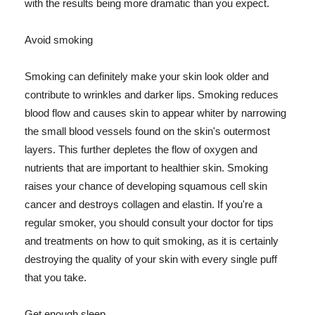
with the results being more dramatic than you expect.
Avoid smoking
Smoking can definitely make your skin look older and
contribute to wrinkles and darker lips. Smoking reduces
blood flow and causes skin to appear whiter by narrowing
the small blood vessels found on the skin's outermost
layers. This further depletes the flow of oxygen and
nutrients that are important to healthier skin. Smoking
raises your chance of developing squamous cell skin
cancer and destroys collagen and elastin. If you're a
regular smoker, you should consult your doctor for tips
and treatments on how to quit smoking, as it is certainly
destroying the quality of your skin with every single puff
that you take.
Get enough sleep