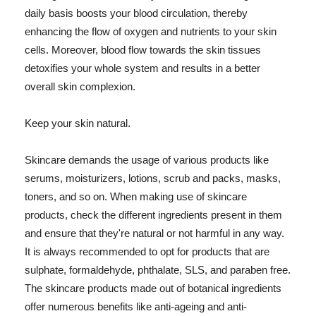
daily basis boosts your blood circulation, thereby
enhancing the flow of oxygen and nutrients to your skin
cells. Moreover, blood flow towards the skin tissues
detoxifies your whole system and results in a better
overall skin complexion.
Keep your skin natural.
Skincare demands the usage of various products like
serums, moisturizers, lotions, scrub and packs, masks,
toners, and so on. When making use of skincare
products, check the different ingredients present in them
and ensure that they're natural or not harmful in any way.
It is always recommended to opt for products that are
sulphate, formaldehyde, phthalate, SLS, and paraben free.
The skincare products made out of botanical ingredients
offer numerous benefits like anti-ageing and anti-