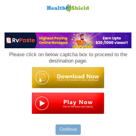
Loan
to
Please click on below captcha box to proceed to the
Host
destination page.
Continue