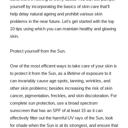
yourself by incorporating the basics of skin care that'll
help delay natural ageing and prohibit various skin
problems in the near future. Let's get started with the top
10 tips using which you can maintain healthy and glowing
skin.
Protect yourself from the Sun.
One of the most efficient ways to take care of your skin is
to protect it from the Sun, as a lifetime of exposure to it
can invariably cause age spots, tanning, wrinkles, and
other skin problems; besides increasing the risk of skin
cancer, pigmentation, freckles, and skin discoloration. For
complete sun protection, use a broad spectrum
sunscreen that has an SPF of at least 15 as it can
effectively filter out the harmful UV rays of the Sun, look
for shade when the Sun is at its strongest, and ensure that