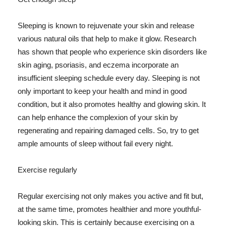
Sleeping is known to rejuvenate your skin and release
various natural oils that help to make it glow. Research
has shown that people who experience skin disorders like
skin aging, psoriasis, and eczema incorporate an
insufficient sleeping schedule every day. Sleeping is not
only important to keep your health and mind in good
condition, but it also promotes healthy and glowing skin. It
can help enhance the complexion of your skin by
regenerating and repairing damaged cells. So, try to get
ample amounts of sleep without fail every night.
Exercise regularly
Regular exercising not only makes you active and fit but,
at the same time, promotes healthier and more youthful-
looking skin. This is certainly because exercising on a