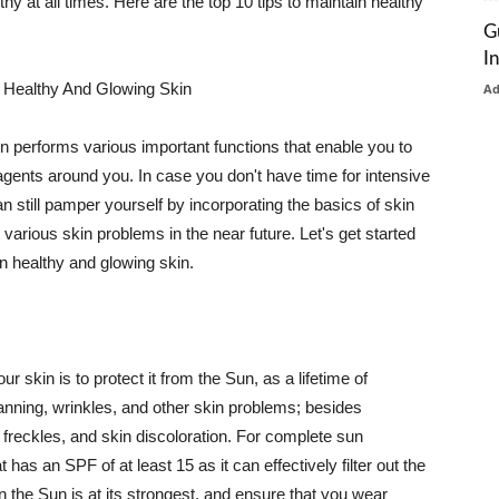
thy at all times. Here are the top 10 tips to maintain healthy
G
I
 Healthy And Glowing Skin
A
in performs various important functions that enable you to
l agents around you. In case you don't have time for intensive
n still pamper yourself by incorporating the basics of skin
t various skin problems in the near future. Let's get started
n healthy and glowing skin.
r skin is to protect it from the Sun, as a lifetime of
tanning, wrinkles, and other skin problems; besides
, freckles, and skin discoloration. For complete sun
as an SPF of at least 15 as it can effectively filter out the
 the Sun is at its strongest, and ensure that you wear