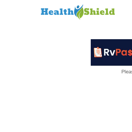
Loan
to
Host
Plea