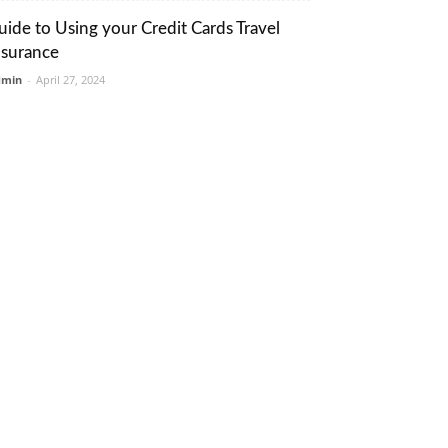
uide to Using your Credit Cards Travel
nsurance
dmin
-
April 27, 2024