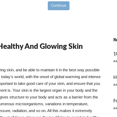
Continue
R
 Healthy And Glowing Skin
1
A
g skin, and be able to maintain it in the best way possible
today's world, with the onset of global warming and intense
H
mportant to take good care of your skin, and ensure that you
A
nt is. Your skin is the largest organ in your body and the
t gives structure to your body and acts as a barrier from the
F
numerous microorganisms, variations in temperature,
A
ure, radiation, and so on. All this makes it extremely