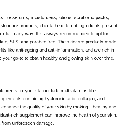
 like serums, moisturizers, lotions, scrub and packs,
kincare products, check the different ingredients present
armful in any way. It is always recommended to opt for
alate, SLS, and paraben free. The skincare products made
its like anti-ageing and anti-inflammation, and are rich in
e your go-to to obtain healthy and glowing skin over time.
ments for your skin include multivitamins like
upplements containing hyaluronic acid, collagen, and
 enhance the quality of your skin by making it healthy and
oxidant-rich supplement can improve the health of your skin,
g it from unforeseen damage.