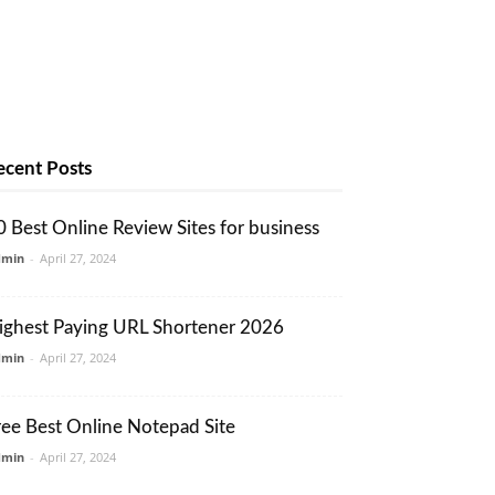
ecent Posts
0 Best Online Review Sites for business
dmin
-
April 27, 2024
ighest Paying URL Shortener 2026
dmin
-
April 27, 2024
ree Best Online Notepad Site
dmin
-
April 27, 2024