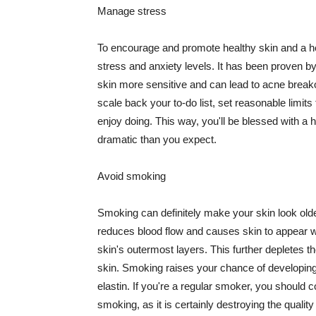
Manage stress
To encourage and promote healthy skin and a he
stress and anxiety levels. It has been proven b
skin more sensitive and can lead to acne break
scale back your to-do list, set reasonable limit
enjoy doing. This way, you'll be blessed with a 
dramatic than you expect.
Avoid smoking
Smoking can definitely make your skin look olde
reduces blood flow and causes skin to appear w
skin's outermost layers. This further depletes th
skin. Smoking raises your chance of developin
elastin. If you're a regular smoker, you should c
smoking, as it is certainly destroying the quality