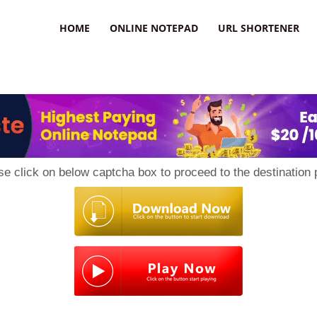
HOME
ONLINE NOTEPAD
URL SHORTENER
se click on below captcha box to proceed to the destination 