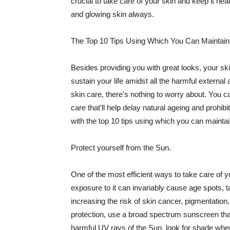
crucial to take care of your skin and keep it heal
and glowing skin always.
The Top 10 Tips Using Which You Can Maintain
Besides providing you with great looks, your sk
sustain your life amidst all the harmful externa
skin care, there's nothing to worry about. You ca
care that'll help delay natural ageing and prohibi
with the top 10 tips using which you can maintai
Protect yourself from the Sun.
One of the most efficient ways to take care of you
exposure to it can invariably cause age spots, 
increasing the risk of skin cancer, pigmentation
protection, use a broad spectrum sunscreen that h
harmful UV rays of the Sun, look for shade when