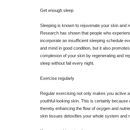
Get enough sleep
Sleeping is known to rejuvenate your skin and re
Research has shown that people who experience
incorporate an insufficient sleeping schedule ev
and mind in good condition, but it also promotes
complexion of your skin by regenerating and rep
sleep without fail every night.
Exercise regularly
Regular exercising not only makes you active an
youthful-looking skin. This is certainly because 
thereby enhancing the flow of oxygen and nutrie
skin tissues detoxifies your whole system and re