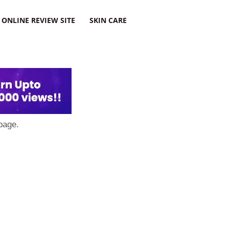
ONLINE REVIEW SITE
SKIN CARE
page.