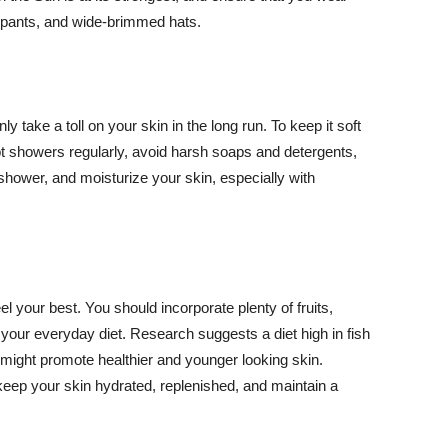
ng pants, and wide-brimmed hats.
y take a toll on your skin in the long run. To keep it soft
hot showers regularly, avoid harsh soaps and detergents,
 shower, and moisturize your skin, especially with
el your best. You should incorporate plenty of fruits,
 your everyday diet. Research suggests a diet high in fish
 might promote healthier and younger looking skin.
keep your skin hydrated, replenished, and maintain a