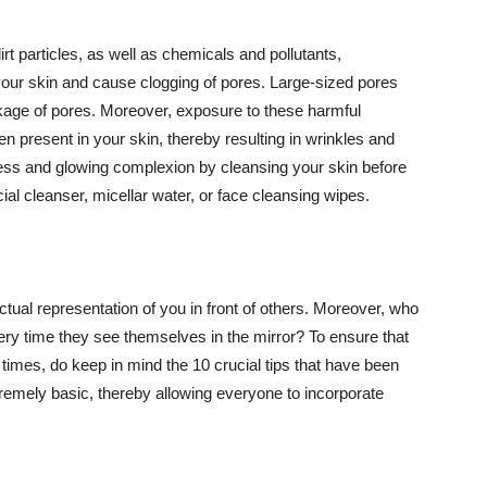
t particles, as well as chemicals and pollutants,
your skin and cause clogging of pores. Large-sized pores
kage of pores. Moreover, exposure to these harmful
n present in your skin, thereby resulting in wrinkles and
lawless and glowing complexion by cleansing your skin before
ial cleanser, micellar water, or face cleansing wipes.
tual representation of you in front of others. Moreover, who
ery time they see themselves in the mirror? To ensure that
 times, do keep in mind the 10 crucial tips that have been
extremely basic, thereby allowing everyone to incorporate