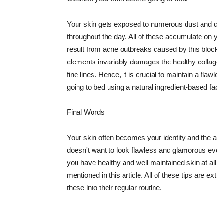
Your skin gets exposed to numerous dust and dir
throughout the day. All of these accumulate on 
result from acne outbreaks caused by this bloc
elements invariably damages the healthy collage
fine lines. Hence, it is crucial to maintain a f
going to bed using a natural ingredient-based fac
Final Words
Your skin often becomes your identity and the ac
doesn't want to look flawless and glamorous ev
you have healthy and well maintained skin at all
mentioned in this article. All of these tips are 
these into their regular routine.