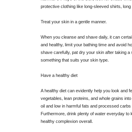
protective clothing like long-sleeved shirts, lo
Treat your skin in a gentle manner.
When you cleanse and shave daily, it can certainl
and healthy, limit your bathing time and avoid 
shave carefully, pat dry your skin after taking a
something that suits your skin type.
Have a healthy diet
A healthy diet can evidently help you look and fe
vegetables, lean proteins, and whole grains into
oil and low in harmful fats and processed carbs
Furthermore, drink plenty of water everyday to 
healthy complexion overall.