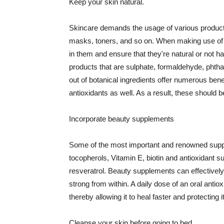
Keep your skin natural.
Skincare demands the usage of various products
masks, toners, and so on. When making use of s
in them and ensure that they're natural or not h
products that are sulphate, formaldehyde, phth
out of botanical ingredients offer numerous benef
antioxidants as well. As a result, these should b
Incorporate beauty supplements
Some of the most important and renowned supple
tocopherols, Vitamin E, biotin and antioxidant s
resveratrol. Beauty supplements can effectively
strong from within. A daily dose of an oral anti
thereby allowing it to heal faster and protectin
Cleanse your skin before going to bed.