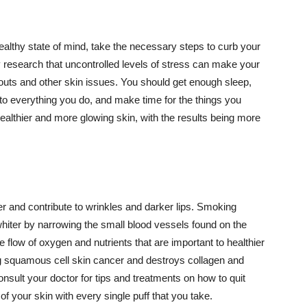
althy state of mind, take the necessary steps to curb your
y research that uncontrolled levels of stress can make your
outs and other skin issues. You should get enough sleep,
s to everything you do, and make time for the things you
healthier and more glowing skin, with the results being more
r and contribute to wrinkles and darker lips. Smoking
hiter by narrowing the small blood vessels found on the
e flow of oxygen and nutrients that are important to healthier
g squamous cell skin cancer and destroys collagen and
onsult your doctor for tips and treatments on how to quit
 of your skin with every single puff that you take.