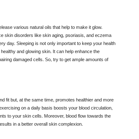
lease various natural oils that help to make it glow.
 skin disorders like skin aging, psoriasis, and eczema
ery day. Sleeping is not only important to keep your health
 healthy and glowing skin. It can help enhance the
airing damaged cells. So, try to get ample amounts of
d fit but, at the same time, promotes healthier and more
exercising on a daily basis boosts your blood circulation,
nts to your skin cells. Moreover, blood flow towards the
sults in a better overall skin complexion.