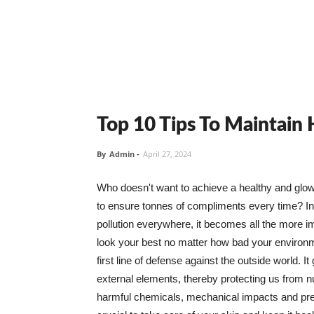
Top 10 Tips To Maintain
By
Admin
-
April 27, 2024
Who doesn't want to achieve a healthy and glowin
to ensure tonnes of compliments every time? In 
pollution everywhere, it becomes all the more i
look your best no matter how bad your environme
first line of defense against the outside world. I
external elements, thereby protecting us from 
harmful chemicals, mechanical impacts and press