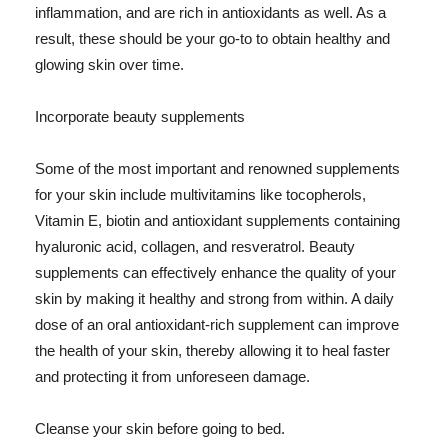
inflammation, and are rich in antioxidants as well. As a
result, these should be your go-to to obtain healthy and
glowing skin over time.
Incorporate beauty supplements
Some of the most important and renowned supplements
for your skin include multivitamins like tocopherols,
Vitamin E, biotin and antioxidant supplements containing
hyaluronic acid, collagen, and resveratrol. Beauty
supplements can effectively enhance the quality of your
skin by making it healthy and strong from within. A daily
dose of an oral antioxidant-rich supplement can improve
the health of your skin, thereby allowing it to heal faster
and protecting it from unforeseen damage.
Cleanse your skin before going to bed.