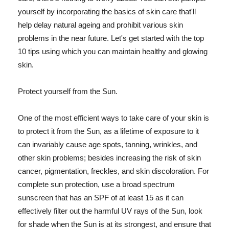
yourself by incorporating the basics of skin care that'll
help delay natural ageing and prohibit various skin
problems in the near future. Let's get started with the top
10 tips using which you can maintain healthy and glowing
skin.
Protect yourself from the Sun.
One of the most efficient ways to take care of your skin is
to protect it from the Sun, as a lifetime of exposure to it
can invariably cause age spots, tanning, wrinkles, and
other skin problems; besides increasing the risk of skin
cancer, pigmentation, freckles, and skin discoloration. For
complete sun protection, use a broad spectrum
sunscreen that has an SPF of at least 15 as it can
effectively filter out the harmful UV rays of the Sun, look
for shade when the Sun is at its strongest, and ensure that