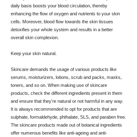
daily basis boosts your blood circulation, thereby
enhancing the flow of oxygen and nutrients to your skin
cells. Moreover, blood flow towards the skin tissues
detoxifies your whole system and results in a better
overall skin complexion.
Keep your skin natural.
Skincare demands the usage of various products like
serums, moisturizers, lotions, scrub and packs, masks,
toners, and so on. When making use of skincare
products, check the different ingredients present in them
and ensure that they're natural or not harmful in any way.
It is always recommended to opt for products that are
sulphate, formaldehyde, phthalate, SLS, and paraben free.
The skincare products made out of botanical ingredients
offer numerous benefits like anti-ageing and anti-