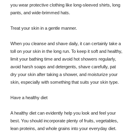
you wear protective clothing like long-sleeved shirts, long
pants, and wide-brimmed hats.
Treat your skin in a gentle manner.
When you cleanse and shave daily, it can certainly take a
toll on your skin in the long run. To keep it soft and healthy,
limit your bathing time and avoid hot showers regularly,
avoid harsh soaps and detergents, shave carefully, pat
dry your skin after taking a shower, and moisturize your
skin, especially with something that suits your skin type.
Have a healthy diet
A healthy diet can evidently help you look and feel your
best. You should incorporate plenty of fruits, vegetables,
lean proteins, and whole grains into your everyday diet.