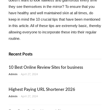
doesn't want to look flawless and glamorous every time
they see themselves in the mirror? To ensure that you
have healthy and well maintained skin at all times, do
keep in mind the 10 crucial tips that have been mentioned
in this article. All of these tips are extremely basic, thereby
allowing everyone to incorporate these into their regular
routine.
Recent Posts
10 Best Online Review Sites for business
Admin
-
April 27, 2024
Highest Paying URL Shortener 2026
Admin
-
April 27, 2024