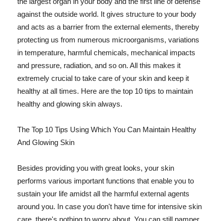
the largest organ in your body and the first line of defense
against the outside world. It gives structure to your body
and acts as a barrier from the external elements, thereby
protecting us from numerous microorganisms, variations
in temperature, harmful chemicals, mechanical impacts
and pressure, radiation, and so on. All this makes it
extremely crucial to take care of your skin and keep it
healthy at all times. Here are the top 10 tips to maintain
healthy and glowing skin always.
The Top 10 Tips Using Which You Can Maintain Healthy
And Glowing Skin
Besides providing you with great looks, your skin
performs various important functions that enable you to
sustain your life amidst all the harmful external agents
around you. In case you don't have time for intensive skin
care, there's nothing to worry about. You can still pamper