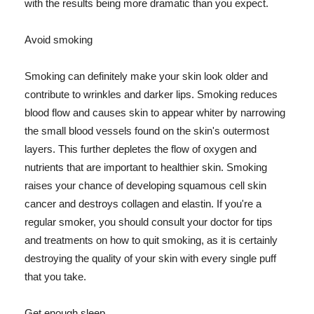
with the results being more dramatic than you expect.
Avoid smoking
Smoking can definitely make your skin look older and
contribute to wrinkles and darker lips. Smoking reduces
blood flow and causes skin to appear whiter by narrowing
the small blood vessels found on the skin's outermost
layers. This further depletes the flow of oxygen and
nutrients that are important to healthier skin. Smoking
raises your chance of developing squamous cell skin
cancer and destroys collagen and elastin. If you're a
regular smoker, you should consult your doctor for tips
and treatments on how to quit smoking, as it is certainly
destroying the quality of your skin with every single puff
that you take.
Get enough sleep