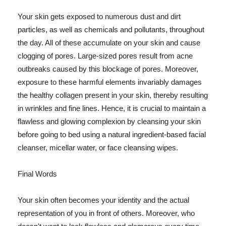
Your skin gets exposed to numerous dust and dirt
particles, as well as chemicals and pollutants, throughout
the day. All of these accumulate on your skin and cause
clogging of pores. Large-sized pores result from acne
outbreaks caused by this blockage of pores. Moreover,
exposure to these harmful elements invariably damages
the healthy collagen present in your skin, thereby resulting
in wrinkles and fine lines. Hence, it is crucial to maintain a
flawless and glowing complexion by cleansing your skin
before going to bed using a natural ingredient-based facial
cleanser, micellar water, or face cleansing wipes.
Final Words
Your skin often becomes your identity and the actual
representation of you in front of others. Moreover, who