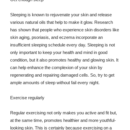
Sleeping is known to rejuvenate your skin and release
various natural oils that help to make it glow. Research
has shown that people who experience skin disorders like
skin aging, psoriasis, and eczema incorporate an
insufficient sleeping schedule every day. Sleeping is not
only important to keep your health and mind in good
condition, but it also promotes healthy and glowing skin. It
can help enhance the complexion of your skin by
regenerating and repairing damaged cells. So, try to get
ample amounts of sleep without fail every night.
Exercise regularly
Regular exercising not only makes you active and fit but,
at the same time, promotes healthier and more youthful-
looking skin. This is certainly because exercising on a