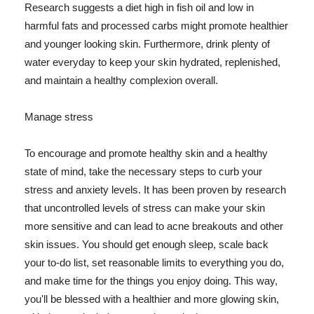
Research suggests a diet high in fish oil and low in
harmful fats and processed carbs might promote healthier
and younger looking skin. Furthermore, drink plenty of
water everyday to keep your skin hydrated, replenished,
and maintain a healthy complexion overall.
Manage stress
To encourage and promote healthy skin and a healthy
state of mind, take the necessary steps to curb your
stress and anxiety levels. It has been proven by research
that uncontrolled levels of stress can make your skin
more sensitive and can lead to acne breakouts and other
skin issues. You should get enough sleep, scale back
your to-do list, set reasonable limits to everything you do,
and make time for the things you enjoy doing. This way,
you'll be blessed with a healthier and more glowing skin,