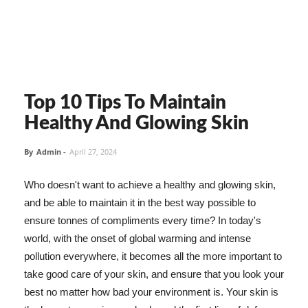
Top 10 Tips To Maintain
Healthy And Glowing Skin
By
Admin
-
April 27, 2024
Who doesn't want to achieve a healthy and glowing skin,
and be able to maintain it in the best way possible to
ensure tonnes of compliments every time? In today's
world, with the onset of global warming and intense
pollution everywhere, it becomes all the more important to
take good care of your skin, and ensure that you look your
best no matter how bad your environment is. Your skin is