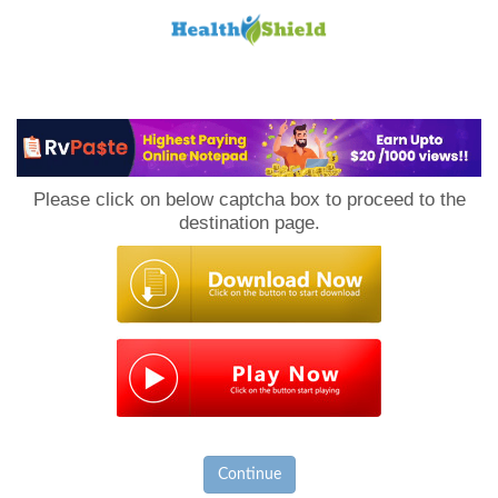
Loan
to
Please click on below captcha box to proceed to the
Host
destination page.
Continue