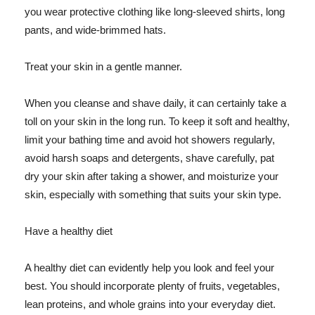
you wear protective clothing like long-sleeved shirts, long
pants, and wide-brimmed hats.
Treat your skin in a gentle manner.
When you cleanse and shave daily, it can certainly take a
toll on your skin in the long run. To keep it soft and healthy,
limit your bathing time and avoid hot showers regularly,
avoid harsh soaps and detergents, shave carefully, pat
dry your skin after taking a shower, and moisturize your
skin, especially with something that suits your skin type.
Have a healthy diet
A healthy diet can evidently help you look and feel your
best. You should incorporate plenty of fruits, vegetables,
lean proteins, and whole grains into your everyday diet.