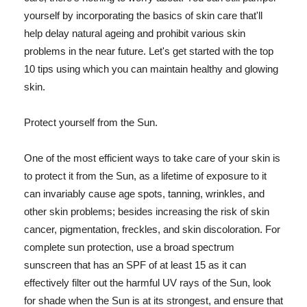
yourself by incorporating the basics of skin care that'll
help delay natural ageing and prohibit various skin
problems in the near future. Let's get started with the top
10 tips using which you can maintain healthy and glowing
skin.
Protect yourself from the Sun.
One of the most efficient ways to take care of your skin is
to protect it from the Sun, as a lifetime of exposure to it
can invariably cause age spots, tanning, wrinkles, and
other skin problems; besides increasing the risk of skin
cancer, pigmentation, freckles, and skin discoloration. For
complete sun protection, use a broad spectrum
sunscreen that has an SPF of at least 15 as it can
effectively filter out the harmful UV rays of the Sun, look
for shade when the Sun is at its strongest, and ensure that