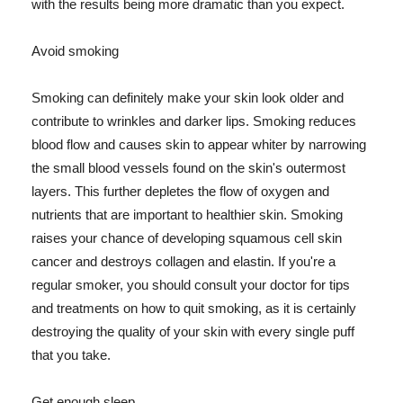
with the results being more dramatic than you expect.
Avoid smoking
Smoking can definitely make your skin look older and
contribute to wrinkles and darker lips. Smoking reduces
blood flow and causes skin to appear whiter by narrowing
the small blood vessels found on the skin's outermost
layers. This further depletes the flow of oxygen and
nutrients that are important to healthier skin. Smoking
raises your chance of developing squamous cell skin
cancer and destroys collagen and elastin. If you're a
regular smoker, you should consult your doctor for tips
and treatments on how to quit smoking, as it is certainly
destroying the quality of your skin with every single puff
that you take.
Get enough sleep