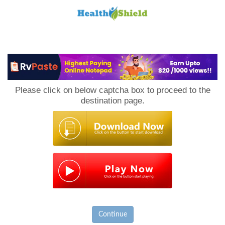
Loan
to
Please click on below captcha box to proceed to the
Host
destination page.
Continue