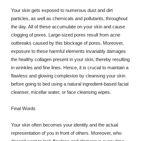
Your skin gets exposed to numerous dust and dirt
particles, as well as chemicals and pollutants, throughout
the day. All of these accumulate on your skin and cause
clogging of pores. Large-sized pores result from acne
outbreaks caused by this blockage of pores. Moreover,
exposure to these harmful elements invariably damages
the healthy collagen present in your skin, thereby resulting
in wrinkles and fine lines. Hence, it is crucial to maintain a
flawless and glowing complexion by cleansing your skin
before going to bed using a natural ingredient-based facial
cleanser, micellar water, or face cleansing wipes.
Final Words
Your skin often becomes your identity and the actual
representation of you in front of others. Moreover, who