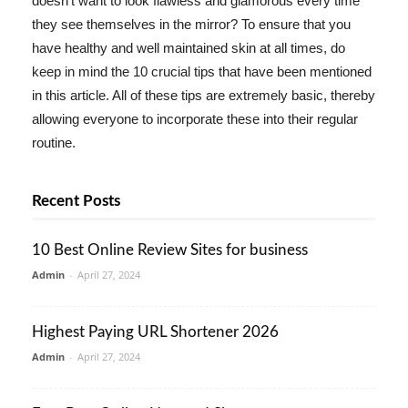
doesn't want to look flawless and glamorous every time
they see themselves in the mirror? To ensure that you
have healthy and well maintained skin at all times, do
keep in mind the 10 crucial tips that have been mentioned
in this article. All of these tips are extremely basic, thereby
allowing everyone to incorporate these into their regular
routine.
Recent Posts
10 Best Online Review Sites for business
Admin
-
April 27, 2024
Highest Paying URL Shortener 2026
Admin
-
April 27, 2024