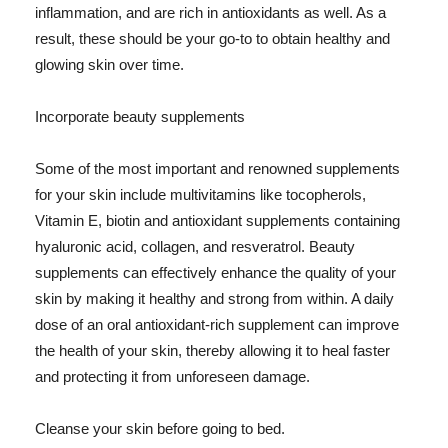
inflammation, and are rich in antioxidants as well. As a
result, these should be your go-to to obtain healthy and
glowing skin over time.
Incorporate beauty supplements
Some of the most important and renowned supplements
for your skin include multivitamins like tocopherols,
Vitamin E, biotin and antioxidant supplements containing
hyaluronic acid, collagen, and resveratrol. Beauty
supplements can effectively enhance the quality of your
skin by making it healthy and strong from within. A daily
dose of an oral antioxidant-rich supplement can improve
the health of your skin, thereby allowing it to heal faster
and protecting it from unforeseen damage.
Cleanse your skin before going to bed.