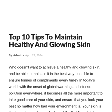
Top 10 Tips To Maintain
Healthy And Glowing Skin
By
Admin
-
April 27, 2024
Who doesn't want to achieve a healthy and glowing skin,
and be able to maintain it in the best way possible to
ensure tonnes of compliments every time? In today's
world, with the onset of global warming and intense
pollution everywhere, it becomes all the more important to
take good care of your skin, and ensure that you look your
best no matter how bad your environment is. Your skin is