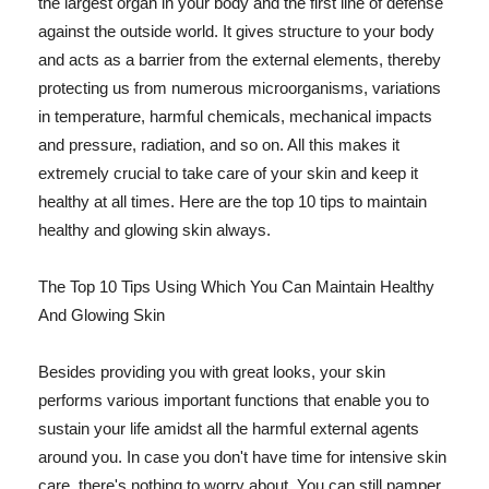
the largest organ in your body and the first line of defense
against the outside world. It gives structure to your body
and acts as a barrier from the external elements, thereby
protecting us from numerous microorganisms, variations
in temperature, harmful chemicals, mechanical impacts
and pressure, radiation, and so on. All this makes it
extremely crucial to take care of your skin and keep it
healthy at all times. Here are the top 10 tips to maintain
healthy and glowing skin always.
The Top 10 Tips Using Which You Can Maintain Healthy
And Glowing Skin
Besides providing you with great looks, your skin
performs various important functions that enable you to
sustain your life amidst all the harmful external agents
around you. In case you don't have time for intensive skin
care, there's nothing to worry about. You can still pamper