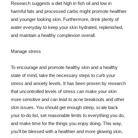
Research suggests a diet high in fish oil and low in
harmful fats and processed carbs might promote healthier
and younger looking skin. Furthermore, drink plenty of
water everyday to keep your skin hydrated, replenished,
and maintain a healthy complexion overall.
Manage stress
To encourage and promote healthy skin and a healthy
state of mind, take the necessary steps to curb your
stress and anxiety levels. It has been proven by research
that uncontrolled levels of stress can make your skin
more sensitive and can lead to acne breakouts and other
skin issues. You should get enough sleep, scale back
your to-do list, set reasonable limits to everything you do,
and make time for the things you enjoy doing. This way,
you'll be blessed with a healthier and more glowing skin,