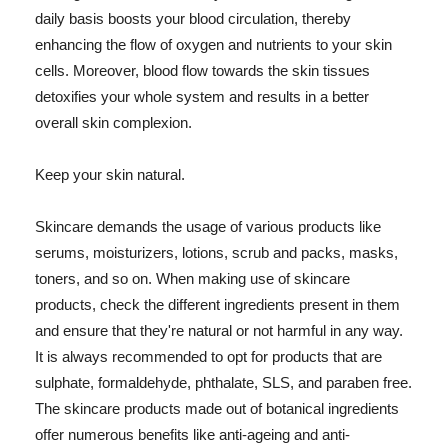
daily basis boosts your blood circulation, thereby
enhancing the flow of oxygen and nutrients to your skin
cells. Moreover, blood flow towards the skin tissues
detoxifies your whole system and results in a better
overall skin complexion.
Keep your skin natural.
Skincare demands the usage of various products like
serums, moisturizers, lotions, scrub and packs, masks,
toners, and so on. When making use of skincare
products, check the different ingredients present in them
and ensure that they're natural or not harmful in any way.
It is always recommended to opt for products that are
sulphate, formaldehyde, phthalate, SLS, and paraben free.
The skincare products made out of botanical ingredients
offer numerous benefits like anti-ageing and anti-