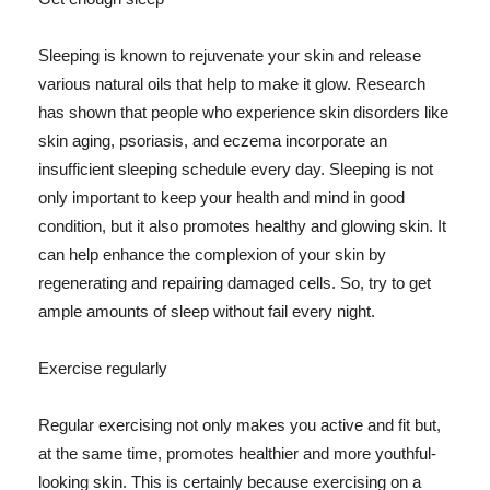
Sleeping is known to rejuvenate your skin and release
various natural oils that help to make it glow. Research
has shown that people who experience skin disorders like
skin aging, psoriasis, and eczema incorporate an
insufficient sleeping schedule every day. Sleeping is not
only important to keep your health and mind in good
condition, but it also promotes healthy and glowing skin. It
can help enhance the complexion of your skin by
regenerating and repairing damaged cells. So, try to get
ample amounts of sleep without fail every night.
Exercise regularly
Regular exercising not only makes you active and fit but,
at the same time, promotes healthier and more youthful-
looking skin. This is certainly because exercising on a