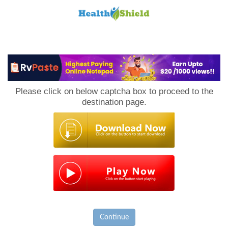
Loan
to
Please click on below captcha box to proceed to the
Host
destination page.
Continue