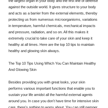
the largest organ in your body and the first line of defense
against the outside world. It gives structure to your body
and acts as a barrier from the external elements, thereby
protecting us from numerous microorganisms, variations
in temperature, harmful chemicals, mechanical impacts
and pressure, radiation, and so on. All this makes it
extremely crucial to take care of your skin and keep it
healthy at all times. Here are the top 10 tips to maintain
healthy and glowing skin always.
The Top 10 Tips Using Which You Can Maintain Healthy
And Glowing Skin
Besides providing you with great looks, your skin
performs various important functions that enable you to
sustain your life amidst all the harmful external agents
around you. In case you don't have time for intensive skin
care, there's nothing to worry about. You can still pamper