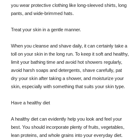
you wear protective clothing like long-sleeved shirts, long
pants, and wide-brimmed hats.
Treat your skin in a gentle manner.
When you cleanse and shave daily, it can certainly take a
toll on your skin in the long run. To keep it soft and healthy,
limit your bathing time and avoid hot showers regularly,
avoid harsh soaps and detergents, shave carefully, pat
dry your skin after taking a shower, and moisturize your
skin, especially with something that suits your skin type.
Have a healthy diet
A healthy diet can evidently help you look and feel your
best. You should incorporate plenty of fruits, vegetables,
lean proteins, and whole grains into your everyday diet.