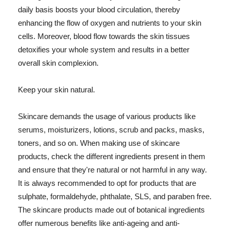
daily basis boosts your blood circulation, thereby
enhancing the flow of oxygen and nutrients to your skin
cells. Moreover, blood flow towards the skin tissues
detoxifies your whole system and results in a better
overall skin complexion.
Keep your skin natural.
Skincare demands the usage of various products like
serums, moisturizers, lotions, scrub and packs, masks,
toners, and so on. When making use of skincare
products, check the different ingredients present in them
and ensure that they're natural or not harmful in any way.
It is always recommended to opt for products that are
sulphate, formaldehyde, phthalate, SLS, and paraben free.
The skincare products made out of botanical ingredients
offer numerous benefits like anti-ageing and anti-