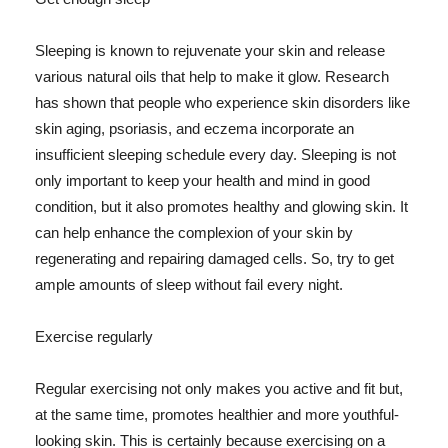
Sleeping is known to rejuvenate your skin and release
various natural oils that help to make it glow. Research
has shown that people who experience skin disorders like
skin aging, psoriasis, and eczema incorporate an
insufficient sleeping schedule every day. Sleeping is not
only important to keep your health and mind in good
condition, but it also promotes healthy and glowing skin. It
can help enhance the complexion of your skin by
regenerating and repairing damaged cells. So, try to get
ample amounts of sleep without fail every night.
Exercise regularly
Regular exercising not only makes you active and fit but,
at the same time, promotes healthier and more youthful-
looking skin. This is certainly because exercising on a