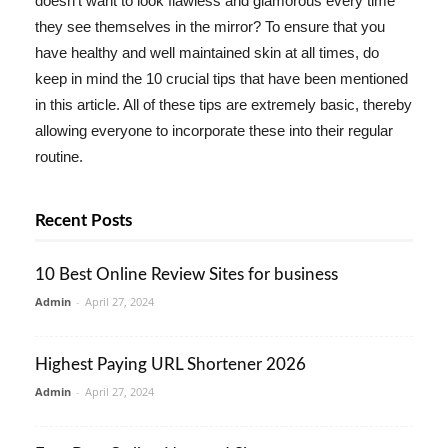
doesn't want to look flawless and glamorous every time
they see themselves in the mirror? To ensure that you
have healthy and well maintained skin at all times, do
keep in mind the 10 crucial tips that have been mentioned
in this article. All of these tips are extremely basic, thereby
allowing everyone to incorporate these into their regular
routine.
Recent Posts
10 Best Online Review Sites for business
Admin
-
April 27, 2024
Highest Paying URL Shortener 2026
Admin
-
April 27, 2024