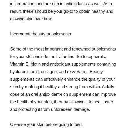
inflammation, and are rich in antioxidants as well. As a
result, these should be your go-to to obtain healthy and
glowing skin over time.
Incorporate beauty supplements
Some of the most important and renowned supplements
for your skin include multivitamins like tocopherols,
Vitamin E, biotin and antioxidant supplements containing
hyaluronic acid, collagen, and resveratrol. Beauty
supplements can effectively enhance the quality of your
skin by making it healthy and strong from within. A daily
dose of an oral antioxidant-rich supplement can improve
the health of your skin, thereby allowing it to heal faster
and protecting it from unforeseen damage.
Cleanse your skin before going to bed.