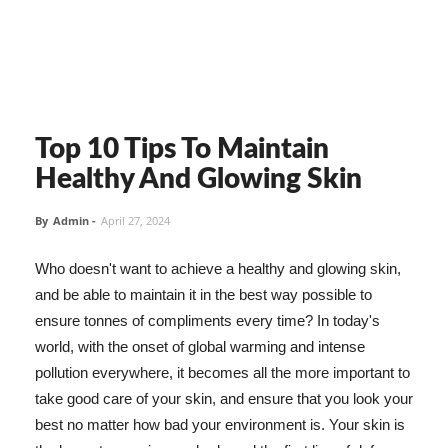
Top 10 Tips To Maintain
Healthy And Glowing Skin
By
Admin
-
April 27, 2024
Who doesn't want to achieve a healthy and glowing skin,
and be able to maintain it in the best way possible to
ensure tonnes of compliments every time? In today's
world, with the onset of global warming and intense
pollution everywhere, it becomes all the more important to
take good care of your skin, and ensure that you look your
best no matter how bad your environment is. Your skin is