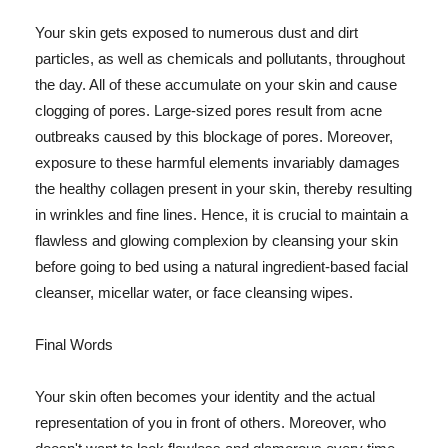
Your skin gets exposed to numerous dust and dirt
particles, as well as chemicals and pollutants, throughout
the day. All of these accumulate on your skin and cause
clogging of pores. Large-sized pores result from acne
outbreaks caused by this blockage of pores. Moreover,
exposure to these harmful elements invariably damages
the healthy collagen present in your skin, thereby resulting
in wrinkles and fine lines. Hence, it is crucial to maintain a
flawless and glowing complexion by cleansing your skin
before going to bed using a natural ingredient-based facial
cleanser, micellar water, or face cleansing wipes.
Final Words
Your skin often becomes your identity and the actual
representation of you in front of others. Moreover, who