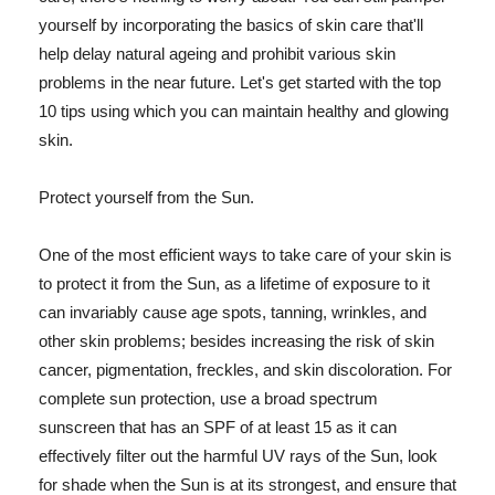
yourself by incorporating the basics of skin care that'll
help delay natural ageing and prohibit various skin
problems in the near future. Let's get started with the top
10 tips using which you can maintain healthy and glowing
skin.
Protect yourself from the Sun.
One of the most efficient ways to take care of your skin is
to protect it from the Sun, as a lifetime of exposure to it
can invariably cause age spots, tanning, wrinkles, and
other skin problems; besides increasing the risk of skin
cancer, pigmentation, freckles, and skin discoloration. For
complete sun protection, use a broad spectrum
sunscreen that has an SPF of at least 15 as it can
effectively filter out the harmful UV rays of the Sun, look
for shade when the Sun is at its strongest, and ensure that