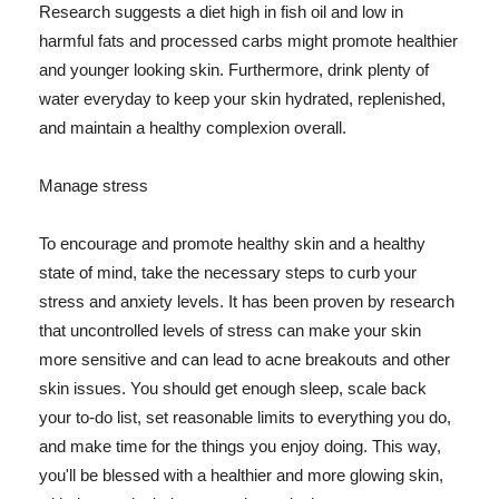
Research suggests a diet high in fish oil and low in
harmful fats and processed carbs might promote healthier
and younger looking skin. Furthermore, drink plenty of
water everyday to keep your skin hydrated, replenished,
and maintain a healthy complexion overall.
Manage stress
To encourage and promote healthy skin and a healthy
state of mind, take the necessary steps to curb your
stress and anxiety levels. It has been proven by research
that uncontrolled levels of stress can make your skin
more sensitive and can lead to acne breakouts and other
skin issues. You should get enough sleep, scale back
your to-do list, set reasonable limits to everything you do,
and make time for the things you enjoy doing. This way,
you'll be blessed with a healthier and more glowing skin,