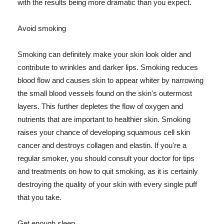
with the results being more dramatic than you expect.
Avoid smoking
Smoking can definitely make your skin look older and
contribute to wrinkles and darker lips. Smoking reduces
blood flow and causes skin to appear whiter by narrowing
the small blood vessels found on the skin's outermost
layers. This further depletes the flow of oxygen and
nutrients that are important to healthier skin. Smoking
raises your chance of developing squamous cell skin
cancer and destroys collagen and elastin. If you're a
regular smoker, you should consult your doctor for tips
and treatments on how to quit smoking, as it is certainly
destroying the quality of your skin with every single puff
that you take.
Get enough sleep