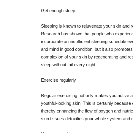
Get enough sleep
Sleeping is known to rejuvenate your skin and re
Research has shown that people who experience
incorporate an insufficient sleeping schedule ev
and mind in good condition, but it also promotes
complexion of your skin by regenerating and rep
sleep without fail every night.
Exercise regularly
Regular exercising not only makes you active an
youthful-looking skin. This is certainly because 
thereby enhancing the flow of oxygen and nutrie
skin tissues detoxifies your whole system and re