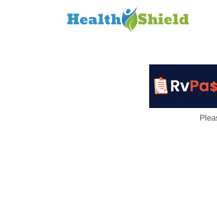
Loan
to
Host
Plea