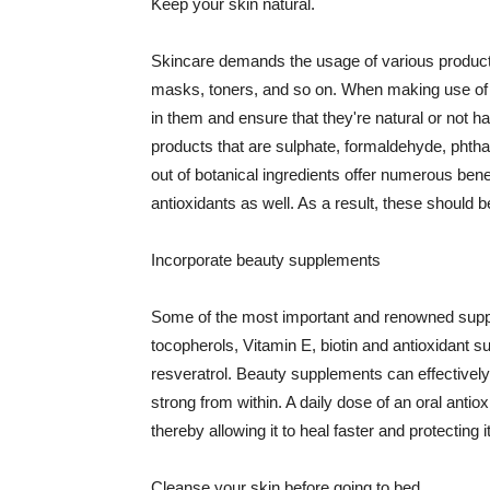
Keep your skin natural.
Skincare demands the usage of various products
masks, toners, and so on. When making use of s
in them and ensure that they're natural or not h
products that are sulphate, formaldehyde, phth
out of botanical ingredients offer numerous benef
antioxidants as well. As a result, these should b
Incorporate beauty supplements
Some of the most important and renowned supple
tocopherols, Vitamin E, biotin and antioxidant s
resveratrol. Beauty supplements can effectively
strong from within. A daily dose of an oral anti
thereby allowing it to heal faster and protectin
Cleanse your skin before going to bed.