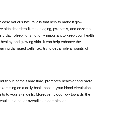
lease various natural oils that help to make it glow.
 skin disorders like skin aging, psoriasis, and eczema
ery day. Sleeping is not only important to keep your health
 healthy and glowing skin. It can help enhance the
airing damaged cells. So, try to get ample amounts of
d fit but, at the same time, promotes healthier and more
exercising on a daily basis boosts your blood circulation,
nts to your skin cells. Moreover, blood flow towards the
sults in a better overall skin complexion.