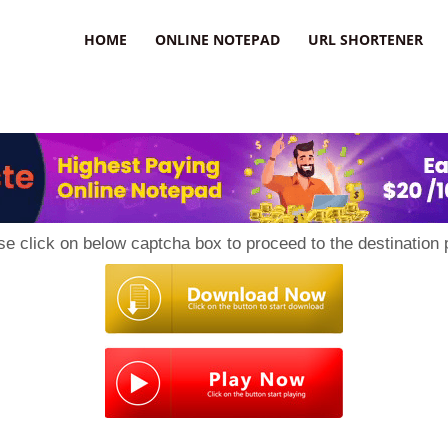
HOME
ONLINE NOTEPAD
URL SHORTENER
se click on below captcha box to proceed to the destination 