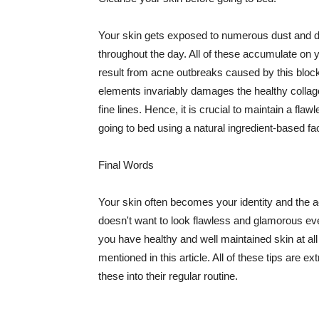
Your skin gets exposed to numerous dust and dir
throughout the day. All of these accumulate on 
result from acne outbreaks caused by this bloc
elements invariably damages the healthy collage
fine lines. Hence, it is crucial to maintain a f
going to bed using a natural ingredient-based fac
Final Words
Your skin often becomes your identity and the ac
doesn't want to look flawless and glamorous ev
you have healthy and well maintained skin at all
mentioned in this article. All of these tips are 
these into their regular routine.