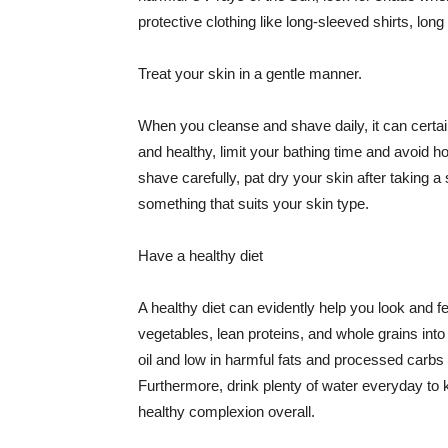
protective clothing like long-sleeved shirts, lo
Treat your skin in a gentle manner.
When you cleanse and shave daily, it can certainl
and healthy, limit your bathing time and avoid 
shave carefully, pat dry your skin after taking a
something that suits your skin type.
Have a healthy diet
A healthy diet can evidently help you look and fe
vegetables, lean proteins, and whole grains into
oil and low in harmful fats and processed carbs
Furthermore, drink plenty of water everyday to 
healthy complexion overall.