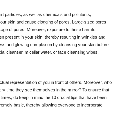
t particles, as well as chemicals and pollutants,
your skin and cause clogging of pores. Large-sized pores
kage of pores. Moreover, exposure to these harmful
n present in your skin, thereby resulting in wrinkles and
lawless and glowing complexion by cleansing your skin before
ial cleanser, micellar water, or face cleansing wipes.
tual representation of you in front of others. Moreover, who
ery time they see themselves in the mirror? To ensure that
 times, do keep in mind the 10 crucial tips that have been
extremely basic, thereby allowing everyone to incorporate