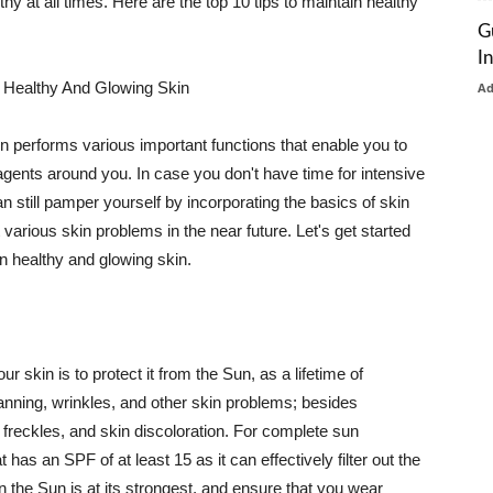
thy at all times. Here are the top 10 tips to maintain healthy
G
I
 Healthy And Glowing Skin
A
in performs various important functions that enable you to
l agents around you. In case you don't have time for intensive
n still pamper yourself by incorporating the basics of skin
t various skin problems in the near future. Let's get started
n healthy and glowing skin.
r skin is to protect it from the Sun, as a lifetime of
tanning, wrinkles, and other skin problems; besides
, freckles, and skin discoloration. For complete sun
as an SPF of at least 15 as it can effectively filter out the
 the Sun is at its strongest, and ensure that you wear