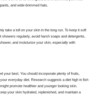
ng pants, and wide-brimmed hats.
y take a toll on your skin in the long run. To keep it soft
hot showers regularly, avoid harsh soaps and detergents,
 shower, and moisturize your skin, especially with
el your best. You should incorporate plenty of fruits,
 your everyday diet. Research suggests a diet high in fish
 might promote healthier and younger looking skin.
keep your skin hydrated, replenished, and maintain a