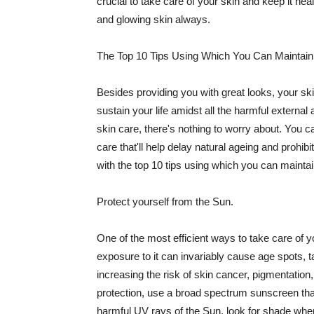
crucial to take care of your skin and keep it heal
and glowing skin always.
The Top 10 Tips Using Which You Can Maintain
Besides providing you with great looks, your sk
sustain your life amidst all the harmful externa
skin care, there's nothing to worry about. You ca
care that'll help delay natural ageing and prohibi
with the top 10 tips using which you can maintai
Protect yourself from the Sun.
One of the most efficient ways to take care of you
exposure to it can invariably cause age spots, 
increasing the risk of skin cancer, pigmentation
protection, use a broad spectrum sunscreen that h
harmful UV rays of the Sun, look for shade when