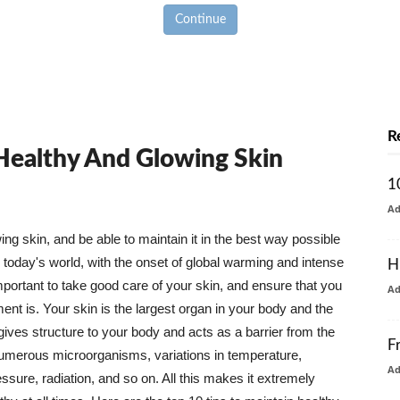
Continue
R
 Healthy And Glowing Skin
1
A
g skin, and be able to maintain it in the best way possible
today's world, with the onset of global warming and intense
H
mportant to take good care of your skin, and ensure that you
A
nt is. Your skin is the largest organ in your body and the
t gives structure to your body and acts as a barrier from the
F
numerous microorganisms, variations in temperature,
A
ure, radiation, and so on. All this makes it extremely