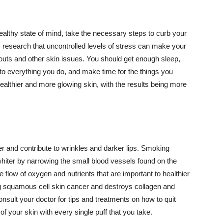
althy state of mind, take the necessary steps to curb your
y research that uncontrolled levels of stress can make your
outs and other skin issues. You should get enough sleep,
s to everything you do, and make time for the things you
healthier and more glowing skin, with the results being more
r and contribute to wrinkles and darker lips. Smoking
hiter by narrowing the small blood vessels found on the
e flow of oxygen and nutrients that are important to healthier
g squamous cell skin cancer and destroys collagen and
onsult your doctor for tips and treatments on how to quit
 of your skin with every single puff that you take.