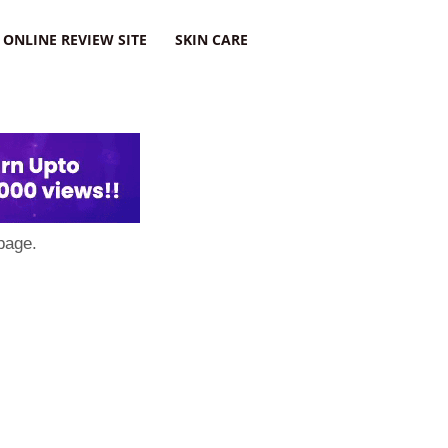
ONLINE REVIEW SITE
SKIN CARE
page.