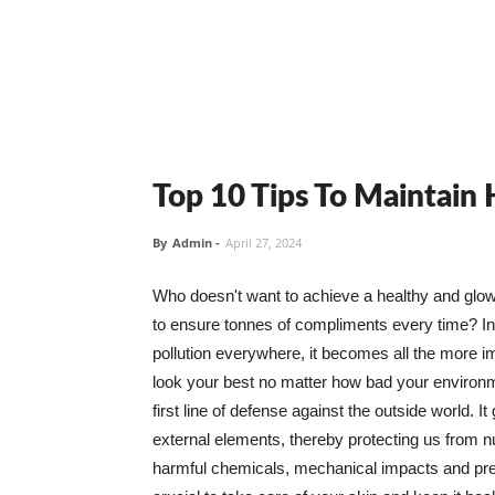
Top 10 Tips To Maintain
By
Admin
-
April 27, 2024
Who doesn't want to achieve a healthy and glowin
to ensure tonnes of compliments every time? In 
pollution everywhere, it becomes all the more i
look your best no matter how bad your environme
first line of defense against the outside world. I
external elements, thereby protecting us from 
harmful chemicals, mechanical impacts and press