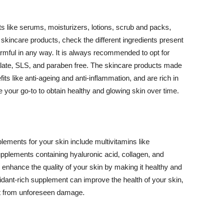
 like serums, moisturizers, lotions, scrub and packs,
kincare products, check the different ingredients present
armful in any way. It is always recommended to opt for
alate, SLS, and paraben free. The skincare products made
its like anti-ageing and anti-inflammation, and are rich in
e your go-to to obtain healthy and glowing skin over time.
ments for your skin include multivitamins like
upplements containing hyaluronic acid, collagen, and
 enhance the quality of your skin by making it healthy and
oxidant-rich supplement can improve the health of your skin,
g it from unforeseen damage.