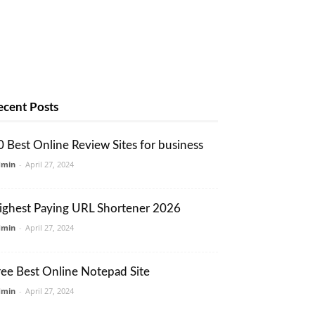
ecent Posts
0 Best Online Review Sites for business
dmin
-
April 27, 2024
ighest Paying URL Shortener 2026
dmin
-
April 27, 2024
ree Best Online Notepad Site
dmin
-
April 27, 2024