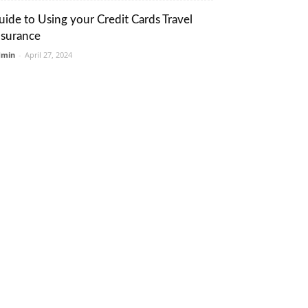
uide to Using your Credit Cards Travel
nsurance
dmin
-
April 27, 2024