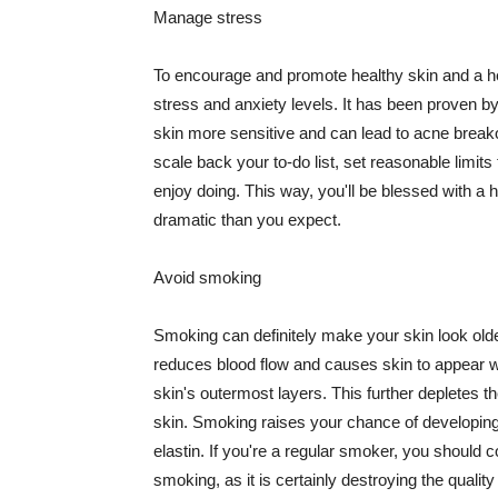
Manage stress
To encourage and promote healthy skin and a he
stress and anxiety levels. It has been proven b
skin more sensitive and can lead to acne break
scale back your to-do list, set reasonable limit
enjoy doing. This way, you'll be blessed with a 
dramatic than you expect.
Avoid smoking
Smoking can definitely make your skin look olde
reduces blood flow and causes skin to appear w
skin's outermost layers. This further depletes th
skin. Smoking raises your chance of developin
elastin. If you're a regular smoker, you should c
smoking, as it is certainly destroying the quality