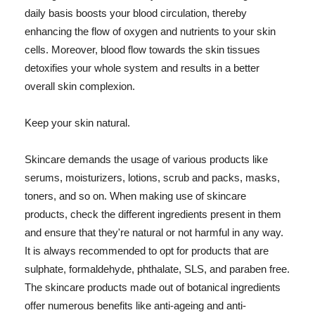
daily basis boosts your blood circulation, thereby
enhancing the flow of oxygen and nutrients to your skin
cells. Moreover, blood flow towards the skin tissues
detoxifies your whole system and results in a better
overall skin complexion.
Keep your skin natural.
Skincare demands the usage of various products like
serums, moisturizers, lotions, scrub and packs, masks,
toners, and so on. When making use of skincare
products, check the different ingredients present in them
and ensure that they're natural or not harmful in any way.
It is always recommended to opt for products that are
sulphate, formaldehyde, phthalate, SLS, and paraben free.
The skincare products made out of botanical ingredients
offer numerous benefits like anti-ageing and anti-