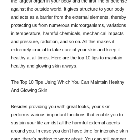
the largest organ in your body and the first line of defense
against the outside world. It gives structure to your body
and acts as a barrier from the external elements, thereby
protecting us from numerous microorganisms, variations
in temperature, harmful chemicals, mechanical impacts
and pressure, radiation, and so on. All this makes it
extremely crucial to take care of your skin and keep it
healthy at all times. Here are the top 10 tips to maintain
healthy and glowing skin always.
The Top 10 Tips Using Which You Can Maintain Healthy
And Glowing Skin
Besides providing you with great looks, your skin
performs various important functions that enable you to
sustain your life amidst all the harmful external agents
around you. In case you don't have time for intensive skin
care, there's nothing to worry about. You can still pamper