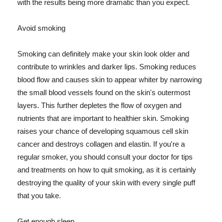
with the results being more dramatic than you expect.
Avoid smoking
Smoking can definitely make your skin look older and
contribute to wrinkles and darker lips. Smoking reduces
blood flow and causes skin to appear whiter by narrowing
the small blood vessels found on the skin's outermost
layers. This further depletes the flow of oxygen and
nutrients that are important to healthier skin. Smoking
raises your chance of developing squamous cell skin
cancer and destroys collagen and elastin. If you're a
regular smoker, you should consult your doctor for tips
and treatments on how to quit smoking, as it is certainly
destroying the quality of your skin with every single puff
that you take.
Get enough sleep