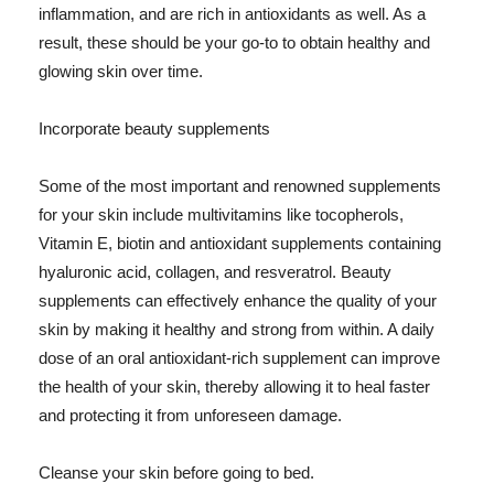
inflammation, and are rich in antioxidants as well. As a
result, these should be your go-to to obtain healthy and
glowing skin over time.
Incorporate beauty supplements
Some of the most important and renowned supplements
for your skin include multivitamins like tocopherols,
Vitamin E, biotin and antioxidant supplements containing
hyaluronic acid, collagen, and resveratrol. Beauty
supplements can effectively enhance the quality of your
skin by making it healthy and strong from within. A daily
dose of an oral antioxidant-rich supplement can improve
the health of your skin, thereby allowing it to heal faster
and protecting it from unforeseen damage.
Cleanse your skin before going to bed.