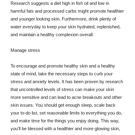
Research suggests a diet high in fish oil and low in
harmful fats and processed carbs might promote healthier
and younger looking skin. Furthermore, drink plenty of
water everyday to keep your skin hydrated, replenished,
and maintain a healthy complexion overall.
Manage stress
To encourage and promote healthy skin and a healthy
state of mind, take the necessary steps to curb your
stress and anxiety levels. It has been proven by research
that uncontrolled levels of stress can make your skin
more sensitive and can lead to acne breakouts and other
skin issues. You should get enough sleep, scale back
your to-do list, set reasonable limits to everything you do,
and make time for the things you enjoy doing. This way,
you'll be blessed with a healthier and more glowing skin,