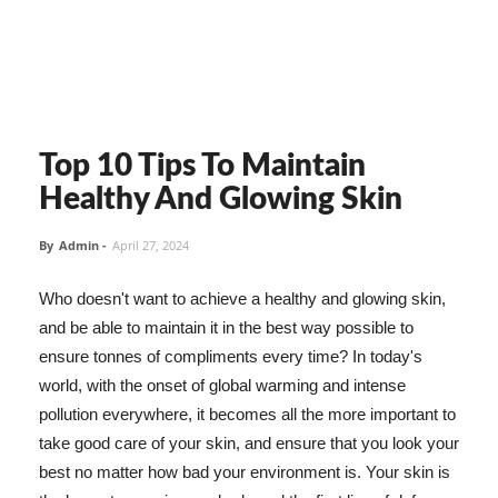
Top 10 Tips To Maintain
Healthy And Glowing Skin
By
Admin
-
April 27, 2024
Who doesn't want to achieve a healthy and glowing skin,
and be able to maintain it in the best way possible to
ensure tonnes of compliments every time? In today's
world, with the onset of global warming and intense
pollution everywhere, it becomes all the more important to
take good care of your skin, and ensure that you look your
best no matter how bad your environment is. Your skin is