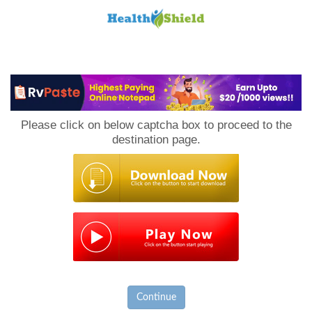
Loan
to
Please click on below captcha box to proceed to the
Host
destination page.
Continue