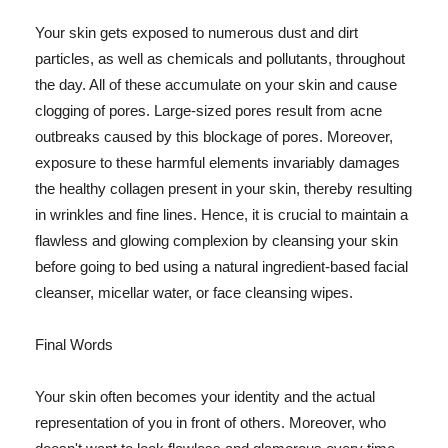
Your skin gets exposed to numerous dust and dirt
particles, as well as chemicals and pollutants, throughout
the day. All of these accumulate on your skin and cause
clogging of pores. Large-sized pores result from acne
outbreaks caused by this blockage of pores. Moreover,
exposure to these harmful elements invariably damages
the healthy collagen present in your skin, thereby resulting
in wrinkles and fine lines. Hence, it is crucial to maintain a
flawless and glowing complexion by cleansing your skin
before going to bed using a natural ingredient-based facial
cleanser, micellar water, or face cleansing wipes.
Final Words
Your skin often becomes your identity and the actual
representation of you in front of others. Moreover, who