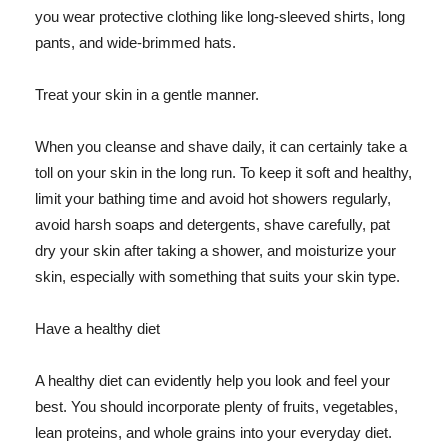
you wear protective clothing like long-sleeved shirts, long
pants, and wide-brimmed hats.
Treat your skin in a gentle manner.
When you cleanse and shave daily, it can certainly take a
toll on your skin in the long run. To keep it soft and healthy,
limit your bathing time and avoid hot showers regularly,
avoid harsh soaps and detergents, shave carefully, pat
dry your skin after taking a shower, and moisturize your
skin, especially with something that suits your skin type.
Have a healthy diet
A healthy diet can evidently help you look and feel your
best. You should incorporate plenty of fruits, vegetables,
lean proteins, and whole grains into your everyday diet.