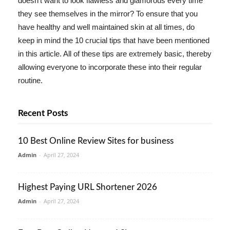
doesn't want to look flawless and glamorous every time
they see themselves in the mirror? To ensure that you
have healthy and well maintained skin at all times, do
keep in mind the 10 crucial tips that have been mentioned
in this article. All of these tips are extremely basic, thereby
allowing everyone to incorporate these into their regular
routine.
Recent Posts
10 Best Online Review Sites for business
Admin
-
April 27, 2024
Highest Paying URL Shortener 2026
Admin
-
April 27, 2024