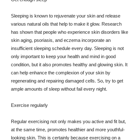
Sleeping is known to rejuvenate your skin and release
various natural oils that help to make it glow. Research
has shown that people who experience skin disorders like
skin aging, psoriasis, and eczema incorporate an
insufficient sleeping schedule every day. Sleeping is not
only important to keep your health and mind in good
condition, but it also promotes healthy and glowing skin. It
can help enhance the complexion of your skin by
regenerating and repairing damaged cells. So, try to get
ample amounts of sleep without fail every night.
Exercise regularly
Regular exercising not only makes you active and fit but,
at the same time, promotes healthier and more youthful-
looking skin. This is certainly because exercising on a