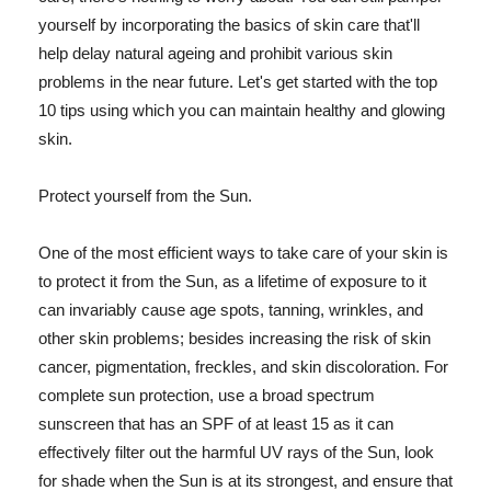
yourself by incorporating the basics of skin care that'll
help delay natural ageing and prohibit various skin
problems in the near future. Let's get started with the top
10 tips using which you can maintain healthy and glowing
skin.
Protect yourself from the Sun.
One of the most efficient ways to take care of your skin is
to protect it from the Sun, as a lifetime of exposure to it
can invariably cause age spots, tanning, wrinkles, and
other skin problems; besides increasing the risk of skin
cancer, pigmentation, freckles, and skin discoloration. For
complete sun protection, use a broad spectrum
sunscreen that has an SPF of at least 15 as it can
effectively filter out the harmful UV rays of the Sun, look
for shade when the Sun is at its strongest, and ensure that