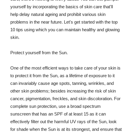
yourself by incorporating the basics of skin care that'll
help delay natural ageing and prohibit various skin
problems in the near future. Let's get started with the top
10 tips using which you can maintain healthy and glowing
skin.
Protect yourself from the Sun.
One of the most efficient ways to take care of your skin is
to protect it from the Sun, as a lifetime of exposure to it
can invariably cause age spots, tanning, wrinkles, and
other skin problems; besides increasing the risk of skin
cancer, pigmentation, freckles, and skin discoloration. For
complete sun protection, use a broad spectrum
sunscreen that has an SPF of at least 15 as it can
effectively filter out the harmful UV rays of the Sun, look
for shade when the Sun is at its strongest, and ensure that