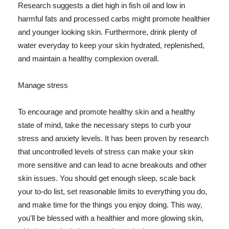
Research suggests a diet high in fish oil and low in
harmful fats and processed carbs might promote healthier
and younger looking skin. Furthermore, drink plenty of
water everyday to keep your skin hydrated, replenished,
and maintain a healthy complexion overall.
Manage stress
To encourage and promote healthy skin and a healthy
state of mind, take the necessary steps to curb your
stress and anxiety levels. It has been proven by research
that uncontrolled levels of stress can make your skin
more sensitive and can lead to acne breakouts and other
skin issues. You should get enough sleep, scale back
your to-do list, set reasonable limits to everything you do,
and make time for the things you enjoy doing. This way,
you'll be blessed with a healthier and more glowing skin,