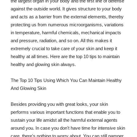
the largest organ in your body and the first line of defense
against the outside world. It gives structure to your body
and acts as a barrier from the external elements, thereby
protecting us from numerous microorganisms, variations
in temperature, harmful chemicals, mechanical impacts
and pressure, radiation, and so on. All this makes it
extremely crucial to take care of your skin and keep it
healthy at all times. Here are the top 10 tips to maintain
healthy and glowing skin always.
The Top 10 Tips Using Which You Can Maintain Healthy
And Glowing Skin
Besides providing you with great looks, your skin
performs various important functions that enable you to
sustain your life amidst all the harmful external agents
around you. In case you don't have time for intensive skin
care, there's nothing to worry about. You can still pamper