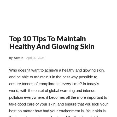
Top 10 Tips To Maintain
Healthy And Glowing Skin
By
Admin
-
April 27, 2024
Who doesn't want to achieve a healthy and glowing skin,
and be able to maintain it in the best way possible to
ensure tonnes of compliments every time? In today's
world, with the onset of global warming and intense
pollution everywhere, it becomes all the more important to
take good care of your skin, and ensure that you look your
best no matter how bad your environment is. Your skin is