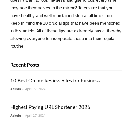
doesn't want to look flawless and glamorous every time
they see themselves in the mirror? To ensure that you
have healthy and well maintained skin at all times, do
keep in mind the 10 crucial tips that have been mentioned
in this article. All of these tips are extremely basic, thereby
allowing everyone to incorporate these into their regular
routine.
Recent Posts
10 Best Online Review Sites for business
Admin
-
April 27, 2024
Highest Paying URL Shortener 2026
Admin
-
April 27, 2024