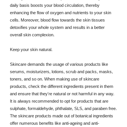
daily basis boosts your blood circulation, thereby
enhancing the flow of oxygen and nutrients to your skin
cells. Moreover, blood flow towards the skin tissues
detoxifies your whole system and results in a better
overall skin complexion.
Keep your skin natural.
Skincare demands the usage of various products like
serums, moisturizers, lotions, scrub and packs, masks,
toners, and so on. When making use of skincare
products, check the different ingredients present in them
and ensure that they're natural or not harmful in any way.
It is always recommended to opt for products that are
sulphate, formaldehyde, phthalate, SLS, and paraben free.
The skincare products made out of botanical ingredients
offer numerous benefits like anti-ageing and anti-