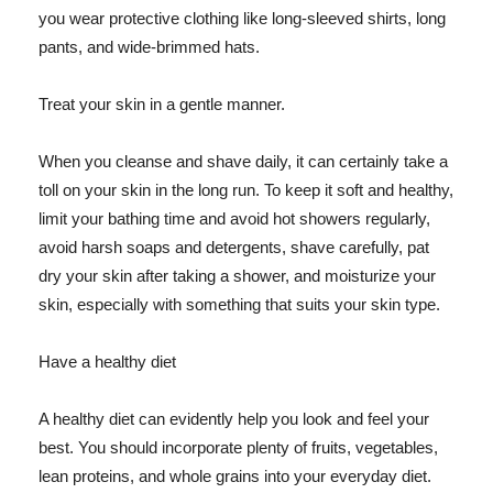
you wear protective clothing like long-sleeved shirts, long
pants, and wide-brimmed hats.
Treat your skin in a gentle manner.
When you cleanse and shave daily, it can certainly take a
toll on your skin in the long run. To keep it soft and healthy,
limit your bathing time and avoid hot showers regularly,
avoid harsh soaps and detergents, shave carefully, pat
dry your skin after taking a shower, and moisturize your
skin, especially with something that suits your skin type.
Have a healthy diet
A healthy diet can evidently help you look and feel your
best. You should incorporate plenty of fruits, vegetables,
lean proteins, and whole grains into your everyday diet.