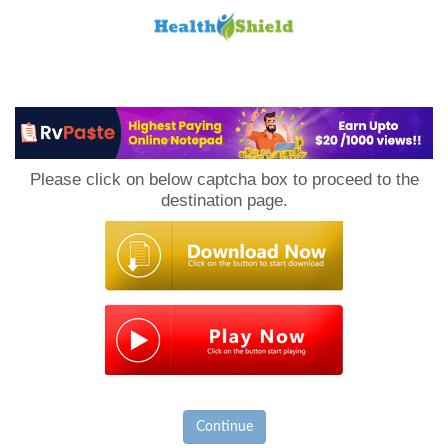
Loan
to
Please click on below captcha box to proceed to the
Host
destination page.
Continue