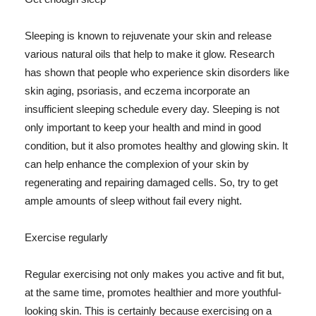
Sleeping is known to rejuvenate your skin and release
various natural oils that help to make it glow. Research
has shown that people who experience skin disorders like
skin aging, psoriasis, and eczema incorporate an
insufficient sleeping schedule every day. Sleeping is not
only important to keep your health and mind in good
condition, but it also promotes healthy and glowing skin. It
can help enhance the complexion of your skin by
regenerating and repairing damaged cells. So, try to get
ample amounts of sleep without fail every night.
Exercise regularly
Regular exercising not only makes you active and fit but,
at the same time, promotes healthier and more youthful-
looking skin. This is certainly because exercising on a