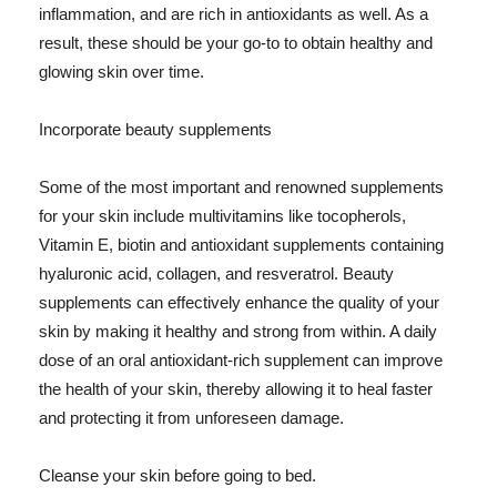
inflammation, and are rich in antioxidants as well. As a
result, these should be your go-to to obtain healthy and
glowing skin over time.
Incorporate beauty supplements
Some of the most important and renowned supplements
for your skin include multivitamins like tocopherols,
Vitamin E, biotin and antioxidant supplements containing
hyaluronic acid, collagen, and resveratrol. Beauty
supplements can effectively enhance the quality of your
skin by making it healthy and strong from within. A daily
dose of an oral antioxidant-rich supplement can improve
the health of your skin, thereby allowing it to heal faster
and protecting it from unforeseen damage.
Cleanse your skin before going to bed.