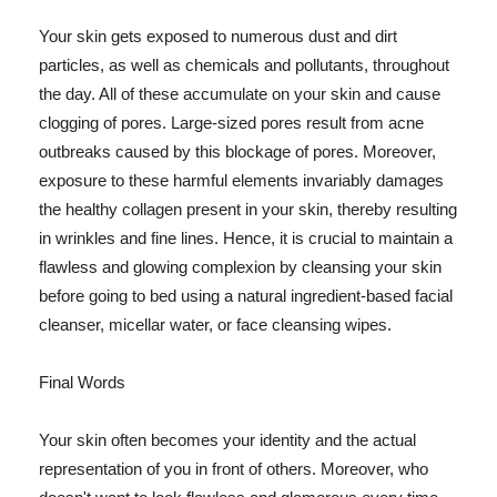
Your skin gets exposed to numerous dust and dirt
particles, as well as chemicals and pollutants, throughout
the day. All of these accumulate on your skin and cause
clogging of pores. Large-sized pores result from acne
outbreaks caused by this blockage of pores. Moreover,
exposure to these harmful elements invariably damages
the healthy collagen present in your skin, thereby resulting
in wrinkles and fine lines. Hence, it is crucial to maintain a
flawless and glowing complexion by cleansing your skin
before going to bed using a natural ingredient-based facial
cleanser, micellar water, or face cleansing wipes.
Final Words
Your skin often becomes your identity and the actual
representation of you in front of others. Moreover, who