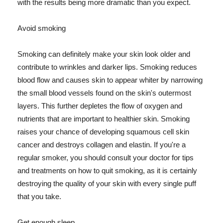
with the results being more dramatic than you expect.
Avoid smoking
Smoking can definitely make your skin look older and
contribute to wrinkles and darker lips. Smoking reduces
blood flow and causes skin to appear whiter by narrowing
the small blood vessels found on the skin's outermost
layers. This further depletes the flow of oxygen and
nutrients that are important to healthier skin. Smoking
raises your chance of developing squamous cell skin
cancer and destroys collagen and elastin. If you're a
regular smoker, you should consult your doctor for tips
and treatments on how to quit smoking, as it is certainly
destroying the quality of your skin with every single puff
that you take.
Get enough sleep