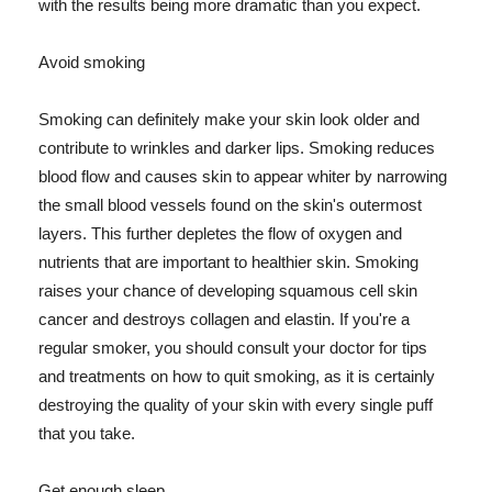
with the results being more dramatic than you expect.
Avoid smoking
Smoking can definitely make your skin look older and
contribute to wrinkles and darker lips. Smoking reduces
blood flow and causes skin to appear whiter by narrowing
the small blood vessels found on the skin's outermost
layers. This further depletes the flow of oxygen and
nutrients that are important to healthier skin. Smoking
raises your chance of developing squamous cell skin
cancer and destroys collagen and elastin. If you're a
regular smoker, you should consult your doctor for tips
and treatments on how to quit smoking, as it is certainly
destroying the quality of your skin with every single puff
that you take.
Get enough sleep