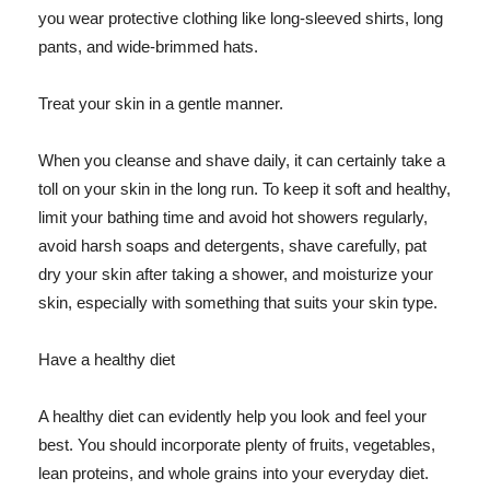
you wear protective clothing like long-sleeved shirts, long
pants, and wide-brimmed hats.
Treat your skin in a gentle manner.
When you cleanse and shave daily, it can certainly take a
toll on your skin in the long run. To keep it soft and healthy,
limit your bathing time and avoid hot showers regularly,
avoid harsh soaps and detergents, shave carefully, pat
dry your skin after taking a shower, and moisturize your
skin, especially with something that suits your skin type.
Have a healthy diet
A healthy diet can evidently help you look and feel your
best. You should incorporate plenty of fruits, vegetables,
lean proteins, and whole grains into your everyday diet.