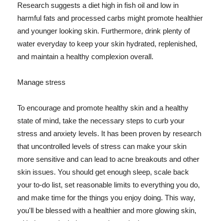
Research suggests a diet high in fish oil and low in
harmful fats and processed carbs might promote healthier
and younger looking skin. Furthermore, drink plenty of
water everyday to keep your skin hydrated, replenished,
and maintain a healthy complexion overall.
Manage stress
To encourage and promote healthy skin and a healthy
state of mind, take the necessary steps to curb your
stress and anxiety levels. It has been proven by research
that uncontrolled levels of stress can make your skin
more sensitive and can lead to acne breakouts and other
skin issues. You should get enough sleep, scale back
your to-do list, set reasonable limits to everything you do,
and make time for the things you enjoy doing. This way,
you'll be blessed with a healthier and more glowing skin,