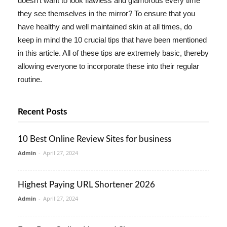
doesn't want to look flawless and glamorous every time
they see themselves in the mirror? To ensure that you
have healthy and well maintained skin at all times, do
keep in mind the 10 crucial tips that have been mentioned
in this article. All of these tips are extremely basic, thereby
allowing everyone to incorporate these into their regular
routine.
Recent Posts
10 Best Online Review Sites for business
Admin
-
April 27, 2024
Highest Paying URL Shortener 2026
Admin
-
April 27, 2024