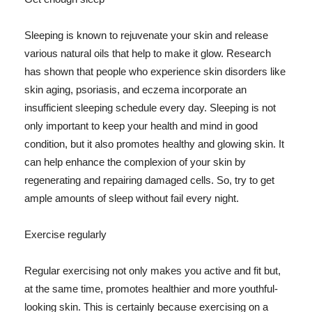
Sleeping is known to rejuvenate your skin and release
various natural oils that help to make it glow. Research
has shown that people who experience skin disorders like
skin aging, psoriasis, and eczema incorporate an
insufficient sleeping schedule every day. Sleeping is not
only important to keep your health and mind in good
condition, but it also promotes healthy and glowing skin. It
can help enhance the complexion of your skin by
regenerating and repairing damaged cells. So, try to get
ample amounts of sleep without fail every night.
Exercise regularly
Regular exercising not only makes you active and fit but,
at the same time, promotes healthier and more youthful-
looking skin. This is certainly because exercising on a