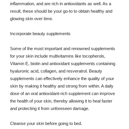
inflammation, and are rich in antioxidants as well. As a
result, these should be your go-to to obtain healthy and
glowing skin over time.
Incorporate beauty supplements
Some of the most important and renowned supplements
for your skin include multivitamins like tocopherols,
Vitamin E, biotin and antioxidant supplements containing
hyaluronic acid, collagen, and resveratrol. Beauty
supplements can effectively enhance the quality of your
skin by making it healthy and strong from within. A daily
dose of an oral antioxidant-rich supplement can improve
the health of your skin, thereby allowing it to heal faster
and protecting it from unforeseen damage.
Cleanse your skin before going to bed.