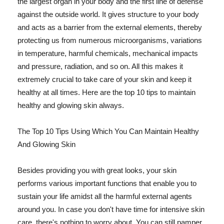
the largest organ in your body and the first line of defense
against the outside world. It gives structure to your body
and acts as a barrier from the external elements, thereby
protecting us from numerous microorganisms, variations
in temperature, harmful chemicals, mechanical impacts
and pressure, radiation, and so on. All this makes it
extremely crucial to take care of your skin and keep it
healthy at all times. Here are the top 10 tips to maintain
healthy and glowing skin always.
The Top 10 Tips Using Which You Can Maintain Healthy
And Glowing Skin
Besides providing you with great looks, your skin
performs various important functions that enable you to
sustain your life amidst all the harmful external agents
around you. In case you don't have time for intensive skin
care, there's nothing to worry about. You can still pamper