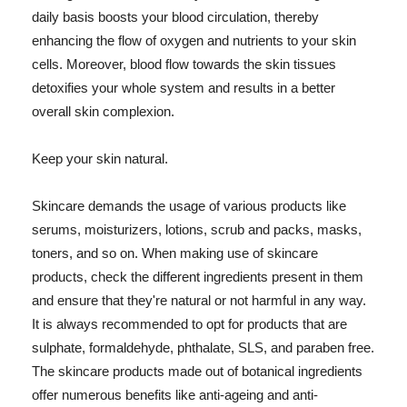
daily basis boosts your blood circulation, thereby
enhancing the flow of oxygen and nutrients to your skin
cells. Moreover, blood flow towards the skin tissues
detoxifies your whole system and results in a better
overall skin complexion.
Keep your skin natural.
Skincare demands the usage of various products like
serums, moisturizers, lotions, scrub and packs, masks,
toners, and so on. When making use of skincare
products, check the different ingredients present in them
and ensure that they're natural or not harmful in any way.
It is always recommended to opt for products that are
sulphate, formaldehyde, phthalate, SLS, and paraben free.
The skincare products made out of botanical ingredients
offer numerous benefits like anti-ageing and anti-