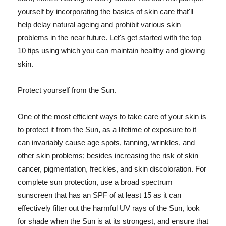
yourself by incorporating the basics of skin care that'll
help delay natural ageing and prohibit various skin
problems in the near future. Let's get started with the top
10 tips using which you can maintain healthy and glowing
skin.
Protect yourself from the Sun.
One of the most efficient ways to take care of your skin is
to protect it from the Sun, as a lifetime of exposure to it
can invariably cause age spots, tanning, wrinkles, and
other skin problems; besides increasing the risk of skin
cancer, pigmentation, freckles, and skin discoloration. For
complete sun protection, use a broad spectrum
sunscreen that has an SPF of at least 15 as it can
effectively filter out the harmful UV rays of the Sun, look
for shade when the Sun is at its strongest, and ensure that