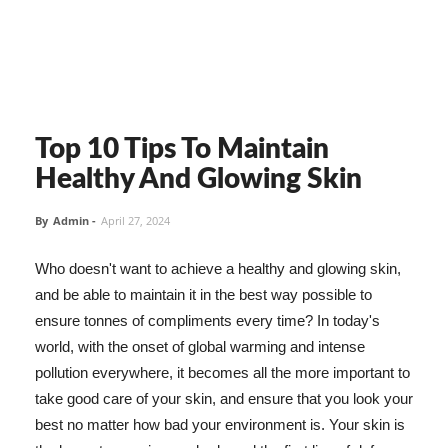
Top 10 Tips To Maintain
Healthy And Glowing Skin
By
Admin
-
April 27, 2024
Who doesn't want to achieve a healthy and glowing skin,
and be able to maintain it in the best way possible to
ensure tonnes of compliments every time? In today's
world, with the onset of global warming and intense
pollution everywhere, it becomes all the more important to
take good care of your skin, and ensure that you look your
best no matter how bad your environment is. Your skin is