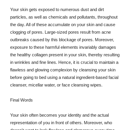
Your skin gets exposed to numerous dust and dirt
particles, as well as chemicals and pollutants, throughout
the day. All of these accumulate on your skin and cause
clogging of pores. Large-sized pores result from acne
outbreaks caused by this blockage of pores. Moreover,
exposure to these harmful elements invariably damages
the healthy collagen present in your skin, thereby resulting
in wrinkles and fine lines. Hence, it is crucial to maintain a
flawless and glowing complexion by cleansing your skin
before going to bed using a natural ingredient-based facial
cleanser, micellar water, or face cleansing wipes.
Final Words
Your skin often becomes your identity and the actual
representation of you in front of others. Moreover, who