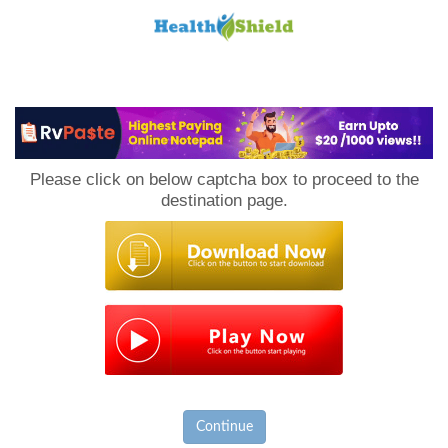
Loan
to
Please click on below captcha box to proceed to the
Host
destination page.
Continue