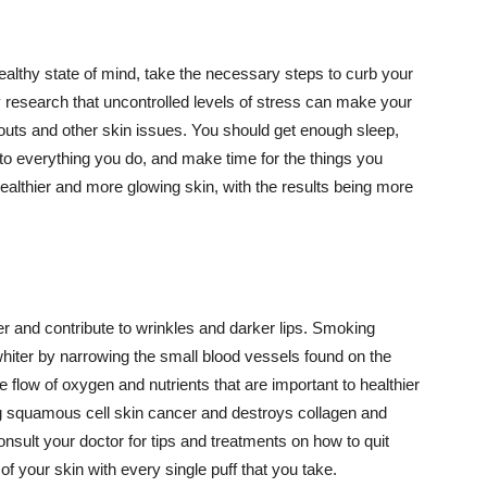
althy state of mind, take the necessary steps to curb your
y research that uncontrolled levels of stress can make your
outs and other skin issues. You should get enough sleep,
s to everything you do, and make time for the things you
healthier and more glowing skin, with the results being more
r and contribute to wrinkles and darker lips. Smoking
hiter by narrowing the small blood vessels found on the
e flow of oxygen and nutrients that are important to healthier
g squamous cell skin cancer and destroys collagen and
onsult your doctor for tips and treatments on how to quit
 of your skin with every single puff that you take.