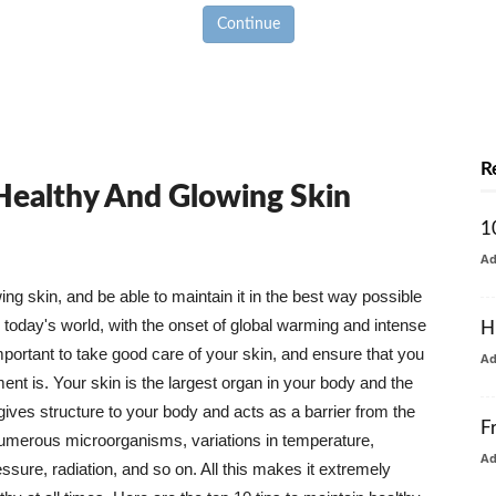
Continue
R
 Healthy And Glowing Skin
1
A
g skin, and be able to maintain it in the best way possible
today's world, with the onset of global warming and intense
H
mportant to take good care of your skin, and ensure that you
A
nt is. Your skin is the largest organ in your body and the
t gives structure to your body and acts as a barrier from the
F
numerous microorganisms, variations in temperature,
A
ure, radiation, and so on. All this makes it extremely