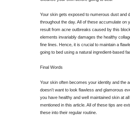
Your skin gets exposed to numerous dust and dir
throughout the day. All of these accumulate on 
result from acne outbreaks caused by this bloc
elements invariably damages the healthy collage
fine lines. Hence, it is crucial to maintain a f
going to bed using a natural ingredient-based fac
Final Words
Your skin often becomes your identity and the ac
doesn't want to look flawless and glamorous ev
you have healthy and well maintained skin at all
mentioned in this article. All of these tips are 
these into their regular routine.