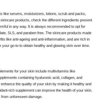
 like serums, moisturizers, lotions, scrub and packs,
kincare products, check the different ingredients present
armful in any way. It is always recommended to opt for
alate, SLS, and paraben free. The skincare products made
its like anti-ageing and anti-inflammation, and are rich in
e your go-to to obtain healthy and glowing skin over time.
ments for your skin include multivitamins like
upplements containing hyaluronic acid, collagen, and
 enhance the quality of your skin by making it healthy and
oxidant-rich supplement can improve the health of your skin,
g it from unforeseen damage.