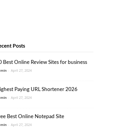
ecent Posts
0 Best Online Review Sites for business
dmin
-
April 27, 2024
ighest Paying URL Shortener 2026
dmin
-
April 27, 2024
ree Best Online Notepad Site
dmin
-
April 27, 2024