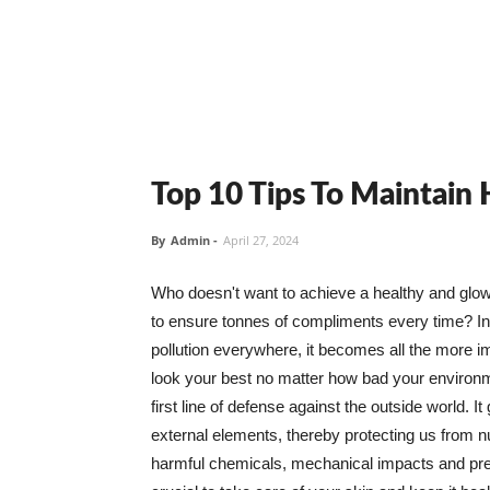
Top 10 Tips To Maintain
By
Admin
-
April 27, 2024
Who doesn't want to achieve a healthy and glowin
to ensure tonnes of compliments every time? In 
pollution everywhere, it becomes all the more i
look your best no matter how bad your environme
first line of defense against the outside world. I
external elements, thereby protecting us from 
harmful chemicals, mechanical impacts and press