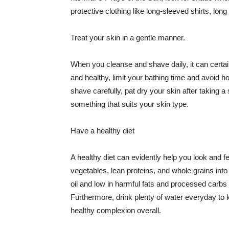
protective clothing like long-sleeved shirts, lo
Treat your skin in a gentle manner.
When you cleanse and shave daily, it can certainl
and healthy, limit your bathing time and avoid 
shave carefully, pat dry your skin after taking a
something that suits your skin type.
Have a healthy diet
A healthy diet can evidently help you look and fe
vegetables, lean proteins, and whole grains into
oil and low in harmful fats and processed carbs
Furthermore, drink plenty of water everyday to 
healthy complexion overall.