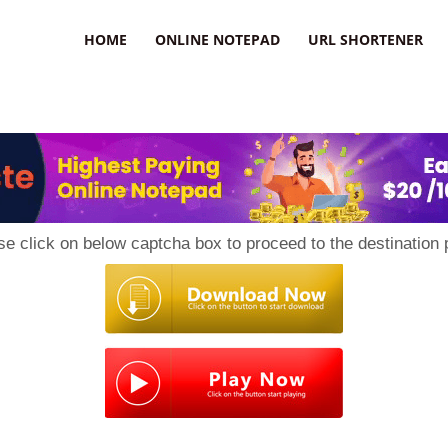
HOME
ONLINE NOTEPAD
URL SHORTENER
se click on below captcha box to proceed to the destination 