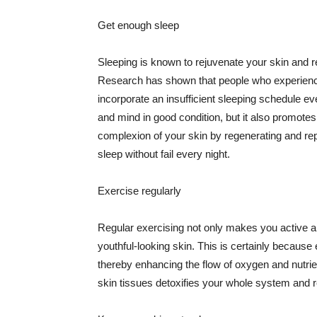
Get enough sleep
Sleeping is known to rejuvenate your skin and re
Research has shown that people who experience
incorporate an insufficient sleeping schedule ev
and mind in good condition, but it also promotes
complexion of your skin by regenerating and rep
sleep without fail every night.
Exercise regularly
Regular exercising not only makes you active an
youthful-looking skin. This is certainly because 
thereby enhancing the flow of oxygen and nutrie
skin tissues detoxifies your whole system and re