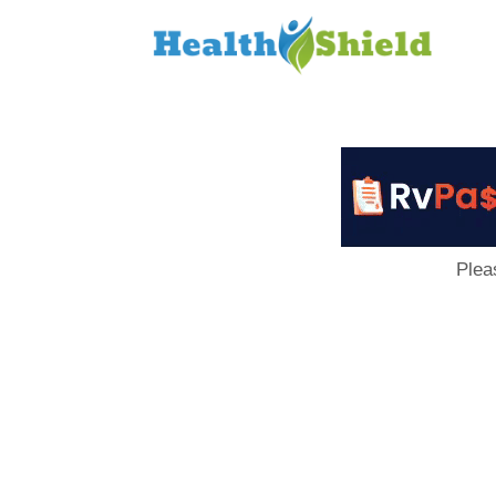
Loan
to
Host
Plea