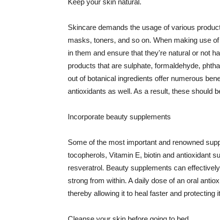
Keep your skin natural.
Skincare demands the usage of various products
masks, toners, and so on. When making use of s
in them and ensure that they're natural or not h
products that are sulphate, formaldehyde, phth
out of botanical ingredients offer numerous benef
antioxidants as well. As a result, these should b
Incorporate beauty supplements
Some of the most important and renowned supple
tocopherols, Vitamin E, biotin and antioxidant s
resveratrol. Beauty supplements can effectively
strong from within. A daily dose of an oral anti
thereby allowing it to heal faster and protectin
Cleanse your skin before going to bed.