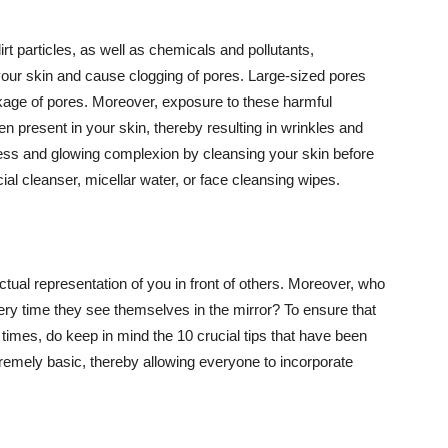
t particles, as well as chemicals and pollutants,
your skin and cause clogging of pores. Large-sized pores
kage of pores. Moreover, exposure to these harmful
n present in your skin, thereby resulting in wrinkles and
lawless and glowing complexion by cleansing your skin before
ial cleanser, micellar water, or face cleansing wipes.
tual representation of you in front of others. Moreover, who
ery time they see themselves in the mirror? To ensure that
 times, do keep in mind the 10 crucial tips that have been
extremely basic, thereby allowing everyone to incorporate