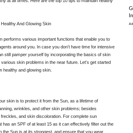
thy at all times. Here are the top 10 tips to maintain healthy
G
I
 Healthy And Glowing Skin
A
in performs various important functions that enable you to
l agents around you. In case you don't have time for intensive
n still pamper yourself by incorporating the basics of skin
t various skin problems in the near future. Let's get started
n healthy and glowing skin.
r skin is to protect it from the Sun, as a lifetime of
tanning, wrinkles, and other skin problems; besides
, freckles, and skin discoloration. For complete sun
as an SPF of at least 15 as it can effectively filter out the
 the Sun is at its strongest, and ensure that you wear