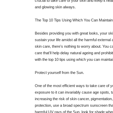
crucial to take care of your skin and keep it heal
and glowing skin always.
The Top 10 Tips Using Which You Can Maintain
Besides providing you with great looks, your sk
sustain your life amidst all the harmful externa
skin care, there's nothing to worry about. You ca
care that'll help delay natural ageing and prohibi
with the top 10 tips using which you can maintai
Protect yourself from the Sun.
One of the most efficient ways to take care of you
exposure to it can invariably cause age spots, 
increasing the risk of skin cancer, pigmentation
protection, use a broad spectrum sunscreen that h
harmful UV rays of the Sun, look for shade when