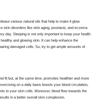
lease various natural oils that help to make it glow.
 skin disorders like skin aging, psoriasis, and eczema
ery day. Sleeping is not only important to keep your health
 healthy and glowing skin. It can help enhance the
airing damaged cells. So, try to get ample amounts of
d fit but, at the same time, promotes healthier and more
exercising on a daily basis boosts your blood circulation,
nts to your skin cells. Moreover, blood flow towards the
sults in a better overall skin complexion.