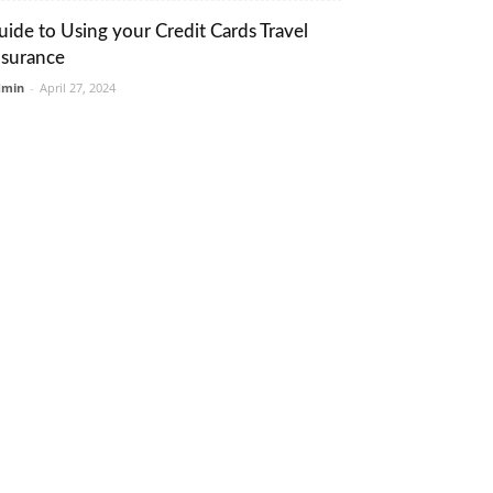
uide to Using your Credit Cards Travel
nsurance
dmin
-
April 27, 2024