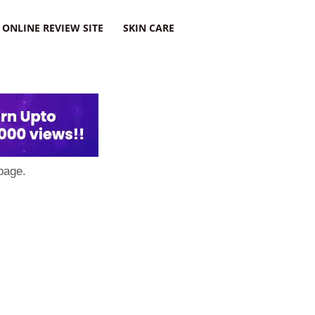
ONLINE REVIEW SITE
SKIN CARE
page.