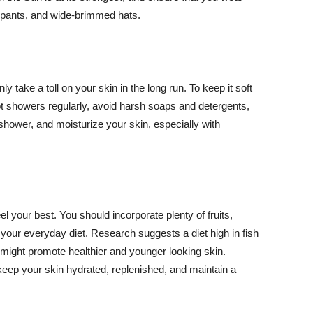
ng pants, and wide-brimmed hats.
y take a toll on your skin in the long run. To keep it soft
hot showers regularly, avoid harsh soaps and detergents,
 shower, and moisturize your skin, especially with
el your best. You should incorporate plenty of fruits,
 your everyday diet. Research suggests a diet high in fish
 might promote healthier and younger looking skin.
keep your skin hydrated, replenished, and maintain a