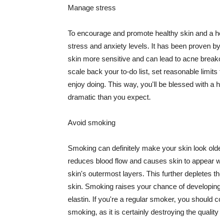
Manage stress
To encourage and promote healthy skin and a he
stress and anxiety levels. It has been proven b
skin more sensitive and can lead to acne break
scale back your to-do list, set reasonable limit
enjoy doing. This way, you'll be blessed with a 
dramatic than you expect.
Avoid smoking
Smoking can definitely make your skin look olde
reduces blood flow and causes skin to appear w
skin's outermost layers. This further depletes th
skin. Smoking raises your chance of developin
elastin. If you're a regular smoker, you should c
smoking, as it is certainly destroying the quality