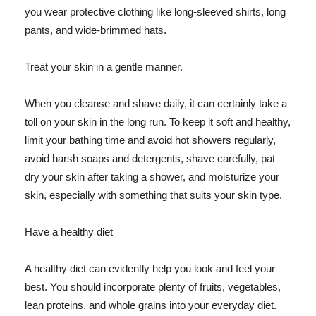
you wear protective clothing like long-sleeved shirts, long
pants, and wide-brimmed hats.
Treat your skin in a gentle manner.
When you cleanse and shave daily, it can certainly take a
toll on your skin in the long run. To keep it soft and healthy,
limit your bathing time and avoid hot showers regularly,
avoid harsh soaps and detergents, shave carefully, pat
dry your skin after taking a shower, and moisturize your
skin, especially with something that suits your skin type.
Have a healthy diet
A healthy diet can evidently help you look and feel your
best. You should incorporate plenty of fruits, vegetables,
lean proteins, and whole grains into your everyday diet.