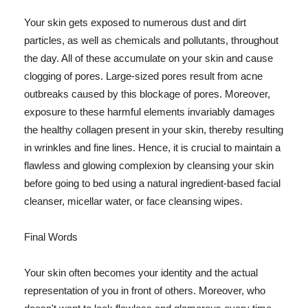
Your skin gets exposed to numerous dust and dirt
particles, as well as chemicals and pollutants, throughout
the day. All of these accumulate on your skin and cause
clogging of pores. Large-sized pores result from acne
outbreaks caused by this blockage of pores. Moreover,
exposure to these harmful elements invariably damages
the healthy collagen present in your skin, thereby resulting
in wrinkles and fine lines. Hence, it is crucial to maintain a
flawless and glowing complexion by cleansing your skin
before going to bed using a natural ingredient-based facial
cleanser, micellar water, or face cleansing wipes.
Final Words
Your skin often becomes your identity and the actual
representation of you in front of others. Moreover, who