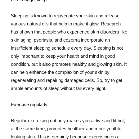
Sleeping is known to rejuvenate your skin and release
various natural oils that help to make it glow. Research
has shown that people who experience skin disorders like
skin aging, psoriasis, and eczema incorporate an
insufficient sleeping schedule every day. Sleeping is not
only important to keep your health and mind in good
condition, but it also promotes healthy and glowing skin. It
can help enhance the complexion of your skin by
regenerating and repairing damaged cells. So, try to get
ample amounts of sleep without fail every night.
Exercise regularly
Regular exercising not only makes you active and fit but,
at the same time, promotes healthier and more youthful-
looking skin. This is certainly because exercising on a