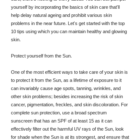
yourself by incorporating the basics of skin care that'll
help delay natural ageing and prohibit various skin
problems in the near future. Let's get started with the top
10 tips using which you can maintain healthy and glowing
skin.
Protect yourself from the Sun.
One of the most efficient ways to take care of your skin is
to protect it from the Sun, as a lifetime of exposure to it
can invariably cause age spots, tanning, wrinkles, and
other skin problems; besides increasing the risk of skin
cancer, pigmentation, freckles, and skin discoloration. For
complete sun protection, use a broad spectrum
sunscreen that has an SPF of at least 15 as it can
effectively filter out the harmful UV rays of the Sun, look
for shade when the Sun is at its strongest, and ensure that