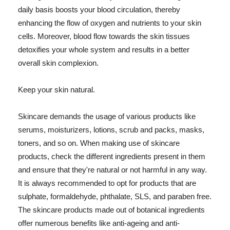
daily basis boosts your blood circulation, thereby
enhancing the flow of oxygen and nutrients to your skin
cells. Moreover, blood flow towards the skin tissues
detoxifies your whole system and results in a better
overall skin complexion.
Keep your skin natural.
Skincare demands the usage of various products like
serums, moisturizers, lotions, scrub and packs, masks,
toners, and so on. When making use of skincare
products, check the different ingredients present in them
and ensure that they're natural or not harmful in any way.
It is always recommended to opt for products that are
sulphate, formaldehyde, phthalate, SLS, and paraben free.
The skincare products made out of botanical ingredients
offer numerous benefits like anti-ageing and anti-