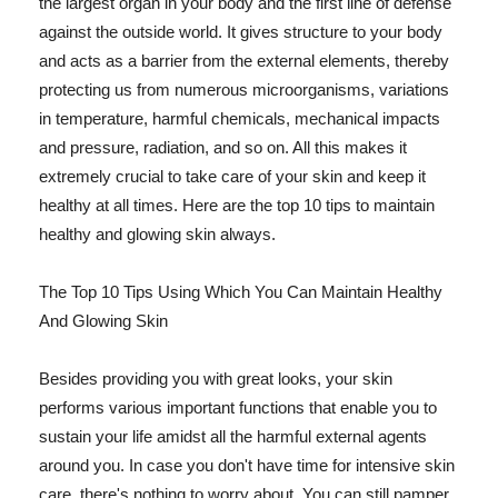
the largest organ in your body and the first line of defense
against the outside world. It gives structure to your body
and acts as a barrier from the external elements, thereby
protecting us from numerous microorganisms, variations
in temperature, harmful chemicals, mechanical impacts
and pressure, radiation, and so on. All this makes it
extremely crucial to take care of your skin and keep it
healthy at all times. Here are the top 10 tips to maintain
healthy and glowing skin always.
The Top 10 Tips Using Which You Can Maintain Healthy
And Glowing Skin
Besides providing you with great looks, your skin
performs various important functions that enable you to
sustain your life amidst all the harmful external agents
around you. In case you don't have time for intensive skin
care, there's nothing to worry about. You can still pamper