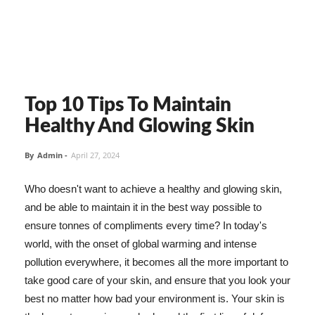
Top 10 Tips To Maintain
Healthy And Glowing Skin
By
Admin
-
April 27, 2024
Who doesn't want to achieve a healthy and glowing skin,
and be able to maintain it in the best way possible to
ensure tonnes of compliments every time? In today's
world, with the onset of global warming and intense
pollution everywhere, it becomes all the more important to
take good care of your skin, and ensure that you look your
best no matter how bad your environment is. Your skin is