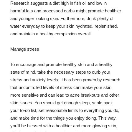
Research suggests a diet high in fish oil and low in
harmful fats and processed carbs might promote healthier
and younger looking skin. Furthermore, drink plenty of
water everyday to keep your skin hydrated, replenished,
and maintain a healthy complexion overall.
Manage stress
To encourage and promote healthy skin and a healthy
state of mind, take the necessary steps to curb your
stress and anxiety levels. It has been proven by research
that uncontrolled levels of stress can make your skin
more sensitive and can lead to acne breakouts and other
skin issues. You should get enough sleep, scale back
your to-do list, set reasonable limits to everything you do,
and make time for the things you enjoy doing. This way,
you'll be blessed with a healthier and more glowing skin,