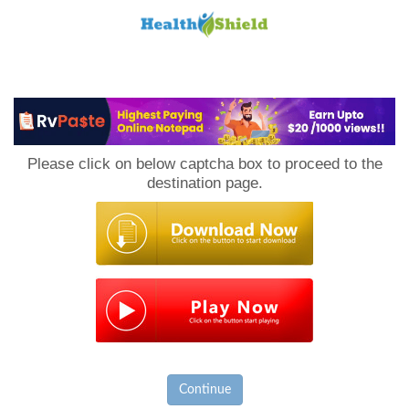
Loan
to
Please click on below captcha box to proceed to the
Host
destination page.
Continue