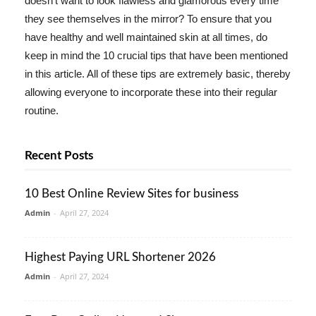
doesn't want to look flawless and glamorous every time
they see themselves in the mirror? To ensure that you
have healthy and well maintained skin at all times, do
keep in mind the 10 crucial tips that have been mentioned
in this article. All of these tips are extremely basic, thereby
allowing everyone to incorporate these into their regular
routine.
Recent Posts
10 Best Online Review Sites for business
Admin
-
April 27, 2024
Highest Paying URL Shortener 2026
Admin
-
April 27, 2024