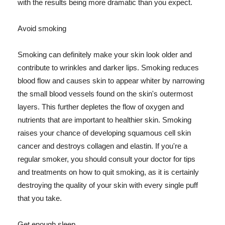
with the results being more dramatic than you expect.
Avoid smoking
Smoking can definitely make your skin look older and
contribute to wrinkles and darker lips. Smoking reduces
blood flow and causes skin to appear whiter by narrowing
the small blood vessels found on the skin's outermost
layers. This further depletes the flow of oxygen and
nutrients that are important to healthier skin. Smoking
raises your chance of developing squamous cell skin
cancer and destroys collagen and elastin. If you're a
regular smoker, you should consult your doctor for tips
and treatments on how to quit smoking, as it is certainly
destroying the quality of your skin with every single puff
that you take.
Get enough sleep