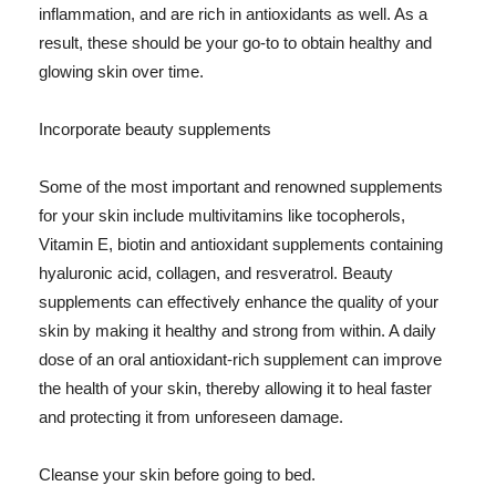
inflammation, and are rich in antioxidants as well. As a
result, these should be your go-to to obtain healthy and
glowing skin over time.
Incorporate beauty supplements
Some of the most important and renowned supplements
for your skin include multivitamins like tocopherols,
Vitamin E, biotin and antioxidant supplements containing
hyaluronic acid, collagen, and resveratrol. Beauty
supplements can effectively enhance the quality of your
skin by making it healthy and strong from within. A daily
dose of an oral antioxidant-rich supplement can improve
the health of your skin, thereby allowing it to heal faster
and protecting it from unforeseen damage.
Cleanse your skin before going to bed.