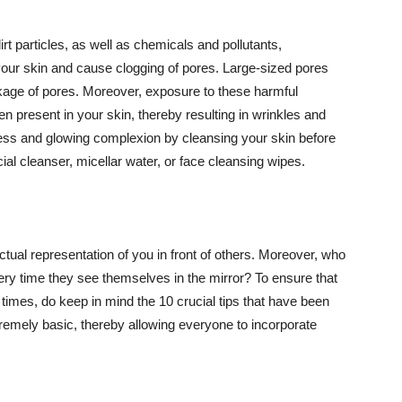
t particles, as well as chemicals and pollutants,
your skin and cause clogging of pores. Large-sized pores
kage of pores. Moreover, exposure to these harmful
n present in your skin, thereby resulting in wrinkles and
lawless and glowing complexion by cleansing your skin before
ial cleanser, micellar water, or face cleansing wipes.
tual representation of you in front of others. Moreover, who
ery time they see themselves in the mirror? To ensure that
 times, do keep in mind the 10 crucial tips that have been
extremely basic, thereby allowing everyone to incorporate