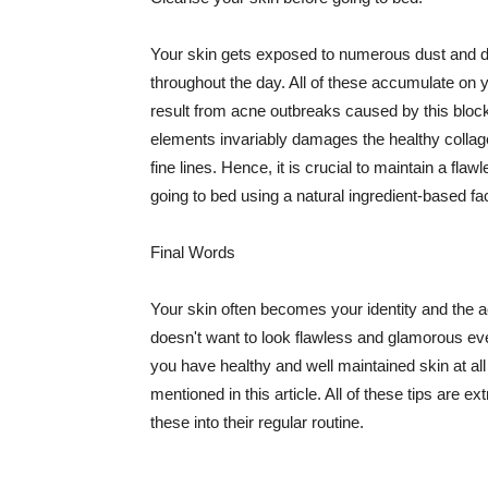
Your skin gets exposed to numerous dust and dir
throughout the day. All of these accumulate on 
result from acne outbreaks caused by this bloc
elements invariably damages the healthy collage
fine lines. Hence, it is crucial to maintain a f
going to bed using a natural ingredient-based fac
Final Words
Your skin often becomes your identity and the ac
doesn't want to look flawless and glamorous ev
you have healthy and well maintained skin at all
mentioned in this article. All of these tips are 
these into their regular routine.