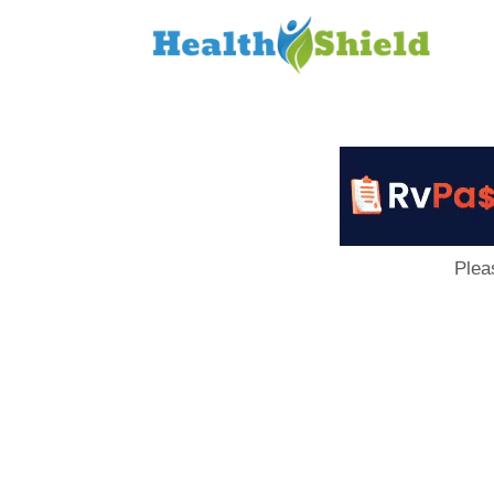
Loan
to
Host
Plea