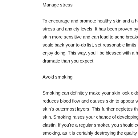
Manage stress
To encourage and promote healthy skin and a he
stress and anxiety levels. It has been proven b
skin more sensitive and can lead to acne break
scale back your to-do list, set reasonable limit
enjoy doing. This way, you'll be blessed with a 
dramatic than you expect.
Avoid smoking
Smoking can definitely make your skin look olde
reduces blood flow and causes skin to appear w
skin's outermost layers. This further depletes th
skin. Smoking raises your chance of developin
elastin. If you're a regular smoker, you should c
smoking, as it is certainly destroying the quality