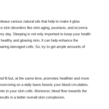
lease various natural oils that help to make it glow.
 skin disorders like skin aging, psoriasis, and eczema
ery day. Sleeping is not only important to keep your health
 healthy and glowing skin. It can help enhance the
airing damaged cells. So, try to get ample amounts of
d fit but, at the same time, promotes healthier and more
exercising on a daily basis boosts your blood circulation,
nts to your skin cells. Moreover, blood flow towards the
sults in a better overall skin complexion.