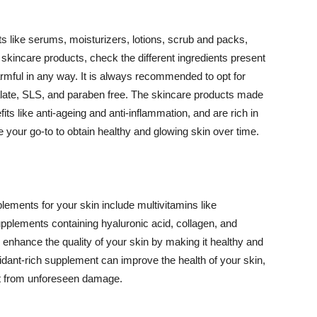
 like serums, moisturizers, lotions, scrub and packs,
kincare products, check the different ingredients present
armful in any way. It is always recommended to opt for
alate, SLS, and paraben free. The skincare products made
its like anti-ageing and anti-inflammation, and are rich in
e your go-to to obtain healthy and glowing skin over time.
ments for your skin include multivitamins like
upplements containing hyaluronic acid, collagen, and
 enhance the quality of your skin by making it healthy and
oxidant-rich supplement can improve the health of your skin,
g it from unforeseen damage.