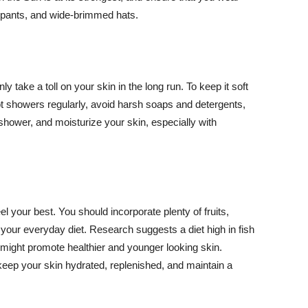
ng pants, and wide-brimmed hats.
y take a toll on your skin in the long run. To keep it soft
hot showers regularly, avoid harsh soaps and detergents,
 shower, and moisturize your skin, especially with
el your best. You should incorporate plenty of fruits,
 your everyday diet. Research suggests a diet high in fish
 might promote healthier and younger looking skin.
keep your skin hydrated, replenished, and maintain a