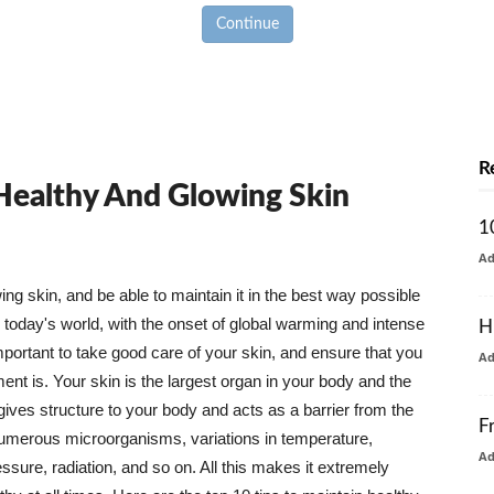
Continue
R
 Healthy And Glowing Skin
1
A
g skin, and be able to maintain it in the best way possible
today's world, with the onset of global warming and intense
H
mportant to take good care of your skin, and ensure that you
A
nt is. Your skin is the largest organ in your body and the
t gives structure to your body and acts as a barrier from the
F
numerous microorganisms, variations in temperature,
A
ure, radiation, and so on. All this makes it extremely