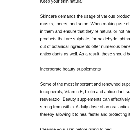
Keep your skin natural.
Skincare demands the usage of various products
masks, toners, and so on. When making use of s
in them and ensure that they're natural or not h
products that are sulphate, formaldehyde, phth
out of botanical ingredients offer numerous benef
antioxidants as well. As a result, these should b
Incorporate beauty supplements
Some of the most important and renowned supple
tocopherols, Vitamin E, biotin and antioxidant s
resveratrol. Beauty supplements can effectively
strong from within. A daily dose of an oral anti
thereby allowing it to heal faster and protectin
Cleanse your skin before going to bed.