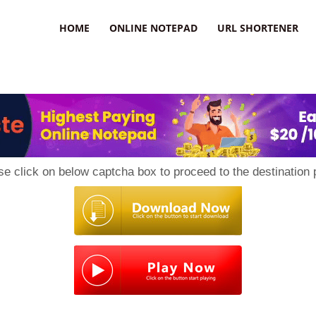
HOME
ONLINE NOTEPAD
URL SHORTENER
se click on below captcha box to proceed to the destination 