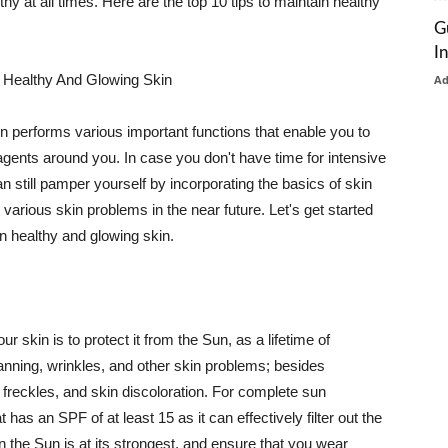
thy at all times. Here are the top 10 tips to maintain healthy
G
I
 Healthy And Glowing Skin
A
in performs various important functions that enable you to
l agents around you. In case you don't have time for intensive
n still pamper yourself by incorporating the basics of skin
t various skin problems in the near future. Let's get started
n healthy and glowing skin.
r skin is to protect it from the Sun, as a lifetime of
tanning, wrinkles, and other skin problems; besides
, freckles, and skin discoloration. For complete sun
as an SPF of at least 15 as it can effectively filter out the
 the Sun is at its strongest, and ensure that you wear