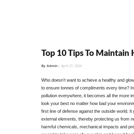
Top 10 Tips To Maintain
By
Admin
-
April 27, 2024
Who doesn't want to achieve a healthy and glowin
to ensure tonnes of compliments every time? In 
pollution everywhere, it becomes all the more i
look your best no matter how bad your environme
first line of defense against the outside world. I
external elements, thereby protecting us from 
harmful chemicals, mechanical impacts and press