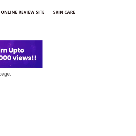
ONLINE REVIEW SITE
SKIN CARE
page.