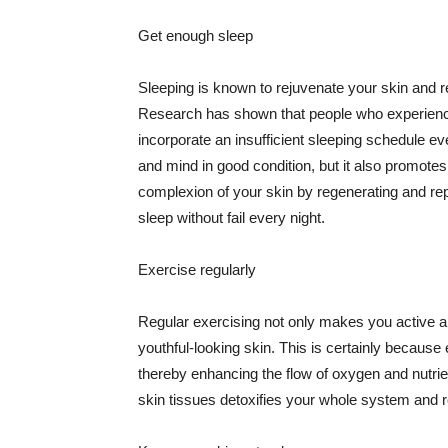
Get enough sleep
Sleeping is known to rejuvenate your skin and re
Research has shown that people who experience
incorporate an insufficient sleeping schedule ev
and mind in good condition, but it also promotes
complexion of your skin by regenerating and rep
sleep without fail every night.
Exercise regularly
Regular exercising not only makes you active an
youthful-looking skin. This is certainly because 
thereby enhancing the flow of oxygen and nutrie
skin tissues detoxifies your whole system and re