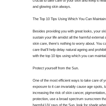
crucial to take care of your skin and keep it heal
and glowing skin always.
The Top 10 Tips Using Which You Can Maintain
Besides providing you with great looks, your sk
sustain your life amidst all the harmful externa
skin care, there's nothing to worry about. You ca
care that'll help delay natural ageing and prohibi
with the top 10 tips using which you can maintai
Protect yourself from the Sun.
One of the most efficient ways to take care of you
exposure to it can invariably cause age spots, 
increasing the risk of skin cancer, pigmentation
protection, use a broad spectrum sunscreen that h
harmful UV rays of the Sun, look for shade when