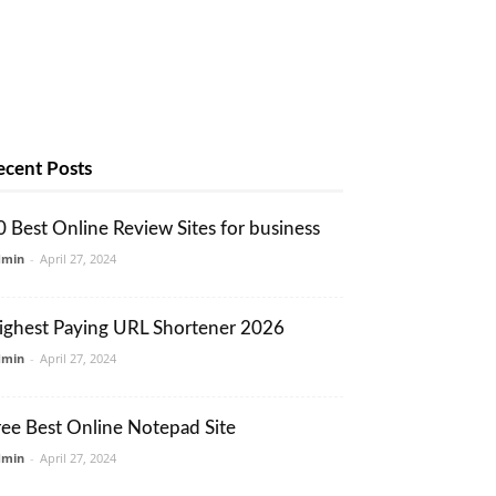
ecent Posts
0 Best Online Review Sites for business
dmin
-
April 27, 2024
ighest Paying URL Shortener 2026
dmin
-
April 27, 2024
ree Best Online Notepad Site
dmin
-
April 27, 2024