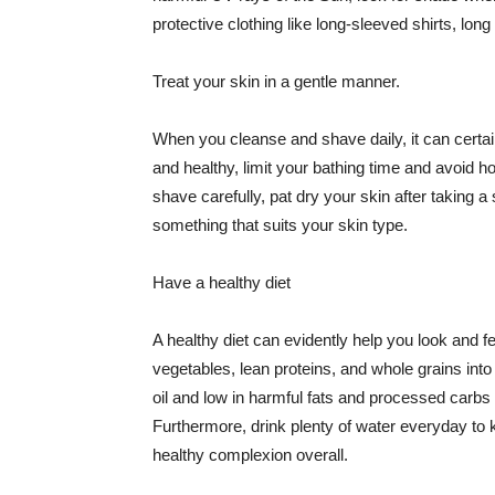
protective clothing like long-sleeved shirts, lo
Treat your skin in a gentle manner.
When you cleanse and shave daily, it can certainl
and healthy, limit your bathing time and avoid 
shave carefully, pat dry your skin after taking a
something that suits your skin type.
Have a healthy diet
A healthy diet can evidently help you look and fe
vegetables, lean proteins, and whole grains into
oil and low in harmful fats and processed carbs
Furthermore, drink plenty of water everyday to 
healthy complexion overall.