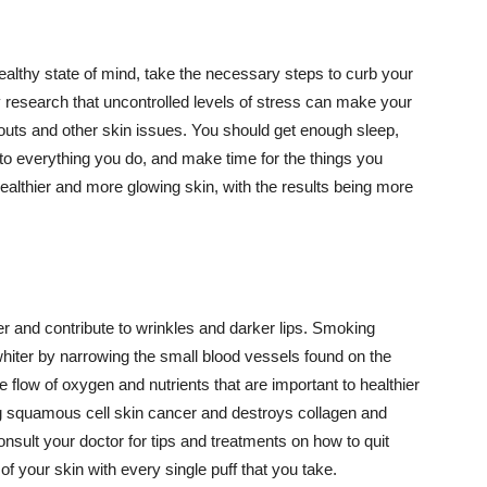
althy state of mind, take the necessary steps to curb your
y research that uncontrolled levels of stress can make your
outs and other skin issues. You should get enough sleep,
s to everything you do, and make time for the things you
healthier and more glowing skin, with the results being more
r and contribute to wrinkles and darker lips. Smoking
hiter by narrowing the small blood vessels found on the
e flow of oxygen and nutrients that are important to healthier
g squamous cell skin cancer and destroys collagen and
onsult your doctor for tips and treatments on how to quit
 of your skin with every single puff that you take.