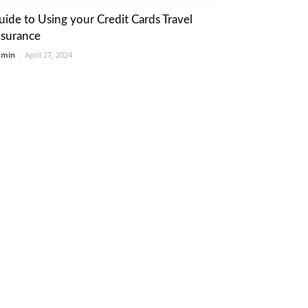
uide to Using your Credit Cards Travel
nsurance
dmin
-
April 27, 2024