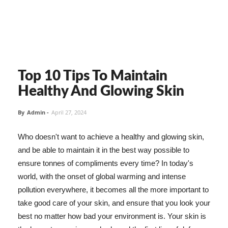
Top 10 Tips To Maintain
Healthy And Glowing Skin
By
Admin
-
April 27, 2024
Who doesn't want to achieve a healthy and glowing skin,
and be able to maintain it in the best way possible to
ensure tonnes of compliments every time? In today's
world, with the onset of global warming and intense
pollution everywhere, it becomes all the more important to
take good care of your skin, and ensure that you look your
best no matter how bad your environment is. Your skin is