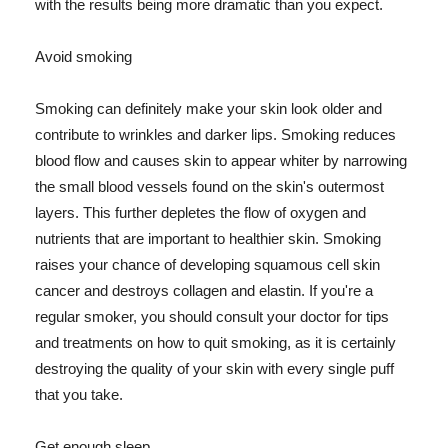
with the results being more dramatic than you expect.
Avoid smoking
Smoking can definitely make your skin look older and
contribute to wrinkles and darker lips. Smoking reduces
blood flow and causes skin to appear whiter by narrowing
the small blood vessels found on the skin's outermost
layers. This further depletes the flow of oxygen and
nutrients that are important to healthier skin. Smoking
raises your chance of developing squamous cell skin
cancer and destroys collagen and elastin. If you're a
regular smoker, you should consult your doctor for tips
and treatments on how to quit smoking, as it is certainly
destroying the quality of your skin with every single puff
that you take.
Get enough sleep