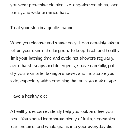
you wear protective clothing like long-sleeved shirts, long
pants, and wide-brimmed hats.
Treat your skin in a gentle manner.
When you cleanse and shave daily, it can certainly take a
toll on your skin in the long run. To keep it soft and healthy,
limit your bathing time and avoid hot showers regularly,
avoid harsh soaps and detergents, shave carefully, pat
dry your skin after taking a shower, and moisturize your
skin, especially with something that suits your skin type.
Have a healthy diet
A healthy diet can evidently help you look and feel your
best. You should incorporate plenty of fruits, vegetables,
lean proteins, and whole grains into your everyday diet.