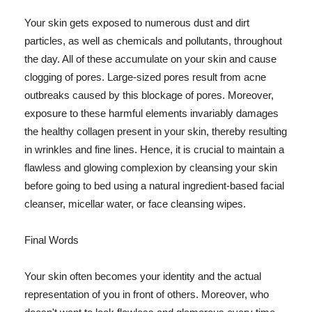
Your skin gets exposed to numerous dust and dirt
particles, as well as chemicals and pollutants, throughout
the day. All of these accumulate on your skin and cause
clogging of pores. Large-sized pores result from acne
outbreaks caused by this blockage of pores. Moreover,
exposure to these harmful elements invariably damages
the healthy collagen present in your skin, thereby resulting
in wrinkles and fine lines. Hence, it is crucial to maintain a
flawless and glowing complexion by cleansing your skin
before going to bed using a natural ingredient-based facial
cleanser, micellar water, or face cleansing wipes.
Final Words
Your skin often becomes your identity and the actual
representation of you in front of others. Moreover, who