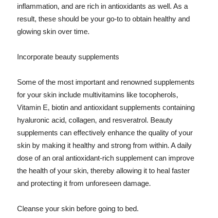
inflammation, and are rich in antioxidants as well. As a
result, these should be your go-to to obtain healthy and
glowing skin over time.
Incorporate beauty supplements
Some of the most important and renowned supplements
for your skin include multivitamins like tocopherols,
Vitamin E, biotin and antioxidant supplements containing
hyaluronic acid, collagen, and resveratrol. Beauty
supplements can effectively enhance the quality of your
skin by making it healthy and strong from within. A daily
dose of an oral antioxidant-rich supplement can improve
the health of your skin, thereby allowing it to heal faster
and protecting it from unforeseen damage.
Cleanse your skin before going to bed.