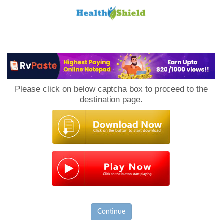
Loan
to
Please click on below captcha box to proceed to the
Host
destination page.
Continue