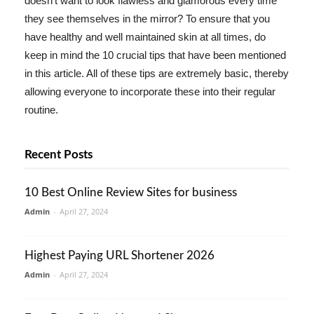
doesn't want to look flawless and glamorous every time
they see themselves in the mirror? To ensure that you
have healthy and well maintained skin at all times, do
keep in mind the 10 crucial tips that have been mentioned
in this article. All of these tips are extremely basic, thereby
allowing everyone to incorporate these into their regular
routine.
Recent Posts
10 Best Online Review Sites for business
Admin
-
April 27, 2024
Highest Paying URL Shortener 2026
Admin
-
April 27, 2024