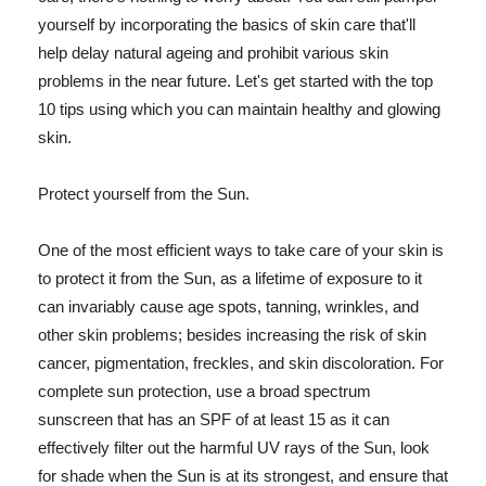
yourself by incorporating the basics of skin care that'll
help delay natural ageing and prohibit various skin
problems in the near future. Let's get started with the top
10 tips using which you can maintain healthy and glowing
skin.
Protect yourself from the Sun.
One of the most efficient ways to take care of your skin is
to protect it from the Sun, as a lifetime of exposure to it
can invariably cause age spots, tanning, wrinkles, and
other skin problems; besides increasing the risk of skin
cancer, pigmentation, freckles, and skin discoloration. For
complete sun protection, use a broad spectrum
sunscreen that has an SPF of at least 15 as it can
effectively filter out the harmful UV rays of the Sun, look
for shade when the Sun is at its strongest, and ensure that