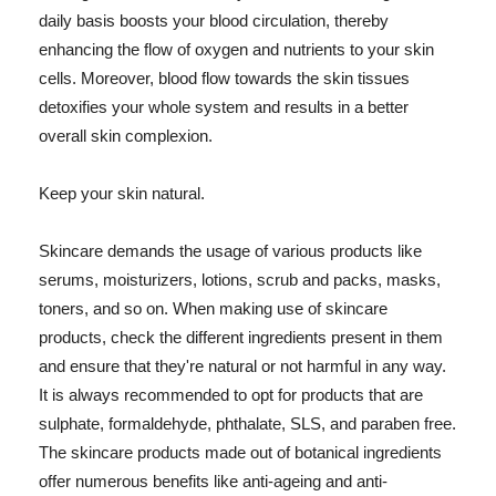
daily basis boosts your blood circulation, thereby
enhancing the flow of oxygen and nutrients to your skin
cells. Moreover, blood flow towards the skin tissues
detoxifies your whole system and results in a better
overall skin complexion.
Keep your skin natural.
Skincare demands the usage of various products like
serums, moisturizers, lotions, scrub and packs, masks,
toners, and so on. When making use of skincare
products, check the different ingredients present in them
and ensure that they're natural or not harmful in any way.
It is always recommended to opt for products that are
sulphate, formaldehyde, phthalate, SLS, and paraben free.
The skincare products made out of botanical ingredients
offer numerous benefits like anti-ageing and anti-