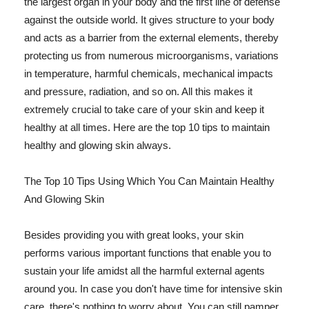
the largest organ in your body and the first line of defense
against the outside world. It gives structure to your body
and acts as a barrier from the external elements, thereby
protecting us from numerous microorganisms, variations
in temperature, harmful chemicals, mechanical impacts
and pressure, radiation, and so on. All this makes it
extremely crucial to take care of your skin and keep it
healthy at all times. Here are the top 10 tips to maintain
healthy and glowing skin always.
The Top 10 Tips Using Which You Can Maintain Healthy
And Glowing Skin
Besides providing you with great looks, your skin
performs various important functions that enable you to
sustain your life amidst all the harmful external agents
around you. In case you don't have time for intensive skin
care, there's nothing to worry about. You can still pamper