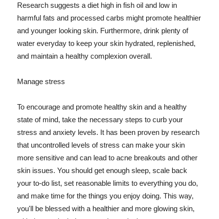
Research suggests a diet high in fish oil and low in
harmful fats and processed carbs might promote healthier
and younger looking skin. Furthermore, drink plenty of
water everyday to keep your skin hydrated, replenished,
and maintain a healthy complexion overall.
Manage stress
To encourage and promote healthy skin and a healthy
state of mind, take the necessary steps to curb your
stress and anxiety levels. It has been proven by research
that uncontrolled levels of stress can make your skin
more sensitive and can lead to acne breakouts and other
skin issues. You should get enough sleep, scale back
your to-do list, set reasonable limits to everything you do,
and make time for the things you enjoy doing. This way,
you'll be blessed with a healthier and more glowing skin,