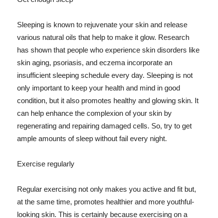
Sleeping is known to rejuvenate your skin and release
various natural oils that help to make it glow. Research
has shown that people who experience skin disorders like
skin aging, psoriasis, and eczema incorporate an
insufficient sleeping schedule every day. Sleeping is not
only important to keep your health and mind in good
condition, but it also promotes healthy and glowing skin. It
can help enhance the complexion of your skin by
regenerating and repairing damaged cells. So, try to get
ample amounts of sleep without fail every night.
Exercise regularly
Regular exercising not only makes you active and fit but,
at the same time, promotes healthier and more youthful-
looking skin. This is certainly because exercising on a