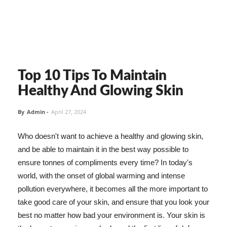
Top 10 Tips To Maintain
Healthy And Glowing Skin
By
Admin
-
April 27, 2024
Who doesn't want to achieve a healthy and glowing skin,
and be able to maintain it in the best way possible to
ensure tonnes of compliments every time? In today's
world, with the onset of global warming and intense
pollution everywhere, it becomes all the more important to
take good care of your skin, and ensure that you look your
best no matter how bad your environment is. Your skin is