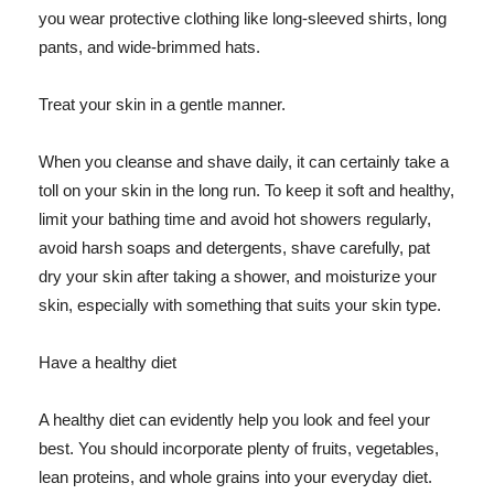
you wear protective clothing like long-sleeved shirts, long
pants, and wide-brimmed hats.
Treat your skin in a gentle manner.
When you cleanse and shave daily, it can certainly take a
toll on your skin in the long run. To keep it soft and healthy,
limit your bathing time and avoid hot showers regularly,
avoid harsh soaps and detergents, shave carefully, pat
dry your skin after taking a shower, and moisturize your
skin, especially with something that suits your skin type.
Have a healthy diet
A healthy diet can evidently help you look and feel your
best. You should incorporate plenty of fruits, vegetables,
lean proteins, and whole grains into your everyday diet.