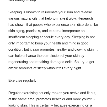
Sleeping is known to rejuvenate your skin and release
various natural oils that help to make it glow. Research
has shown that people who experience skin disorders like
skin aging, psoriasis, and eczema incorporate an
insufficient sleeping schedule every day. Sleeping is not
only important to keep your health and mind in good
condition, but it also promotes healthy and glowing skin. It
can help enhance the complexion of your skin by
regenerating and repairing damaged cells. So, try to get
ample amounts of sleep without fail every night.
Exercise regularly
Regular exercising not only makes you active and fit but,
at the same time, promotes healthier and more youthful-
looking skin. This is certainly because exercising on a