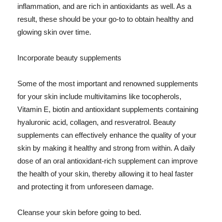
inflammation, and are rich in antioxidants as well. As a
result, these should be your go-to to obtain healthy and
glowing skin over time.
Incorporate beauty supplements
Some of the most important and renowned supplements
for your skin include multivitamins like tocopherols,
Vitamin E, biotin and antioxidant supplements containing
hyaluronic acid, collagen, and resveratrol. Beauty
supplements can effectively enhance the quality of your
skin by making it healthy and strong from within. A daily
dose of an oral antioxidant-rich supplement can improve
the health of your skin, thereby allowing it to heal faster
and protecting it from unforeseen damage.
Cleanse your skin before going to bed.