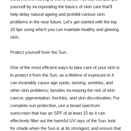
yourself by incorporating the basics of skin care that'll
help delay natural ageing and prohibit various skin
problems in the near future. Let's get started with the top
10 tips using which you can maintain healthy and glowing
skin.
Protect yourself from the Sun.
One of the most efficient ways to take care of your skin is
to protect it from the Sun, as a lifetime of exposure to it
can invariably cause age spots, tanning, wrinkles, and
other skin problems; besides increasing the risk of skin
cancer, pigmentation, freckles, and skin discoloration. For
complete sun protection, use a broad spectrum
sunscreen that has an SPF of at least 15 as it can
effectively filter out the harmful UV rays of the Sun, look
for shade when the Sun is at its strongest, and ensure that