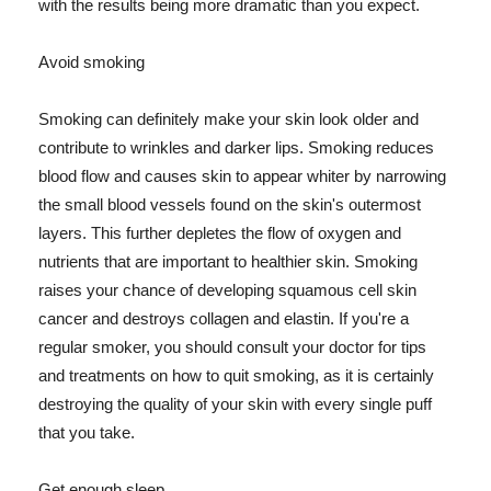
with the results being more dramatic than you expect.
Avoid smoking
Smoking can definitely make your skin look older and
contribute to wrinkles and darker lips. Smoking reduces
blood flow and causes skin to appear whiter by narrowing
the small blood vessels found on the skin's outermost
layers. This further depletes the flow of oxygen and
nutrients that are important to healthier skin. Smoking
raises your chance of developing squamous cell skin
cancer and destroys collagen and elastin. If you're a
regular smoker, you should consult your doctor for tips
and treatments on how to quit smoking, as it is certainly
destroying the quality of your skin with every single puff
that you take.
Get enough sleep