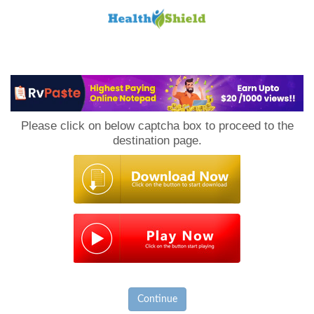
Loan
to
Please click on below captcha box to proceed to the
Host
destination page.
Continue