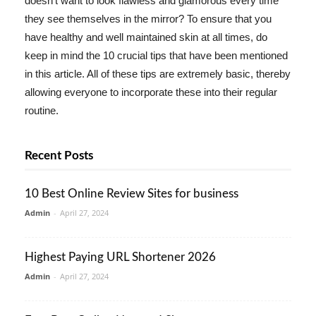
doesn't want to look flawless and glamorous every time
they see themselves in the mirror? To ensure that you
have healthy and well maintained skin at all times, do
keep in mind the 10 crucial tips that have been mentioned
in this article. All of these tips are extremely basic, thereby
allowing everyone to incorporate these into their regular
routine.
Recent Posts
10 Best Online Review Sites for business
Admin
-
April 27, 2024
Highest Paying URL Shortener 2026
Admin
-
April 27, 2024