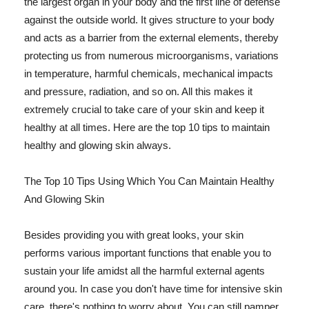
the largest organ in your body and the first line of defense
against the outside world. It gives structure to your body
and acts as a barrier from the external elements, thereby
protecting us from numerous microorganisms, variations
in temperature, harmful chemicals, mechanical impacts
and pressure, radiation, and so on. All this makes it
extremely crucial to take care of your skin and keep it
healthy at all times. Here are the top 10 tips to maintain
healthy and glowing skin always.
The Top 10 Tips Using Which You Can Maintain Healthy
And Glowing Skin
Besides providing you with great looks, your skin
performs various important functions that enable you to
sustain your life amidst all the harmful external agents
around you. In case you don't have time for intensive skin
care, there's nothing to worry about. You can still pamper