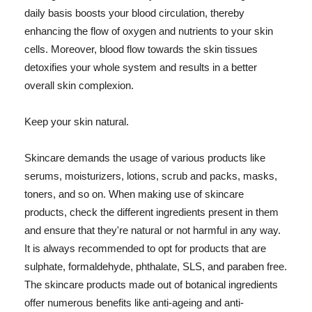
daily basis boosts your blood circulation, thereby
enhancing the flow of oxygen and nutrients to your skin
cells. Moreover, blood flow towards the skin tissues
detoxifies your whole system and results in a better
overall skin complexion.
Keep your skin natural.
Skincare demands the usage of various products like
serums, moisturizers, lotions, scrub and packs, masks,
toners, and so on. When making use of skincare
products, check the different ingredients present in them
and ensure that they're natural or not harmful in any way.
It is always recommended to opt for products that are
sulphate, formaldehyde, phthalate, SLS, and paraben free.
The skincare products made out of botanical ingredients
offer numerous benefits like anti-ageing and anti-