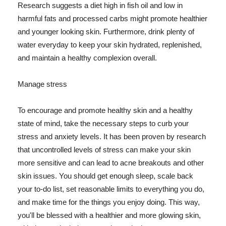
Research suggests a diet high in fish oil and low in
harmful fats and processed carbs might promote healthier
and younger looking skin. Furthermore, drink plenty of
water everyday to keep your skin hydrated, replenished,
and maintain a healthy complexion overall.
Manage stress
To encourage and promote healthy skin and a healthy
state of mind, take the necessary steps to curb your
stress and anxiety levels. It has been proven by research
that uncontrolled levels of stress can make your skin
more sensitive and can lead to acne breakouts and other
skin issues. You should get enough sleep, scale back
your to-do list, set reasonable limits to everything you do,
and make time for the things you enjoy doing. This way,
you'll be blessed with a healthier and more glowing skin,