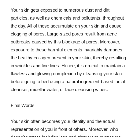
Your skin gets exposed to numerous dust and dirt
particles, as well as chemicals and pollutants, throughout
the day. All of these accumulate on your skin and cause
clogging of pores. Large-sized pores result from acne
outbreaks caused by this blockage of pores. Moreover,
exposure to these harmful elements invariably damages
the healthy collagen present in your skin, thereby resulting
in wrinkles and fine lines. Hence, it is crucial to maintain a
flawless and glowing complexion by cleansing your skin
before going to bed using a natural ingredient-based facial
cleanser, micellar water, or face cleansing wipes.
Final Words
Your skin often becomes your identity and the actual
representation of you in front of others. Moreover, who