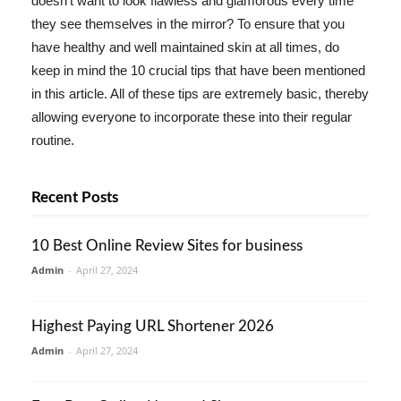
doesn't want to look flawless and glamorous every time
they see themselves in the mirror? To ensure that you
have healthy and well maintained skin at all times, do
keep in mind the 10 crucial tips that have been mentioned
in this article. All of these tips are extremely basic, thereby
allowing everyone to incorporate these into their regular
routine.
Recent Posts
10 Best Online Review Sites for business
Admin
-
April 27, 2024
Highest Paying URL Shortener 2026
Admin
-
April 27, 2024