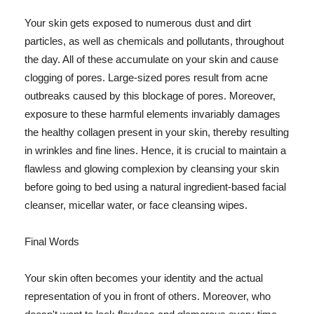
Your skin gets exposed to numerous dust and dirt
particles, as well as chemicals and pollutants, throughout
the day. All of these accumulate on your skin and cause
clogging of pores. Large-sized pores result from acne
outbreaks caused by this blockage of pores. Moreover,
exposure to these harmful elements invariably damages
the healthy collagen present in your skin, thereby resulting
in wrinkles and fine lines. Hence, it is crucial to maintain a
flawless and glowing complexion by cleansing your skin
before going to bed using a natural ingredient-based facial
cleanser, micellar water, or face cleansing wipes.
Final Words
Your skin often becomes your identity and the actual
representation of you in front of others. Moreover, who