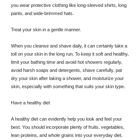
you wear protective clothing like long-sleeved shirts, long
pants, and wide-brimmed hats.
Treat your skin in a gentle manner.
When you cleanse and shave daily, it can certainly take a
toll on your skin in the long run. To keep it soft and healthy,
limit your bathing time and avoid hot showers regularly,
avoid harsh soaps and detergents, shave carefully, pat
dry your skin after taking a shower, and moisturize your
skin, especially with something that suits your skin type.
Have a healthy diet
A healthy diet can evidently help you look and feel your
best. You should incorporate plenty of fruits, vegetables,
lean proteins, and whole grains into your everyday diet.