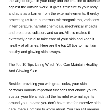
the largest organ in your body and the first line of defense
against the outside world. It gives structure to your body
and acts as a barrier from the external elements, thereby
protecting us from numerous microorganisms, variations
in temperature, harmful chemicals, mechanical impacts
and pressure, radiation, and so on. All this makes it
extremely crucial to take care of your skin and keep it
healthy at all times. Here are the top 10 tips to maintain
healthy and glowing skin always.
The Top 10 Tips Using Which You Can Maintain Healthy
And Glowing Skin
Besides providing you with great looks, your skin
performs various important functions that enable you to
sustain your life amidst all the harmful external agents
around you. In case you don't have time for intensive skin
care, there's nothing to worry about. You can still pamper