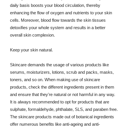
daily basis boosts your blood circulation, thereby
enhancing the flow of oxygen and nutrients to your skin
cells. Moreover, blood flow towards the skin tissues
detoxifies your whole system and results in a better
overall skin complexion.
Keep your skin natural.
Skincare demands the usage of various products like
serums, moisturizers, lotions, scrub and packs, masks,
toners, and so on. When making use of skincare
products, check the different ingredients present in them
and ensure that they're natural or not harmful in any way.
It is always recommended to opt for products that are
sulphate, formaldehyde, phthalate, SLS, and paraben free.
The skincare products made out of botanical ingredients
offer numerous benefits like anti-ageing and anti-