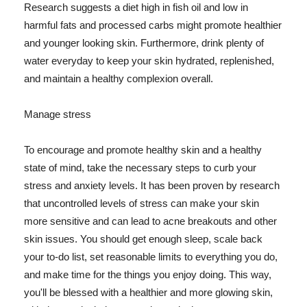
Research suggests a diet high in fish oil and low in
harmful fats and processed carbs might promote healthier
and younger looking skin. Furthermore, drink plenty of
water everyday to keep your skin hydrated, replenished,
and maintain a healthy complexion overall.
Manage stress
To encourage and promote healthy skin and a healthy
state of mind, take the necessary steps to curb your
stress and anxiety levels. It has been proven by research
that uncontrolled levels of stress can make your skin
more sensitive and can lead to acne breakouts and other
skin issues. You should get enough sleep, scale back
your to-do list, set reasonable limits to everything you do,
and make time for the things you enjoy doing. This way,
you'll be blessed with a healthier and more glowing skin,