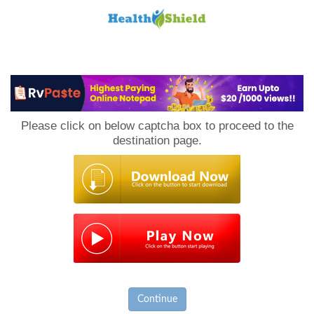
Loan
to
Please click on below captcha box to proceed to the
Host
destination page.
Continue