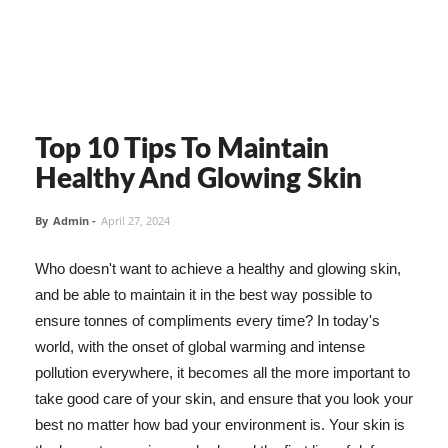
Top 10 Tips To Maintain
Healthy And Glowing Skin
By
Admin
-
April 27, 2024
Who doesn't want to achieve a healthy and glowing skin,
and be able to maintain it in the best way possible to
ensure tonnes of compliments every time? In today's
world, with the onset of global warming and intense
pollution everywhere, it becomes all the more important to
take good care of your skin, and ensure that you look your
best no matter how bad your environment is. Your skin is