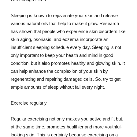
Sleeping is known to rejuvenate your skin and release
various natural oils that help to make it glow. Research
has shown that people who experience skin disorders like
skin aging, psoriasis, and eczema incorporate an
insufficient sleeping schedule every day. Sleeping is not
only important to keep your health and mind in good
condition, but it also promotes healthy and glowing skin. It
can help enhance the complexion of your skin by
regenerating and repairing damaged cells. So, try to get
ample amounts of sleep without fail every night.
Exercise regularly
Regular exercising not only makes you active and fit but,
at the same time, promotes healthier and more youthful-
looking skin. This is certainly because exercising on a