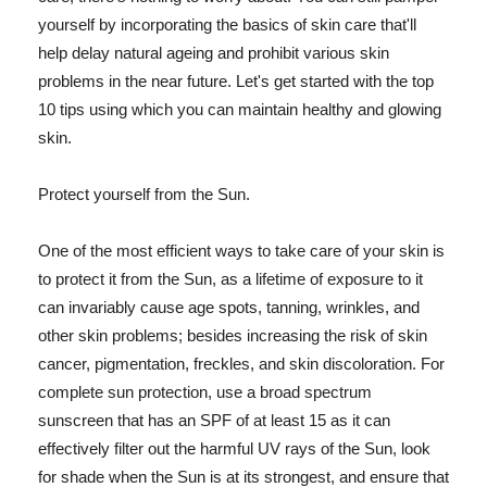
yourself by incorporating the basics of skin care that'll
help delay natural ageing and prohibit various skin
problems in the near future. Let's get started with the top
10 tips using which you can maintain healthy and glowing
skin.
Protect yourself from the Sun.
One of the most efficient ways to take care of your skin is
to protect it from the Sun, as a lifetime of exposure to it
can invariably cause age spots, tanning, wrinkles, and
other skin problems; besides increasing the risk of skin
cancer, pigmentation, freckles, and skin discoloration. For
complete sun protection, use a broad spectrum
sunscreen that has an SPF of at least 15 as it can
effectively filter out the harmful UV rays of the Sun, look
for shade when the Sun is at its strongest, and ensure that