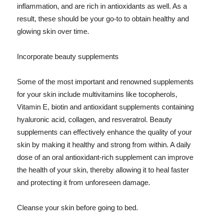
inflammation, and are rich in antioxidants as well. As a
result, these should be your go-to to obtain healthy and
glowing skin over time.
Incorporate beauty supplements
Some of the most important and renowned supplements
for your skin include multivitamins like tocopherols,
Vitamin E, biotin and antioxidant supplements containing
hyaluronic acid, collagen, and resveratrol. Beauty
supplements can effectively enhance the quality of your
skin by making it healthy and strong from within. A daily
dose of an oral antioxidant-rich supplement can improve
the health of your skin, thereby allowing it to heal faster
and protecting it from unforeseen damage.
Cleanse your skin before going to bed.