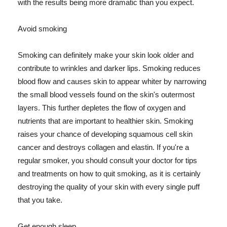
with the results being more dramatic than you expect.
Avoid smoking
Smoking can definitely make your skin look older and
contribute to wrinkles and darker lips. Smoking reduces
blood flow and causes skin to appear whiter by narrowing
the small blood vessels found on the skin's outermost
layers. This further depletes the flow of oxygen and
nutrients that are important to healthier skin. Smoking
raises your chance of developing squamous cell skin
cancer and destroys collagen and elastin. If you're a
regular smoker, you should consult your doctor for tips
and treatments on how to quit smoking, as it is certainly
destroying the quality of your skin with every single puff
that you take.
Get enough sleep