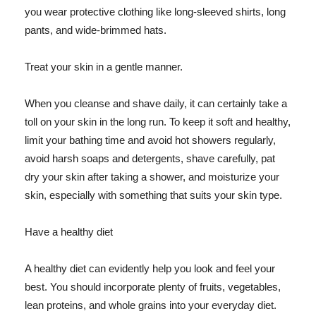
you wear protective clothing like long-sleeved shirts, long
pants, and wide-brimmed hats.
Treat your skin in a gentle manner.
When you cleanse and shave daily, it can certainly take a
toll on your skin in the long run. To keep it soft and healthy,
limit your bathing time and avoid hot showers regularly,
avoid harsh soaps and detergents, shave carefully, pat
dry your skin after taking a shower, and moisturize your
skin, especially with something that suits your skin type.
Have a healthy diet
A healthy diet can evidently help you look and feel your
best. You should incorporate plenty of fruits, vegetables,
lean proteins, and whole grains into your everyday diet.