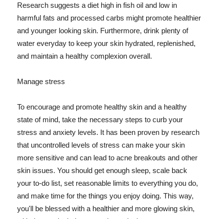
Research suggests a diet high in fish oil and low in
harmful fats and processed carbs might promote healthier
and younger looking skin. Furthermore, drink plenty of
water everyday to keep your skin hydrated, replenished,
and maintain a healthy complexion overall.
Manage stress
To encourage and promote healthy skin and a healthy
state of mind, take the necessary steps to curb your
stress and anxiety levels. It has been proven by research
that uncontrolled levels of stress can make your skin
more sensitive and can lead to acne breakouts and other
skin issues. You should get enough sleep, scale back
your to-do list, set reasonable limits to everything you do,
and make time for the things you enjoy doing. This way,
you'll be blessed with a healthier and more glowing skin,