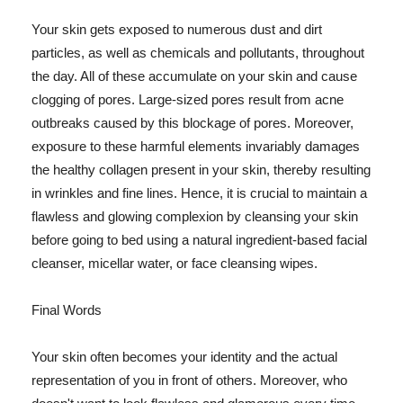
Your skin gets exposed to numerous dust and dirt
particles, as well as chemicals and pollutants, throughout
the day. All of these accumulate on your skin and cause
clogging of pores. Large-sized pores result from acne
outbreaks caused by this blockage of pores. Moreover,
exposure to these harmful elements invariably damages
the healthy collagen present in your skin, thereby resulting
in wrinkles and fine lines. Hence, it is crucial to maintain a
flawless and glowing complexion by cleansing your skin
before going to bed using a natural ingredient-based facial
cleanser, micellar water, or face cleansing wipes.
Final Words
Your skin often becomes your identity and the actual
representation of you in front of others. Moreover, who