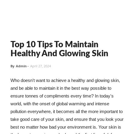
Top 10 Tips To Maintain
Healthy And Glowing Skin
By
Admin
-
April 27, 2024
Who doesn't want to achieve a healthy and glowing skin,
and be able to maintain it in the best way possible to
ensure tonnes of compliments every time? In today's
world, with the onset of global warming and intense
pollution everywhere, it becomes all the more important to
take good care of your skin, and ensure that you look your
best no matter how bad your environment is. Your skin is