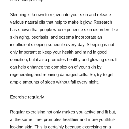
Sleeping is known to rejuvenate your skin and release
various natural oils that help to make it glow. Research
has shown that people who experience skin disorders like
skin aging, psoriasis, and eczema incorporate an
insufficient sleeping schedule every day. Sleeping is not
only important to keep your health and mind in good
condition, but it also promotes healthy and glowing skin. It
can help enhance the complexion of your skin by
regenerating and repairing damaged cells. So, try to get
ample amounts of sleep without fail every night.
Exercise regularly
Regular exercising not only makes you active and fit but,
at the same time, promotes healthier and more youthful-
looking skin. This is certainly because exercising on a