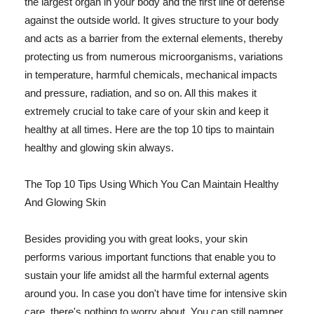
the largest organ in your body and the first line of defense
against the outside world. It gives structure to your body
and acts as a barrier from the external elements, thereby
protecting us from numerous microorganisms, variations
in temperature, harmful chemicals, mechanical impacts
and pressure, radiation, and so on. All this makes it
extremely crucial to take care of your skin and keep it
healthy at all times. Here are the top 10 tips to maintain
healthy and glowing skin always.
The Top 10 Tips Using Which You Can Maintain Healthy
And Glowing Skin
Besides providing you with great looks, your skin
performs various important functions that enable you to
sustain your life amidst all the harmful external agents
around you. In case you don't have time for intensive skin
care, there's nothing to worry about. You can still pamper