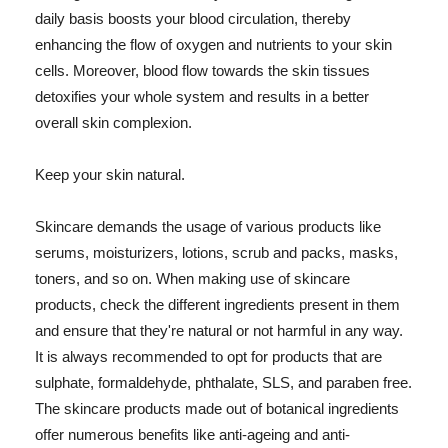
daily basis boosts your blood circulation, thereby
enhancing the flow of oxygen and nutrients to your skin
cells. Moreover, blood flow towards the skin tissues
detoxifies your whole system and results in a better
overall skin complexion.
Keep your skin natural.
Skincare demands the usage of various products like
serums, moisturizers, lotions, scrub and packs, masks,
toners, and so on. When making use of skincare
products, check the different ingredients present in them
and ensure that they're natural or not harmful in any way.
It is always recommended to opt for products that are
sulphate, formaldehyde, phthalate, SLS, and paraben free.
The skincare products made out of botanical ingredients
offer numerous benefits like anti-ageing and anti-