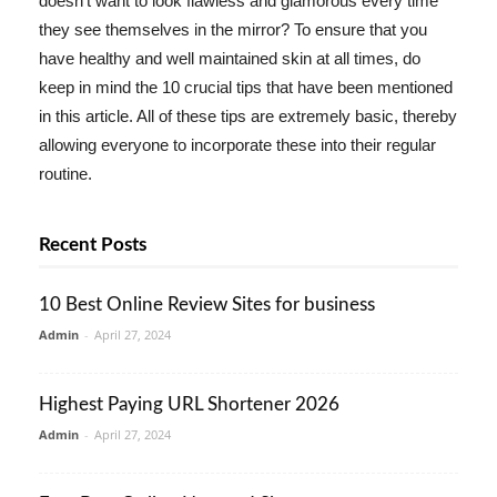
doesn't want to look flawless and glamorous every time
they see themselves in the mirror? To ensure that you
have healthy and well maintained skin at all times, do
keep in mind the 10 crucial tips that have been mentioned
in this article. All of these tips are extremely basic, thereby
allowing everyone to incorporate these into their regular
routine.
Recent Posts
10 Best Online Review Sites for business
Admin
-
April 27, 2024
Highest Paying URL Shortener 2026
Admin
-
April 27, 2024