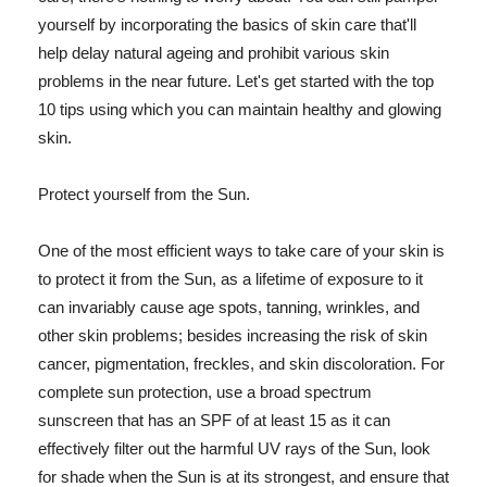
yourself by incorporating the basics of skin care that'll
help delay natural ageing and prohibit various skin
problems in the near future. Let's get started with the top
10 tips using which you can maintain healthy and glowing
skin.
Protect yourself from the Sun.
One of the most efficient ways to take care of your skin is
to protect it from the Sun, as a lifetime of exposure to it
can invariably cause age spots, tanning, wrinkles, and
other skin problems; besides increasing the risk of skin
cancer, pigmentation, freckles, and skin discoloration. For
complete sun protection, use a broad spectrum
sunscreen that has an SPF of at least 15 as it can
effectively filter out the harmful UV rays of the Sun, look
for shade when the Sun is at its strongest, and ensure that