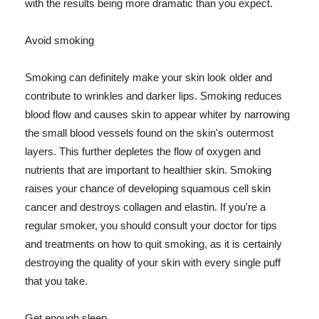
with the results being more dramatic than you expect.
Avoid smoking
Smoking can definitely make your skin look older and
contribute to wrinkles and darker lips. Smoking reduces
blood flow and causes skin to appear whiter by narrowing
the small blood vessels found on the skin's outermost
layers. This further depletes the flow of oxygen and
nutrients that are important to healthier skin. Smoking
raises your chance of developing squamous cell skin
cancer and destroys collagen and elastin. If you're a
regular smoker, you should consult your doctor for tips
and treatments on how to quit smoking, as it is certainly
destroying the quality of your skin with every single puff
that you take.
Get enough sleep