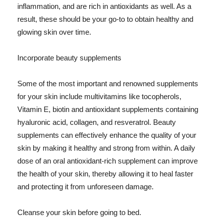
inflammation, and are rich in antioxidants as well. As a
result, these should be your go-to to obtain healthy and
glowing skin over time.
Incorporate beauty supplements
Some of the most important and renowned supplements
for your skin include multivitamins like tocopherols,
Vitamin E, biotin and antioxidant supplements containing
hyaluronic acid, collagen, and resveratrol. Beauty
supplements can effectively enhance the quality of your
skin by making it healthy and strong from within. A daily
dose of an oral antioxidant-rich supplement can improve
the health of your skin, thereby allowing it to heal faster
and protecting it from unforeseen damage.
Cleanse your skin before going to bed.