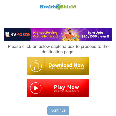
Loan
to
Please click on below captcha box to proceed to the
Host
destination page.
Continue