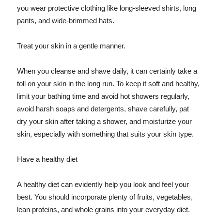
you wear protective clothing like long-sleeved shirts, long
pants, and wide-brimmed hats.
Treat your skin in a gentle manner.
When you cleanse and shave daily, it can certainly take a
toll on your skin in the long run. To keep it soft and healthy,
limit your bathing time and avoid hot showers regularly,
avoid harsh soaps and detergents, shave carefully, pat
dry your skin after taking a shower, and moisturize your
skin, especially with something that suits your skin type.
Have a healthy diet
A healthy diet can evidently help you look and feel your
best. You should incorporate plenty of fruits, vegetables,
lean proteins, and whole grains into your everyday diet.