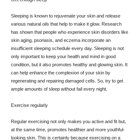
Sleeping is known to rejuvenate your skin and release
various natural oils that help to make it glow. Research
has shown that people who experience skin disorders like
skin aging, psoriasis, and eczema incorporate an
insufficient sleeping schedule every day. Sleeping is not
only important to keep your health and mind in good
condition, but it also promotes healthy and glowing skin. It
can help enhance the complexion of your skin by
regenerating and repairing damaged cells. So, try to get
ample amounts of sleep without fail every night.
Exercise regularly
Regular exercising not only makes you active and fit but,
at the same time, promotes healthier and more youthful-
looking skin. This is certainly because exercising on a