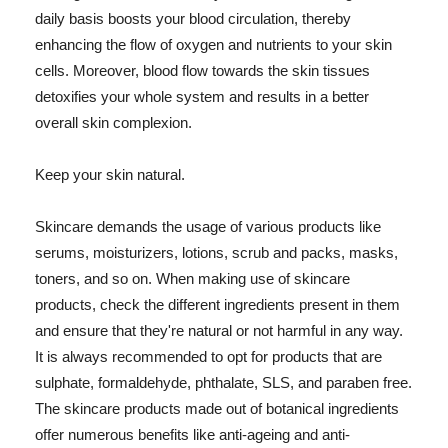
daily basis boosts your blood circulation, thereby
enhancing the flow of oxygen and nutrients to your skin
cells. Moreover, blood flow towards the skin tissues
detoxifies your whole system and results in a better
overall skin complexion.
Keep your skin natural.
Skincare demands the usage of various products like
serums, moisturizers, lotions, scrub and packs, masks,
toners, and so on. When making use of skincare
products, check the different ingredients present in them
and ensure that they're natural or not harmful in any way.
It is always recommended to opt for products that are
sulphate, formaldehyde, phthalate, SLS, and paraben free.
The skincare products made out of botanical ingredients
offer numerous benefits like anti-ageing and anti-