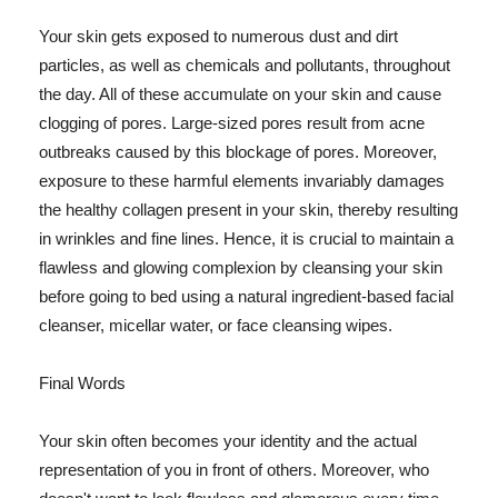
Your skin gets exposed to numerous dust and dirt
particles, as well as chemicals and pollutants, throughout
the day. All of these accumulate on your skin and cause
clogging of pores. Large-sized pores result from acne
outbreaks caused by this blockage of pores. Moreover,
exposure to these harmful elements invariably damages
the healthy collagen present in your skin, thereby resulting
in wrinkles and fine lines. Hence, it is crucial to maintain a
flawless and glowing complexion by cleansing your skin
before going to bed using a natural ingredient-based facial
cleanser, micellar water, or face cleansing wipes.
Final Words
Your skin often becomes your identity and the actual
representation of you in front of others. Moreover, who