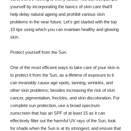
yourself by incorporating the basics of skin care that'll
help delay natural ageing and prohibit various skin
problems in the near future. Let's get started with the top
10 tips using which you can maintain healthy and glowing
skin.
Protect yourself from the Sun.
One of the most efficient ways to take care of your skin is
to protect it from the Sun, as a lifetime of exposure to it
can invariably cause age spots, tanning, wrinkles, and
other skin problems; besides increasing the risk of skin
cancer, pigmentation, freckles, and skin discoloration. For
complete sun protection, use a broad spectrum
sunscreen that has an SPF of at least 15 as it can
effectively filter out the harmful UV rays of the Sun, look
for shade when the Sun is at its strongest, and ensure that