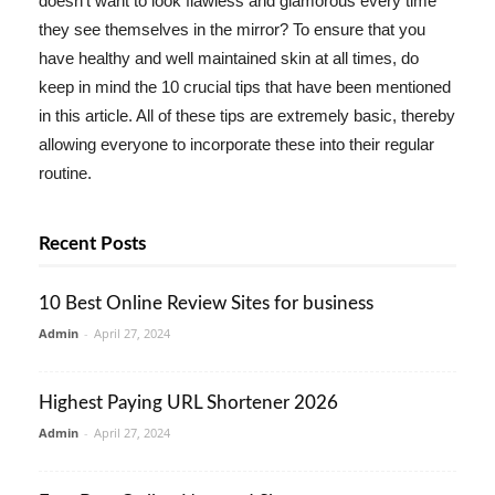
doesn't want to look flawless and glamorous every time
they see themselves in the mirror? To ensure that you
have healthy and well maintained skin at all times, do
keep in mind the 10 crucial tips that have been mentioned
in this article. All of these tips are extremely basic, thereby
allowing everyone to incorporate these into their regular
routine.
Recent Posts
10 Best Online Review Sites for business
Admin
-
April 27, 2024
Highest Paying URL Shortener 2026
Admin
-
April 27, 2024