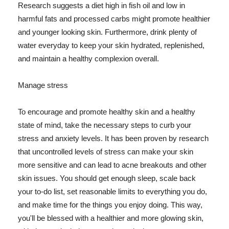
Research suggests a diet high in fish oil and low in
harmful fats and processed carbs might promote healthier
and younger looking skin. Furthermore, drink plenty of
water everyday to keep your skin hydrated, replenished,
and maintain a healthy complexion overall.
Manage stress
To encourage and promote healthy skin and a healthy
state of mind, take the necessary steps to curb your
stress and anxiety levels. It has been proven by research
that uncontrolled levels of stress can make your skin
more sensitive and can lead to acne breakouts and other
skin issues. You should get enough sleep, scale back
your to-do list, set reasonable limits to everything you do,
and make time for the things you enjoy doing. This way,
you'll be blessed with a healthier and more glowing skin,