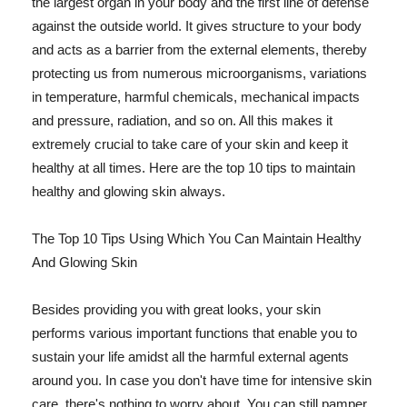
the largest organ in your body and the first line of defense
against the outside world. It gives structure to your body
and acts as a barrier from the external elements, thereby
protecting us from numerous microorganisms, variations
in temperature, harmful chemicals, mechanical impacts
and pressure, radiation, and so on. All this makes it
extremely crucial to take care of your skin and keep it
healthy at all times. Here are the top 10 tips to maintain
healthy and glowing skin always.
The Top 10 Tips Using Which You Can Maintain Healthy
And Glowing Skin
Besides providing you with great looks, your skin
performs various important functions that enable you to
sustain your life amidst all the harmful external agents
around you. In case you don't have time for intensive skin
care, there's nothing to worry about. You can still pamper