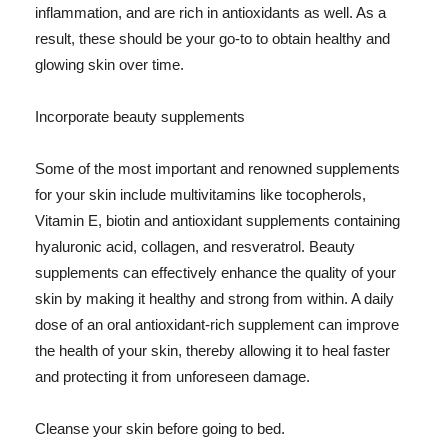
inflammation, and are rich in antioxidants as well. As a
result, these should be your go-to to obtain healthy and
glowing skin over time.
Incorporate beauty supplements
Some of the most important and renowned supplements
for your skin include multivitamins like tocopherols,
Vitamin E, biotin and antioxidant supplements containing
hyaluronic acid, collagen, and resveratrol. Beauty
supplements can effectively enhance the quality of your
skin by making it healthy and strong from within. A daily
dose of an oral antioxidant-rich supplement can improve
the health of your skin, thereby allowing it to heal faster
and protecting it from unforeseen damage.
Cleanse your skin before going to bed.