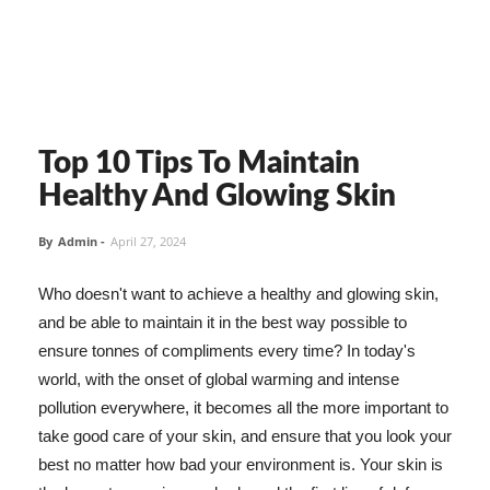
Top 10 Tips To Maintain
Healthy And Glowing Skin
By
Admin
-
April 27, 2024
Who doesn't want to achieve a healthy and glowing skin,
and be able to maintain it in the best way possible to
ensure tonnes of compliments every time? In today's
world, with the onset of global warming and intense
pollution everywhere, it becomes all the more important to
take good care of your skin, and ensure that you look your
best no matter how bad your environment is. Your skin is