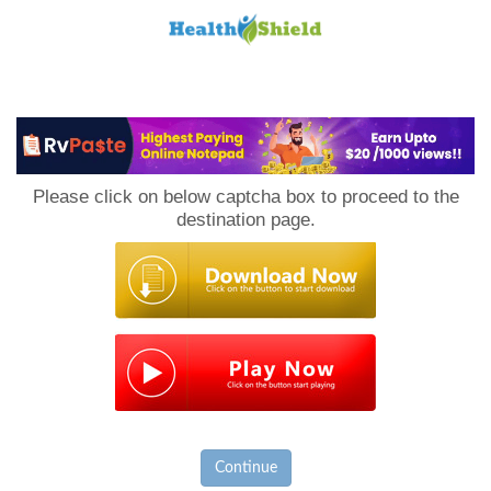
Loan
to
Please click on below captcha box to proceed to the
Host
destination page.
Continue