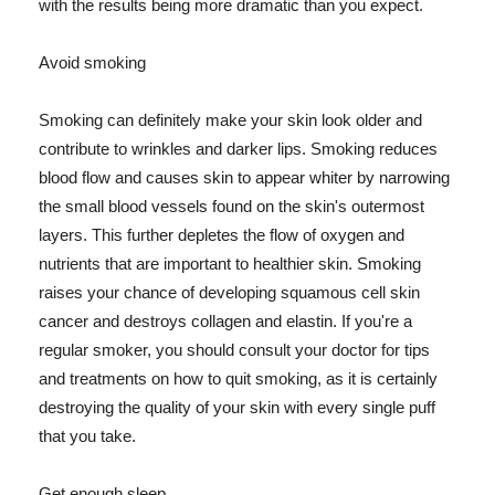
with the results being more dramatic than you expect.
Avoid smoking
Smoking can definitely make your skin look older and
contribute to wrinkles and darker lips. Smoking reduces
blood flow and causes skin to appear whiter by narrowing
the small blood vessels found on the skin's outermost
layers. This further depletes the flow of oxygen and
nutrients that are important to healthier skin. Smoking
raises your chance of developing squamous cell skin
cancer and destroys collagen and elastin. If you're a
regular smoker, you should consult your doctor for tips
and treatments on how to quit smoking, as it is certainly
destroying the quality of your skin with every single puff
that you take.
Get enough sleep