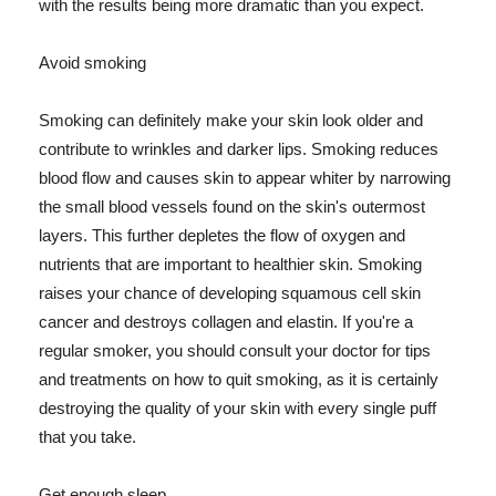
with the results being more dramatic than you expect.
Avoid smoking
Smoking can definitely make your skin look older and
contribute to wrinkles and darker lips. Smoking reduces
blood flow and causes skin to appear whiter by narrowing
the small blood vessels found on the skin's outermost
layers. This further depletes the flow of oxygen and
nutrients that are important to healthier skin. Smoking
raises your chance of developing squamous cell skin
cancer and destroys collagen and elastin. If you're a
regular smoker, you should consult your doctor for tips
and treatments on how to quit smoking, as it is certainly
destroying the quality of your skin with every single puff
that you take.
Get enough sleep