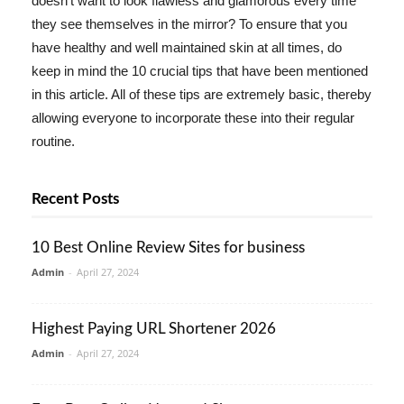
doesn't want to look flawless and glamorous every time
they see themselves in the mirror? To ensure that you
have healthy and well maintained skin at all times, do
keep in mind the 10 crucial tips that have been mentioned
in this article. All of these tips are extremely basic, thereby
allowing everyone to incorporate these into their regular
routine.
Recent Posts
10 Best Online Review Sites for business
Admin
-
April 27, 2024
Highest Paying URL Shortener 2026
Admin
-
April 27, 2024