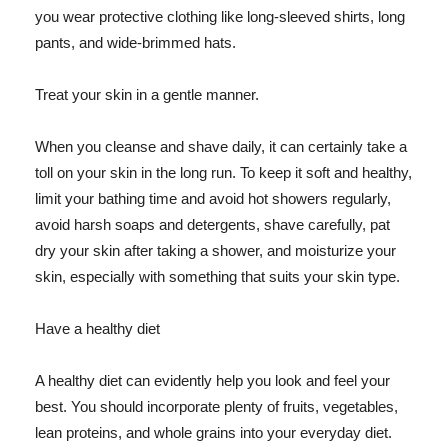
you wear protective clothing like long-sleeved shirts, long
pants, and wide-brimmed hats.
Treat your skin in a gentle manner.
When you cleanse and shave daily, it can certainly take a
toll on your skin in the long run. To keep it soft and healthy,
limit your bathing time and avoid hot showers regularly,
avoid harsh soaps and detergents, shave carefully, pat
dry your skin after taking a shower, and moisturize your
skin, especially with something that suits your skin type.
Have a healthy diet
A healthy diet can evidently help you look and feel your
best. You should incorporate plenty of fruits, vegetables,
lean proteins, and whole grains into your everyday diet.