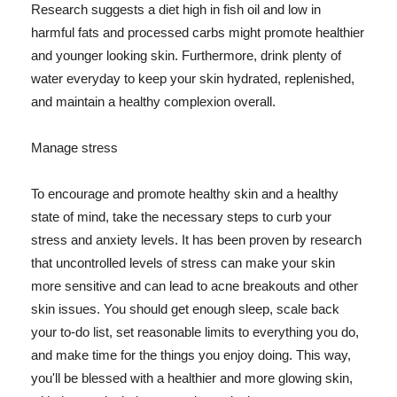
Research suggests a diet high in fish oil and low in
harmful fats and processed carbs might promote healthier
and younger looking skin. Furthermore, drink plenty of
water everyday to keep your skin hydrated, replenished,
and maintain a healthy complexion overall.
Manage stress
To encourage and promote healthy skin and a healthy
state of mind, take the necessary steps to curb your
stress and anxiety levels. It has been proven by research
that uncontrolled levels of stress can make your skin
more sensitive and can lead to acne breakouts and other
skin issues. You should get enough sleep, scale back
your to-do list, set reasonable limits to everything you do,
and make time for the things you enjoy doing. This way,
you'll be blessed with a healthier and more glowing skin,