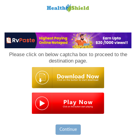
Loan
to
Please click on below captcha box to proceed to the
Host
destination page.
Continue