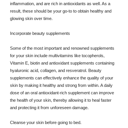
inflammation, and are rich in antioxidants as well. As a
result, these should be your go-to to obtain healthy and
glowing skin over time.
Incorporate beauty supplements
Some of the most important and renowned supplements
for your skin include multivitamins like tocopherols,
Vitamin E, biotin and antioxidant supplements containing
hyaluronic acid, collagen, and resveratrol. Beauty
supplements can effectively enhance the quality of your
skin by making it healthy and strong from within. A daily
dose of an oral antioxidant-rich supplement can improve
the health of your skin, thereby allowing it to heal faster
and protecting it from unforeseen damage.
Cleanse your skin before going to bed.