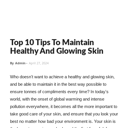
Top 10 Tips To Maintain
Healthy And Glowing Skin
By
Admin
-
April 27, 2024
Who doesn't want to achieve a healthy and glowing skin,
and be able to maintain it in the best way possible to
ensure tonnes of compliments every time? In today's
world, with the onset of global warming and intense
pollution everywhere, it becomes all the more important to
take good care of your skin, and ensure that you look your
best no matter how bad your environment is. Your skin is