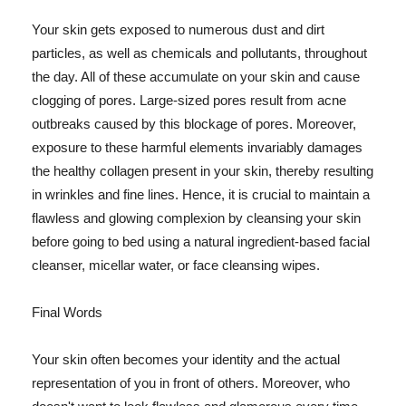
Your skin gets exposed to numerous dust and dirt
particles, as well as chemicals and pollutants, throughout
the day. All of these accumulate on your skin and cause
clogging of pores. Large-sized pores result from acne
outbreaks caused by this blockage of pores. Moreover,
exposure to these harmful elements invariably damages
the healthy collagen present in your skin, thereby resulting
in wrinkles and fine lines. Hence, it is crucial to maintain a
flawless and glowing complexion by cleansing your skin
before going to bed using a natural ingredient-based facial
cleanser, micellar water, or face cleansing wipes.
Final Words
Your skin often becomes your identity and the actual
representation of you in front of others. Moreover, who