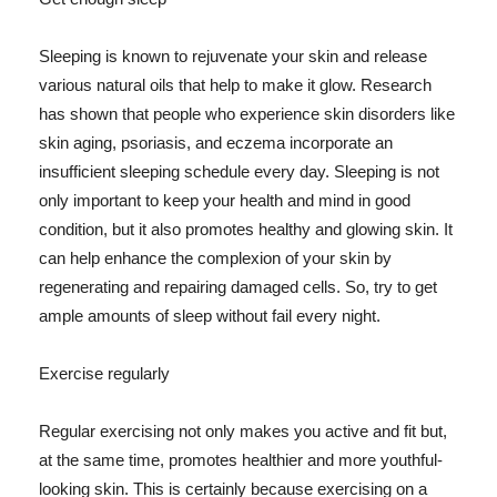
Sleeping is known to rejuvenate your skin and release
various natural oils that help to make it glow. Research
has shown that people who experience skin disorders like
skin aging, psoriasis, and eczema incorporate an
insufficient sleeping schedule every day. Sleeping is not
only important to keep your health and mind in good
condition, but it also promotes healthy and glowing skin. It
can help enhance the complexion of your skin by
regenerating and repairing damaged cells. So, try to get
ample amounts of sleep without fail every night.
Exercise regularly
Regular exercising not only makes you active and fit but,
at the same time, promotes healthier and more youthful-
looking skin. This is certainly because exercising on a