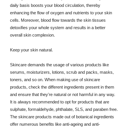
daily basis boosts your blood circulation, thereby
enhancing the flow of oxygen and nutrients to your skin
cells. Moreover, blood flow towards the skin tissues
detoxifies your whole system and results in a better
overall skin complexion.
Keep your skin natural.
Skincare demands the usage of various products like
serums, moisturizers, lotions, scrub and packs, masks,
toners, and so on. When making use of skincare
products, check the different ingredients present in them
and ensure that they're natural or not harmful in any way.
It is always recommended to opt for products that are
sulphate, formaldehyde, phthalate, SLS, and paraben free.
The skincare products made out of botanical ingredients
offer numerous benefits like anti-ageing and anti-