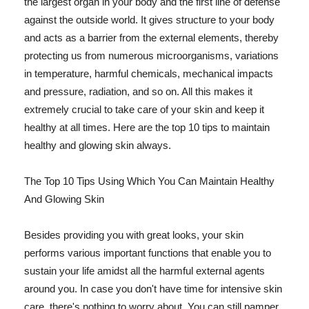
the largest organ in your body and the first line of defense
against the outside world. It gives structure to your body
and acts as a barrier from the external elements, thereby
protecting us from numerous microorganisms, variations
in temperature, harmful chemicals, mechanical impacts
and pressure, radiation, and so on. All this makes it
extremely crucial to take care of your skin and keep it
healthy at all times. Here are the top 10 tips to maintain
healthy and glowing skin always.
The Top 10 Tips Using Which You Can Maintain Healthy
And Glowing Skin
Besides providing you with great looks, your skin
performs various important functions that enable you to
sustain your life amidst all the harmful external agents
around you. In case you don't have time for intensive skin
care, there's nothing to worry about. You can still pamper