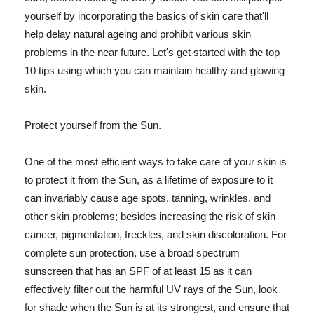
yourself by incorporating the basics of skin care that'll
help delay natural ageing and prohibit various skin
problems in the near future. Let's get started with the top
10 tips using which you can maintain healthy and glowing
skin.
Protect yourself from the Sun.
One of the most efficient ways to take care of your skin is
to protect it from the Sun, as a lifetime of exposure to it
can invariably cause age spots, tanning, wrinkles, and
other skin problems; besides increasing the risk of skin
cancer, pigmentation, freckles, and skin discoloration. For
complete sun protection, use a broad spectrum
sunscreen that has an SPF of at least 15 as it can
effectively filter out the harmful UV rays of the Sun, look
for shade when the Sun is at its strongest, and ensure that