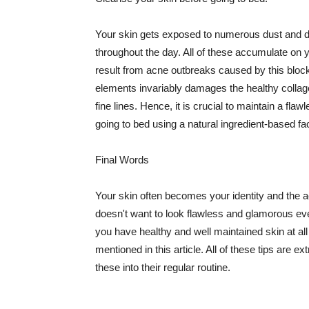
Your skin gets exposed to numerous dust and dir
throughout the day. All of these accumulate on 
result from acne outbreaks caused by this bloc
elements invariably damages the healthy collage
fine lines. Hence, it is crucial to maintain a f
going to bed using a natural ingredient-based fac
Final Words
Your skin often becomes your identity and the ac
doesn't want to look flawless and glamorous ev
you have healthy and well maintained skin at all
mentioned in this article. All of these tips are 
these into their regular routine.