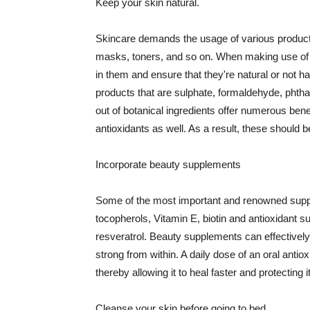
Keep your skin natural.
Skincare demands the usage of various products
masks, toners, and so on. When making use of s
in them and ensure that they're natural or not h
products that are sulphate, formaldehyde, phth
out of botanical ingredients offer numerous benef
antioxidants as well. As a result, these should b
Incorporate beauty supplements
Some of the most important and renowned supple
tocopherols, Vitamin E, biotin and antioxidant s
resveratrol. Beauty supplements can effectively
strong from within. A daily dose of an oral anti
thereby allowing it to heal faster and protectin
Cleanse your skin before going to bed.