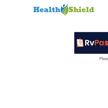
Loan
to
Host
Plea