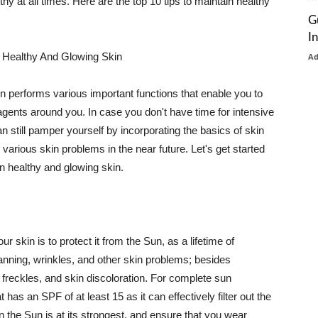
thy at all times. Here are the top 10 tips to maintain healthy
G
I
 Healthy And Glowing Skin
A
in performs various important functions that enable you to
l agents around you. In case you don't have time for intensive
n still pamper yourself by incorporating the basics of skin
t various skin problems in the near future. Let's get started
n healthy and glowing skin.
r skin is to protect it from the Sun, as a lifetime of
tanning, wrinkles, and other skin problems; besides
, freckles, and skin discoloration. For complete sun
as an SPF of at least 15 as it can effectively filter out the
 the Sun is at its strongest, and ensure that you wear