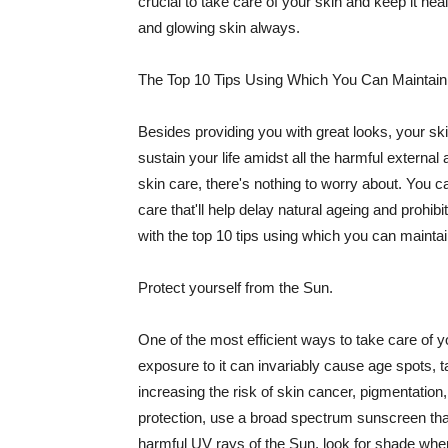
crucial to take care of your skin and keep it heal
and glowing skin always.
The Top 10 Tips Using Which You Can Maintain
Besides providing you with great looks, your sk
sustain your life amidst all the harmful externa
skin care, there's nothing to worry about. You ca
care that'll help delay natural ageing and prohibi
with the top 10 tips using which you can maintai
Protect yourself from the Sun.
One of the most efficient ways to take care of you
exposure to it can invariably cause age spots, 
increasing the risk of skin cancer, pigmentation
protection, use a broad spectrum sunscreen that h
harmful UV rays of the Sun, look for shade when