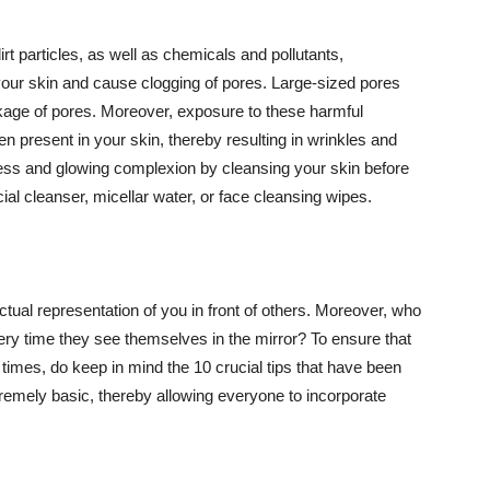
t particles, as well as chemicals and pollutants,
your skin and cause clogging of pores. Large-sized pores
kage of pores. Moreover, exposure to these harmful
n present in your skin, thereby resulting in wrinkles and
lawless and glowing complexion by cleansing your skin before
ial cleanser, micellar water, or face cleansing wipes.
tual representation of you in front of others. Moreover, who
ery time they see themselves in the mirror? To ensure that
 times, do keep in mind the 10 crucial tips that have been
extremely basic, thereby allowing everyone to incorporate