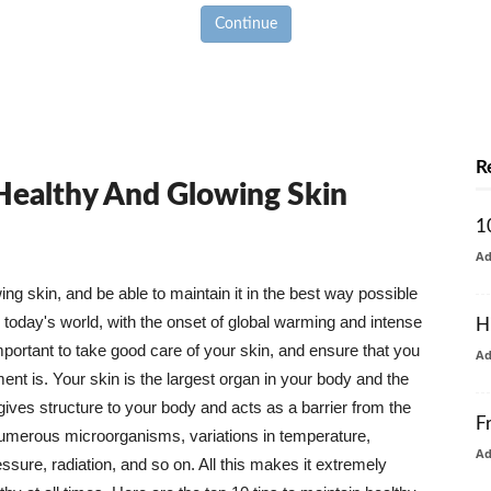
Continue
R
 Healthy And Glowing Skin
1
A
g skin, and be able to maintain it in the best way possible
today's world, with the onset of global warming and intense
H
mportant to take good care of your skin, and ensure that you
A
nt is. Your skin is the largest organ in your body and the
t gives structure to your body and acts as a barrier from the
F
numerous microorganisms, variations in temperature,
A
ure, radiation, and so on. All this makes it extremely