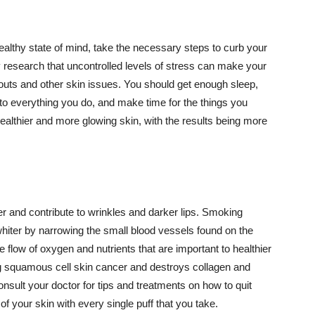
althy state of mind, take the necessary steps to curb your
y research that uncontrolled levels of stress can make your
outs and other skin issues. You should get enough sleep,
s to everything you do, and make time for the things you
healthier and more glowing skin, with the results being more
r and contribute to wrinkles and darker lips. Smoking
hiter by narrowing the small blood vessels found on the
e flow of oxygen and nutrients that are important to healthier
g squamous cell skin cancer and destroys collagen and
onsult your doctor for tips and treatments on how to quit
 of your skin with every single puff that you take.