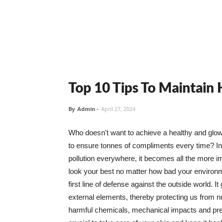
Top 10 Tips To Maintain
By
Admin
-
April 27, 2024
Who doesn't want to achieve a healthy and glowin
to ensure tonnes of compliments every time? In 
pollution everywhere, it becomes all the more i
look your best no matter how bad your environme
first line of defense against the outside world. I
external elements, thereby protecting us from 
harmful chemicals, mechanical impacts and press