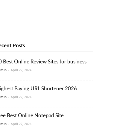
ecent Posts
0 Best Online Review Sites for business
dmin
-
April 27, 2024
ighest Paying URL Shortener 2026
dmin
-
April 27, 2024
ree Best Online Notepad Site
dmin
-
April 27, 2024