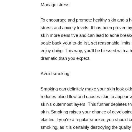
Manage stress
To encourage and promote healthy skin and a he
stress and anxiety levels. It has been proven b
skin more sensitive and can lead to acne break
scale back your to-do list, set reasonable limit
enjoy doing. This way, you'll be blessed with a 
dramatic than you expect.
Avoid smoking
Smoking can definitely make your skin look olde
reduces blood flow and causes skin to appear w
skin's outermost layers. This further depletes th
skin. Smoking raises your chance of developin
elastin. If you're a regular smoker, you should c
smoking, as it is certainly destroying the quality