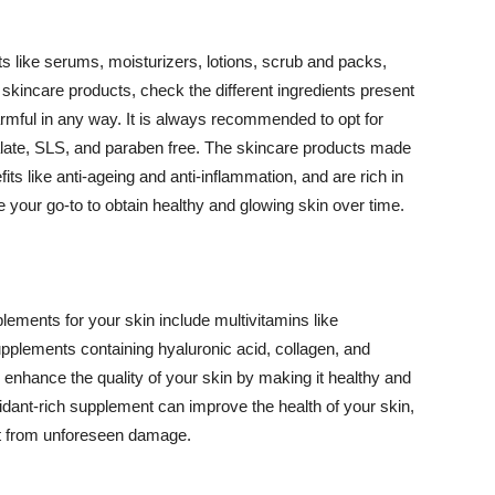
 like serums, moisturizers, lotions, scrub and packs,
kincare products, check the different ingredients present
armful in any way. It is always recommended to opt for
alate, SLS, and paraben free. The skincare products made
its like anti-ageing and anti-inflammation, and are rich in
e your go-to to obtain healthy and glowing skin over time.
ments for your skin include multivitamins like
upplements containing hyaluronic acid, collagen, and
 enhance the quality of your skin by making it healthy and
oxidant-rich supplement can improve the health of your skin,
g it from unforeseen damage.