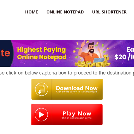
HOME
ONLINE NOTEPAD
URL SHORTENER
se click on below captcha box to proceed to the destination 