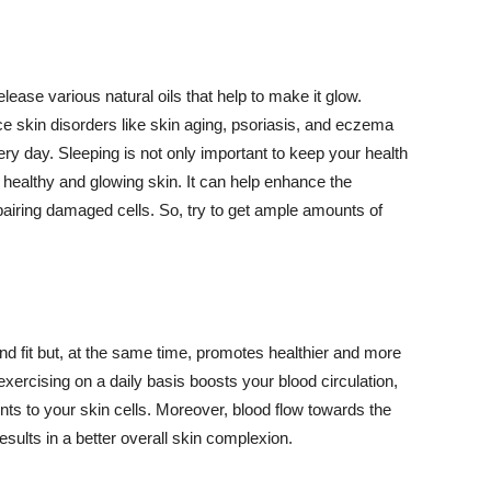
lease various natural oils that help to make it glow.
 skin disorders like skin aging, psoriasis, and eczema
ery day. Sleeping is not only important to keep your health
 healthy and glowing skin. It can help enhance the
airing damaged cells. So, try to get ample amounts of
d fit but, at the same time, promotes healthier and more
exercising on a daily basis boosts your blood circulation,
nts to your skin cells. Moreover, blood flow towards the
sults in a better overall skin complexion.