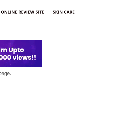
ONLINE REVIEW SITE
SKIN CARE
page.