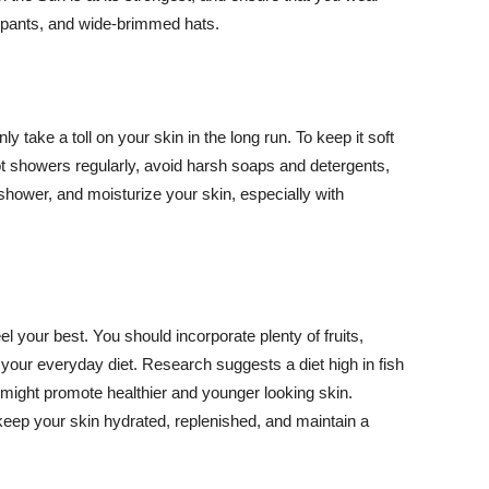
ng pants, and wide-brimmed hats.
y take a toll on your skin in the long run. To keep it soft
hot showers regularly, avoid harsh soaps and detergents,
 shower, and moisturize your skin, especially with
el your best. You should incorporate plenty of fruits,
 your everyday diet. Research suggests a diet high in fish
 might promote healthier and younger looking skin.
keep your skin hydrated, replenished, and maintain a