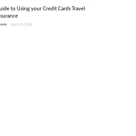
uide to Using your Credit Cards Travel
nsurance
dmin
-
April 27, 2024