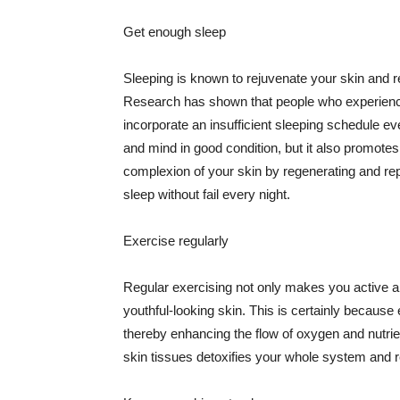
Get enough sleep
Sleeping is known to rejuvenate your skin and re
Research has shown that people who experience
incorporate an insufficient sleeping schedule ev
and mind in good condition, but it also promotes
complexion of your skin by regenerating and rep
sleep without fail every night.
Exercise regularly
Regular exercising not only makes you active an
youthful-looking skin. This is certainly because 
thereby enhancing the flow of oxygen and nutrie
skin tissues detoxifies your whole system and re