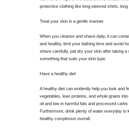
protective clothing like long-sleeved shirts, lo
Treat your skin in a gentle manner.
When you cleanse and shave daily, it can certainl
and healthy, limit your bathing time and avoid 
shave carefully, pat dry your skin after taking a
something that suits your skin type.
Have a healthy diet
A healthy diet can evidently help you look and fe
vegetables, lean proteins, and whole grains into
oil and low in harmful fats and processed carbs
Furthermore, drink plenty of water everyday to 
healthy complexion overall.