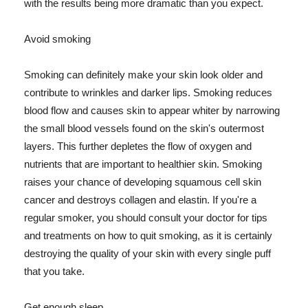
with the results being more dramatic than you expect.
Avoid smoking
Smoking can definitely make your skin look older and
contribute to wrinkles and darker lips. Smoking reduces
blood flow and causes skin to appear whiter by narrowing
the small blood vessels found on the skin's outermost
layers. This further depletes the flow of oxygen and
nutrients that are important to healthier skin. Smoking
raises your chance of developing squamous cell skin
cancer and destroys collagen and elastin. If you're a
regular smoker, you should consult your doctor for tips
and treatments on how to quit smoking, as it is certainly
destroying the quality of your skin with every single puff
that you take.
Get enough sleep