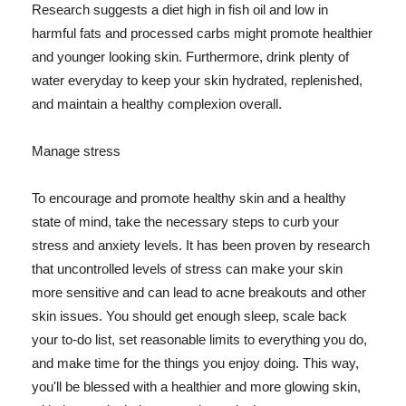
Research suggests a diet high in fish oil and low in
harmful fats and processed carbs might promote healthier
and younger looking skin. Furthermore, drink plenty of
water everyday to keep your skin hydrated, replenished,
and maintain a healthy complexion overall.
Manage stress
To encourage and promote healthy skin and a healthy
state of mind, take the necessary steps to curb your
stress and anxiety levels. It has been proven by research
that uncontrolled levels of stress can make your skin
more sensitive and can lead to acne breakouts and other
skin issues. You should get enough sleep, scale back
your to-do list, set reasonable limits to everything you do,
and make time for the things you enjoy doing. This way,
you'll be blessed with a healthier and more glowing skin,