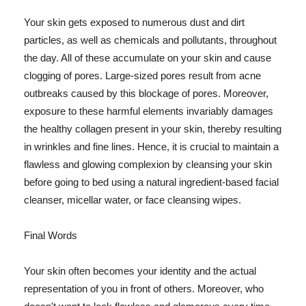
Your skin gets exposed to numerous dust and dirt
particles, as well as chemicals and pollutants, throughout
the day. All of these accumulate on your skin and cause
clogging of pores. Large-sized pores result from acne
outbreaks caused by this blockage of pores. Moreover,
exposure to these harmful elements invariably damages
the healthy collagen present in your skin, thereby resulting
in wrinkles and fine lines. Hence, it is crucial to maintain a
flawless and glowing complexion by cleansing your skin
before going to bed using a natural ingredient-based facial
cleanser, micellar water, or face cleansing wipes.
Final Words
Your skin often becomes your identity and the actual
representation of you in front of others. Moreover, who