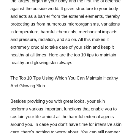
the largest organ in your body and the first line of defense
against the outside world. It gives structure to your body
and acts as a barrier from the external elements, thereby
protecting us from numerous microorganisms, variations
in temperature, harmful chemicals, mechanical impacts
and pressure, radiation, and so on. All this makes it
extremely crucial to take care of your skin and keep it
healthy at all times. Here are the top 10 tips to maintain
healthy and glowing skin always.
The Top 10 Tips Using Which You Can Maintain Healthy
And Glowing Skin
Besides providing you with great looks, your skin
performs various important functions that enable you to
sustain your life amidst all the harmful external agents
around you. In case you don't have time for intensive skin
care, there's nothing to worry about. You can still pamper