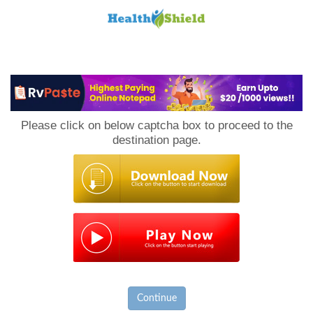
Loan
to
Please click on below captcha box to proceed to the
Host
destination page.
Continue