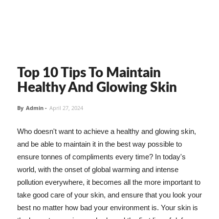
Top 10 Tips To Maintain
Healthy And Glowing Skin
By
Admin
-
April 27, 2024
Who doesn't want to achieve a healthy and glowing skin,
and be able to maintain it in the best way possible to
ensure tonnes of compliments every time? In today's
world, with the onset of global warming and intense
pollution everywhere, it becomes all the more important to
take good care of your skin, and ensure that you look your
best no matter how bad your environment is. Your skin is