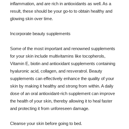
inflammation, and are rich in antioxidants as well. As a
result, these should be your go-to to obtain healthy and
glowing skin over time.
Incorporate beauty supplements
Some of the most important and renowned supplements
for your skin include multivitamins like tocopherols,
Vitamin E, biotin and antioxidant supplements containing
hyaluronic acid, collagen, and resveratrol. Beauty
supplements can effectively enhance the quality of your
skin by making it healthy and strong from within. A daily
dose of an oral antioxidant-rich supplement can improve
the health of your skin, thereby allowing it to heal faster
and protecting it from unforeseen damage.
Cleanse your skin before going to bed.