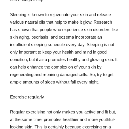
Sleeping is known to rejuvenate your skin and release
various natural oils that help to make it glow. Research
has shown that people who experience skin disorders like
skin aging, psoriasis, and eczema incorporate an
insufficient sleeping schedule every day. Sleeping is not
only important to keep your health and mind in good
condition, but it also promotes healthy and glowing skin. It
can help enhance the complexion of your skin by
regenerating and repairing damaged cells. So, try to get
ample amounts of sleep without fail every night.
Exercise regularly
Regular exercising not only makes you active and fit but,
at the same time, promotes healthier and more youthful-
looking skin. This is certainly because exercising on a