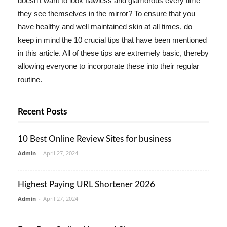
doesn't want to look flawless and glamorous every time
they see themselves in the mirror? To ensure that you
have healthy and well maintained skin at all times, do
keep in mind the 10 crucial tips that have been mentioned
in this article. All of these tips are extremely basic, thereby
allowing everyone to incorporate these into their regular
routine.
Recent Posts
10 Best Online Review Sites for business
Admin
-
April 27, 2024
Highest Paying URL Shortener 2026
Admin
-
April 27, 2024