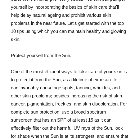
yourself by incorporating the basics of skin care that'll
help delay natural ageing and prohibit various skin
problems in the near future. Let's get started with the top
10 tips using which you can maintain healthy and glowing
skin.
Protect yourself from the Sun.
One of the most efficient ways to take care of your skin is
to protect it from the Sun, as a lifetime of exposure to it
can invariably cause age spots, tanning, wrinkles, and
other skin problems; besides increasing the risk of skin
cancer, pigmentation, freckles, and skin discoloration. For
complete sun protection, use a broad spectrum
sunscreen that has an SPF of at least 15 as it can
effectively filter out the harmful UV rays of the Sun, look
for shade when the Sun is at its strongest, and ensure that