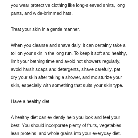
you wear protective clothing like long-sleeved shirts, long
pants, and wide-brimmed hats.
Treat your skin in a gentle manner.
When you cleanse and shave daily, it can certainly take a
toll on your skin in the long run. To keep it soft and healthy,
limit your bathing time and avoid hot showers regularly,
avoid harsh soaps and detergents, shave carefully, pat
dry your skin after taking a shower, and moisturize your
skin, especially with something that suits your skin type.
Have a healthy diet
A healthy diet can evidently help you look and feel your
best. You should incorporate plenty of fruits, vegetables,
lean proteins, and whole grains into your everyday diet.