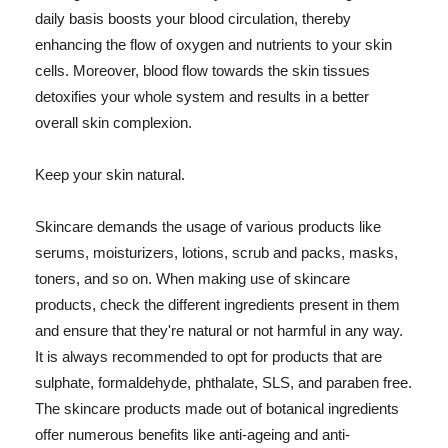
daily basis boosts your blood circulation, thereby
enhancing the flow of oxygen and nutrients to your skin
cells. Moreover, blood flow towards the skin tissues
detoxifies your whole system and results in a better
overall skin complexion.
Keep your skin natural.
Skincare demands the usage of various products like
serums, moisturizers, lotions, scrub and packs, masks,
toners, and so on. When making use of skincare
products, check the different ingredients present in them
and ensure that they're natural or not harmful in any way.
It is always recommended to opt for products that are
sulphate, formaldehyde, phthalate, SLS, and paraben free.
The skincare products made out of botanical ingredients
offer numerous benefits like anti-ageing and anti-