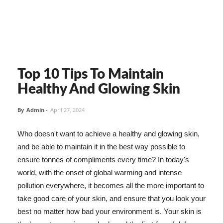
Top 10 Tips To Maintain
Healthy And Glowing Skin
By
Admin
-
April 27, 2024
Who doesn't want to achieve a healthy and glowing skin,
and be able to maintain it in the best way possible to
ensure tonnes of compliments every time? In today's
world, with the onset of global warming and intense
pollution everywhere, it becomes all the more important to
take good care of your skin, and ensure that you look your
best no matter how bad your environment is. Your skin is