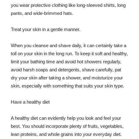
you wear protective clothing like long-sleeved shirts, long
pants, and wide-brimmed hats.
Treat your skin in a gentle manner.
When you cleanse and shave daily, it can certainly take a
toll on your skin in the long run. To keep it soft and healthy,
limit your bathing time and avoid hot showers regularly,
avoid harsh soaps and detergents, shave carefully, pat
dry your skin after taking a shower, and moisturize your
skin, especially with something that suits your skin type.
Have a healthy diet
A healthy diet can evidently help you look and feel your
best. You should incorporate plenty of fruits, vegetables,
lean proteins, and whole grains into your everyday diet.