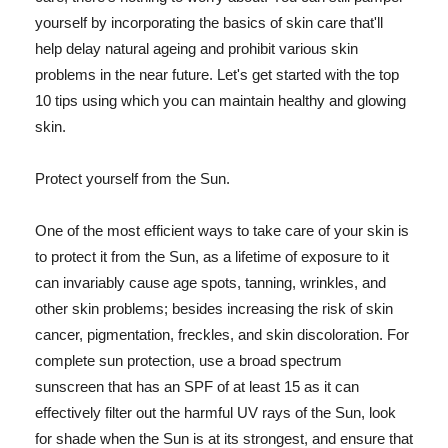
yourself by incorporating the basics of skin care that'll
help delay natural ageing and prohibit various skin
problems in the near future. Let's get started with the top
10 tips using which you can maintain healthy and glowing
skin.
Protect yourself from the Sun.
One of the most efficient ways to take care of your skin is
to protect it from the Sun, as a lifetime of exposure to it
can invariably cause age spots, tanning, wrinkles, and
other skin problems; besides increasing the risk of skin
cancer, pigmentation, freckles, and skin discoloration. For
complete sun protection, use a broad spectrum
sunscreen that has an SPF of at least 15 as it can
effectively filter out the harmful UV rays of the Sun, look
for shade when the Sun is at its strongest, and ensure that