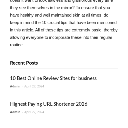
doesn't want to look flawless and glamorous every time
they see themselves in the mirror? To ensure that you
have healthy and well maintained skin at all times, do
keep in mind the 10 crucial tips that have been mentioned
in this article. All of these tips are extremely basic, thereby
allowing everyone to incorporate these into their regular
routine.
Recent Posts
10 Best Online Review Sites for business
Admin
-
April 27, 2024
Highest Paying URL Shortener 2026
Admin
-
April 27, 2024