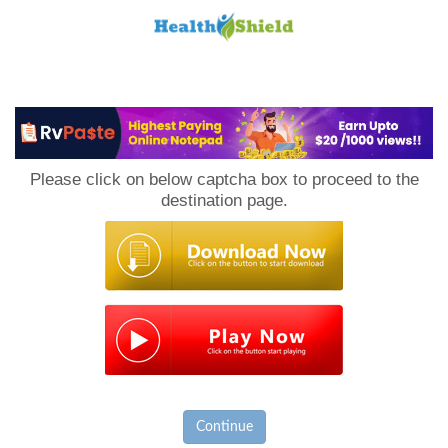
Loan
to
Please click on below captcha box to proceed to the
Host
destination page.
Continue