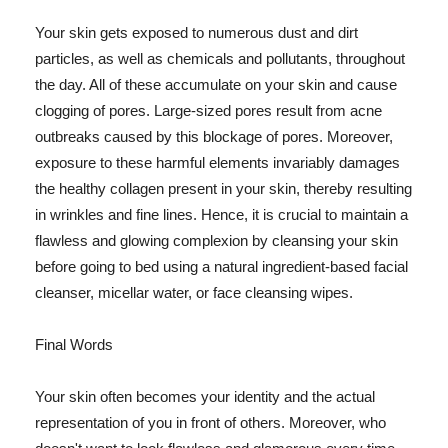
Your skin gets exposed to numerous dust and dirt
particles, as well as chemicals and pollutants, throughout
the day. All of these accumulate on your skin and cause
clogging of pores. Large-sized pores result from acne
outbreaks caused by this blockage of pores. Moreover,
exposure to these harmful elements invariably damages
the healthy collagen present in your skin, thereby resulting
in wrinkles and fine lines. Hence, it is crucial to maintain a
flawless and glowing complexion by cleansing your skin
before going to bed using a natural ingredient-based facial
cleanser, micellar water, or face cleansing wipes.
Final Words
Your skin often becomes your identity and the actual
representation of you in front of others. Moreover, who