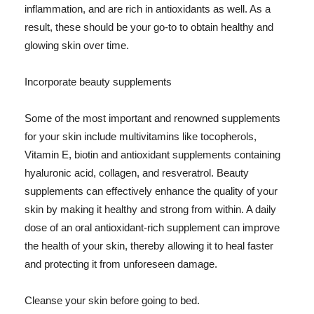
inflammation, and are rich in antioxidants as well. As a
result, these should be your go-to to obtain healthy and
glowing skin over time.
Incorporate beauty supplements
Some of the most important and renowned supplements
for your skin include multivitamins like tocopherols,
Vitamin E, biotin and antioxidant supplements containing
hyaluronic acid, collagen, and resveratrol. Beauty
supplements can effectively enhance the quality of your
skin by making it healthy and strong from within. A daily
dose of an oral antioxidant-rich supplement can improve
the health of your skin, thereby allowing it to heal faster
and protecting it from unforeseen damage.
Cleanse your skin before going to bed.