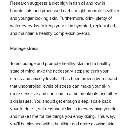
Research suggests a diet high in fish oil and low in
harmful fats and processed carbs might promote healthier
and younger looking skin. Furthermore, drink plenty of
water everyday to keep your skin hydrated, replenished,
and maintain a healthy complexion overall.
Manage stress
To encourage and promote healthy skin and a healthy
state of mind, take the necessary steps to curb your
stress and anxiety levels. It has been proven by research
that uncontrolled levels of stress can make your skin
more sensitive and can lead to acne breakouts and other
skin issues. You should get enough sleep, scale back
your to-do list, set reasonable limits to everything you do,
and make time for the things you enjoy doing. This way,
you'll be blessed with a healthier and more glowing skin,