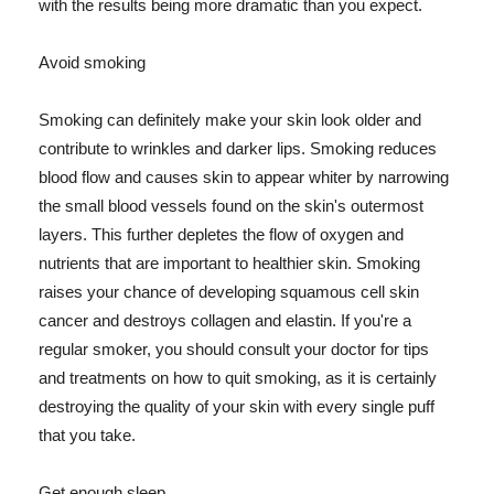
with the results being more dramatic than you expect.
Avoid smoking
Smoking can definitely make your skin look older and
contribute to wrinkles and darker lips. Smoking reduces
blood flow and causes skin to appear whiter by narrowing
the small blood vessels found on the skin's outermost
layers. This further depletes the flow of oxygen and
nutrients that are important to healthier skin. Smoking
raises your chance of developing squamous cell skin
cancer and destroys collagen and elastin. If you're a
regular smoker, you should consult your doctor for tips
and treatments on how to quit smoking, as it is certainly
destroying the quality of your skin with every single puff
that you take.
Get enough sleep