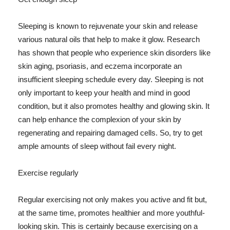
Sleeping is known to rejuvenate your skin and release
various natural oils that help to make it glow. Research
has shown that people who experience skin disorders like
skin aging, psoriasis, and eczema incorporate an
insufficient sleeping schedule every day. Sleeping is not
only important to keep your health and mind in good
condition, but it also promotes healthy and glowing skin. It
can help enhance the complexion of your skin by
regenerating and repairing damaged cells. So, try to get
ample amounts of sleep without fail every night.
Exercise regularly
Regular exercising not only makes you active and fit but,
at the same time, promotes healthier and more youthful-
looking skin. This is certainly because exercising on a