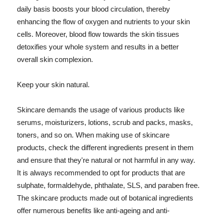
daily basis boosts your blood circulation, thereby
enhancing the flow of oxygen and nutrients to your skin
cells. Moreover, blood flow towards the skin tissues
detoxifies your whole system and results in a better
overall skin complexion.
Keep your skin natural.
Skincare demands the usage of various products like
serums, moisturizers, lotions, scrub and packs, masks,
toners, and so on. When making use of skincare
products, check the different ingredients present in them
and ensure that they're natural or not harmful in any way.
It is always recommended to opt for products that are
sulphate, formaldehyde, phthalate, SLS, and paraben free.
The skincare products made out of botanical ingredients
offer numerous benefits like anti-ageing and anti-