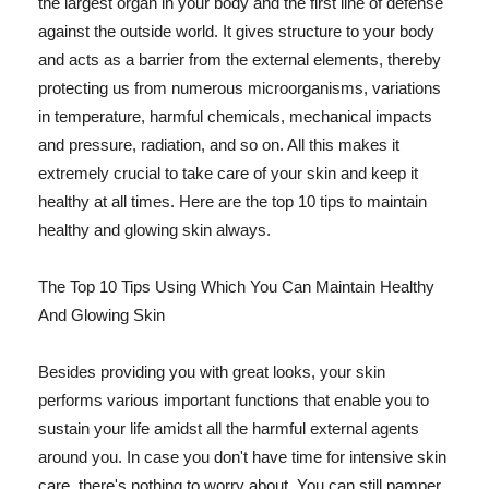
the largest organ in your body and the first line of defense
against the outside world. It gives structure to your body
and acts as a barrier from the external elements, thereby
protecting us from numerous microorganisms, variations
in temperature, harmful chemicals, mechanical impacts
and pressure, radiation, and so on. All this makes it
extremely crucial to take care of your skin and keep it
healthy at all times. Here are the top 10 tips to maintain
healthy and glowing skin always.
The Top 10 Tips Using Which You Can Maintain Healthy
And Glowing Skin
Besides providing you with great looks, your skin
performs various important functions that enable you to
sustain your life amidst all the harmful external agents
around you. In case you don't have time for intensive skin
care, there's nothing to worry about. You can still pamper