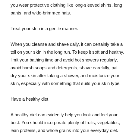
you wear protective clothing like long-sleeved shirts, long
pants, and wide-brimmed hats.
Treat your skin in a gentle manner.
When you cleanse and shave daily, it can certainly take a
toll on your skin in the long run. To keep it soft and healthy,
limit your bathing time and avoid hot showers regularly,
avoid harsh soaps and detergents, shave carefully, pat
dry your skin after taking a shower, and moisturize your
skin, especially with something that suits your skin type.
Have a healthy diet
A healthy diet can evidently help you look and feel your
best. You should incorporate plenty of fruits, vegetables,
lean proteins, and whole grains into your everyday diet.