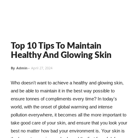
Top 10 Tips To Maintain
Healthy And Glowing Skin
By
Admin
-
April 27, 2024
Who doesn't want to achieve a healthy and glowing skin,
and be able to maintain it in the best way possible to
ensure tonnes of compliments every time? In today's
world, with the onset of global warming and intense
pollution everywhere, it becomes all the more important to
take good care of your skin, and ensure that you look your
best no matter how bad your environment is. Your skin is