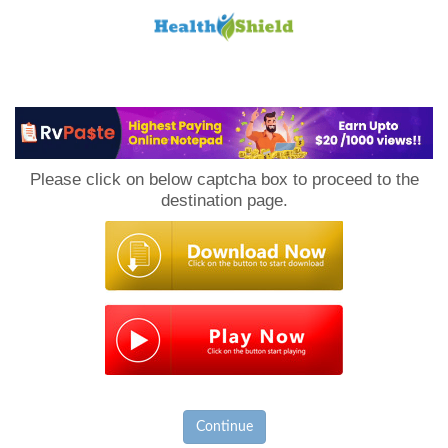
Loan
to
Please click on below captcha box to proceed to the
Host
destination page.
Continue