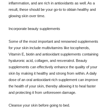
inflammation, and are rich in antioxidants as well. As a
result, these should be your go-to to obtain healthy and
glowing skin over time.
Incorporate beauty supplements
Some of the most important and renowned supplements
for your skin include multivitamins like tocopherols,
Vitamin E, biotin and antioxidant supplements containing
hyaluronic acid, collagen, and resveratrol. Beauty
supplements can effectively enhance the quality of your
skin by making it healthy and strong from within. A daily
dose of an oral antioxidant-rich supplement can improve
the health of your skin, thereby allowing it to heal faster
and protecting it from unforeseen damage.
Cleanse your skin before going to bed.