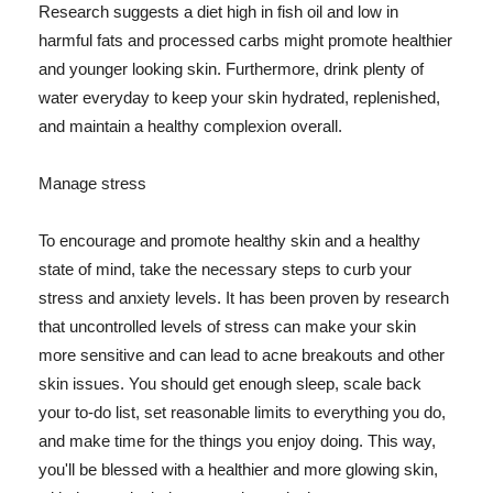
Research suggests a diet high in fish oil and low in
harmful fats and processed carbs might promote healthier
and younger looking skin. Furthermore, drink plenty of
water everyday to keep your skin hydrated, replenished,
and maintain a healthy complexion overall.
Manage stress
To encourage and promote healthy skin and a healthy
state of mind, take the necessary steps to curb your
stress and anxiety levels. It has been proven by research
that uncontrolled levels of stress can make your skin
more sensitive and can lead to acne breakouts and other
skin issues. You should get enough sleep, scale back
your to-do list, set reasonable limits to everything you do,
and make time for the things you enjoy doing. This way,
you'll be blessed with a healthier and more glowing skin,