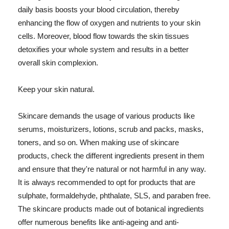
daily basis boosts your blood circulation, thereby
enhancing the flow of oxygen and nutrients to your skin
cells. Moreover, blood flow towards the skin tissues
detoxifies your whole system and results in a better
overall skin complexion.
Keep your skin natural.
Skincare demands the usage of various products like
serums, moisturizers, lotions, scrub and packs, masks,
toners, and so on. When making use of skincare
products, check the different ingredients present in them
and ensure that they're natural or not harmful in any way.
It is always recommended to opt for products that are
sulphate, formaldehyde, phthalate, SLS, and paraben free.
The skincare products made out of botanical ingredients
offer numerous benefits like anti-ageing and anti-