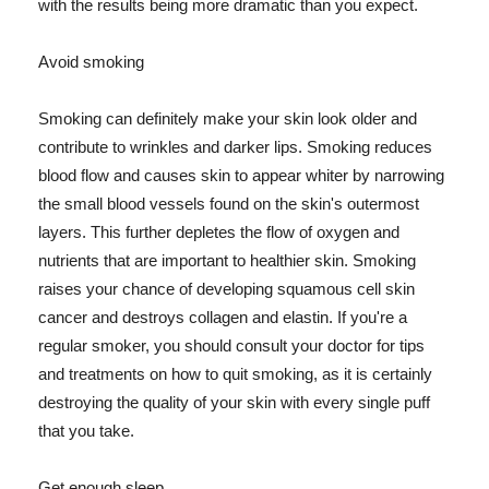
with the results being more dramatic than you expect.
Avoid smoking
Smoking can definitely make your skin look older and
contribute to wrinkles and darker lips. Smoking reduces
blood flow and causes skin to appear whiter by narrowing
the small blood vessels found on the skin's outermost
layers. This further depletes the flow of oxygen and
nutrients that are important to healthier skin. Smoking
raises your chance of developing squamous cell skin
cancer and destroys collagen and elastin. If you're a
regular smoker, you should consult your doctor for tips
and treatments on how to quit smoking, as it is certainly
destroying the quality of your skin with every single puff
that you take.
Get enough sleep