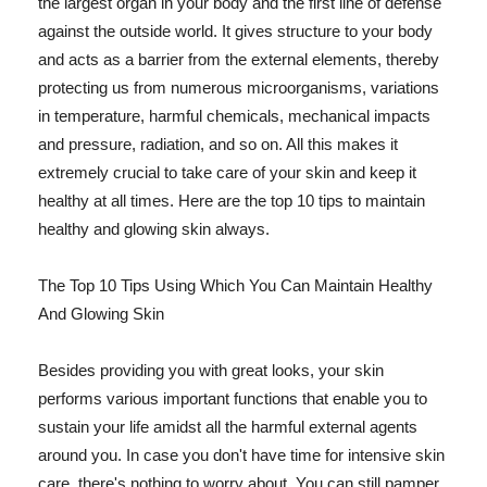
the largest organ in your body and the first line of defense
against the outside world. It gives structure to your body
and acts as a barrier from the external elements, thereby
protecting us from numerous microorganisms, variations
in temperature, harmful chemicals, mechanical impacts
and pressure, radiation, and so on. All this makes it
extremely crucial to take care of your skin and keep it
healthy at all times. Here are the top 10 tips to maintain
healthy and glowing skin always.
The Top 10 Tips Using Which You Can Maintain Healthy
And Glowing Skin
Besides providing you with great looks, your skin
performs various important functions that enable you to
sustain your life amidst all the harmful external agents
around you. In case you don't have time for intensive skin
care, there's nothing to worry about. You can still pamper