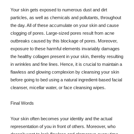
Your skin gets exposed to numerous dust and dirt
particles, as well as chemicals and pollutants, throughout
the day. All of these accumulate on your skin and cause
clogging of pores. Large-sized pores result from acne
outbreaks caused by this blockage of pores. Moreover,
exposure to these harmful elements invariably damages
the healthy collagen present in your skin, thereby resulting
in wrinkles and fine lines. Hence, it is crucial to maintain a
flawless and glowing complexion by cleansing your skin
before going to bed using a natural ingredient-based facial
cleanser, micellar water, or face cleansing wipes.
Final Words
Your skin often becomes your identity and the actual
representation of you in front of others. Moreover, who