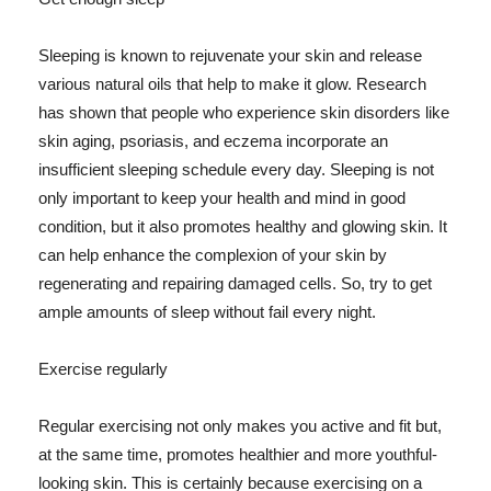
Sleeping is known to rejuvenate your skin and release
various natural oils that help to make it glow. Research
has shown that people who experience skin disorders like
skin aging, psoriasis, and eczema incorporate an
insufficient sleeping schedule every day. Sleeping is not
only important to keep your health and mind in good
condition, but it also promotes healthy and glowing skin. It
can help enhance the complexion of your skin by
regenerating and repairing damaged cells. So, try to get
ample amounts of sleep without fail every night.
Exercise regularly
Regular exercising not only makes you active and fit but,
at the same time, promotes healthier and more youthful-
looking skin. This is certainly because exercising on a