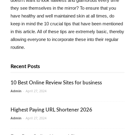
doesn't want to look flawless and glamorous every time
they see themselves in the mirror? To ensure that you
have healthy and well maintained skin at all times, do
keep in mind the 10 crucial tips that have been mentioned
in this article. All of these tips are extremely basic, thereby
allowing everyone to incorporate these into their regular
routine.
Recent Posts
10 Best Online Review Sites for business
Admin
-
April 27, 2024
Highest Paying URL Shortener 2026
Admin
-
April 27, 2024