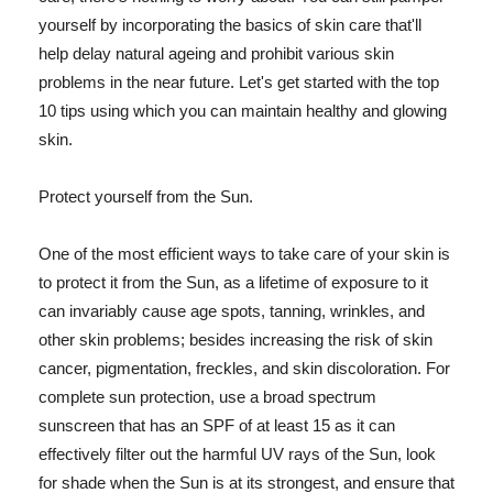
yourself by incorporating the basics of skin care that'll
help delay natural ageing and prohibit various skin
problems in the near future. Let's get started with the top
10 tips using which you can maintain healthy and glowing
skin.
Protect yourself from the Sun.
One of the most efficient ways to take care of your skin is
to protect it from the Sun, as a lifetime of exposure to it
can invariably cause age spots, tanning, wrinkles, and
other skin problems; besides increasing the risk of skin
cancer, pigmentation, freckles, and skin discoloration. For
complete sun protection, use a broad spectrum
sunscreen that has an SPF of at least 15 as it can
effectively filter out the harmful UV rays of the Sun, look
for shade when the Sun is at its strongest, and ensure that