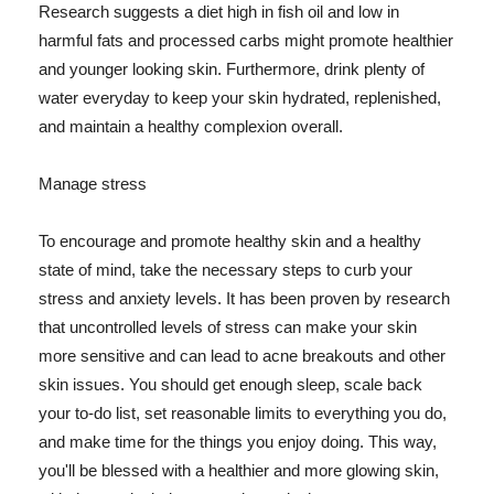
Research suggests a diet high in fish oil and low in
harmful fats and processed carbs might promote healthier
and younger looking skin. Furthermore, drink plenty of
water everyday to keep your skin hydrated, replenished,
and maintain a healthy complexion overall.
Manage stress
To encourage and promote healthy skin and a healthy
state of mind, take the necessary steps to curb your
stress and anxiety levels. It has been proven by research
that uncontrolled levels of stress can make your skin
more sensitive and can lead to acne breakouts and other
skin issues. You should get enough sleep, scale back
your to-do list, set reasonable limits to everything you do,
and make time for the things you enjoy doing. This way,
you'll be blessed with a healthier and more glowing skin,