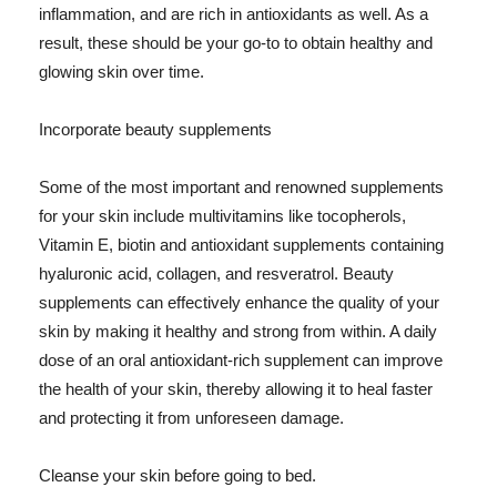
inflammation, and are rich in antioxidants as well. As a
result, these should be your go-to to obtain healthy and
glowing skin over time.
Incorporate beauty supplements
Some of the most important and renowned supplements
for your skin include multivitamins like tocopherols,
Vitamin E, biotin and antioxidant supplements containing
hyaluronic acid, collagen, and resveratrol. Beauty
supplements can effectively enhance the quality of your
skin by making it healthy and strong from within. A daily
dose of an oral antioxidant-rich supplement can improve
the health of your skin, thereby allowing it to heal faster
and protecting it from unforeseen damage.
Cleanse your skin before going to bed.