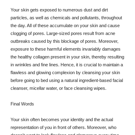
Your skin gets exposed to numerous dust and dirt
particles, as well as chemicals and pollutants, throughout
the day. All of these accumulate on your skin and cause
clogging of pores. Large-sized pores result from acne
outbreaks caused by this blockage of pores. Moreover,
exposure to these harmful elements invariably damages
the healthy collagen present in your skin, thereby resulting
in wrinkles and fine lines. Hence, it is crucial to maintain a
flawless and glowing complexion by cleansing your skin
before going to bed using a natural ingredient-based facial
cleanser, micellar water, or face cleansing wipes.
Final Words
Your skin often becomes your identity and the actual
representation of you in front of others. Moreover, who