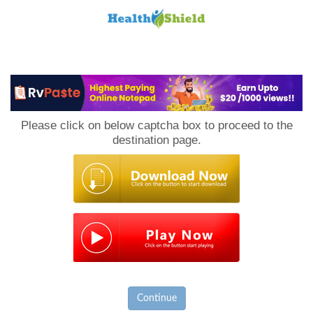
Loan
to
Please click on below captcha box to proceed to the
Host
destination page.
Continue