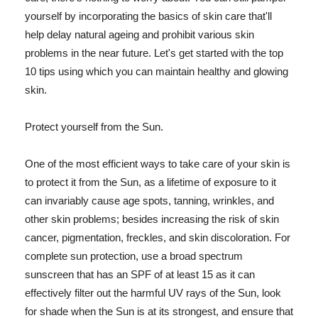
yourself by incorporating the basics of skin care that'll
help delay natural ageing and prohibit various skin
problems in the near future. Let's get started with the top
10 tips using which you can maintain healthy and glowing
skin.
Protect yourself from the Sun.
One of the most efficient ways to take care of your skin is
to protect it from the Sun, as a lifetime of exposure to it
can invariably cause age spots, tanning, wrinkles, and
other skin problems; besides increasing the risk of skin
cancer, pigmentation, freckles, and skin discoloration. For
complete sun protection, use a broad spectrum
sunscreen that has an SPF of at least 15 as it can
effectively filter out the harmful UV rays of the Sun, look
for shade when the Sun is at its strongest, and ensure that