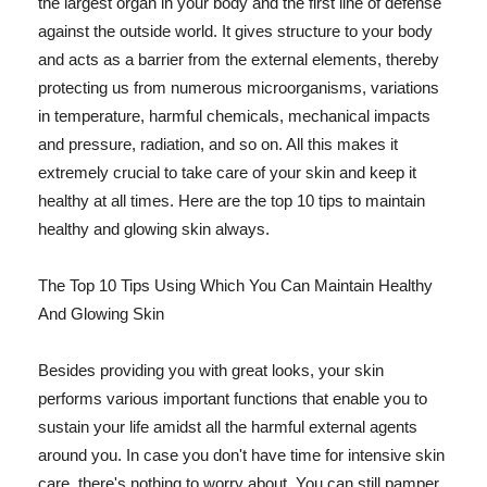
the largest organ in your body and the first line of defense
against the outside world. It gives structure to your body
and acts as a barrier from the external elements, thereby
protecting us from numerous microorganisms, variations
in temperature, harmful chemicals, mechanical impacts
and pressure, radiation, and so on. All this makes it
extremely crucial to take care of your skin and keep it
healthy at all times. Here are the top 10 tips to maintain
healthy and glowing skin always.
The Top 10 Tips Using Which You Can Maintain Healthy
And Glowing Skin
Besides providing you with great looks, your skin
performs various important functions that enable you to
sustain your life amidst all the harmful external agents
around you. In case you don't have time for intensive skin
care, there's nothing to worry about. You can still pamper