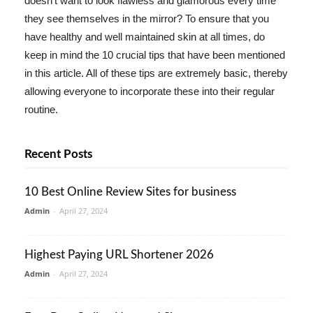
doesn't want to look flawless and glamorous every time
they see themselves in the mirror? To ensure that you
have healthy and well maintained skin at all times, do
keep in mind the 10 crucial tips that have been mentioned
in this article. All of these tips are extremely basic, thereby
allowing everyone to incorporate these into their regular
routine.
Recent Posts
10 Best Online Review Sites for business
Admin
-
April 27, 2024
Highest Paying URL Shortener 2026
Admin
-
April 27, 2024