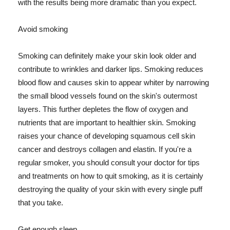
with the results being more dramatic than you expect.
Avoid smoking
Smoking can definitely make your skin look older and
contribute to wrinkles and darker lips. Smoking reduces
blood flow and causes skin to appear whiter by narrowing
the small blood vessels found on the skin's outermost
layers. This further depletes the flow of oxygen and
nutrients that are important to healthier skin. Smoking
raises your chance of developing squamous cell skin
cancer and destroys collagen and elastin. If you're a
regular smoker, you should consult your doctor for tips
and treatments on how to quit smoking, as it is certainly
destroying the quality of your skin with every single puff
that you take.
Get enough sleep