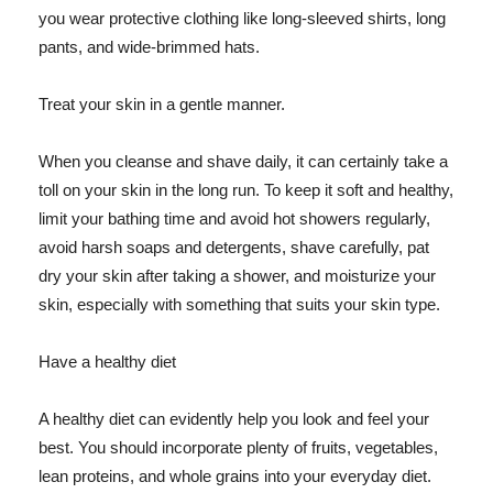
you wear protective clothing like long-sleeved shirts, long
pants, and wide-brimmed hats.
Treat your skin in a gentle manner.
When you cleanse and shave daily, it can certainly take a
toll on your skin in the long run. To keep it soft and healthy,
limit your bathing time and avoid hot showers regularly,
avoid harsh soaps and detergents, shave carefully, pat
dry your skin after taking a shower, and moisturize your
skin, especially with something that suits your skin type.
Have a healthy diet
A healthy diet can evidently help you look and feel your
best. You should incorporate plenty of fruits, vegetables,
lean proteins, and whole grains into your everyday diet.