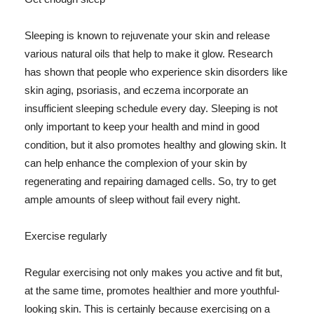
Sleeping is known to rejuvenate your skin and release
various natural oils that help to make it glow. Research
has shown that people who experience skin disorders like
skin aging, psoriasis, and eczema incorporate an
insufficient sleeping schedule every day. Sleeping is not
only important to keep your health and mind in good
condition, but it also promotes healthy and glowing skin. It
can help enhance the complexion of your skin by
regenerating and repairing damaged cells. So, try to get
ample amounts of sleep without fail every night.
Exercise regularly
Regular exercising not only makes you active and fit but,
at the same time, promotes healthier and more youthful-
looking skin. This is certainly because exercising on a