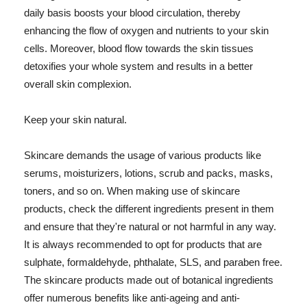
daily basis boosts your blood circulation, thereby
enhancing the flow of oxygen and nutrients to your skin
cells. Moreover, blood flow towards the skin tissues
detoxifies your whole system and results in a better
overall skin complexion.
Keep your skin natural.
Skincare demands the usage of various products like
serums, moisturizers, lotions, scrub and packs, masks,
toners, and so on. When making use of skincare
products, check the different ingredients present in them
and ensure that they're natural or not harmful in any way.
It is always recommended to opt for products that are
sulphate, formaldehyde, phthalate, SLS, and paraben free.
The skincare products made out of botanical ingredients
offer numerous benefits like anti-ageing and anti-