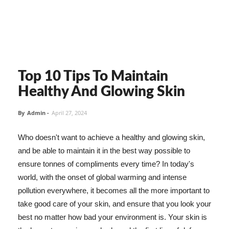
Top 10 Tips To Maintain
Healthy And Glowing Skin
By
Admin
-
April 27, 2024
Who doesn't want to achieve a healthy and glowing skin,
and be able to maintain it in the best way possible to
ensure tonnes of compliments every time? In today's
world, with the onset of global warming and intense
pollution everywhere, it becomes all the more important to
take good care of your skin, and ensure that you look your
best no matter how bad your environment is. Your skin is