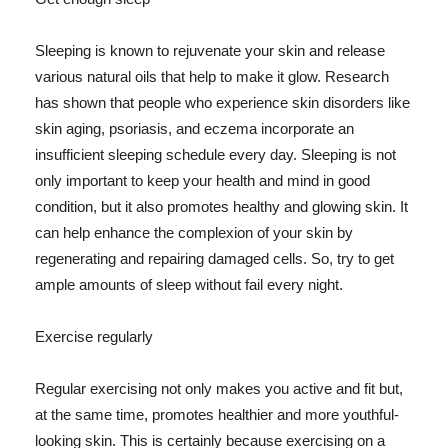
Sleeping is known to rejuvenate your skin and release
various natural oils that help to make it glow. Research
has shown that people who experience skin disorders like
skin aging, psoriasis, and eczema incorporate an
insufficient sleeping schedule every day. Sleeping is not
only important to keep your health and mind in good
condition, but it also promotes healthy and glowing skin. It
can help enhance the complexion of your skin by
regenerating and repairing damaged cells. So, try to get
ample amounts of sleep without fail every night.
Exercise regularly
Regular exercising not only makes you active and fit but,
at the same time, promotes healthier and more youthful-
looking skin. This is certainly because exercising on a