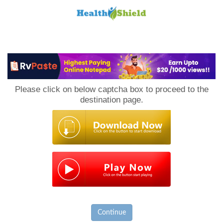
Loan
to
Please click on below captcha box to proceed to the
Host
destination page.
Continue