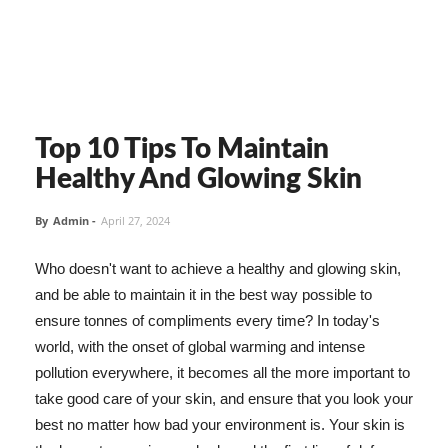
Top 10 Tips To Maintain
Healthy And Glowing Skin
By
Admin
-
April 27, 2024
Who doesn't want to achieve a healthy and glowing skin,
and be able to maintain it in the best way possible to
ensure tonnes of compliments every time? In today's
world, with the onset of global warming and intense
pollution everywhere, it becomes all the more important to
take good care of your skin, and ensure that you look your
best no matter how bad your environment is. Your skin is