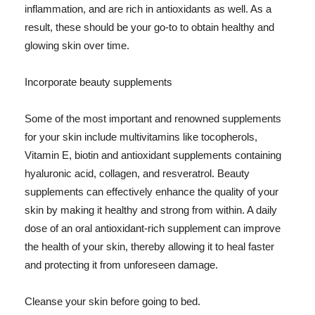
inflammation, and are rich in antioxidants as well. As a
result, these should be your go-to to obtain healthy and
glowing skin over time.
Incorporate beauty supplements
Some of the most important and renowned supplements
for your skin include multivitamins like tocopherols,
Vitamin E, biotin and antioxidant supplements containing
hyaluronic acid, collagen, and resveratrol. Beauty
supplements can effectively enhance the quality of your
skin by making it healthy and strong from within. A daily
dose of an oral antioxidant-rich supplement can improve
the health of your skin, thereby allowing it to heal faster
and protecting it from unforeseen damage.
Cleanse your skin before going to bed.