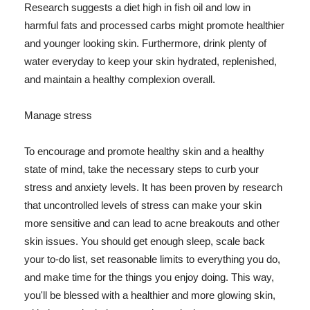
Research suggests a diet high in fish oil and low in
harmful fats and processed carbs might promote healthier
and younger looking skin. Furthermore, drink plenty of
water everyday to keep your skin hydrated, replenished,
and maintain a healthy complexion overall.
Manage stress
To encourage and promote healthy skin and a healthy
state of mind, take the necessary steps to curb your
stress and anxiety levels. It has been proven by research
that uncontrolled levels of stress can make your skin
more sensitive and can lead to acne breakouts and other
skin issues. You should get enough sleep, scale back
your to-do list, set reasonable limits to everything you do,
and make time for the things you enjoy doing. This way,
you'll be blessed with a healthier and more glowing skin,