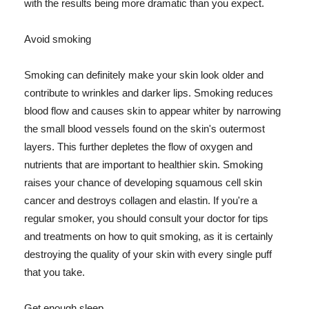
with the results being more dramatic than you expect.
Avoid smoking
Smoking can definitely make your skin look older and
contribute to wrinkles and darker lips. Smoking reduces
blood flow and causes skin to appear whiter by narrowing
the small blood vessels found on the skin's outermost
layers. This further depletes the flow of oxygen and
nutrients that are important to healthier skin. Smoking
raises your chance of developing squamous cell skin
cancer and destroys collagen and elastin. If you're a
regular smoker, you should consult your doctor for tips
and treatments on how to quit smoking, as it is certainly
destroying the quality of your skin with every single puff
that you take.
Get enough sleep