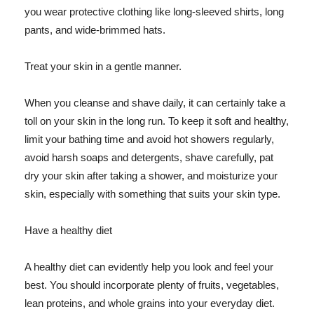
you wear protective clothing like long-sleeved shirts, long
pants, and wide-brimmed hats.
Treat your skin in a gentle manner.
When you cleanse and shave daily, it can certainly take a
toll on your skin in the long run. To keep it soft and healthy,
limit your bathing time and avoid hot showers regularly,
avoid harsh soaps and detergents, shave carefully, pat
dry your skin after taking a shower, and moisturize your
skin, especially with something that suits your skin type.
Have a healthy diet
A healthy diet can evidently help you look and feel your
best. You should incorporate plenty of fruits, vegetables,
lean proteins, and whole grains into your everyday diet.