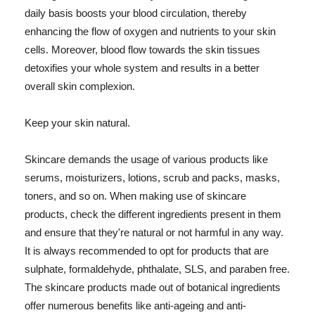
daily basis boosts your blood circulation, thereby
enhancing the flow of oxygen and nutrients to your skin
cells. Moreover, blood flow towards the skin tissues
detoxifies your whole system and results in a better
overall skin complexion.
Keep your skin natural.
Skincare demands the usage of various products like
serums, moisturizers, lotions, scrub and packs, masks,
toners, and so on. When making use of skincare
products, check the different ingredients present in them
and ensure that they're natural or not harmful in any way.
It is always recommended to opt for products that are
sulphate, formaldehyde, phthalate, SLS, and paraben free.
The skincare products made out of botanical ingredients
offer numerous benefits like anti-ageing and anti-