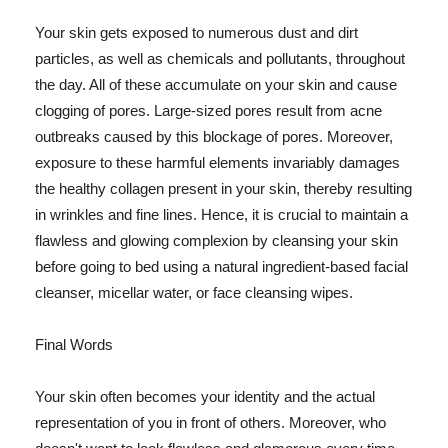
Your skin gets exposed to numerous dust and dirt
particles, as well as chemicals and pollutants, throughout
the day. All of these accumulate on your skin and cause
clogging of pores. Large-sized pores result from acne
outbreaks caused by this blockage of pores. Moreover,
exposure to these harmful elements invariably damages
the healthy collagen present in your skin, thereby resulting
in wrinkles and fine lines. Hence, it is crucial to maintain a
flawless and glowing complexion by cleansing your skin
before going to bed using a natural ingredient-based facial
cleanser, micellar water, or face cleansing wipes.
Final Words
Your skin often becomes your identity and the actual
representation of you in front of others. Moreover, who