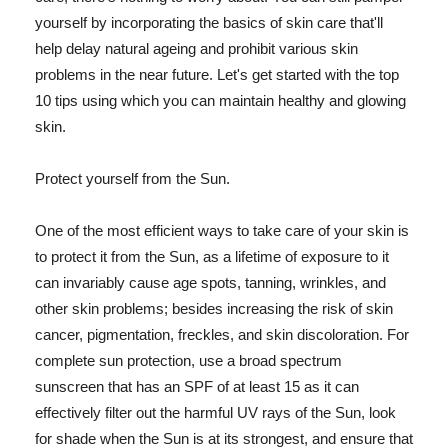
yourself by incorporating the basics of skin care that'll
help delay natural ageing and prohibit various skin
problems in the near future. Let's get started with the top
10 tips using which you can maintain healthy and glowing
skin.
Protect yourself from the Sun.
One of the most efficient ways to take care of your skin is
to protect it from the Sun, as a lifetime of exposure to it
can invariably cause age spots, tanning, wrinkles, and
other skin problems; besides increasing the risk of skin
cancer, pigmentation, freckles, and skin discoloration. For
complete sun protection, use a broad spectrum
sunscreen that has an SPF of at least 15 as it can
effectively filter out the harmful UV rays of the Sun, look
for shade when the Sun is at its strongest, and ensure that