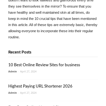
doesn't want to look flawless and glamorous every time
they see themselves in the mirror? To ensure that you
have healthy and well maintained skin at all times, do
keep in mind the 10 crucial tips that have been mentioned
in this article. All of these tips are extremely basic, thereby
allowing everyone to incorporate these into their regular
routine.
Recent Posts
10 Best Online Review Sites for business
Admin
-
April 27, 2024
Highest Paying URL Shortener 2026
Admin
-
April 27, 2024