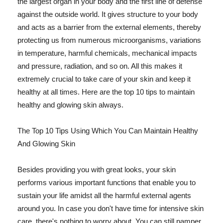
the largest organ in your body and the first line of defense
against the outside world. It gives structure to your body
and acts as a barrier from the external elements, thereby
protecting us from numerous microorganisms, variations
in temperature, harmful chemicals, mechanical impacts
and pressure, radiation, and so on. All this makes it
extremely crucial to take care of your skin and keep it
healthy at all times. Here are the top 10 tips to maintain
healthy and glowing skin always.
The Top 10 Tips Using Which You Can Maintain Healthy
And Glowing Skin
Besides providing you with great looks, your skin
performs various important functions that enable you to
sustain your life amidst all the harmful external agents
around you. In case you don't have time for intensive skin
care, there's nothing to worry about. You can still pamper