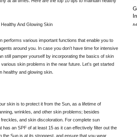
thy at all times. Here are the top 10 tips to maintain healthy
G
I
 Healthy And Glowing Skin
A
in performs various important functions that enable you to
l agents around you. In case you don't have time for intensive
n still pamper yourself by incorporating the basics of skin
t various skin problems in the near future. Let's get started
n healthy and glowing skin.
r skin is to protect it from the Sun, as a lifetime of
tanning, wrinkles, and other skin problems; besides
, freckles, and skin discoloration. For complete sun
as an SPF of at least 15 as it can effectively filter out the
 the Sun is at its strongest, and ensure that you wear