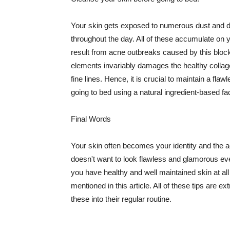
Your skin gets exposed to numerous dust and dir
throughout the day. All of these accumulate on 
result from acne outbreaks caused by this bloc
elements invariably damages the healthy collage
fine lines. Hence, it is crucial to maintain a f
going to bed using a natural ingredient-based fac
Final Words
Your skin often becomes your identity and the ac
doesn't want to look flawless and glamorous ev
you have healthy and well maintained skin at all
mentioned in this article. All of these tips are 
these into their regular routine.