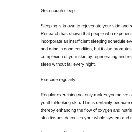
Get enough sleep
Sleeping is known to rejuvenate your skin and re
Research has shown that people who experience
incorporate an insufficient sleeping schedule ev
and mind in good condition, but it also promotes
complexion of your skin by regenerating and rep
sleep without fail every night.
Exercise regularly
Regular exercising not only makes you active an
youthful-looking skin. This is certainly because 
thereby enhancing the flow of oxygen and nutrie
skin tissues detoxifies your whole system and re