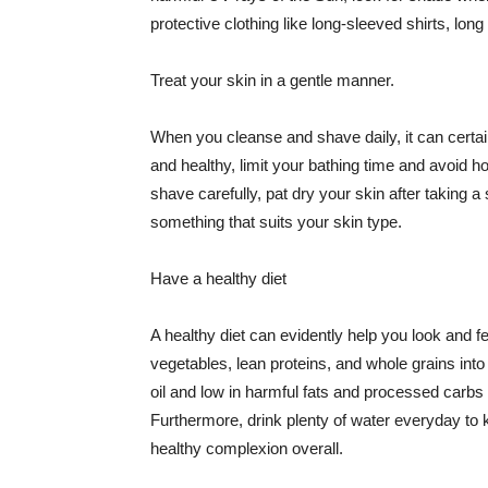
protective clothing like long-sleeved shirts, lo
Treat your skin in a gentle manner.
When you cleanse and shave daily, it can certainl
and healthy, limit your bathing time and avoid 
shave carefully, pat dry your skin after taking a
something that suits your skin type.
Have a healthy diet
A healthy diet can evidently help you look and fe
vegetables, lean proteins, and whole grains into
oil and low in harmful fats and processed carbs
Furthermore, drink plenty of water everyday to 
healthy complexion overall.