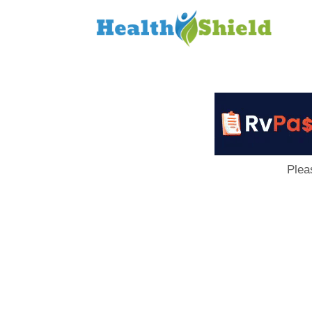
Loan
to
Host
Plea