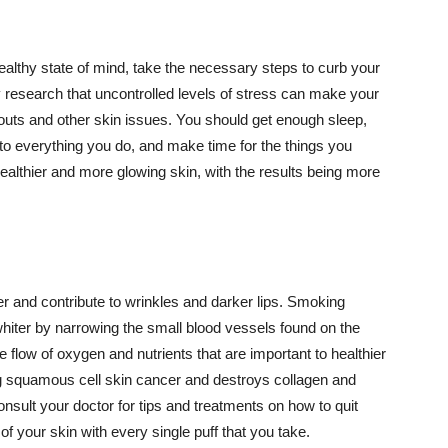
althy state of mind, take the necessary steps to curb your
y research that uncontrolled levels of stress can make your
outs and other skin issues. You should get enough sleep,
s to everything you do, and make time for the things you
healthier and more glowing skin, with the results being more
r and contribute to wrinkles and darker lips. Smoking
hiter by narrowing the small blood vessels found on the
e flow of oxygen and nutrients that are important to healthier
g squamous cell skin cancer and destroys collagen and
onsult your doctor for tips and treatments on how to quit
 of your skin with every single puff that you take.