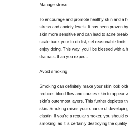
Manage stress
To encourage and promote healthy skin and a he
stress and anxiety levels. It has been proven b
skin more sensitive and can lead to acne break
scale back your to-do list, set reasonable limit
enjoy doing. This way, you'll be blessed with a 
dramatic than you expect.
Avoid smoking
Smoking can definitely make your skin look olde
reduces blood flow and causes skin to appear w
skin's outermost layers. This further depletes th
skin. Smoking raises your chance of developin
elastin. If you're a regular smoker, you should c
smoking, as it is certainly destroying the quality