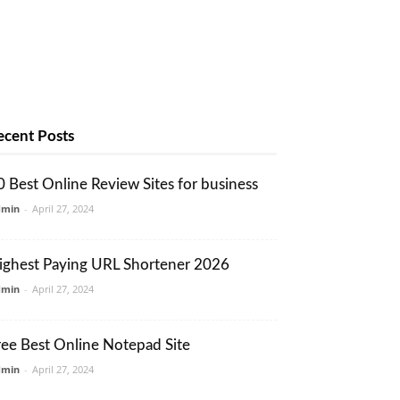
ecent Posts
0 Best Online Review Sites for business
dmin
-
April 27, 2024
ighest Paying URL Shortener 2026
dmin
-
April 27, 2024
ree Best Online Notepad Site
dmin
-
April 27, 2024