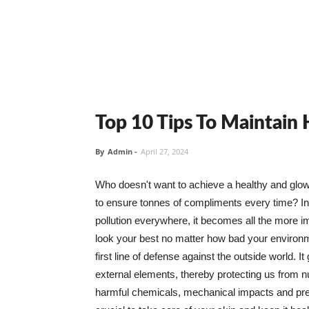
Top 10 Tips To Maintain
By
Admin
-
April 27, 2024
Who doesn't want to achieve a healthy and glowin
to ensure tonnes of compliments every time? In 
pollution everywhere, it becomes all the more i
look your best no matter how bad your environme
first line of defense against the outside world. I
external elements, thereby protecting us from 
harmful chemicals, mechanical impacts and press