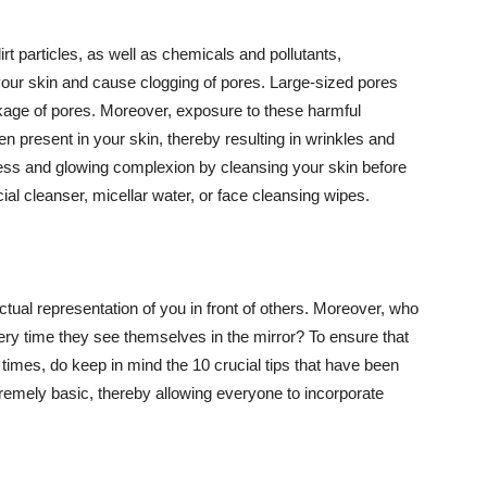
t particles, as well as chemicals and pollutants,
your skin and cause clogging of pores. Large-sized pores
kage of pores. Moreover, exposure to these harmful
n present in your skin, thereby resulting in wrinkles and
lawless and glowing complexion by cleansing your skin before
ial cleanser, micellar water, or face cleansing wipes.
tual representation of you in front of others. Moreover, who
ery time they see themselves in the mirror? To ensure that
 times, do keep in mind the 10 crucial tips that have been
extremely basic, thereby allowing everyone to incorporate