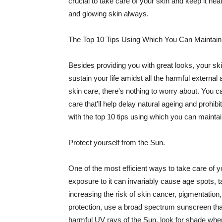
crucial to take care of your skin and keep it heal
and glowing skin always.
The Top 10 Tips Using Which You Can Maintain
Besides providing you with great looks, your sk
sustain your life amidst all the harmful externa
skin care, there's nothing to worry about. You ca
care that'll help delay natural ageing and prohibi
with the top 10 tips using which you can maintai
Protect yourself from the Sun.
One of the most efficient ways to take care of you
exposure to it can invariably cause age spots, 
increasing the risk of skin cancer, pigmentation
protection, use a broad spectrum sunscreen that h
harmful UV rays of the Sun, look for shade when