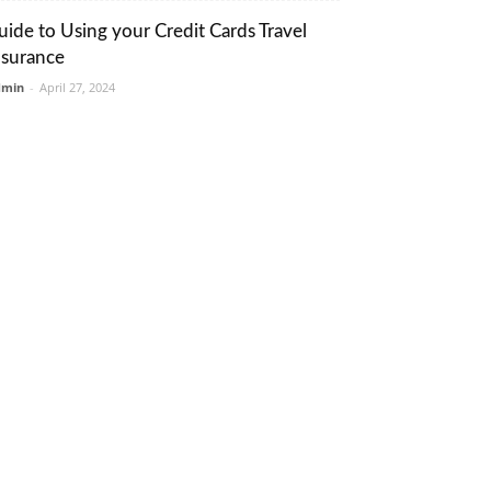
uide to Using your Credit Cards Travel
nsurance
dmin
-
April 27, 2024