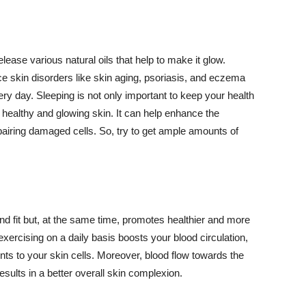
lease various natural oils that help to make it glow.
 skin disorders like skin aging, psoriasis, and eczema
ery day. Sleeping is not only important to keep your health
 healthy and glowing skin. It can help enhance the
airing damaged cells. So, try to get ample amounts of
d fit but, at the same time, promotes healthier and more
exercising on a daily basis boosts your blood circulation,
nts to your skin cells. Moreover, blood flow towards the
sults in a better overall skin complexion.