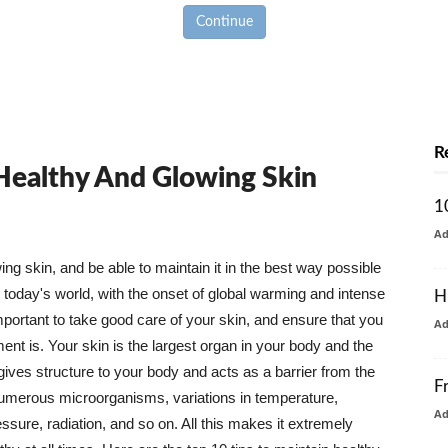
Continue
R
 Healthy And Glowing Skin
1
A
g skin, and be able to maintain it in the best way possible
today's world, with the onset of global warming and intense
H
mportant to take good care of your skin, and ensure that you
A
nt is. Your skin is the largest organ in your body and the
t gives structure to your body and acts as a barrier from the
F
numerous microorganisms, variations in temperature,
A
ure, radiation, and so on. All this makes it extremely