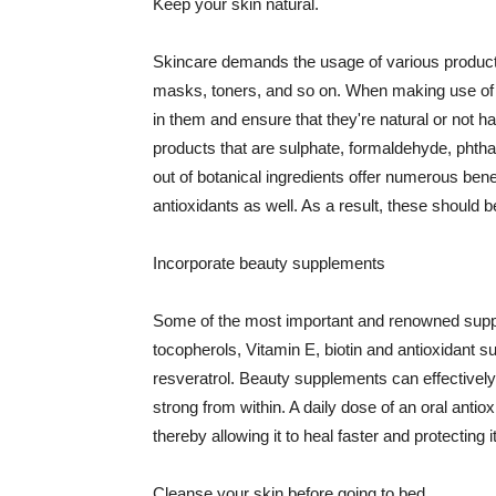
Keep your skin natural.
Skincare demands the usage of various products
masks, toners, and so on. When making use of s
in them and ensure that they're natural or not h
products that are sulphate, formaldehyde, phth
out of botanical ingredients offer numerous benef
antioxidants as well. As a result, these should b
Incorporate beauty supplements
Some of the most important and renowned supple
tocopherols, Vitamin E, biotin and antioxidant s
resveratrol. Beauty supplements can effectively
strong from within. A daily dose of an oral anti
thereby allowing it to heal faster and protectin
Cleanse your skin before going to bed.