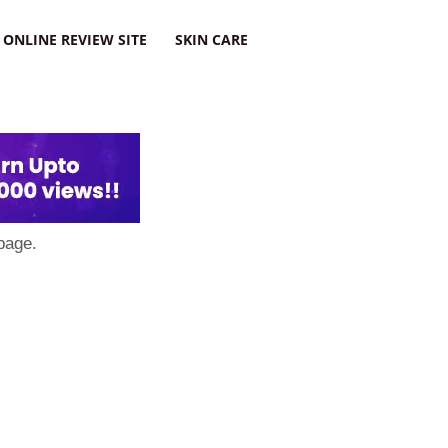
ONLINE REVIEW SITE
SKIN CARE
page.