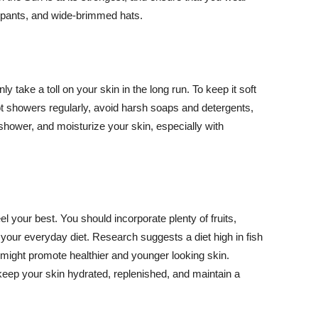
ng pants, and wide-brimmed hats.
y take a toll on your skin in the long run. To keep it soft
hot showers regularly, avoid harsh soaps and detergents,
 shower, and moisturize your skin, especially with
el your best. You should incorporate plenty of fruits,
 your everyday diet. Research suggests a diet high in fish
 might promote healthier and younger looking skin.
keep your skin hydrated, replenished, and maintain a