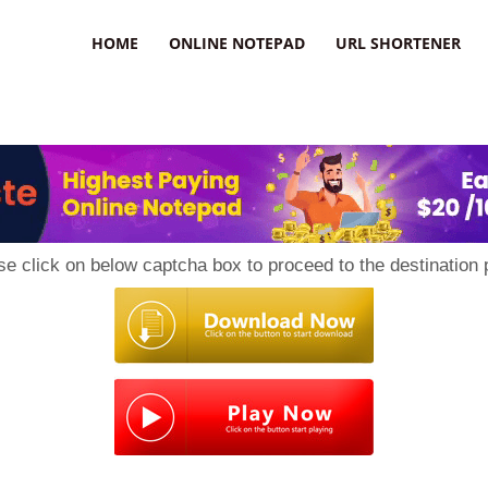
HOME
ONLINE NOTEPAD
URL SHORTENER
se click on below captcha box to proceed to the destination 