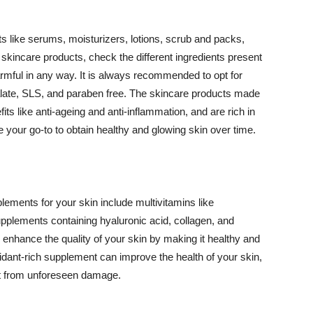
 like serums, moisturizers, lotions, scrub and packs,
kincare products, check the different ingredients present
armful in any way. It is always recommended to opt for
alate, SLS, and paraben free. The skincare products made
its like anti-ageing and anti-inflammation, and are rich in
e your go-to to obtain healthy and glowing skin over time.
ments for your skin include multivitamins like
upplements containing hyaluronic acid, collagen, and
 enhance the quality of your skin by making it healthy and
oxidant-rich supplement can improve the health of your skin,
g it from unforeseen damage.