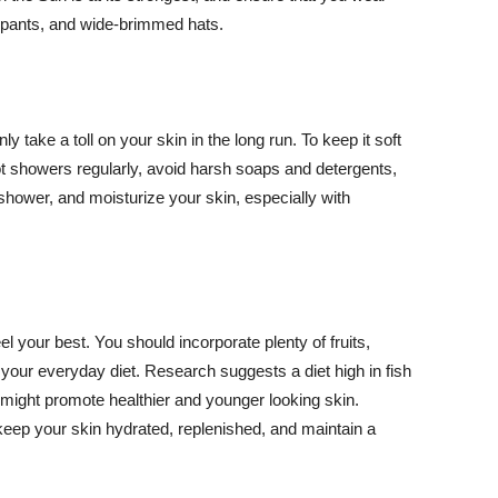
ng pants, and wide-brimmed hats.
y take a toll on your skin in the long run. To keep it soft
hot showers regularly, avoid harsh soaps and detergents,
 shower, and moisturize your skin, especially with
el your best. You should incorporate plenty of fruits,
 your everyday diet. Research suggests a diet high in fish
 might promote healthier and younger looking skin.
keep your skin hydrated, replenished, and maintain a