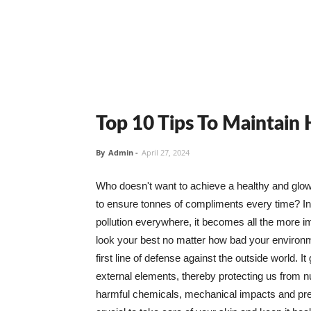
Top 10 Tips To Maintain
By
Admin
-
April 27, 2024
Who doesn't want to achieve a healthy and glowin
to ensure tonnes of compliments every time? In 
pollution everywhere, it becomes all the more i
look your best no matter how bad your environme
first line of defense against the outside world. I
external elements, thereby protecting us from 
harmful chemicals, mechanical impacts and press