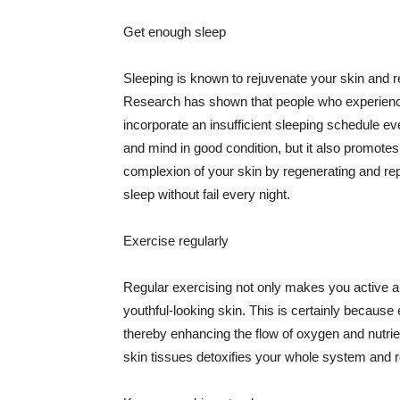
Get enough sleep
Sleeping is known to rejuvenate your skin and re
Research has shown that people who experience
incorporate an insufficient sleeping schedule ev
and mind in good condition, but it also promotes
complexion of your skin by regenerating and rep
sleep without fail every night.
Exercise regularly
Regular exercising not only makes you active an
youthful-looking skin. This is certainly because 
thereby enhancing the flow of oxygen and nutrie
skin tissues detoxifies your whole system and re