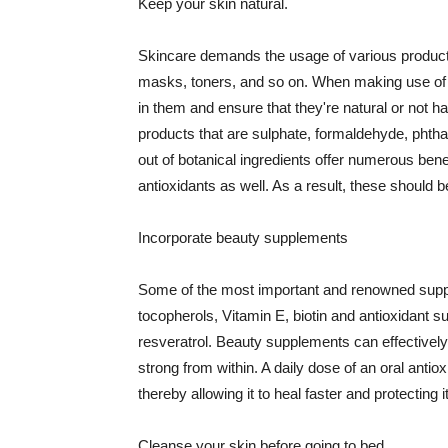
Keep your skin natural.
Skincare demands the usage of various products
masks, toners, and so on. When making use of s
in them and ensure that they're natural or not h
products that are sulphate, formaldehyde, phth
out of botanical ingredients offer numerous benef
antioxidants as well. As a result, these should b
Incorporate beauty supplements
Some of the most important and renowned supple
tocopherols, Vitamin E, biotin and antioxidant s
resveratrol. Beauty supplements can effectively
strong from within. A daily dose of an oral anti
thereby allowing it to heal faster and protectin
Cleanse your skin before going to bed.