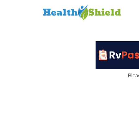
Loan
to
Host
Plea