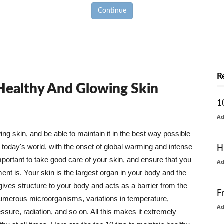
Continue
R
 Healthy And Glowing Skin
1
A
g skin, and be able to maintain it in the best way possible
today's world, with the onset of global warming and intense
H
mportant to take good care of your skin, and ensure that you
A
nt is. Your skin is the largest organ in your body and the
t gives structure to your body and acts as a barrier from the
F
numerous microorganisms, variations in temperature,
A
ure, radiation, and so on. All this makes it extremely