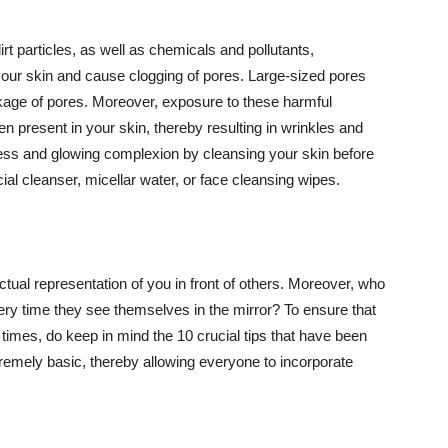
t particles, as well as chemicals and pollutants,
your skin and cause clogging of pores. Large-sized pores
kage of pores. Moreover, exposure to these harmful
n present in your skin, thereby resulting in wrinkles and
lawless and glowing complexion by cleansing your skin before
ial cleanser, micellar water, or face cleansing wipes.
tual representation of you in front of others. Moreover, who
ery time they see themselves in the mirror? To ensure that
 times, do keep in mind the 10 crucial tips that have been
extremely basic, thereby allowing everyone to incorporate