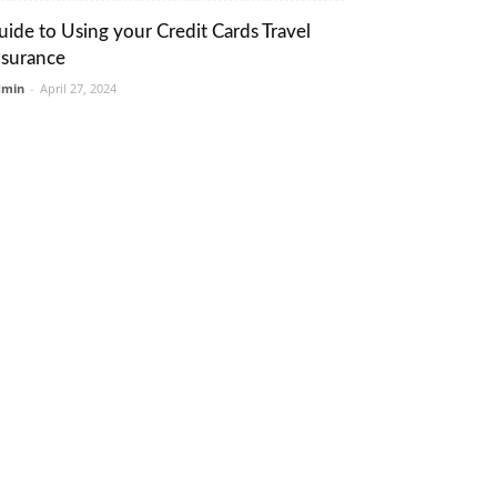
uide to Using your Credit Cards Travel
nsurance
dmin
-
April 27, 2024