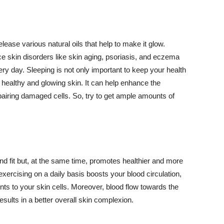
lease various natural oils that help to make it glow.
 skin disorders like skin aging, psoriasis, and eczema
ery day. Sleeping is not only important to keep your health
 healthy and glowing skin. It can help enhance the
airing damaged cells. So, try to get ample amounts of
d fit but, at the same time, promotes healthier and more
exercising on a daily basis boosts your blood circulation,
nts to your skin cells. Moreover, blood flow towards the
sults in a better overall skin complexion.