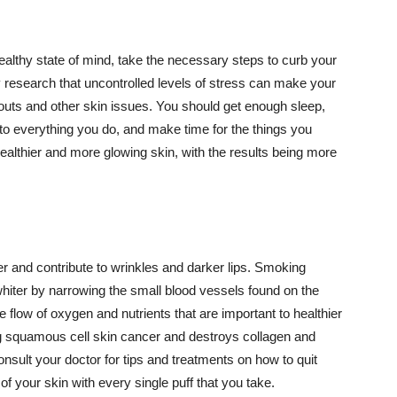
althy state of mind, take the necessary steps to curb your
y research that uncontrolled levels of stress can make your
outs and other skin issues. You should get enough sleep,
s to everything you do, and make time for the things you
healthier and more glowing skin, with the results being more
r and contribute to wrinkles and darker lips. Smoking
hiter by narrowing the small blood vessels found on the
e flow of oxygen and nutrients that are important to healthier
g squamous cell skin cancer and destroys collagen and
onsult your doctor for tips and treatments on how to quit
 of your skin with every single puff that you take.