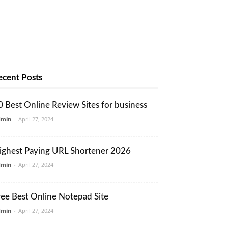
ecent Posts
0 Best Online Review Sites for business
dmin
-
April 27, 2024
ighest Paying URL Shortener 2026
dmin
-
April 27, 2024
ree Best Online Notepad Site
dmin
-
April 27, 2024