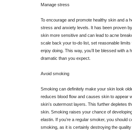
Manage stress
To encourage and promote healthy skin and a he
stress and anxiety levels. It has been proven b
skin more sensitive and can lead to acne break
scale back your to-do list, set reasonable limit
enjoy doing. This way, you'll be blessed with a 
dramatic than you expect.
Avoid smoking
Smoking can definitely make your skin look olde
reduces blood flow and causes skin to appear w
skin's outermost layers. This further depletes th
skin. Smoking raises your chance of developin
elastin. If you're a regular smoker, you should c
smoking, as it is certainly destroying the quality