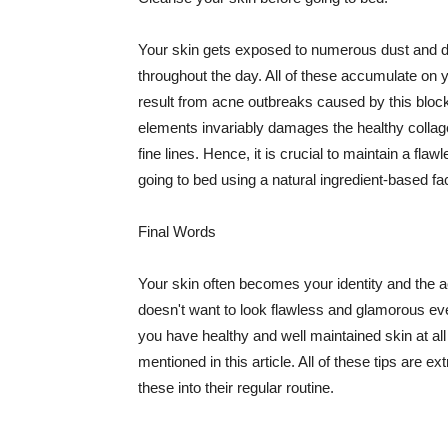
Your skin gets exposed to numerous dust and dir
throughout the day. All of these accumulate on 
result from acne outbreaks caused by this bloc
elements invariably damages the healthy collage
fine lines. Hence, it is crucial to maintain a f
going to bed using a natural ingredient-based fac
Final Words
Your skin often becomes your identity and the ac
doesn't want to look flawless and glamorous ev
you have healthy and well maintained skin at all
mentioned in this article. All of these tips are 
these into their regular routine.