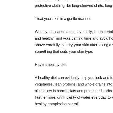
protective clothing like long-sleeved shirts, lo
Treat your skin in a gentle manner.
When you cleanse and shave daily, it can certainl
and healthy, limit your bathing time and avoid 
shave carefully, pat dry your skin after taking a
something that suits your skin type.
Have a healthy diet
A healthy diet can evidently help you look and fe
vegetables, lean proteins, and whole grains into
oil and low in harmful fats and processed carbs
Furthermore, drink plenty of water everyday to 
healthy complexion overall.