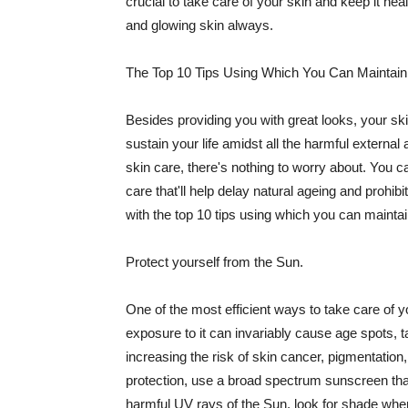
crucial to take care of your skin and keep it heal
and glowing skin always.
The Top 10 Tips Using Which You Can Maintain
Besides providing you with great looks, your sk
sustain your life amidst all the harmful externa
skin care, there's nothing to worry about. You ca
care that'll help delay natural ageing and prohibi
with the top 10 tips using which you can maintai
Protect yourself from the Sun.
One of the most efficient ways to take care of you
exposure to it can invariably cause age spots, 
increasing the risk of skin cancer, pigmentation
protection, use a broad spectrum sunscreen that h
harmful UV rays of the Sun, look for shade when