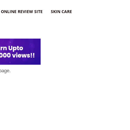
ONLINE REVIEW SITE
SKIN CARE
page.