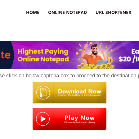
HOME
ONLINE NOTEPAD
URL SHORTENER
se click on below captcha box to proceed to the destination 