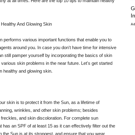
thy at all times. Here are the top 10 tips to maintain healthy
G
I
 Healthy And Glowing Skin
A
in performs various important functions that enable you to
l agents around you. In case you don't have time for intensive
n still pamper yourself by incorporating the basics of skin
t various skin problems in the near future. Let's get started
n healthy and glowing skin.
r skin is to protect it from the Sun, as a lifetime of
tanning, wrinkles, and other skin problems; besides
, freckles, and skin discoloration. For complete sun
as an SPF of at least 15 as it can effectively filter out the
 the Sun is at its strongest, and ensure that you wear