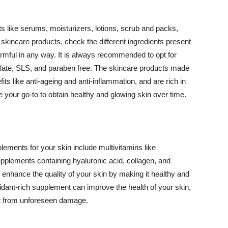
 like serums, moisturizers, lotions, scrub and packs,
kincare products, check the different ingredients present
armful in any way. It is always recommended to opt for
alate, SLS, and paraben free. The skincare products made
its like anti-ageing and anti-inflammation, and are rich in
e your go-to to obtain healthy and glowing skin over time.
ments for your skin include multivitamins like
upplements containing hyaluronic acid, collagen, and
 enhance the quality of your skin by making it healthy and
oxidant-rich supplement can improve the health of your skin,
g it from unforeseen damage.