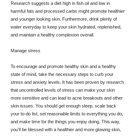
Research suggests a diet high in fish oil and low in
harmful fats and processed carbs might promote healthier
and younger looking skin. Furthermore, drink plenty of
water everyday to keep your skin hydrated, replenished,
and maintain a healthy complexion overall.
Manage stress
To encourage and promote healthy skin and a healthy
state of mind, take the necessary steps to curb your
stress and anxiety levels. It has been proven by research
that uncontrolled levels of stress can make your skin
more sensitive and can lead to acne breakouts and other
skin issues. You should get enough sleep, scale back
your to-do list, set reasonable limits to everything you do,
and make time for the things you enjoy doing. This way,
you'll be blessed with a healthier and more glowing skin,