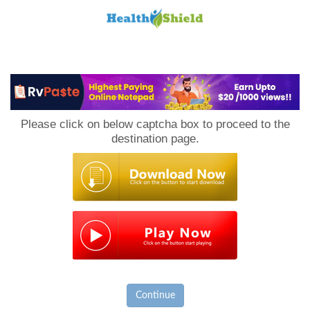
Loan
to
Please click on below captcha box to proceed to the
Host
destination page.
Continue