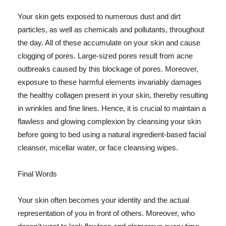
Your skin gets exposed to numerous dust and dirt
particles, as well as chemicals and pollutants, throughout
the day. All of these accumulate on your skin and cause
clogging of pores. Large-sized pores result from acne
outbreaks caused by this blockage of pores. Moreover,
exposure to these harmful elements invariably damages
the healthy collagen present in your skin, thereby resulting
in wrinkles and fine lines. Hence, it is crucial to maintain a
flawless and glowing complexion by cleansing your skin
before going to bed using a natural ingredient-based facial
cleanser, micellar water, or face cleansing wipes.
Final Words
Your skin often becomes your identity and the actual
representation of you in front of others. Moreover, who