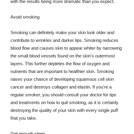
with the results being more dramatic than you expect.
Avoid smoking
Smoking can definitely make your skin look older and
contribute to wrinkles and darker lips. Smoking reduces
blood flow and causes skin to appear whiter by narrowing
the small blood vessels found on the skin's outermost
layers. This further depletes the flow of oxygen and
nutrients that are important to healthier skin. Smoking
raises your chance of developing squamous cell skin
cancer and destroys collagen and elastin. If you're a
regular smoker, you should consult your doctor for tips
and treatments on how to quit smoking, as it is certainly
destroying the quality of your skin with every single puff
that you take.
Get enough sleep