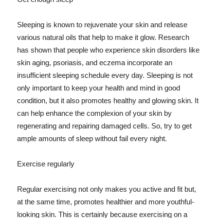
Sleeping is known to rejuvenate your skin and release
various natural oils that help to make it glow. Research
has shown that people who experience skin disorders like
skin aging, psoriasis, and eczema incorporate an
insufficient sleeping schedule every day. Sleeping is not
only important to keep your health and mind in good
condition, but it also promotes healthy and glowing skin. It
can help enhance the complexion of your skin by
regenerating and repairing damaged cells. So, try to get
ample amounts of sleep without fail every night.
Exercise regularly
Regular exercising not only makes you active and fit but,
at the same time, promotes healthier and more youthful-
looking skin. This is certainly because exercising on a