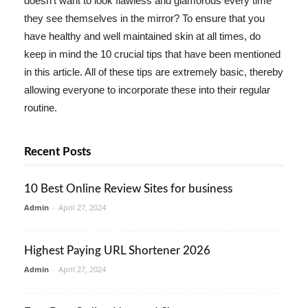
doesn't want to look flawless and glamorous every time
they see themselves in the mirror? To ensure that you
have healthy and well maintained skin at all times, do
keep in mind the 10 crucial tips that have been mentioned
in this article. All of these tips are extremely basic, thereby
allowing everyone to incorporate these into their regular
routine.
Recent Posts
10 Best Online Review Sites for business
Admin
-
April 27, 2024
Highest Paying URL Shortener 2026
Admin
-
April 27, 2024