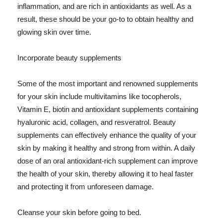
inflammation, and are rich in antioxidants as well. As a
result, these should be your go-to to obtain healthy and
glowing skin over time.
Incorporate beauty supplements
Some of the most important and renowned supplements
for your skin include multivitamins like tocopherols,
Vitamin E, biotin and antioxidant supplements containing
hyaluronic acid, collagen, and resveratrol. Beauty
supplements can effectively enhance the quality of your
skin by making it healthy and strong from within. A daily
dose of an oral antioxidant-rich supplement can improve
the health of your skin, thereby allowing it to heal faster
and protecting it from unforeseen damage.
Cleanse your skin before going to bed.