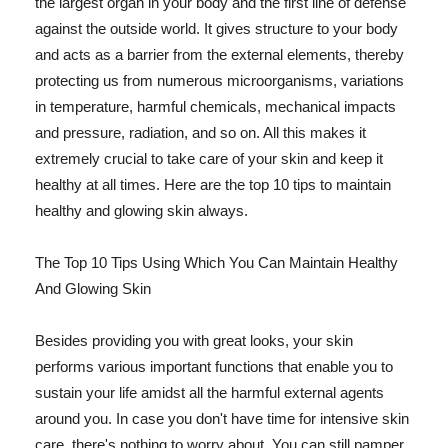
the largest organ in your body and the first line of defense
against the outside world. It gives structure to your body
and acts as a barrier from the external elements, thereby
protecting us from numerous microorganisms, variations
in temperature, harmful chemicals, mechanical impacts
and pressure, radiation, and so on. All this makes it
extremely crucial to take care of your skin and keep it
healthy at all times. Here are the top 10 tips to maintain
healthy and glowing skin always.
The Top 10 Tips Using Which You Can Maintain Healthy
And Glowing Skin
Besides providing you with great looks, your skin
performs various important functions that enable you to
sustain your life amidst all the harmful external agents
around you. In case you don't have time for intensive skin
care, there's nothing to worry about. You can still pamper