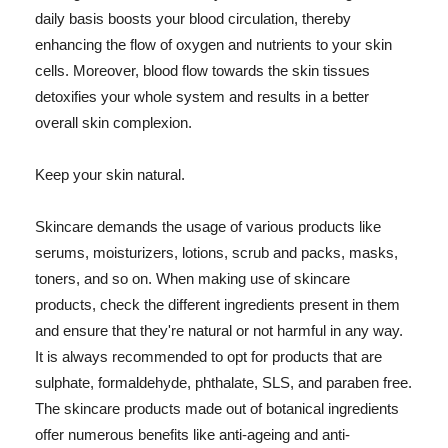
daily basis boosts your blood circulation, thereby
enhancing the flow of oxygen and nutrients to your skin
cells. Moreover, blood flow towards the skin tissues
detoxifies your whole system and results in a better
overall skin complexion.
Keep your skin natural.
Skincare demands the usage of various products like
serums, moisturizers, lotions, scrub and packs, masks,
toners, and so on. When making use of skincare
products, check the different ingredients present in them
and ensure that they're natural or not harmful in any way.
It is always recommended to opt for products that are
sulphate, formaldehyde, phthalate, SLS, and paraben free.
The skincare products made out of botanical ingredients
offer numerous benefits like anti-ageing and anti-