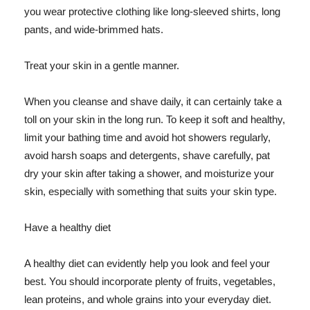
you wear protective clothing like long-sleeved shirts, long
pants, and wide-brimmed hats.
Treat your skin in a gentle manner.
When you cleanse and shave daily, it can certainly take a
toll on your skin in the long run. To keep it soft and healthy,
limit your bathing time and avoid hot showers regularly,
avoid harsh soaps and detergents, shave carefully, pat
dry your skin after taking a shower, and moisturize your
skin, especially with something that suits your skin type.
Have a healthy diet
A healthy diet can evidently help you look and feel your
best. You should incorporate plenty of fruits, vegetables,
lean proteins, and whole grains into your everyday diet.