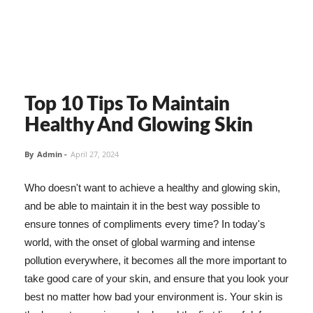
Top 10 Tips To Maintain
Healthy And Glowing Skin
By
Admin
-
April 27, 2024
Who doesn't want to achieve a healthy and glowing skin,
and be able to maintain it in the best way possible to
ensure tonnes of compliments every time? In today's
world, with the onset of global warming and intense
pollution everywhere, it becomes all the more important to
take good care of your skin, and ensure that you look your
best no matter how bad your environment is. Your skin is