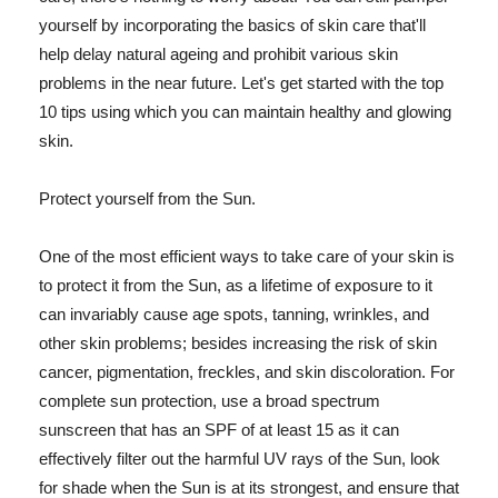
yourself by incorporating the basics of skin care that'll
help delay natural ageing and prohibit various skin
problems in the near future. Let's get started with the top
10 tips using which you can maintain healthy and glowing
skin.
Protect yourself from the Sun.
One of the most efficient ways to take care of your skin is
to protect it from the Sun, as a lifetime of exposure to it
can invariably cause age spots, tanning, wrinkles, and
other skin problems; besides increasing the risk of skin
cancer, pigmentation, freckles, and skin discoloration. For
complete sun protection, use a broad spectrum
sunscreen that has an SPF of at least 15 as it can
effectively filter out the harmful UV rays of the Sun, look
for shade when the Sun is at its strongest, and ensure that