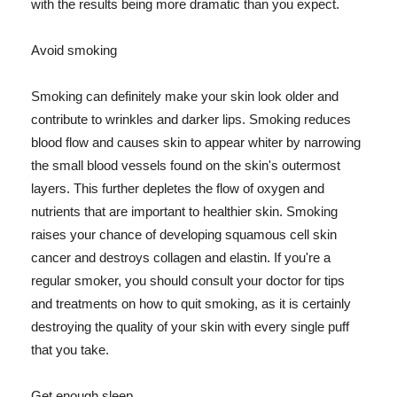
with the results being more dramatic than you expect.
Avoid smoking
Smoking can definitely make your skin look older and
contribute to wrinkles and darker lips. Smoking reduces
blood flow and causes skin to appear whiter by narrowing
the small blood vessels found on the skin's outermost
layers. This further depletes the flow of oxygen and
nutrients that are important to healthier skin. Smoking
raises your chance of developing squamous cell skin
cancer and destroys collagen and elastin. If you're a
regular smoker, you should consult your doctor for tips
and treatments on how to quit smoking, as it is certainly
destroying the quality of your skin with every single puff
that you take.
Get enough sleep