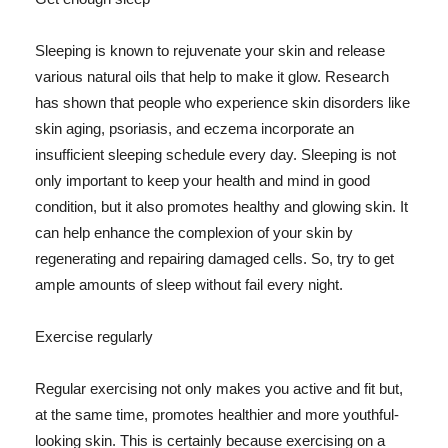
Sleeping is known to rejuvenate your skin and release
various natural oils that help to make it glow. Research
has shown that people who experience skin disorders like
skin aging, psoriasis, and eczema incorporate an
insufficient sleeping schedule every day. Sleeping is not
only important to keep your health and mind in good
condition, but it also promotes healthy and glowing skin. It
can help enhance the complexion of your skin by
regenerating and repairing damaged cells. So, try to get
ample amounts of sleep without fail every night.
Exercise regularly
Regular exercising not only makes you active and fit but,
at the same time, promotes healthier and more youthful-
looking skin. This is certainly because exercising on a