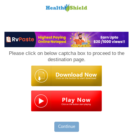
Loan
to
Please click on below captcha box to proceed to the
Host
destination page.
Continue