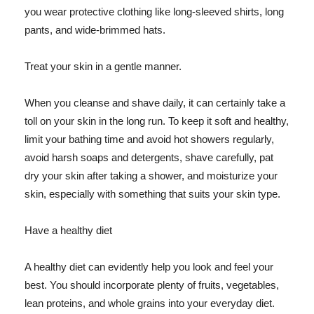
you wear protective clothing like long-sleeved shirts, long
pants, and wide-brimmed hats.
Treat your skin in a gentle manner.
When you cleanse and shave daily, it can certainly take a
toll on your skin in the long run. To keep it soft and healthy,
limit your bathing time and avoid hot showers regularly,
avoid harsh soaps and detergents, shave carefully, pat
dry your skin after taking a shower, and moisturize your
skin, especially with something that suits your skin type.
Have a healthy diet
A healthy diet can evidently help you look and feel your
best. You should incorporate plenty of fruits, vegetables,
lean proteins, and whole grains into your everyday diet.