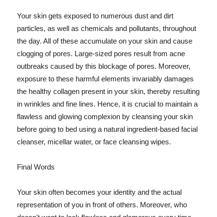
Your skin gets exposed to numerous dust and dirt
particles, as well as chemicals and pollutants, throughout
the day. All of these accumulate on your skin and cause
clogging of pores. Large-sized pores result from acne
outbreaks caused by this blockage of pores. Moreover,
exposure to these harmful elements invariably damages
the healthy collagen present in your skin, thereby resulting
in wrinkles and fine lines. Hence, it is crucial to maintain a
flawless and glowing complexion by cleansing your skin
before going to bed using a natural ingredient-based facial
cleanser, micellar water, or face cleansing wipes.
Final Words
Your skin often becomes your identity and the actual
representation of you in front of others. Moreover, who