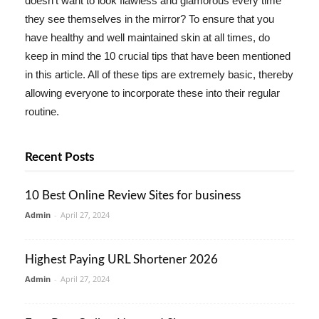
doesn't want to look flawless and glamorous every time
they see themselves in the mirror? To ensure that you
have healthy and well maintained skin at all times, do
keep in mind the 10 crucial tips that have been mentioned
in this article. All of these tips are extremely basic, thereby
allowing everyone to incorporate these into their regular
routine.
Recent Posts
10 Best Online Review Sites for business
Admin
-
April 27, 2024
Highest Paying URL Shortener 2026
Admin
-
April 27, 2024