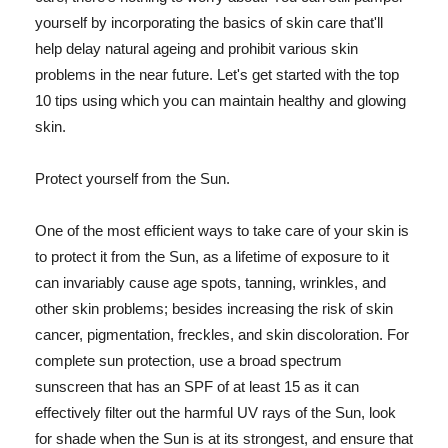
yourself by incorporating the basics of skin care that'll
help delay natural ageing and prohibit various skin
problems in the near future. Let's get started with the top
10 tips using which you can maintain healthy and glowing
skin.
Protect yourself from the Sun.
One of the most efficient ways to take care of your skin is
to protect it from the Sun, as a lifetime of exposure to it
can invariably cause age spots, tanning, wrinkles, and
other skin problems; besides increasing the risk of skin
cancer, pigmentation, freckles, and skin discoloration. For
complete sun protection, use a broad spectrum
sunscreen that has an SPF of at least 15 as it can
effectively filter out the harmful UV rays of the Sun, look
for shade when the Sun is at its strongest, and ensure that