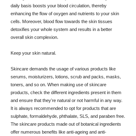
daily basis boosts your blood circulation, thereby
enhancing the flow of oxygen and nutrients to your skin
cells. Moreover, blood flow towards the skin tissues
detoxifies your whole system and results in a better
overall skin complexion.
Keep your skin natural.
Skincare demands the usage of various products like
serums, moisturizers, lotions, scrub and packs, masks,
toners, and so on. When making use of skincare
products, check the different ingredients present in them
and ensure that they're natural or not harmful in any way.
It is always recommended to opt for products that are
sulphate, formaldehyde, phthalate, SLS, and paraben free.
The skincare products made out of botanical ingredients
offer numerous benefits like anti-ageing and anti-