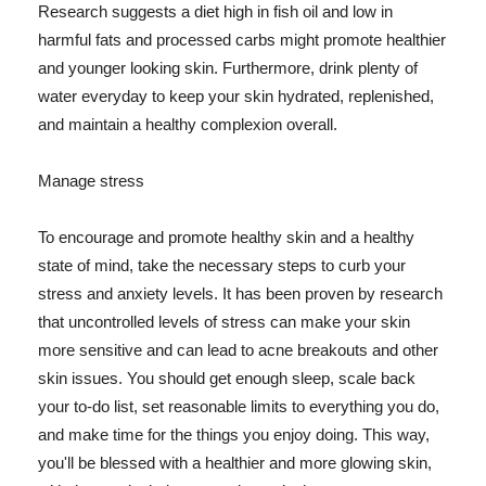
Research suggests a diet high in fish oil and low in
harmful fats and processed carbs might promote healthier
and younger looking skin. Furthermore, drink plenty of
water everyday to keep your skin hydrated, replenished,
and maintain a healthy complexion overall.
Manage stress
To encourage and promote healthy skin and a healthy
state of mind, take the necessary steps to curb your
stress and anxiety levels. It has been proven by research
that uncontrolled levels of stress can make your skin
more sensitive and can lead to acne breakouts and other
skin issues. You should get enough sleep, scale back
your to-do list, set reasonable limits to everything you do,
and make time for the things you enjoy doing. This way,
you'll be blessed with a healthier and more glowing skin,