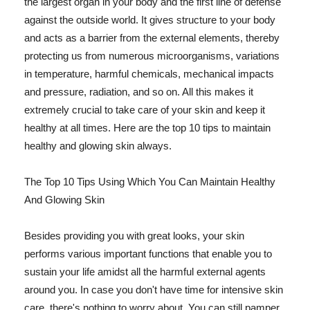
the largest organ in your body and the first line of defense
against the outside world. It gives structure to your body
and acts as a barrier from the external elements, thereby
protecting us from numerous microorganisms, variations
in temperature, harmful chemicals, mechanical impacts
and pressure, radiation, and so on. All this makes it
extremely crucial to take care of your skin and keep it
healthy at all times. Here are the top 10 tips to maintain
healthy and glowing skin always.
The Top 10 Tips Using Which You Can Maintain Healthy
And Glowing Skin
Besides providing you with great looks, your skin
performs various important functions that enable you to
sustain your life amidst all the harmful external agents
around you. In case you don't have time for intensive skin
care, there's nothing to worry about. You can still pamper