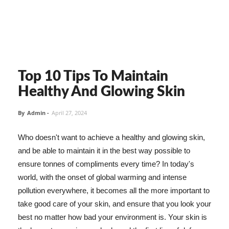
Top 10 Tips To Maintain
Healthy And Glowing Skin
By
Admin
-
April 27, 2024
Who doesn't want to achieve a healthy and glowing skin,
and be able to maintain it in the best way possible to
ensure tonnes of compliments every time? In today's
world, with the onset of global warming and intense
pollution everywhere, it becomes all the more important to
take good care of your skin, and ensure that you look your
best no matter how bad your environment is. Your skin is