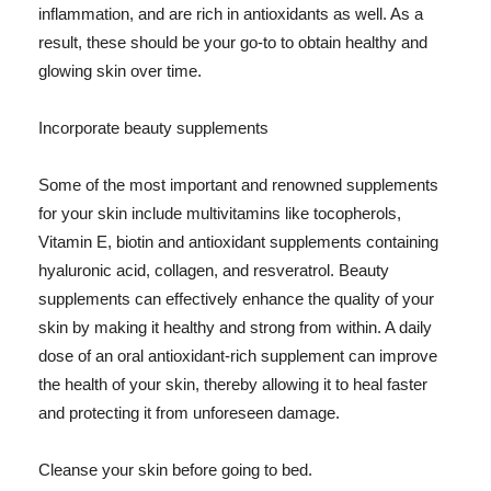
inflammation, and are rich in antioxidants as well. As a
result, these should be your go-to to obtain healthy and
glowing skin over time.
Incorporate beauty supplements
Some of the most important and renowned supplements
for your skin include multivitamins like tocopherols,
Vitamin E, biotin and antioxidant supplements containing
hyaluronic acid, collagen, and resveratrol. Beauty
supplements can effectively enhance the quality of your
skin by making it healthy and strong from within. A daily
dose of an oral antioxidant-rich supplement can improve
the health of your skin, thereby allowing it to heal faster
and protecting it from unforeseen damage.
Cleanse your skin before going to bed.