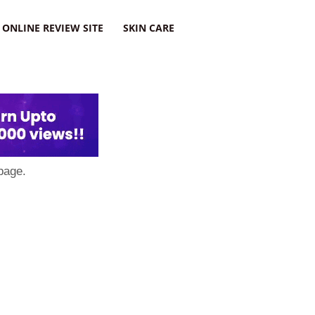
ONLINE REVIEW SITE
SKIN CARE
page.