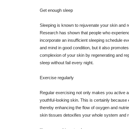
Get enough sleep
Sleeping is known to rejuvenate your skin and re
Research has shown that people who experience
incorporate an insufficient sleeping schedule ev
and mind in good condition, but it also promotes
complexion of your skin by regenerating and rep
sleep without fail every night.
Exercise regularly
Regular exercising not only makes you active an
youthful-looking skin. This is certainly because 
thereby enhancing the flow of oxygen and nutrie
skin tissues detoxifies your whole system and re