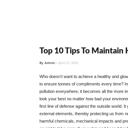
Top 10 Tips To Maintain
By
Admin
-
April 27, 2024
Who doesn't want to achieve a healthy and glowin
to ensure tonnes of compliments every time? In 
pollution everywhere, it becomes all the more i
look your best no matter how bad your environme
first line of defense against the outside world. I
external elements, thereby protecting us from 
harmful chemicals, mechanical impacts and press