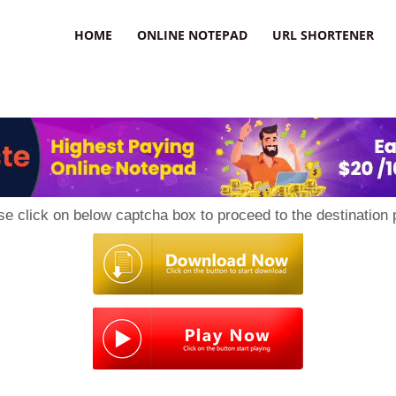
HOME
ONLINE NOTEPAD
URL SHORTENER
se click on below captcha box to proceed to the destination 