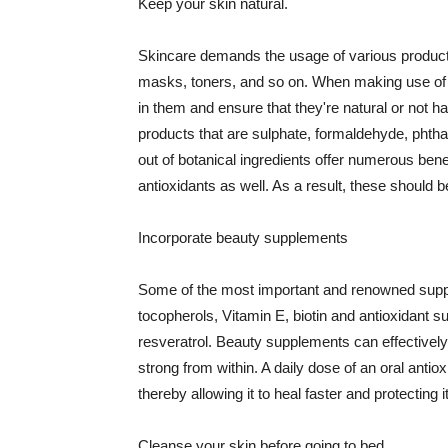
Keep your skin natural.
Skincare demands the usage of various products
masks, toners, and so on. When making use of s
in them and ensure that they're natural or not h
products that are sulphate, formaldehyde, phth
out of botanical ingredients offer numerous benef
antioxidants as well. As a result, these should b
Incorporate beauty supplements
Some of the most important and renowned supple
tocopherols, Vitamin E, biotin and antioxidant s
resveratrol. Beauty supplements can effectively
strong from within. A daily dose of an oral anti
thereby allowing it to heal faster and protectin
Cleanse your skin before going to bed.