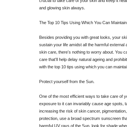
crucial to take care of your skin and keep it heal
and glowing skin always.
The Top 10 Tips Using Which You Can Maintain
Besides providing you with great looks, your sk
sustain your life amidst all the harmful externa
skin care, there's nothing to worry about. You ca
care that'll help delay natural ageing and prohibi
with the top 10 tips using which you can maintai
Protect yourself from the Sun.
One of the most efficient ways to take care of you
exposure to it can invariably cause age spots, 
increasing the risk of skin cancer, pigmentation
protection, use a broad spectrum sunscreen that h
harmful UV rays of the Sun, look for shade when