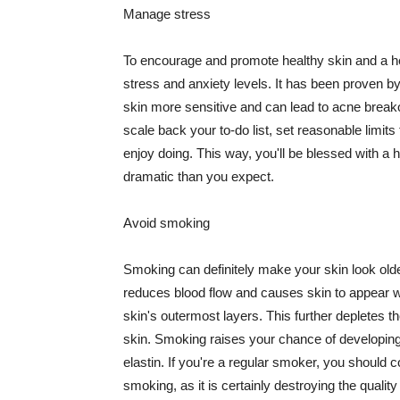
Manage stress
To encourage and promote healthy skin and a he
stress and anxiety levels. It has been proven b
skin more sensitive and can lead to acne break
scale back your to-do list, set reasonable limit
enjoy doing. This way, you'll be blessed with a 
dramatic than you expect.
Avoid smoking
Smoking can definitely make your skin look olde
reduces blood flow and causes skin to appear w
skin's outermost layers. This further depletes th
skin. Smoking raises your chance of developin
elastin. If you're a regular smoker, you should c
smoking, as it is certainly destroying the quality