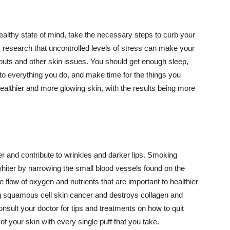
althy state of mind, take the necessary steps to curb your
y research that uncontrolled levels of stress can make your
outs and other skin issues. You should get enough sleep,
s to everything you do, and make time for the things you
healthier and more glowing skin, with the results being more
r and contribute to wrinkles and darker lips. Smoking
hiter by narrowing the small blood vessels found on the
e flow of oxygen and nutrients that are important to healthier
g squamous cell skin cancer and destroys collagen and
onsult your doctor for tips and treatments on how to quit
 of your skin with every single puff that you take.