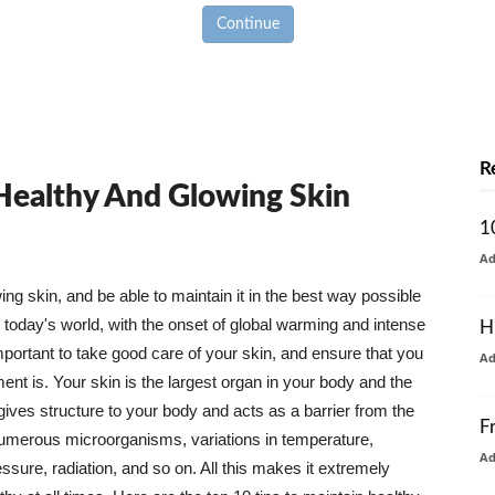
Continue
R
 Healthy And Glowing Skin
1
A
g skin, and be able to maintain it in the best way possible
today's world, with the onset of global warming and intense
H
mportant to take good care of your skin, and ensure that you
A
nt is. Your skin is the largest organ in your body and the
t gives structure to your body and acts as a barrier from the
F
numerous microorganisms, variations in temperature,
A
ure, radiation, and so on. All this makes it extremely