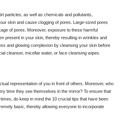
t particles, as well as chemicals and pollutants,
your skin and cause clogging of pores. Large-sized pores
kage of pores. Moreover, exposure to these harmful
n present in your skin, thereby resulting in wrinkles and
lawless and glowing complexion by cleansing your skin before
ial cleanser, micellar water, or face cleansing wipes.
tual representation of you in front of others. Moreover, who
ery time they see themselves in the mirror? To ensure that
 times, do keep in mind the 10 crucial tips that have been
extremely basic, thereby allowing everyone to incorporate