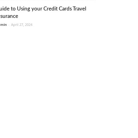
uide to Using your Credit Cards Travel
nsurance
dmin
-
April 27, 2024