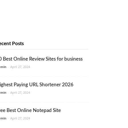
ecent Posts
0 Best Online Review Sites for business
dmin
-
April 27, 2024
ighest Paying URL Shortener 2026
dmin
-
April 27, 2024
ree Best Online Notepad Site
dmin
-
April 27, 2024