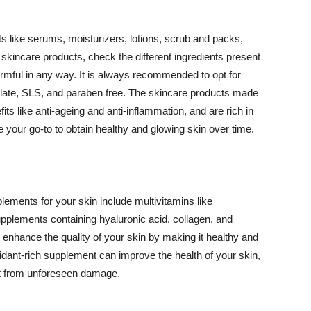
 like serums, moisturizers, lotions, scrub and packs,
kincare products, check the different ingredients present
armful in any way. It is always recommended to opt for
alate, SLS, and paraben free. The skincare products made
its like anti-ageing and anti-inflammation, and are rich in
e your go-to to obtain healthy and glowing skin over time.
ments for your skin include multivitamins like
upplements containing hyaluronic acid, collagen, and
 enhance the quality of your skin by making it healthy and
oxidant-rich supplement can improve the health of your skin,
g it from unforeseen damage.