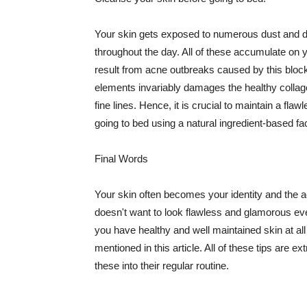
Your skin gets exposed to numerous dust and dir
throughout the day. All of these accumulate on 
result from acne outbreaks caused by this bloc
elements invariably damages the healthy collage
fine lines. Hence, it is crucial to maintain a f
going to bed using a natural ingredient-based fac
Final Words
Your skin often becomes your identity and the ac
doesn't want to look flawless and glamorous ev
you have healthy and well maintained skin at all
mentioned in this article. All of these tips are 
these into their regular routine.