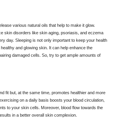
lease various natural oils that help to make it glow.
 skin disorders like skin aging, psoriasis, and eczema
ery day. Sleeping is not only important to keep your health
 healthy and glowing skin. It can help enhance the
airing damaged cells. So, try to get ample amounts of
d fit but, at the same time, promotes healthier and more
exercising on a daily basis boosts your blood circulation,
nts to your skin cells. Moreover, blood flow towards the
sults in a better overall skin complexion.