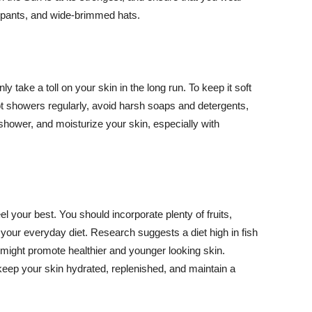
ng pants, and wide-brimmed hats.
y take a toll on your skin in the long run. To keep it soft
hot showers regularly, avoid harsh soaps and detergents,
 shower, and moisturize your skin, especially with
el your best. You should incorporate plenty of fruits,
 your everyday diet. Research suggests a diet high in fish
 might promote healthier and younger looking skin.
keep your skin hydrated, replenished, and maintain a