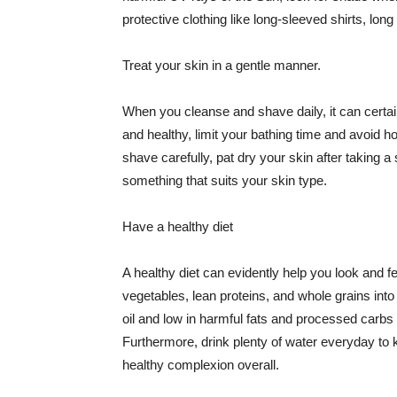
protective clothing like long-sleeved shirts, lo
Treat your skin in a gentle manner.
When you cleanse and shave daily, it can certainl
and healthy, limit your bathing time and avoid 
shave carefully, pat dry your skin after taking a
something that suits your skin type.
Have a healthy diet
A healthy diet can evidently help you look and fe
vegetables, lean proteins, and whole grains into
oil and low in harmful fats and processed carbs
Furthermore, drink plenty of water everyday to 
healthy complexion overall.