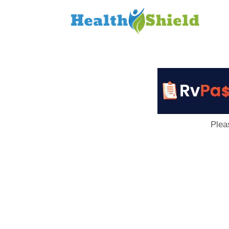
Loan
to
Host
Plea