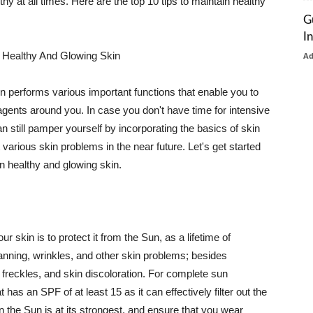
thy at all times. Here are the top 10 tips to maintain healthy
G
I
 Healthy And Glowing Skin
A
in performs various important functions that enable you to
l agents around you. In case you don't have time for intensive
n still pamper yourself by incorporating the basics of skin
t various skin problems in the near future. Let's get started
n healthy and glowing skin.
r skin is to protect it from the Sun, as a lifetime of
tanning, wrinkles, and other skin problems; besides
, freckles, and skin discoloration. For complete sun
as an SPF of at least 15 as it can effectively filter out the
 the Sun is at its strongest, and ensure that you wear